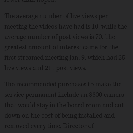
The average number of live views per
meeting the videos have had is 10, while the
average number of post views is 70. The
greatest amount of interest came for the
first streamed meeting Jan. 9, which had 25
live views and 211 post views.
The recommended purchases to make the
service permanent include an $800 camera
that would stay in the board room and cut
down on the cost of being installed and
removed every time, Director of