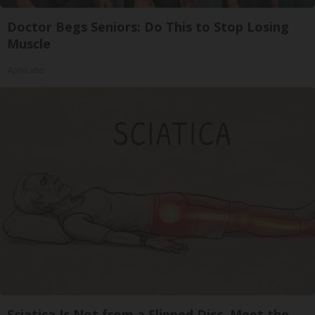
Doctor Begs Seniors: Do This to Stop Losing
Muscle
ApexLabs
Sciatica Is Not from a Slipped Disc. Meet the