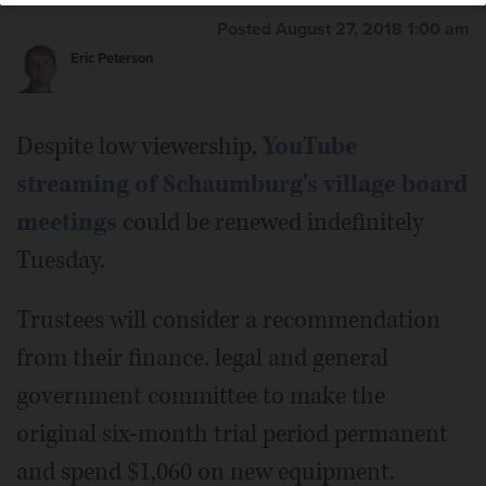
Posted August 27, 2018 1:00 am
Eric Peterson
Despite low viewership,
YouTube
streaming of Schaumburg's village board
meetings
could be renewed indefinitely
Tuesday.
Trustees will consider a recommendation
from their finance. legal and general
government committee to make the
original six-month trial period permanent
and spend $1,060 on new equipment.