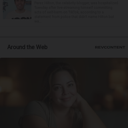
Perez Hilton, the celebrity blogger, was hospitalized
Tuesday after live-streaming himself committing
acts of self-harm on TikTok, according to a
statement from police that didn’t name Hilton but
wa...
Around the Web