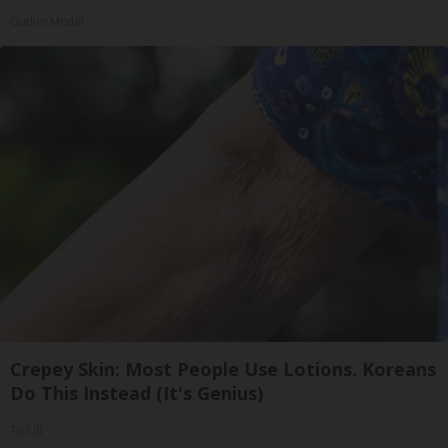
Outlier Model
Crepey Skin: Most People Use Lotions. Koreans
Do This Instead (It's Genius)
Tri Lift