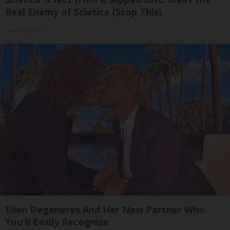
Real Enemy of Sciatica (Stop This)
SmoothSpine
Ellen Degeneres And Her New Partner Who
You'll Easily Recognize