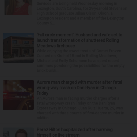
Services are being held Wednesday morning in
Lexington, South Carolina, for 29-year-old Stevenson
High School graduate Jillian Olson. Olson, a
Lexington resident and a member of the Lexington
County S...
‘Full circle moment’: Husband and wife set to
launch transformation of shuttered Rolling
Meadows firehouse
While enjoying the sweet treats of Comet Frozen
Custard on Kirchoff Road in Rolling Meadows,
Michael and Emily Schumann have spent recent
summers pondering the possibilities for the empty
brick buildi...
Aurora man charged with murder after fatal
wrong-way crash on Dan Ryan in Chicago
Friday
An Aurora man is facing murder charges after a
fatal wrong-way crash Friday on the Dan Ryan
Expressway in Chicago. Juan Ruiz Huerta, 29, was
charged with three counts of first-degree murder in
additio...
Perez Hilton hospitalized after harming
himself on live stream