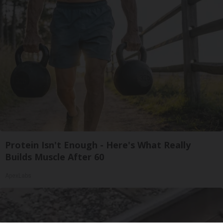
Protein Isn't Enough - Here's What Really
Builds Muscle After 60
ApexLabs