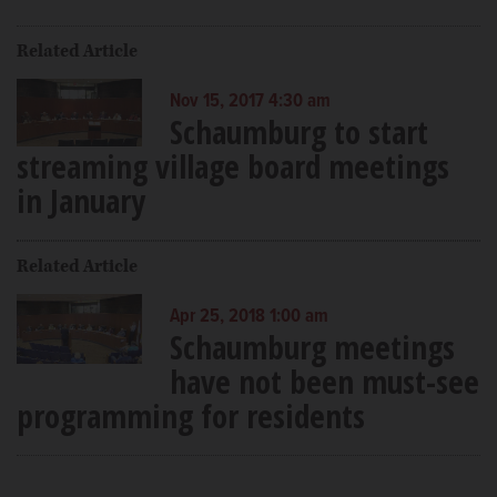
Related Article
Nov 15, 2017 4:30 am
Schaumburg to start
streaming village board meetings
in January
Related Article
Apr 25, 2018 1:00 am
Schaumburg meetings
have not been must-see
programming for residents