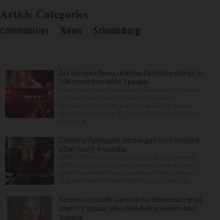
Article Categories
Communities
News
Schaumburg
Aurora man faces reckless homicide charge in
I-88 crash that killed 2 people
A man has been charged with reckless homicide in
connection with an October 2025 crash on
Interstate 88 in North Aurora that left two people
dead. Hector Reyna, 31, of the 900 block of Grove
Avenue in...
Christina Applegate discharged from hospital
after nearly 4 months
NEW YORK — Christina Applegate is on the mend
and finally back at home after the Emmy winner’s
nearly four-month hospitalization. News broke in
mid-April that the “Dead to Me” star, 54, who ha...
Services in South Carolina for Stevenson grad,
sheriff’s deputy who died during underwater
training