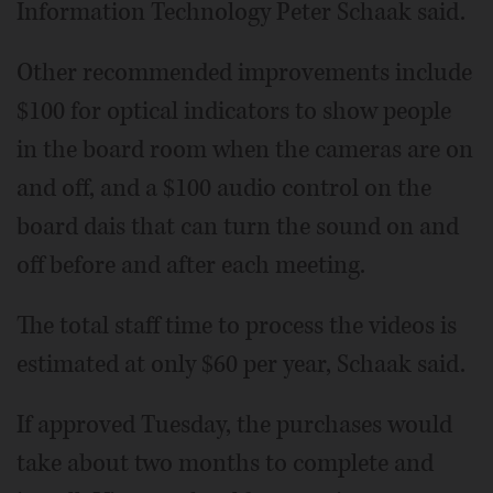
Information Technology Peter Schaak said.
Other recommended improvements include
$100 for optical indicators to show people
in the board room when the cameras are on
and off, and a $100 audio control on the
board dais that can turn the sound on and
off before and after each meeting.
The total staff time to process the videos is
estimated at only $60 per year, Schaak said.
If approved Tuesday, the purchases would
take about two months to complete and