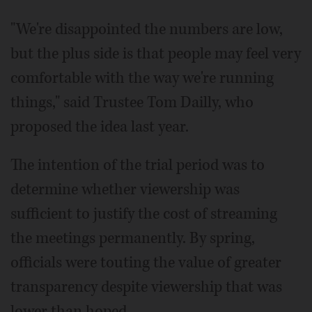
"We're disappointed the numbers are low,
but the plus side is that people may feel very
comfortable with the way we're running
things," said Trustee Tom Dailly, who
proposed the idea last year.
The intention of the trial period was to
determine whether viewership was
sufficient to justify the cost of streaming
the meetings permanently. By spring,
officials were touting the value of greater
transparency despite viewership that was
lower than hoped.