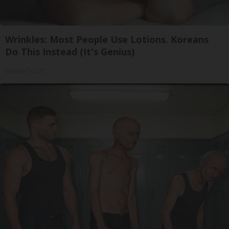
Wrinkles: Most People Use Lotions. Koreans
Do This Instead (It's Genius)
Olavita Tri Lift