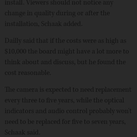
install. Viewers should not notice any
change in quality during or after the
installation, Schaak added.
Dailly said that if the costs were as high as
$10,000 the board might have a lot more to
think about and discuss, but he found the
cost reasonable.
The camera is expected to need replacement
every three to five years, while the optical
indicators and audio control probably won't
need to be replaced for five to seven years,
Schaak said.