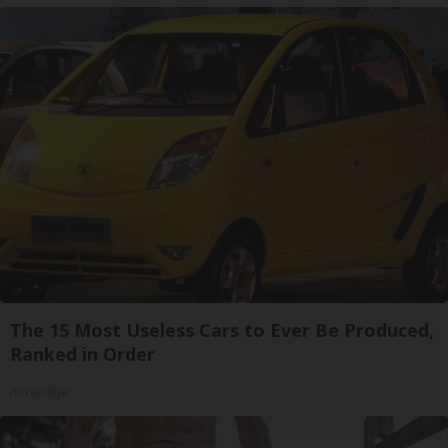
The 15 Most Useless Cars to Ever Be Produced,
Ranked in Order
novelodge