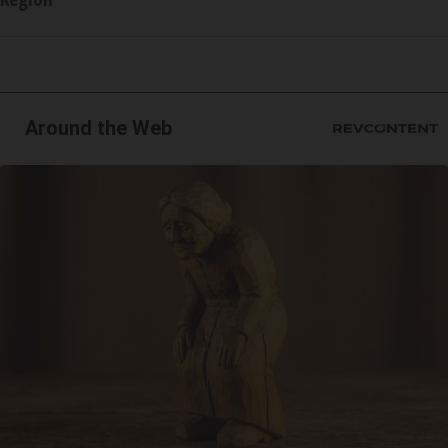
Around the Web