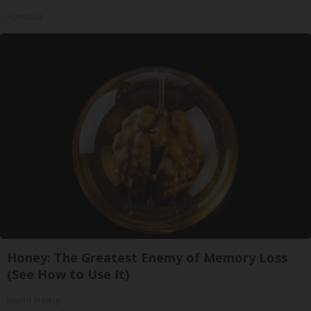
ApexLabs
Honey: The Greatest Enemy of Memory Loss
(See How to Use It)
Health Weekly