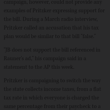
campaign, however, could not provide any
examples of Pritzker expressing support for
the bill. During a March radio interview,
Pritzker called an accusation that his tax
plan would be similar to that bill "false."
"JB does not support the bill referenced in
Rauner's ad," his campaign said in a
statement to the AP this week.
Pritzker is campaigning to switch the way
the state collects income taxes, from a flat
tax rate in which everyone is charged the
same percentage from their paycheck to a