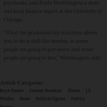
paychecks, said Paula Worthington a state
and local finance expert at the University of
Chicago.
"What the graduated tax structure allows
you to do is shift the burden, so some
people are going to pay more, and some
people are going to less," Worthington said.
Article Categories
Bruce Rauner
Content Providers
Illinois
J.B.
Pritzker
News
Political Figures
Politics
Region