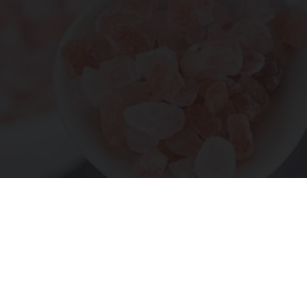
"Potent Pain Reliever" Finally Legalized in The
US
Triple Green Farms