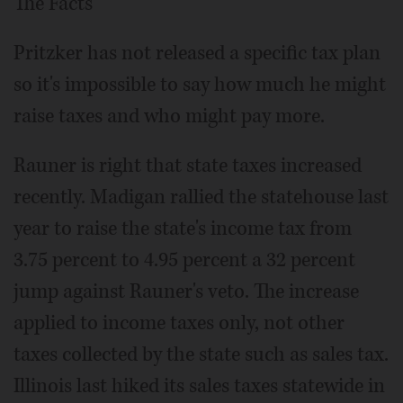
The Facts
Pritzker has not released a specific tax plan
so it's impossible to say how much he might
raise taxes and who might pay more.
Rauner is right that state taxes increased
recently. Madigan rallied the statehouse last
year to raise the state's income tax from
3.75 percent to 4.95 percent a 32 percent
jump against Rauner's veto. The increase
applied to income taxes only, not other
taxes collected by the state such as sales tax.
Illinois last hiked its sales taxes statewide in