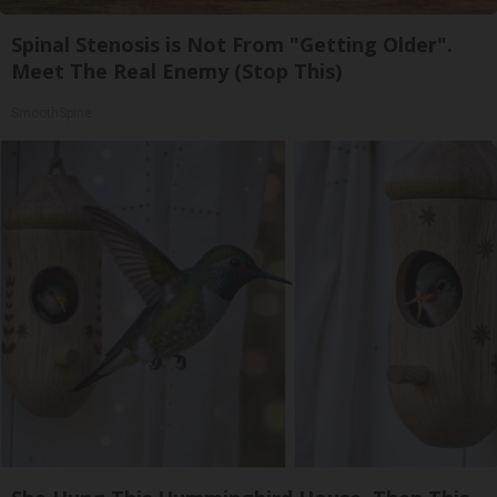
Spinal Stenosis is Not From "Getting Older".
Meet The Real Enemy (Stop This)
SmoothSpine