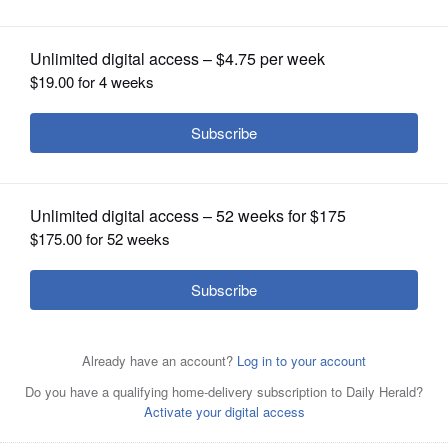
increase taxes 26 percent
OPINION
CLASSIFIEDS
OBITUARIES
SHOPPING
NEWSPAPER
SERVICES
Gov. Bruce Rauner greets supporters Wednesday before
he takes the stage at Governor's Day at the Illinois State
Fair in Springfield.
Associated Press