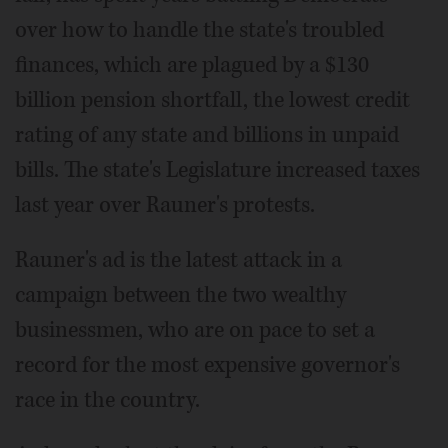
over how to handle the state's troubled
finances, which are plagued by a $130
billion pension shortfall, the lowest credit
rating of any state and billions in unpaid
bills. The state's Legislature increased taxes
last year over Rauner's protests.
Rauner's ad is the latest attack in a
campaign between the two wealthy
businessmen, who are on pace to set a
record for the most expensive governor's
race in the country.