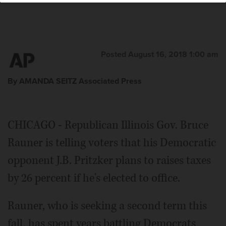
Posted August 16, 2018 1:00 am
By AMANDA SEITZ Associated Press
CHICAGO - Republican Illinois Gov. Bruce
Rauner is telling voters that his Democratic
opponent J.B. Pritzker plans to raises taxes
by 26 percent if he's elected to office.
Rauner, who is seeking a second term this
fall, has spent years battling Democrats