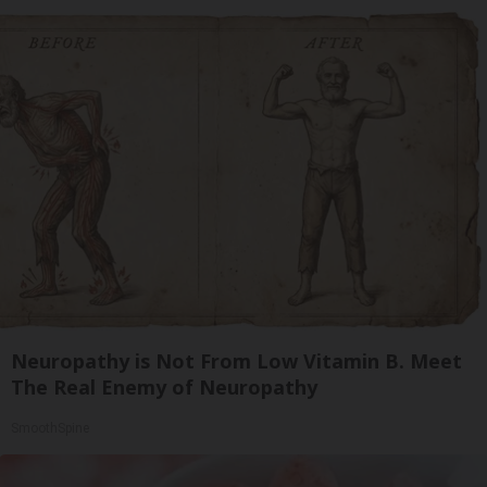
Neuropathy is Not From Low Vitamin B. Meet
The Real Enemy of Neuropathy
SmoothSpine