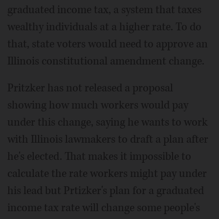
graduated income tax, a system that taxes
wealthy individuals at a higher rate. To do
that, state voters would need to approve an
Illinois constitutional amendment change.
Pritzker has not released a proposal
showing how much workers would pay
under this change, saying he wants to work
with Illinois lawmakers to draft a plan after
he's elected. That makes it impossible to
calculate the rate workers might pay under
his lead but Prtizker's plan for a graduated
income tax rate will change some people's