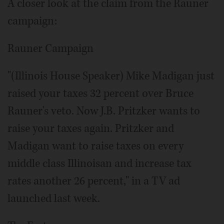
A closer look at the claim from the Rauner
campaign:
Rauner Campaign
"(Illinois House Speaker) Mike Madigan just
raised your taxes 32 percent over Bruce
Rauner's veto. Now J.B. Pritzker wants to
raise your taxes again. Pritzker and
Madigan want to raise taxes on every
middle class Illinoisan and increase tax
rates another 26 percent," in a TV ad
launched last week.