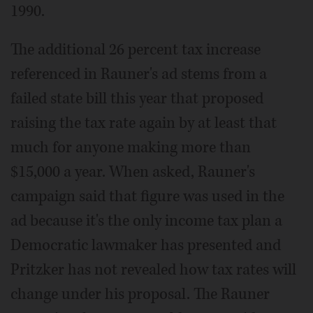
1990.
The additional 26 percent tax increase
referenced in Rauner's ad stems from a
failed state bill this year that proposed
raising the tax rate again by at least that
much for anyone making more than
$15,000 a year. When asked, Rauner's
campaign said that figure was used in the
ad because it's the only income tax plan a
Democratic lawmaker has presented and
Pritzker has not revealed how tax rates will
change under his proposal. The Rauner