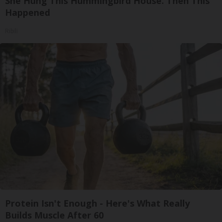
She Hung This Hummingbird House. Then This
Happened
Ribili
Protein Isn't Enough - Here's What Really
Builds Muscle After 60