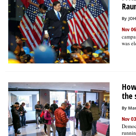
Rau
By JO
Nov 06
campai
was el
How 
the 
By Mar
Nov 03
Democr
runnin