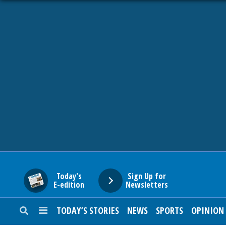
HOME
NEWS
SPORTS
SUBURBAN
BUSINESS
Today's
Sign Up for
E-edition
Newsletters
ENTERTAINMENT
TODAY’S STORIES
NEWS
SPORTS
OPINION
LIFESTYLE