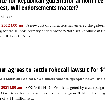
ace for Republican gubernatorial nominee 
est, will endorsements matter?
ni Pyke
-
A new cast of characters has entered the gubern
, 2022 1:00 am
ing for the Illinois primary ended Monday with six Republican ti
. J.B. Pritzker's jo...
er agrees to settle robocall lawsuit for $
AH MANSUR Capitol News Illinois smansur@capitolnewsillinoi
-
SPRINGFIELD - People targeted by a campaign 
, 2021 1:00 am
 Gov. Bruce Rauner since his first campaign in 2014 will be elig
 of a $1 million se...