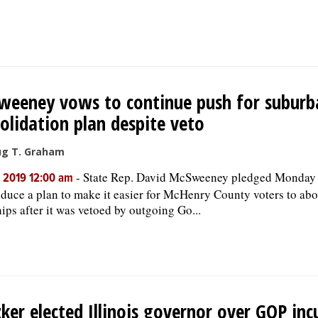
eeney vows to continue push for suburb
olidation plan despite veto
ug T. Graham
-
State Rep. David McSweeney pledged Monday 
, 2019 12:00 am
oduce a plan to make it easier for McHenry County voters to abo
ips after it was vetoed by outgoing Go...
zker elected Illinois governor over GOP in