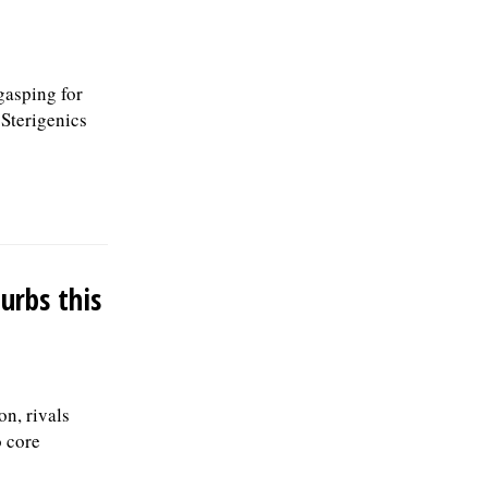
60077, or email to
Human.Resources@skokie.org. EOEÂ
Applications are being accepted until the
position is filled., posted 07/24/2026
gasping for
 Sterigenics
urbs this
on, rivals
o core