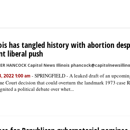
nois has tangled history with abortion desp
nt liberal push
ER HANCOCK Capitol News Illinois phancock@capitolnewsillin
-
SPRINGFIELD - A leaked draft of an upcomin
, 2022 1:00 am
e Court decision that could overturn the landmark 1973 case 
gnited a political debate over whet...