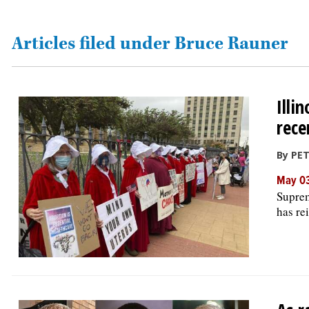
OPINION
Articles filed under Bruce Rauner
CLASSIFIEDS
Illi
OBITUARIES
rece
SHOPPING
By PET
May 03
NEWSPAPER
Suprem
SERVICES
has rei