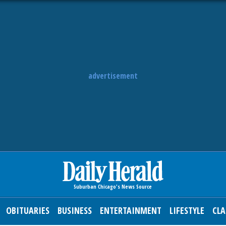
advertisement
OBITUARIES
BUSINESS
ENTERTAINMENT
LIFESTYLE
CLA