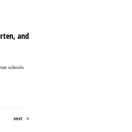
arten, and
rban schools
next