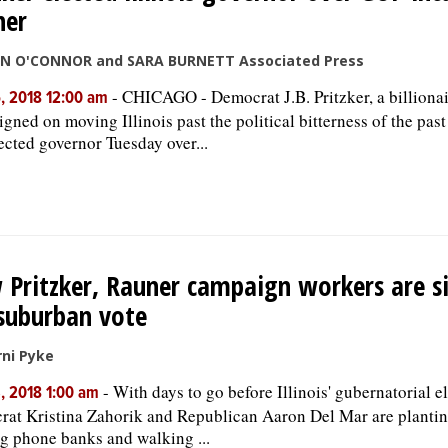
ner
HN O'CONNOR and SARA BURNETT Associated Press
-
CHICAGO - Democrat J.B. Pritzker, a billiona
, 2018 12:00 am
gned on moving Illinois past the political bitterness of the past
ected governor Tuesday over...
Pritzker, Rauner campaign workers are si
suburban vote
ni Pyke
-
With days to go before Illinois' gubernatorial e
, 2018 1:00 am
at Kristina Zahorik and Republican Aaron Del Mar are plantin
g phone banks and walking ...