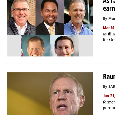
As r
earn
By Mar
Mar 14
as fil
for Gov
Raun
By SAR
Jun 21
former
portion