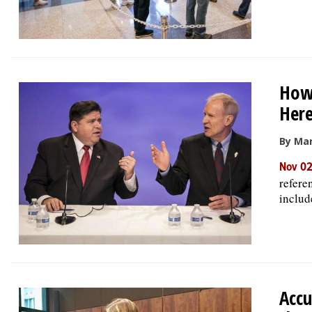
How 
Here
By Mar
Nov 02
refere
include
Accu