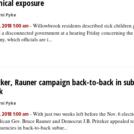
ical exposure
ni Pyke
-
Willowbrook residents described sick children 
, 2018 1:00 am
d a disconnected government at a hearing Friday concerning the
, which officials are i...
zker, Rauner campaign back-to-back in sub
k
ni Pyke
-
With just two weeks left before the Nov. 6 electi
, 2018 1:00 am
ican Gov. Bruce Rauner and Democrat J.B. Pritzker appealed t
tuencies in back-to-back subur...