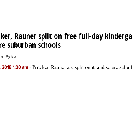
zker, Rauner split on free full-day kinderg
re suburban schools
ni Pyke
-
Pritzker, Rauner are split on it, and so are subu
, 2018 1:00 am