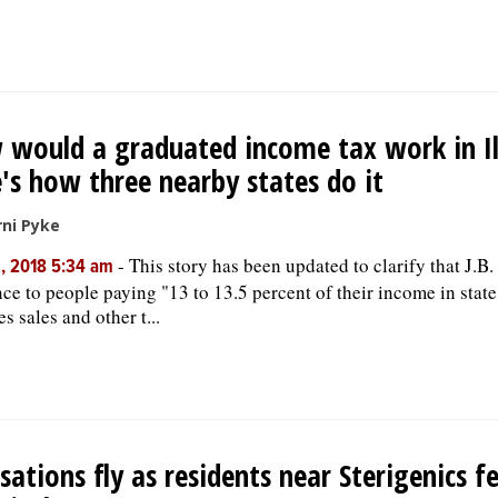
would a graduated income tax work in Il
's how three nearby states do it
ni Pyke
-
This story has been updated to clarify that J.B. 
, 2018 5:34 am
nce to people paying "13 to 13.5 percent of their income in state
s sales and other t...
sations fly as residents near Sterigenics f