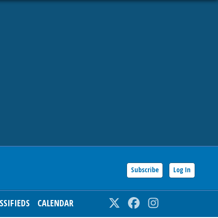
Subscribe
Log In
SSIFIEDS
CALENDAR
Twitter
Facebook
Instagram