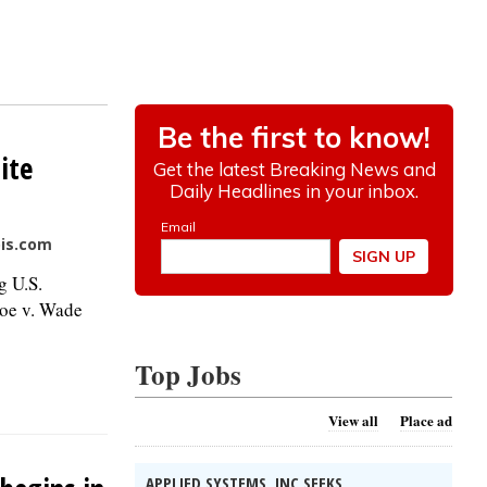
ite
ois.com
g U.S.
Roe v. Wade
Top Jobs
View all
Place ad
APPLIED SYSTEMS, INC SEEKS