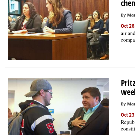
chem
By Mar
Oct 26
air an
company
Prit
wee
By Mar
Oct 23
Republ
consti