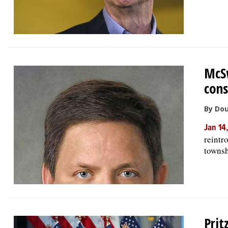
McSw
cons
By Do
Jan 14
reintr
townsh
Prit