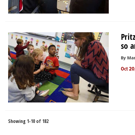
Prit
so a
By Mar
Oct 20
Showing 1-10 of 182