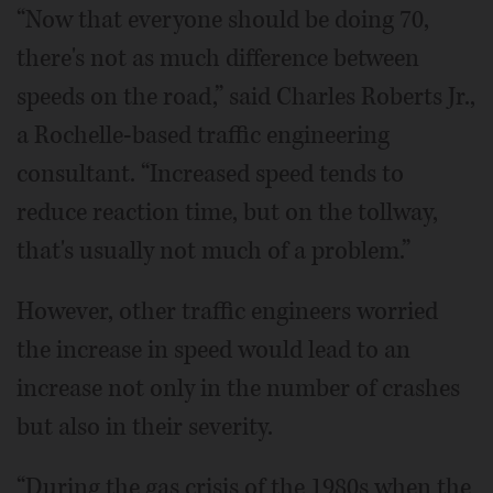
“Now that everyone should be doing 70,
there's not as much difference between
speeds on the road,” said Charles Roberts Jr.,
a Rochelle-based traffic engineering
consultant. “Increased speed tends to
reduce reaction time, but on the tollway,
that's usually not much of a problem.”
However, other traffic engineers worried
the increase in speed would lead to an
increase not only in the number of crashes
but also in their severity.
“During the gas crisis of the 1980s when the