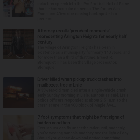
induction speech into the Pro Football Hall of Fame
that he has vascular dementia. The former San
Francisco 49ers star running back spoke in a
prerecor...
Attorney recalls ‘proudest moments’
representing Arlington Heights for nearly half
century
The village of Arlington Heights has been in
existence as a municipality for nearly 140 years, and
for more than a third of that time, Ernest R.
Blomquist III has been the village prosecutor.
Blomquis...
Driver killed when pickup truck crashes into
mailboxes, tree in Lisle
A 33-year-old man died after a single-vehicle crash
early Sunday morning in Lisle, authorities said. Lisle
police officers responded at about 2:51 a.m. to the
crash scene in the 900 block of Maple Ave...
7 foot symptoms that might be first signs of
hidden condition
Feet issues can fly under the radar until, suddenly,
you’re wearing sandals and they see the light of day.
Should you glance down and notice something