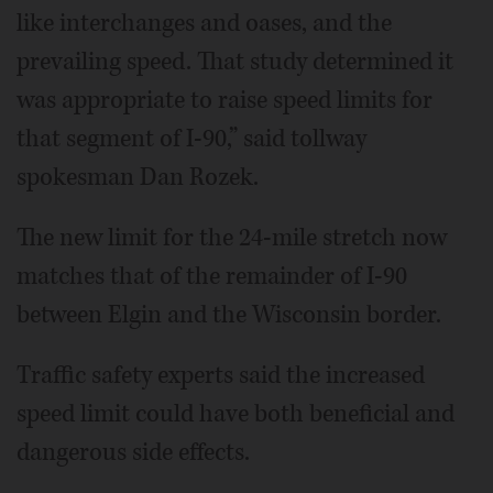
like interchanges and oases, and the
prevailing speed. That study determined it
was appropriate to raise speed limits for
that segment of I-90,” said tollway
spokesman Dan Rozek.
The new limit for the 24-mile stretch now
matches that of the remainder of I-90
between Elgin and the Wisconsin border.
Traffic safety experts said the increased
speed limit could have both beneficial and
dangerous side effects.