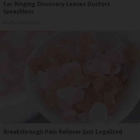
Ear Ringing Discovery Leaves Doctors
Speechless
Healthy Hearing Daily
Breakthrough Pain Reliever Just Legalized