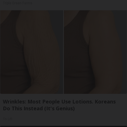
Triple Green Farms
Wrinkles: Most People Use Lotions. Koreans
Do This Instead (It's Genius)
Tri Lift