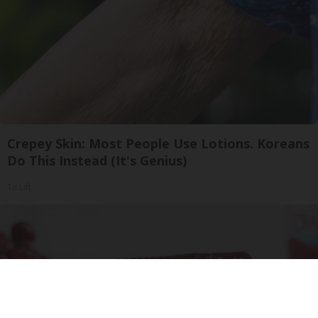
Crepey Skin: Most People Use Lotions. Koreans
Do This Instead (It's Genius)
Tri Lift