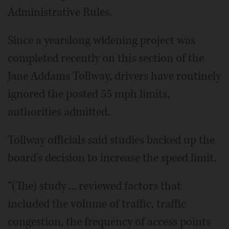
Administrative Rules.
Since a yearslong widening project was
completed recently on this section of the
Jane Addams Tollway, drivers have routinely
ignored the posted 55 mph limits,
authorities admitted.
Tollway officials said studies backed up the
board's decision to increase the speed limit.
“(The) study ... reviewed factors that
included the volume of traffic, traffic
congestion, the frequency of access points