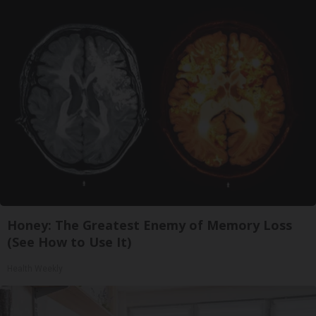
Honey: The Greatest Enemy of Memory Loss
(See How to Use It)
Health Weekly