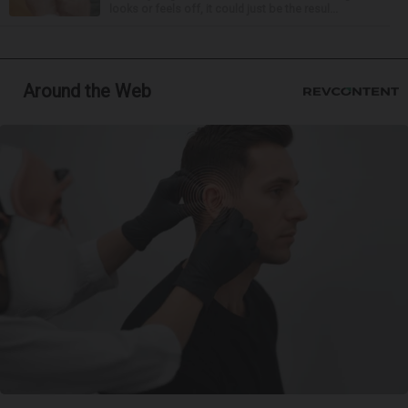
looks or feels off, it could just be the resul...
Around the Web