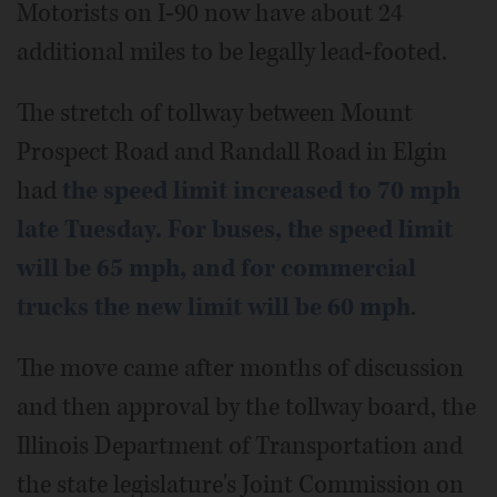
Motorists on I-90 now have about 24
additional miles to be legally lead-footed.
The stretch of tollway between Mount
Prospect Road and Randall Road in Elgin
had
the speed limit increased to 70 mph
late Tuesday. For buses, the speed limit
will be 65 mph, and for commercial
trucks the new limit will be 60 mph
.
The move came after months of discussion
and then approval by the tollway board, the
Illinois Department of Transportation and
the state legislature's Joint Commission on