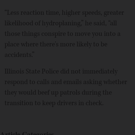
“Less reaction time, higher speeds, greater
likelihood of hydroplaning,” he said, “all
those things conspire to move you into a
place where there's more likely to be
accidents.”
Illinois State Police did not immediately
respond to calls and emails asking whether
they would beef up patrols during the
transition to keep drivers in check.
Article Categories