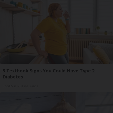
5 Textbook Signs You Could Have Type 2
Diabetes
GoodRx is NOT insurance