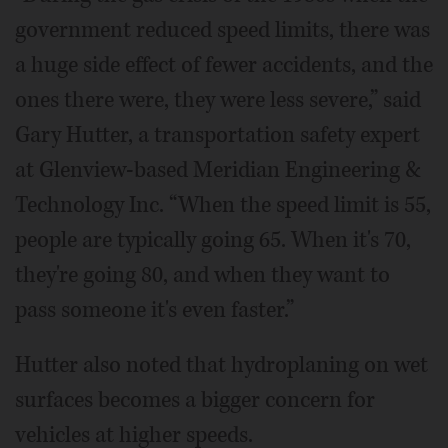
government reduced speed limits, there was
a huge side effect of fewer accidents, and the
ones there were, they were less severe,” said
Gary Hutter, a transportation safety expert
at Glenview-based Meridian Engineering &
Technology Inc. “When the speed limit is 55,
people are typically going 65. When it's 70,
they're going 80, and when they want to
pass someone it's even faster.”
Hutter also noted that hydroplaning on wet
surfaces becomes a bigger concern for
vehicles at higher speeds.