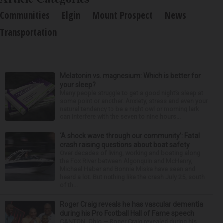
Communities
Elgin
Mount Prospect
News
Transportation
Melatonin vs. magnesium: Which is better for
your sleep?
Many people struggle to get a good night’s sleep at
some point or another. Anxiety, stress and even your
natural tendency to be a night owl or morning lark
can interfere with the seven to nine hours...
‘A shock wave through our community’: Fatal
crash raising questions about boat safety
Over decades of living, working and boating along
the Fox River between Algonquin and McHenry,
Michael Haber and Bonnie Miske have seen and
heard a lot. But nothing like the crash July 25, south
of th...
Roger Craig reveals he has vascular dementia
during his Pro Football Hall of Fame speech
CANTON, Ohio — Roger Craig revealed during his