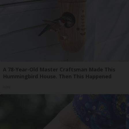
A 78-Year-Old Master Craftsman Made This
Hummingbird House. Then This Happened
Ribili