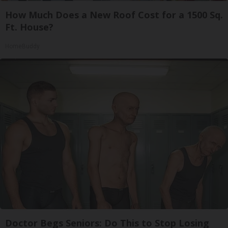
How Much Does a New Roof Cost for a 1500 Sq.
Ft. House?
HomeBuddy
Doctor Begs Seniors: Do This to Stop Losing