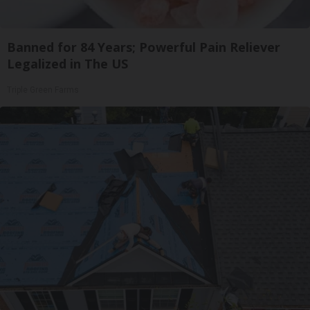
Banned for 84 Years; Powerful Pain Reliever
Legalized in The US
Triple Green Farms