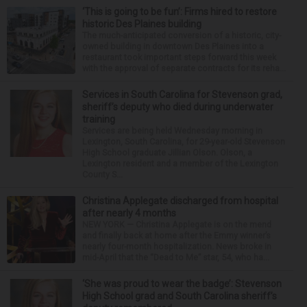
‘This is going to be fun’: Firms hired to restore
historic Des Plaines building
The much-anticipated conversion of a historic, city-
owned building in downtown Des Plaines into a
restaurant took important steps forward this week
with the approval of separate contracts for its reha...
Services in South Carolina for Stevenson grad,
sheriff’s deputy who died during underwater
training
Services are being held Wednesday morning in
Lexington, South Carolina, for 29-year-old Stevenson
High School graduate Jillian Olson. Olson, a
Lexington resident and a member of the Lexington
County S...
Christina Applegate discharged from hospital
after nearly 4 months
NEW YORK — Christina Applegate is on the mend
and finally back at home after the Emmy winner’s
nearly four-month hospitalization. News broke in
mid-April that the “Dead to Me” star, 54, who ha...
‘She was proud to wear the badge’: Stevenson
High School grad and South Carolina sheriff’s