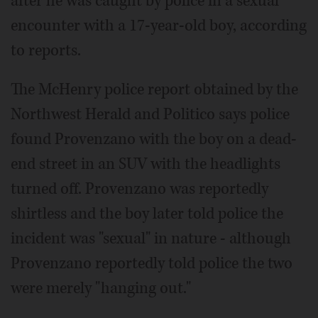
after he was caught by police in a sexual
encounter with a 17-year-old boy, according
to reports.
The McHenry police report obtained by the
Northwest Herald and Politico says police
found Provenzano with the boy on a dead-
end street in an SUV with the headlights
turned off. Provenzano was reportedly
shirtless and the boy later told police the
incident was "sexual" in nature - although
Provenzano reportedly told police the two
were merely "hanging out."