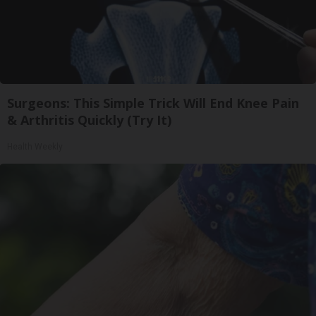
Surgeons: This Simple Trick Will End Knee Pain
& Arthritis Quickly (Try It)
Health Weekly