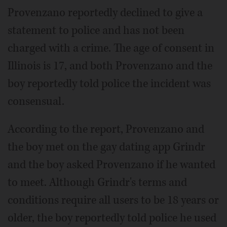
Provenzano reportedly declined to give a
statement to police and has not been
charged with a crime. The age of consent in
Illinois is 17, and both Provenzano and the
boy reportedly told police the incident was
consensual.
According to the report, Provenzano and
the boy met on the gay dating app Grindr
and the boy asked Provenzano if he wanted
to meet. Although Grindr's terms and
conditions require all users to be 18 years or
older, the boy reportedly told police he used