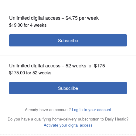
OPINION
CLASSIFIEDS
OBITUARIES
SHOPPING
NEWSPAPER
SERVICES