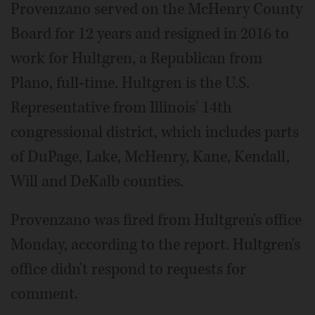
Provenzano served on the McHenry County
Board for 12 years and resigned in 2016 to
work for Hultgren, a Republican from
Plano, full-time. Hultgren is the U.S.
Representative from Illinois' 14th
congressional district, which includes parts
of DuPage, Lake, McHenry, Kane, Kendall,
Will and DeKalb counties.
Provenzano was fired from Hultgren's office
Monday, according to the report. Hultgren's
office didn't respond to requests for
comment.