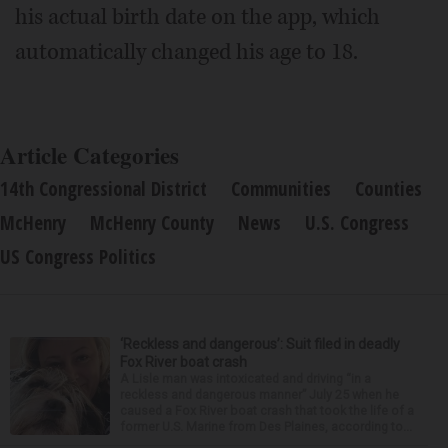
his actual birth date on the app, which
automatically changed his age to 18.
Article Categories
14th Congressional District
Communities
Counties
McHenry
McHenry County
News
U.S. Congress
US Congress Politics
‘Reckless and dangerous’: Suit filed in deadly
Fox River boat crash
A Lisle man was intoxicated and driving “in a
reckless and dangerous manner” July 25 when he
caused a Fox River boat crash that took the life of a
former U.S. Marine from Des Plaines, according to...