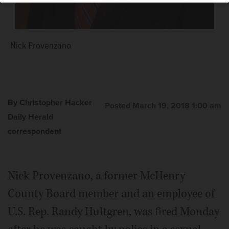
Nick Provenzano
By Christopher Hacker
Posted March 19, 2018 1:00 am
Daily Herald
correspondent
Nick Provenzano, a former McHenry
County Board member and an employee of
U.S. Rep. Randy Hultgren, was fired Monday