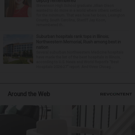
deputy remembered
Stevenson High School graduate Jillian Olson
wanted to do more in a world where others settled
for the minimum. That was how her boss, Lexington
County, South Carolina, Sheriff Jay Koon,
remembered th...
Suburban hospitals rank tops in Illinois;
Northwestern Memorial, Rush among best in
nation
Several suburban Northwestern Medicine hospitals
have made the list of the best hospitals in Illinois,
according to U.S. News and World Report’s “Best
Hospitals 2026-27” report. And three Chicag...
Around the Web