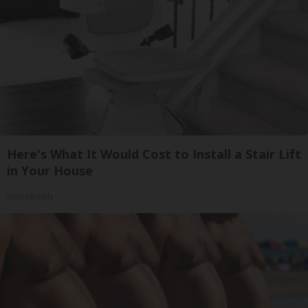
Here's What It Would Cost to Install a Stair Lift
in Your House
HomeBuddy