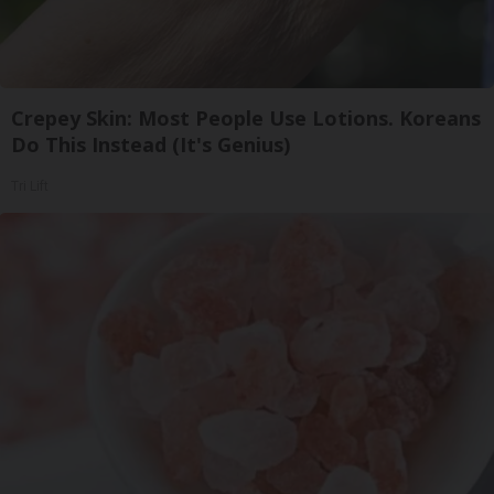
Crepey Skin: Most People Use Lotions. Koreans
Do This Instead (It's Genius)
Tri Lift