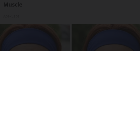
Muscle
ApexLabs
Wrinkles: Most People Use Lotions. Koreans
Do This Instead (It's Genius)