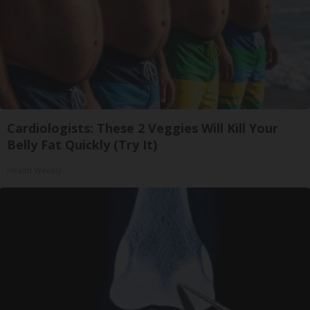
Cardiologists: These 2 Veggies Will Kill Your
Belly Fat Quickly (Try It)
Health Weekly