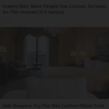
Crepey Skin: Most People Use Lotions. Koreans
Do This Instead (It's Genius)
Tri Lift
Side Sleepers: Try The Ritz Carlton Pillow Trick