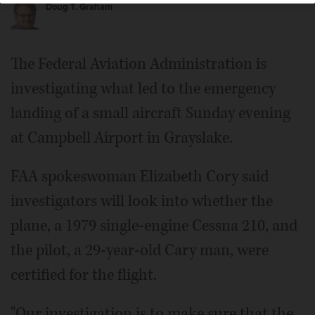
Doug T. Graham
The Federal Aviation Administration is
investigating what led to the emergency
landing of a small aircraft Sunday evening
at Campbell Airport in Grayslake.
FAA spokeswoman Elizabeth Cory said
investigators will look into whether the
plane, a 1979 single-engine Cessna 210, and
the pilot, a 29-year-old Cary man, were
certified for the flight.
"Our investigation is to make sure that the