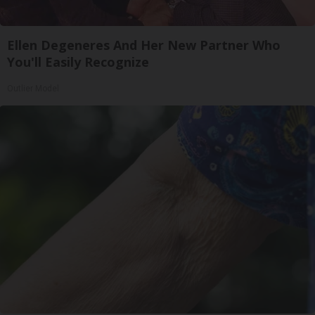
Ellen Degeneres And Her New Partner Who
You'll Easily Recognize
Outlier Model