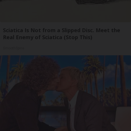
Sciatica Is Not from a Slipped Disc. Meet the
Real Enemy of Sciatica (Stop This)
SmoothSpine