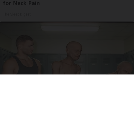
for Neck Pain
The Sleep Digest
Doctor Begs Seniors: Do This to Stop Losing
Muscle