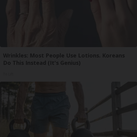
Wrinkles: Most People Use Lotions. Koreans
Do This Instead (It's Genius)
Tri Lift