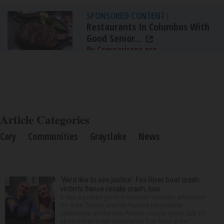
SPONSORED CONTENT
|
Restaurants In Columbus With
Good Senior...
By Comparisons.org
Article Categories
Cary
Communities
Grayslake
News
‘We’d like to see justice’: Fox River boat crash
victim’s fiance recalls crash, loss
It was a picture perfect summer Saturday afternoon
for Alan Telmini and his fiancee Magdalena
Jablonska, as the Des Plaines couple spent July 25
aboard their boat cruising the Fox River. After