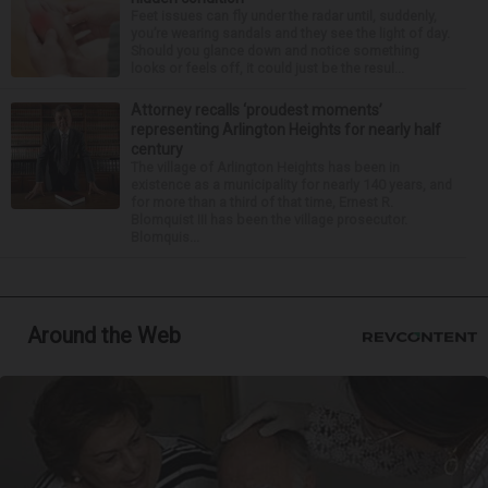
Feet issues can fly under the radar until, suddenly,
you’re wearing sandals and they see the light of day.
Should you glance down and notice something
looks or feels off, it could just be the resul...
Attorney recalls ‘proudest moments’
representing Arlington Heights for nearly half
century
The village of Arlington Heights has been in
existence as a municipality for nearly 140 years, and
for more than a third of that time, Ernest R.
Blomquist III has been the village prosecutor.
Blomquis...
Around the Web