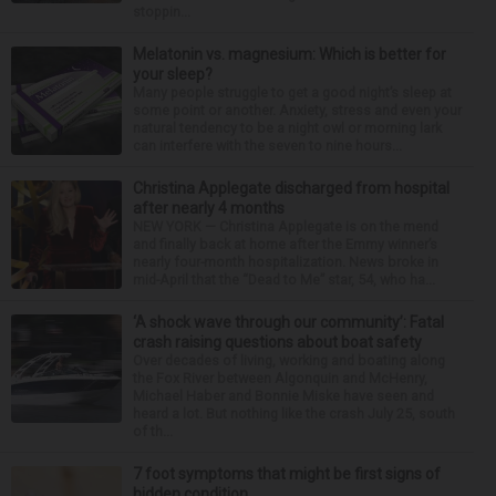
stoppin...
Melatonin vs. magnesium: Which is better for
your sleep?
Many people struggle to get a good night’s sleep at
some point or another. Anxiety, stress and even your
natural tendency to be a night owl or morning lark
can interfere with the seven to nine hours...
Christina Applegate discharged from hospital
after nearly 4 months
NEW YORK — Christina Applegate is on the mend
and finally back at home after the Emmy winner’s
nearly four-month hospitalization. News broke in
mid-April that the “Dead to Me” star, 54, who ha...
‘A shock wave through our community’: Fatal
crash raising questions about boat safety
Over decades of living, working and boating along
the Fox River between Algonquin and McHenry,
Michael Haber and Bonnie Miske have seen and
heard a lot. But nothing like the crash July 25, south
of th...
7 foot symptoms that might be first signs of
hidden condition