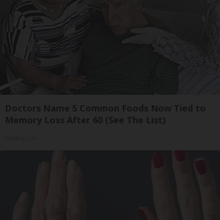
Doctors Name 5 Common Foods Now Tied to
Memory Loss After 60 (See The List)
Healthy Life