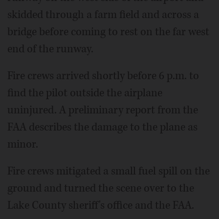
skidded through a farm field and across a
bridge before coming to rest on the far west
end of the runway.
Fire crews arrived shortly before 6 p.m. to
find the pilot outside the airplane
uninjured. A preliminary report from the
FAA describes the damage to the plane as
minor.
Fire crews mitigated a small fuel spill on the
ground and turned the scene over to the
Lake County sheriff's office and the FAA.