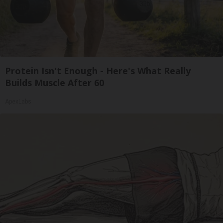
Protein Isn't Enough - Here's What Really
Builds Muscle After 60
ApexLabs