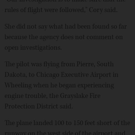
rules of flight were followed," Cory said.
She did not say what had been found so far
because the agency does not comment on
open investigations.
The pilot was flying from Pierre, South
Dakota, to Chicago Executive Airport in
Wheeling when he began experiencing
engine trouble, the Grayslake Fire
Protection District said.
The plane landed 100 to 150 feet short of the
runway on the west side of the airport and