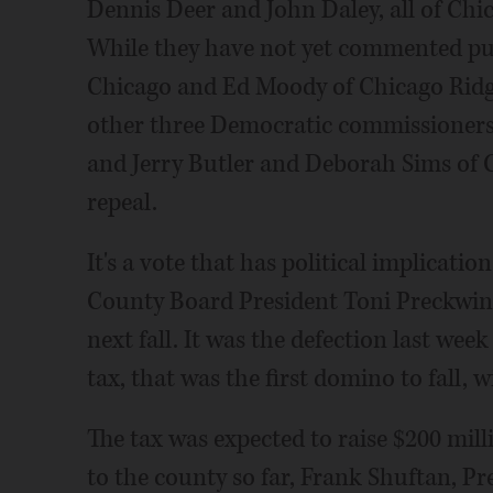
Dennis Deer and John Daley, all of Chi
While they have not yet commented publ
Chicago and Ed Moody of Chicago Ridge
other three Democratic commissioners
and Jerry Butler and Deborah Sims of C
repeal.
It's a vote that has political implicatio
County Board President Toni Preckwinkl
next fall. It was the defection last week
tax, that was the first domino to fall, w
The tax was expected to raise $200 milli
to the county so far, Frank Shuftan, P