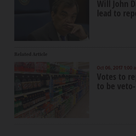
Will John D
lead to rep
Related Article
Oct 06, 2017 1:00 
Votes to r
to be veto