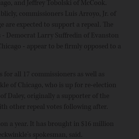
cago, and Jeffrey Tobolski of McCook.
icly, commissioners Luis Arroyo, Jr. of
 are expected to support a repeal. The
 - Democrat Larry Suffredin of Evanston
hicago - appear to be firmly opposed to a
ns for all 17 commissioners as well as
e of Chicago, who is up for re-election
 of Daley, originally a supporter of the
ith other repeal votes following after.
on a year. It has brought in $16 million
reckwinkle's spokesman, said.