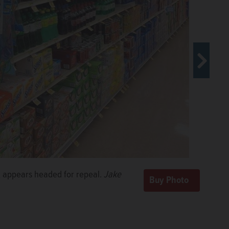
 appears headed for repeal.
Jake