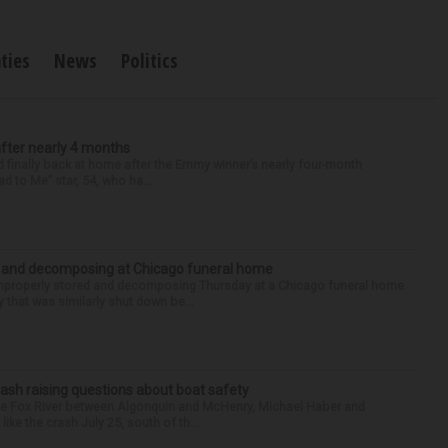
ties
News
Politics
after nearly 4 months
finally back at home after the Emmy winner’s nearly four-month
d to Me” star, 54, who ha...
d and decomposing at Chicago funeral home
properly stored and decomposing Thursday at a Chicago funeral home
 that was similarly shut down be...
ash raising questions about boat safety
the Fox River between Algonquin and McHenry, Michael Haber and
ike the crash July 25, south of th...