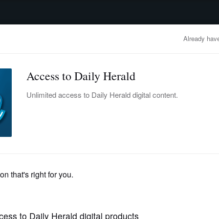
advertisement
OBITUARIES
BUSINESS
ENTERTAINMENT
LIFESTYLE
CLA