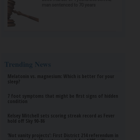
man sentenced to 70 years
Trending News
Melatonin vs. magnesium: Which is better for your
sleep?
7 foot symptoms that might be first signs of hidden
condition
Kelsey Mitchell sets scoring streak record as Fever
hold off Sky 90-86
‘Not vanity projects’: First District 214 referendum in