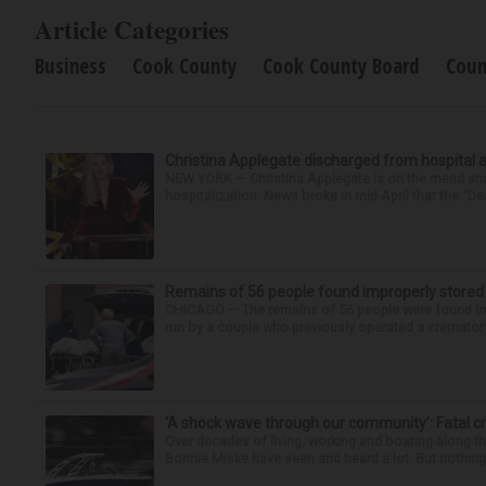
Article Categories
Business
Cook County
Cook County Board
Coun
Christina Applegate discharged from hospital 
NEW YORK — Christina Applegate is on the mend and 
hospitalization. News broke in mid-April that the “Dea
Remains of 56 people found improperly store
CHICAGO — The remains of 56 people were found im
run by a couple who previously operated a crematory
‘A shock wave through our community’: Fatal cr
Over decades of living, working and boating along 
Bonnie Miske have seen and heard a lot. But nothing l