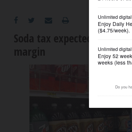
OPINION
CLASSIFIEDS
Soda tax expected to be r
margin
OBITUARIES
SHOPPING
NEWSPAPER
SERVICES