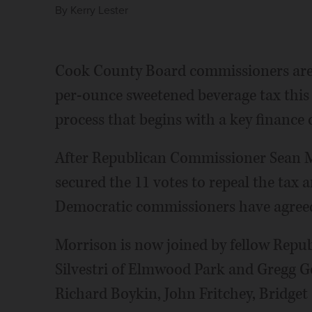
By
Kerry Lester
Cook County Board commissioners are 
per-ounce sweetened beverage tax thi
process that begins with a key finance
After Republican Commissioner Sean Mo
secured the 11 votes to repeal the tax 
Democratic commissioners have agreed 
Morrison is now joined by fellow Repub
Silvestri of Elmwood Park and Gregg G
Richard Boykin, John Fritchey, Bridget 