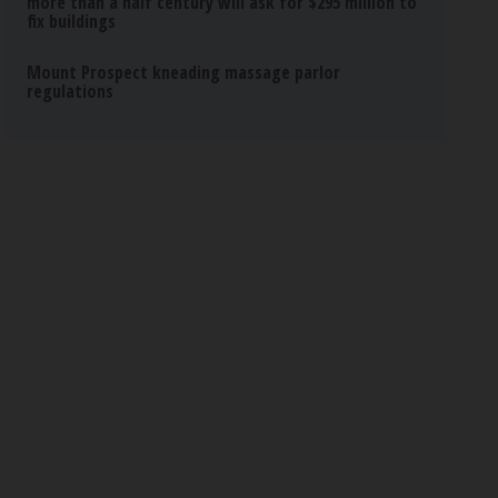
more than a half century will ask for $295 million to
fix buildings
Mount Prospect kneading massage parlor
regulations