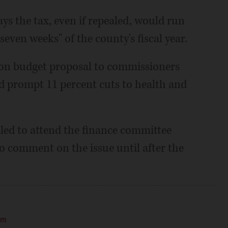
ays the tax, even if repealed, would run
seven weeks" of the county's fiscal year.
lion budget proposal to commissioners
ld prompt 11 percent cuts to health and
led to attend the finance committee
o comment on the issue until after the
am