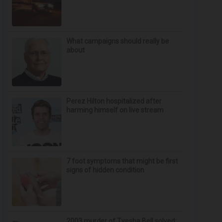
What campaigns should really be
about
Perez Hilton hospitalized after
harming himself on live stream
7 foot symptoms that might be first
signs of hidden condition
2003 murder of Tyesha Bell solved;