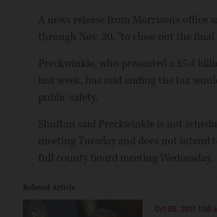
A news release from Morrison's office s
through Nov. 30, "to close out the final 
Preckwinkle, who presented a $5.4 bil
last week, has said ending the tax wou
public safety.
Shuftan said Preckwinkle is not schedu
meeting Tuesday and does not intend t
full county board meeting Wednesday.
Related Article
Oct 05, 2017 1:00 