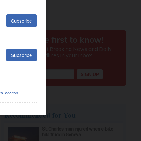
Recommended for You
St. Charles man injured when e-bike
hits truck in Geneva