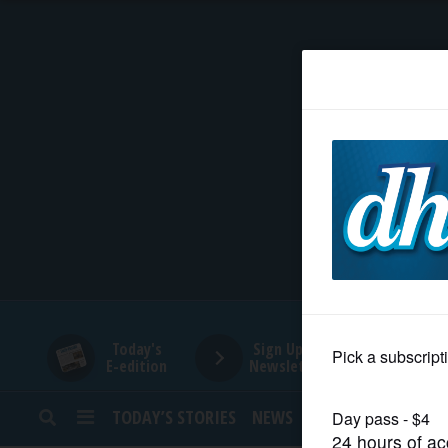
HOME
NEWS
SPORTS
SUBURBAN
BUSINESS
Today's
Sign Up for
E-edition
Newsletters
ENTERTAINMENT
TODAY’S STORIES
NEWS
SPORTS
OPINION
LIFESTYLE