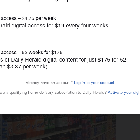
News
epealed by near-unanimous