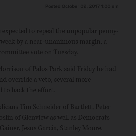
Posted October 09, 2017 1:00 am
expected to repeal the unpopular penny-
s week by a near-unanimous margin, a
 committee vote on Tuesday.
rrison of Palos Park said Friday he had
and override a veto, several more
to back the effort.
licans Tim Schneider of Bartlett, Peter
oslin of Glenview as well as Democrats
Gainer, Jesus Garcia, Stanley Moore,