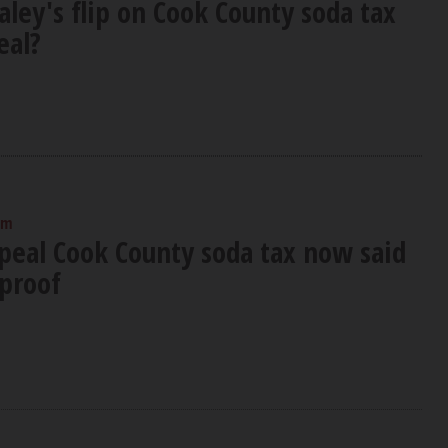
aley's flip on Cook County soda tax
eal?
am
epeal Cook County soda tax now said
-proof