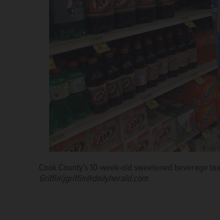
Cook County's 10-week-old sweetened beverage tax
Toni Preckwinkle
Griffin/jgriffin@dailyherald.com