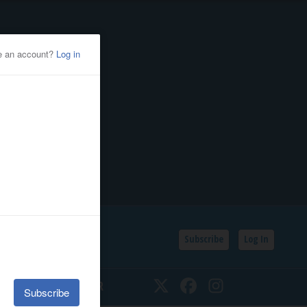
Subscribe
Log In
SSIFIEDS
CALENDAR
Twitter
Facebook
Instagram