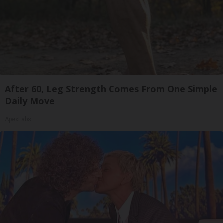
After 60, Leg Strength Comes From One Simple
Daily Move
ApexLabs