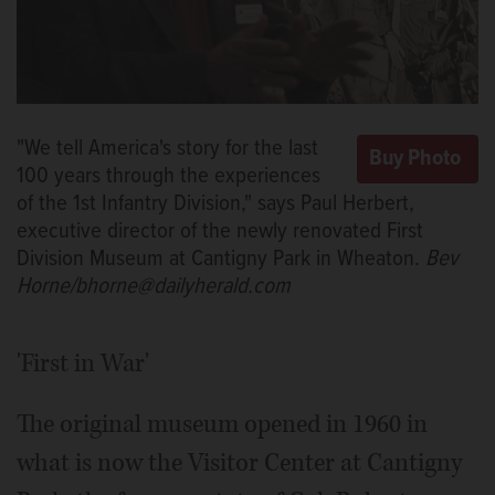
"We tell America's story for the last
100 years through the experiences
of the 1st Infantry Division," says Paul Herbert,
executive director of the newly renovated First
Division Museum at Cantigny Park in Wheaton.
Bev
Horne/bhorne@dailyherald.com
'First in War'
The original museum opened in 1960 in
what is now the Visitor Center at Cantigny