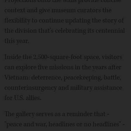
Projections onto the walls provide concise
context and give museum curators the
flexibility to continue updating the story of
the division that's celebrating its centennial
this year.
Inside the 2,500-square-foot space, visitors
can explore five missions in the years after
Vietnam: deterrence, peacekeeping, battle,
counterinsurgency and military assistance
for U.S. allies.
The gallery serves as a reminder that -
"peace and war, headlines or no headlines" -