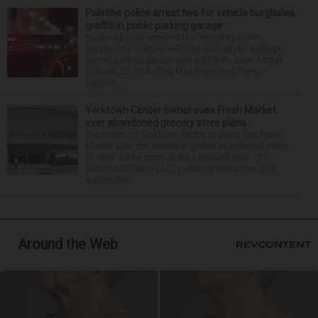
Palatine police arrest two for vehicle burglaries,
graffiti in public parking garage
Palatine police arrested two men they claim
burglarized multiple vehicles and tagged a village-
owned parking garage with graffiti in June. Azrael
Sullivan, 20, of Rolling Meadows, and Dennis
Liebich, ...
Yorktown Center owner sues Fresh Market
over abandoned grocery store plans
The owner of Yorktown Center is suing The Fresh
Market after the boutique grocer abandoned plans
to open a new store at the Lombard mall. YTC
Butterfield Owner LLC is seeking more than $15
million fro...
Around the Web