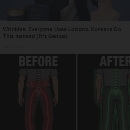
Wrinkles: Everyone Uses Lotions. Koreans Do
This Instead (It's Genius)
Tri Lift Skincare