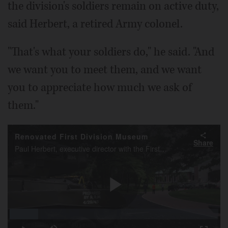
the division's soldiers remain on active duty,
said Herbert, a retired Army colonel.
"That's what your soldiers do," he said. "And
we want you to meet them, and we want
you to appreciate how much we ask of
them."
Renovated First Division Museum
Share
Paul Herbert, executive director with the First Division Museum, talks about the updated and renovated museum at Cantigny Park in Wheaton.
Play
Loaded
:
13.55%