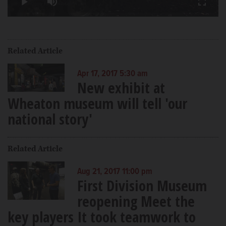
Play
Mute
Fullscr
Video
Related Article
Apr 17, 2017 5:30 am
New exhibit at
Wheaton museum will tell 'our
national story'
Related Article
Aug 21, 2017 11:00 pm
First Division Museum
reopening Meet the
key players It took teamwork to