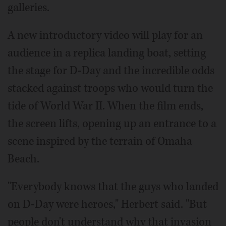
galleries.
A new introductory video will play for an
audience in a replica landing boat, setting
the stage for D-Day and the incredible odds
stacked against troops who would turn the
tide of World War II. When the film ends,
the screen lifts, opening up an entrance to a
scene inspired by the terrain of Omaha
Beach.
"Everybody knows that the guys who landed
on D-Day were heroes," Herbert said. "But
people don't understand why that invasion