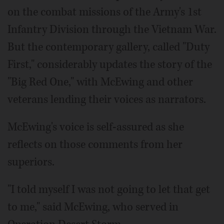
on the combat missions of the Army's 1st
Infantry Division through the Vietnam War.
But the contemporary gallery, called "Duty
First," considerably updates the story of the
"Big Red One," with McEwing and other
veterans lending their voices as narrators.
McEwing's voice is self-assured as she
reflects on those comments from her
superiors.
"I told myself I was not going to let that get
to me," said McEwing, who served in