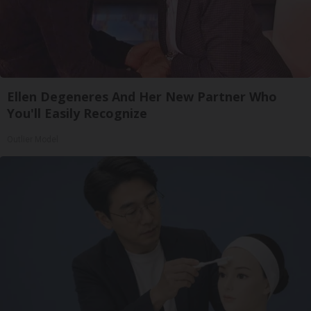
Ellen Degeneres And Her New Partner Who
You'll Easily Recognize
Outlier Model