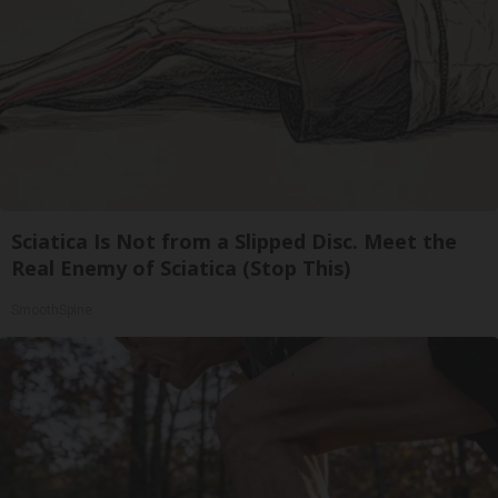
Sciatica Is Not from a Slipped Disc. Meet the
Real Enemy of Sciatica (Stop This)
SmoothSpine