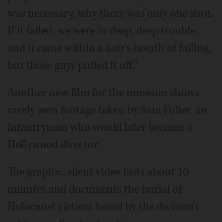
was necessary, why there was only one shot.
If it failed, we were in deep, deep trouble,
and it came within a hair's breath of failing,
but those guys pulled it off."
Another new film for the museum shows
rarely seen footage taken by Sam Fuller, an
infantryman who would later became a
Hollywood director.
The graphic, silent video lasts about 10
minutes and documents the burial of
Holocaust victims found by the division's