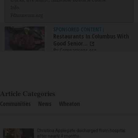
Info:
Fdmuseum.org
SPONSORED CONTENT
|
Restaurants In Columbus With
Good Senior...
By Comparisons.org
Article Categories
Communities
News
Wheaton
Christina Applegate discharged from hospital
after nearly 4 months