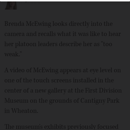
Katlyn Smith
Brenda McEwing looks directly into the
camera and recalls what it was like to hear
her platoon leaders describe her as "too
weak."
A video of McEwing appears at eye level on
one of the touch screens installed in the
center of a new gallery at the First Division
Museum on the grounds of Cantigny Park
in Wheaton.
The museum's exhibits previously focused