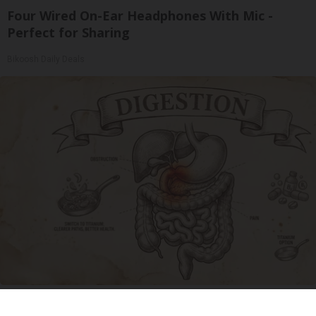
Four Wired On-Ear Headphones With Mic -
Perfect for Sharing
Bikoosh Daily Deals
Stop Cooking With Heavy Oils: Why Doctors