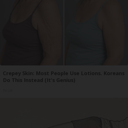
Crepey Skin: Most People Use Lotions. Koreans
Do This Instead (It's Genius)
Tri Lift