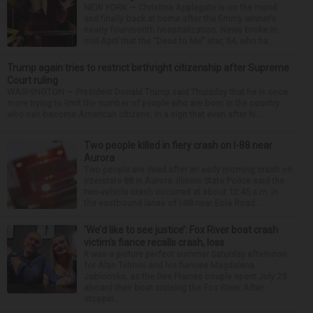
NEW YORK — Christina Applegate is on the mend
and finally back at home after the Emmy winner’s
nearly four-month hospitalization. News broke in
mid-April that the “Dead to Me” star, 54, who ha...
Trump again tries to restrict birthright citizenship after Supreme
Court ruling
WASHINGTON — President Donald Trump said Thursday that he is once
more trying to limit the number of people who are born in the country
who can become American citizens, in a sign that even after hi...
Two people killed in fiery crash on I-88 near
Aurora
Two people are dead after an early morning crash on
Interstate 88 in Aurora. Illinois State Police said the
two-vehicle crash occurred at about 12:45 a.m. in
the eastbound lanes of I-88 near Eola Road...
‘We’d like to see justice’: Fox River boat crash
victim’s fiance recalls crash, loss
It was a picture perfect summer Saturday afternoon
for Alan Telmini and his fiancee Magdalena
Jablonska, as the Des Plaines couple spent July 25
aboard their boat cruising the Fox River. After
stoppin...