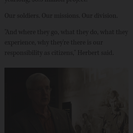
Our soldiers. Our missions. Our division.
"And where they go, what they do, what they
experience, why they're there is our
responsibility as citizens," Herbert said.