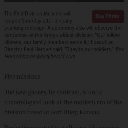
The First Division Museum will
reopen Saturday after a nearly
yearlong redesign. A ceremony also will observe the
centennial of the Army's oldest division. "Our fellow
citizens, our family members serve it," Executive
Director Paul Herbert said. "They're our soldiers."
Bev
Horne/bhorne@dailyherald.com
Five missions
The new gallery, by contrast, is not a
chronological look at the modern era of the
division based at Fort Riley, Kansas.