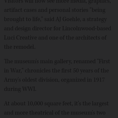
Visitors will now see more media, graphics,
artifact cases and personal stories "being
brought to life," said AJ Goehle, a strategy
and design director for Lincolnwood-based
Luci Creative and one of the architects of
the remodel.
The museum's main gallery, renamed "First
in War," chronicles the first 50 years of the
Army's oldest division, organized in 1917
during WWI.
At about 10,000 square feet, it's the largest
and more theatrical of the museum's two