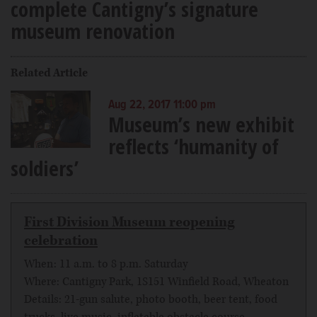
complete Cantigny’s signature
museum renovation
Related Article
Aug 22, 2017 11:00 pm
Museum’s new exhibit
reflects ‘humanity of
soldiers’
First Division Museum reopening
celebration
When: 11 a.m. to 8 p.m. Saturday
Where: Cantigny Park, 1S151 Winfield Road, Wheaton
Details: 21-gun salute, photo booth, beer tent, food
trucks, live music, inflatable obstacle course