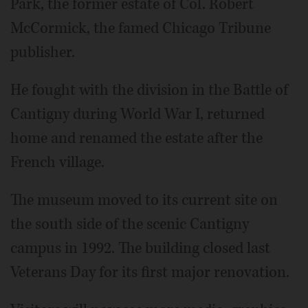
Park, the former estate of Col. Robert
McCormick, the famed Chicago Tribune
publisher.
He fought with the division in the Battle of
Cantigny during World War I, returned
home and renamed the estate after the
French village.
The museum moved to its current site on
the south side of the scenic Cantigny
campus in 1992. The building closed last
Veterans Day for its first major renovation.