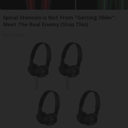
Spinal Stenosis is Not From "Getting Older".
Meet The Real Enemy (Stop This)
SmoothSpine