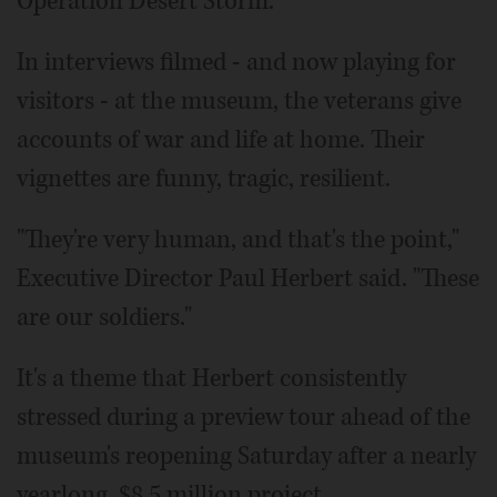
Operation Desert Storm.
In interviews filmed - and now playing for
visitors - at the museum, the veterans give
accounts of war and life at home. Their
vignettes are funny, tragic, resilient.
"They're very human, and that's the point,"
Executive Director Paul Herbert said. "These
are our soldiers."
It's a theme that Herbert consistently
stressed during a preview tour ahead of the
museum's reopening Saturday after a nearly
yearlong, $8.5 million project.