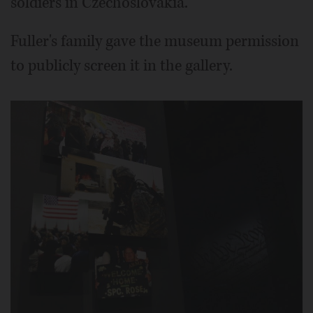
soldiers in Czechoslovakia.
Fuller's family gave the museum permission
to publicly screen it in the gallery.