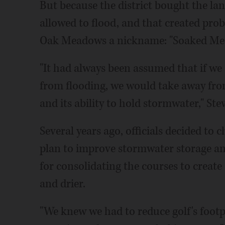
But because the district bought the la
allowed to flood, and that created prob
Oak Meadows a nickname: "Soaked Me
"It had always been assumed that if we 
from flooding, we would take away fro
and its ability to hold stormwater," Ste
Several years ago, officials decided to
plan to improve stormwater storage and
for consolidating the courses to create 
and drier.
"We knew we had to reduce golf's footp