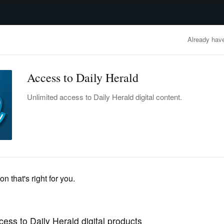
advertisement
OBITUARIES
BUSINESS
ENTERTAINMENT
LIFESTYLE
CLA