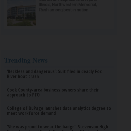
Illinois; Northwestern Memorial,
Rush among best in nation
Trending News
‘Reckless and dangerous’: Suit filed in deadly Fox
River boat crash
Cook County-area business owners share their
approach to PTO
College of DuPage launches data analytics degree to
meet workforce demand
‘She was proud to wear the badge’: Stevenson High