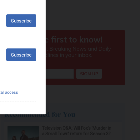
Recommended for You
Television Q&A: Will Fox’s ‘Murder in
a Small Town’ return for Season 3?