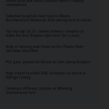
School grad and South Carolina sheriff’s deputy
remembered
Suburban hospitals rank tops in Illinois;
Northwestern Memorial, Rush among best in nation
Tip-top tap: Six St. Charles brewers compete to
make the best Belgian-style beer for a cause
Body of missing man found on Des Plaines River
shoreline identified
PCA gains ground on Ohtani as Cubs sweep Dodgers
High school football 2026: Storylines to watch in
DuPage County
Celebrate different cultures at Wheeling
International Fest