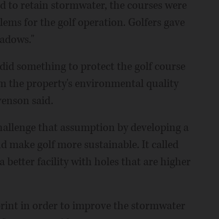
nd to retain stormwater, the courses were
lems for the golf operation. Golfers gave
adows."
did something to protect the golf course
m the property's environmental quality
venson said.
 challenge that assumption by developing a
 make golf more sustainable. It called
a better facility with holes that are higher
rint in order to improve the stormwater