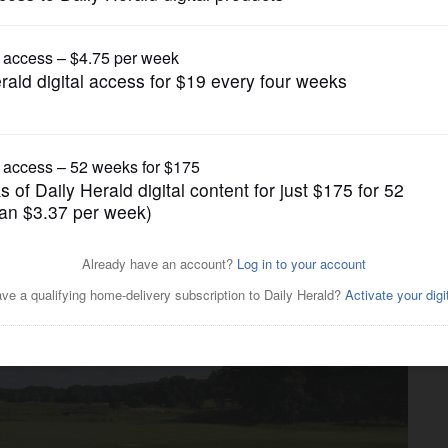
News
ows in Addison to welcome