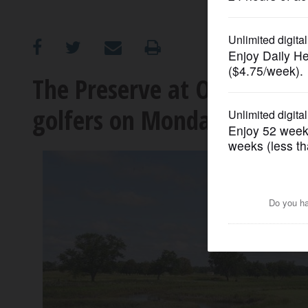
OPINION
CLASSIFIEDS
The Preserve at Oak Mead
golfers on Monday
OBITUARIES
SHOPPING
NEWSPAPER
SERVICES