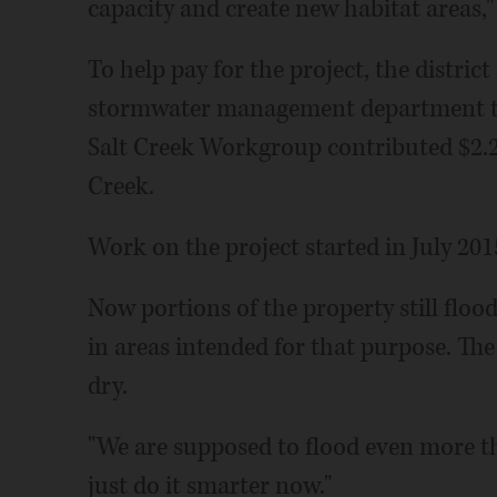
capacity and create new habitat areas,"
To help pay for the project, the distric
stormwater management department to
Salt Creek Workgroup contributed $2.25
Creek.
Work on the project started in July 201
Now portions of the property still flood
in areas intended for that purpose. The
dry.
"We are supposed to flood even more th
just do it smarter now."