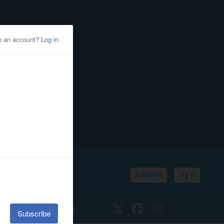
Subscribe
Log In
SSIFIEDS
CALENDAR
Twitter
Facebook
Instagram