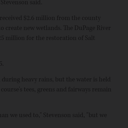
 Stevenson said.
t received $2.6 million from the county
 create new wetlands. The DuPage River
 million for the restoration of Salt
5.
 during heavy rains, but the water is held
 course's tees, greens and fairways remain
an we used to," Stevenson said, "but we