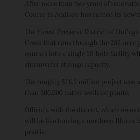
After more than two years of renovat
Course in Addison has earned its new
The Forest Preserve District of DuPage
Creek that runs through the 288-acre p
courses into a single 18-hole facility w
stormwater storage capacity.
The roughly $16.8 million project also
than 300,000 native wetland plants.
Officials with the district, which owns
will be like touring a northern Illino
prairie.