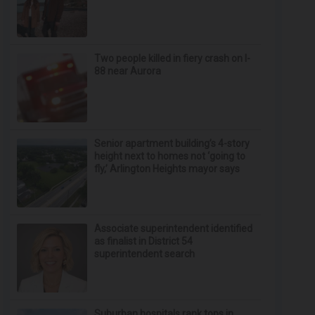
Two people killed in fiery crash on I-
88 near Aurora
Senior apartment building’s 4-story
height next to homes not ‘going to
fly,’ Arlington Heights mayor says
Associate superintendent identified
as finalist in District 54
superintendent search
Suburban hospitals rank tops in