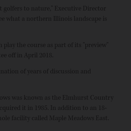
t golfers to nature," Executive Director
e what a northern Illinois landscape is
 play the course as part of its "preview"
e off in April 2018.
nation of years of discussion and
adows was known as the Elmhurst Country
cquired it in 1985. In addition to an 18-
hole facility called Maple Meadows East.