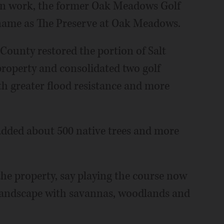
ion work, the former Oak Meadows Golf
 name as The Preserve at Oak Meadows.
 County restored the portion of Salt
roperty and consolidated two golf
ith greater flood resistance and more
 added about 500 native trees and more
 the property, say playing the course now
is landscape with savannas, woodlands and