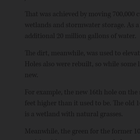
That was achieved by moving 700,000 c
wetlands and stormwater storage. As a 
additional 20 million gallons of water.
The dirt, meanwhile, was used to elevat
Holes also were rebuilt, so while some 
new.
For example, the new 16th hole on the s
feet higher than it used to be. The old
is a wetland with natural grasses.
Meanwhile, the green for the former 1