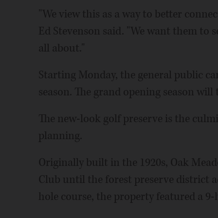
"We view this as a way to better connec
Ed Stevenson said. "We want them to se
all about."
Starting Monday, the general public can
season. The grand opening season will te
The new-look golf preserve is the culmi
planning.
Originally built in the 1920s, Oak Me
Club until the forest preserve district a
hole course, the property featured a 9-