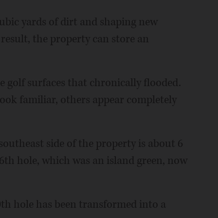
ubic yards of dirt and shaping new
result, the property can store an
e golf surfaces that chronically flooded.
look familiar, others appear completely
outheast side of the property is about 6
 16th hole, which was an island green, now
0th hole has been transformed into a