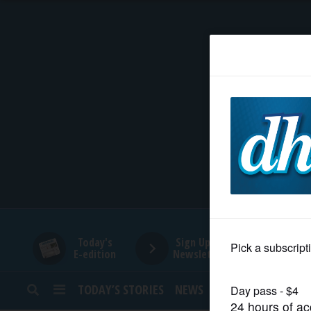
HOME
NEWS
SPORTS
SUBURBAN
BUSINESS
Today's
Sign Up for
E-edition
Newsletters
ENTERTAINMENT
TODAY’S STORIES
NEWS
SPORTS
OPINION
LIFESTYLE