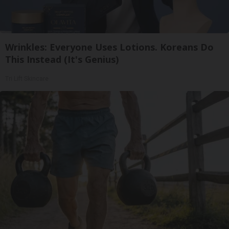
Wrinkles: Everyone Uses Lotions. Koreans Do
This Instead (It's Genius)
Tri Lift Skincare