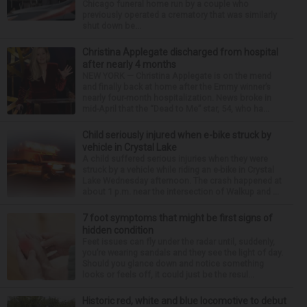
Chicago funeral home run by a couple who
previously operated a crematory that was similarly
shut down be...
Christina Applegate discharged from hospital
after nearly 4 months
NEW YORK — Christina Applegate is on the mend
and finally back at home after the Emmy winner’s
nearly four-month hospitalization. News broke in
mid-April that the “Dead to Me” star, 54, who ha...
Child seriously injured when e-bike struck by
vehicle in Crystal Lake
A child suffered serious injuries when they were
struck by a vehicle while riding an e-bike in Crystal
Lake Wednesday afternoon. The crash happened at
about 1 p.m. near the intersection of Walkup and ...
7 foot symptoms that might be first signs of
hidden condition
Feet issues can fly under the radar until, suddenly,
you’re wearing sandals and they see the light of day.
Should you glance down and notice something
looks or feels off, it could just be the resul...
Historic red, white and blue locomotive to debut