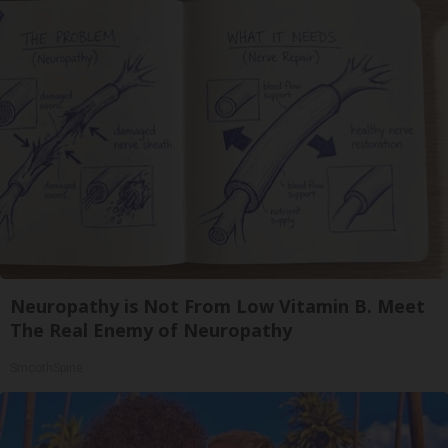
Neuropathy is Not From Low Vitamin B. Meet
The Real Enemy of Neuropathy
SmoothSpine