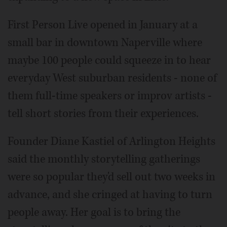
First Person Live opened in January at a
small bar in downtown Naperville where
maybe 100 people could squeeze in to hear
everyday West suburban residents - none of
them full-time speakers or improv artists -
tell short stories from their experiences.
Founder Diane Kastiel of Arlington Heights
said the monthly storytelling gatherings
were so popular they'd sell out two weeks in
advance, and she cringed at having to turn
people away. Her goal is to bring the