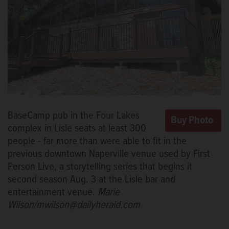
BaseCamp pub in the Four Lakes
complex in Lisle seats at least 300
people - far more than were able to fit in the
previous downtown Naperville venue used by First
Person Live, a storytelling series that begins it
second season Aug. 3 at the Lisle bar and
entertainment venue.
Marie
Wilson/mwilson@dailyherald.com