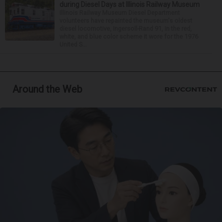
during Diesel Days at Illinois Railway Museum
Illinois Railway Museum Diesel Department
volunteers have repainted the museum's oldest
diesel locomotive, Ingersoll-Rand 91, in the red,
white, and blue color scheme it wore for the 1976
United S...
Around the Web