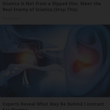
Sciatica Is Not from a Slipped Disc. Meet the
Real Enemy of Sciatica (Stop This)
SmoothSpine
Experts Reveal What May Be Behind Constant
Ear Ringing