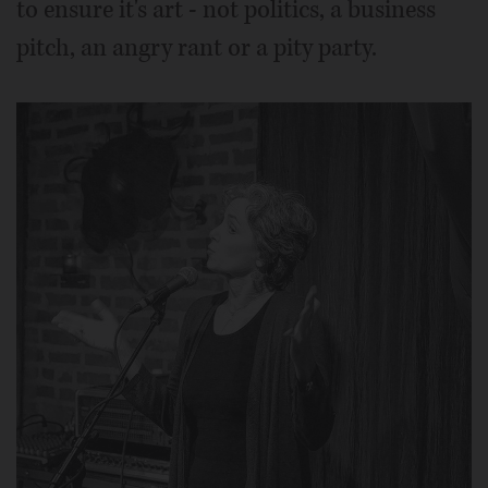
to ensure it's art - not politics, a business
pitch, an angry rant or a pity party.