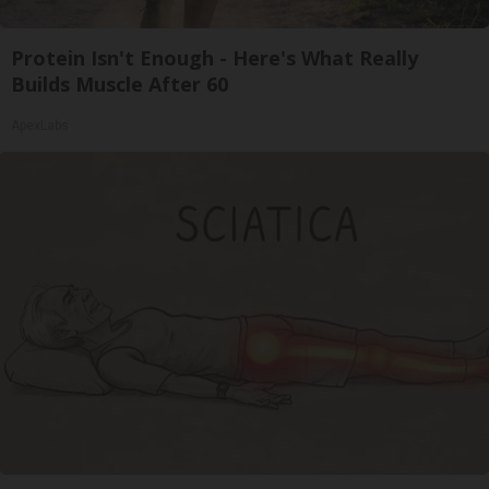
Protein Isn't Enough - Here's What Really
Builds Muscle After 60
ApexLabs