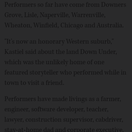
Performers so far have come from Downers
Grove, Lisle, Naperville, Warrenville,
Wheaton, Winfield, Chicago and Australia.
"It's now an honorary Western suburb,"
Kastiel said about the land Down Under,
which was the unlikely home of one
featured storyteller who performed while in
town to visit a friend.
Performers have made livings as a farmer,
engineer, software developer, teacher,
lawyer, construction supervisor, cabdriver,
stay-at-home dad and corporate executive.