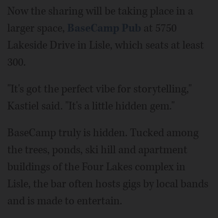
Now the sharing will be taking place in a
larger space,
BaseCamp Pub
at 5750
Lakeside Drive in Lisle, which seats at least
300.
"It's got the perfect vibe for storytelling,"
Kastiel said. "It's a little hidden gem."
BaseCamp truly is hidden. Tucked among
the trees, ponds, ski hill and apartment
buildings of the Four Lakes complex in
Lisle, the bar often hosts gigs by local bands
and is made to entertain.