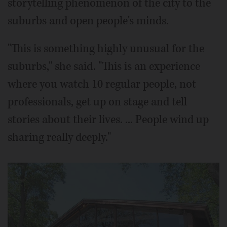
storytelling phenomenon of the city to the
suburbs and open people's minds.
"This is something highly unusual for the
suburbs," she said. "This is an experience
where you watch 10 regular people, not
professionals, get up on stage and tell
stories about their lives. ... People wind up
sharing really deeply."