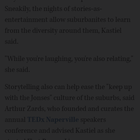
Sneakily, the nights of stories-as-
entertainment allow suburbanites to learn
from the diversity around them, Kastiel
said.
"While you're laughing, you're also relating,"
she said.
Storytelling also can help ease the "keep up
with the Jonses" culture of the suburbs, said
Arthur Zards, who founded and curates the
annual
TEDx Naperville
speakers
conference and advised Kastiel as she