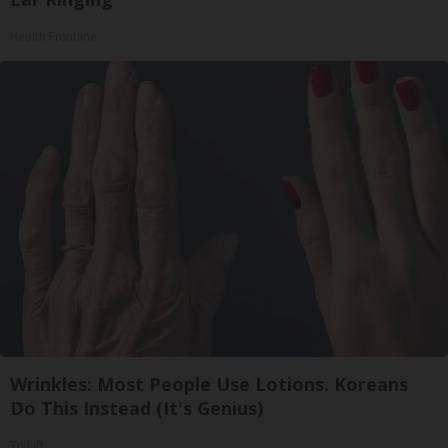
Health Frontline
Wrinkles: Most People Use Lotions. Koreans
Do This Instead (It's Genius)
Tri Lift