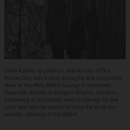
Diane Kastiel, co-producer and director of First
Person Live, tells a story during the first storytelling
show at Two-Nine Martini Lounge in downtown
Naperville. Kastiel, of Arlington Heights, has been
performing at storytelling slams in Chicago for five
years and said she wanted to bring the art to the
suburbs.
Courtesy of Kat Gilbert