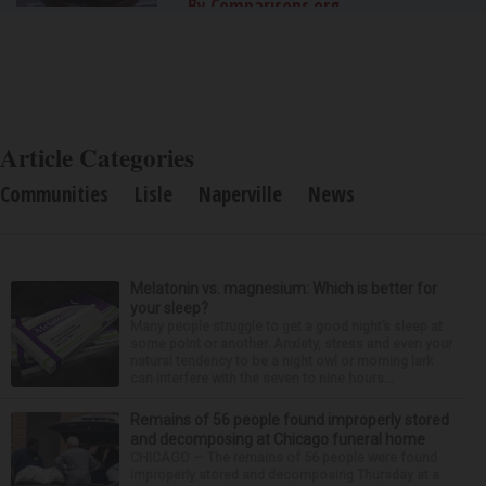
By Comparisons.org
Article Categories
Communities
Lisle
Naperville
News
Melatonin vs. magnesium: Which is better for
your sleep?
Many people struggle to get a good night’s sleep at
some point or another. Anxiety, stress and even your
natural tendency to be a night owl or morning lark
can interfere with the seven to nine hours...
Remains of 56 people found improperly stored
and decomposing at Chicago funeral home
CHICAGO — The remains of 56 people were found
improperly stored and decomposing Thursday at a