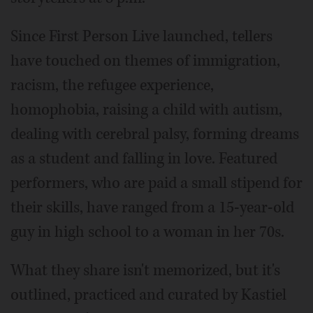
Since First Person Live launched, tellers
have touched on themes of immigration,
racism, the refugee experience,
homophobia, raising a child with autism,
dealing with cerebral palsy, forming dreams
as a student and falling in love. Featured
performers, who are paid a small stipend for
their skills, have ranged from a 15-year-old
guy in high school to a woman in her 70s.
What they share isn't memorized, but it's
outlined, practiced and curated by Kastiel