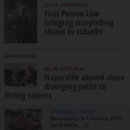
Jan 23, 2017 10:00 pm
First Person Live
bringing storytelling
shows to suburbs
Related Article
Apr 28, 2017 1:00 am
Naperville alumni share
diverging paths to
fitting careers
SPONSORED CONTENT
|
Restaurants In Columbus With
Good Senior...