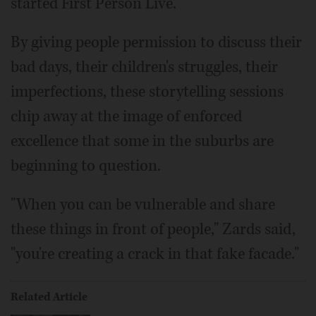
started First Person Live.
By giving people permission to discuss their
bad days, their children's struggles, their
imperfections, these storytelling sessions
chip away at the image of enforced
excellence that some in the suburbs are
beginning to question.
"When you can be vulnerable and share
these things in front of people," Zards said,
"you're creating a crack in that fake facade."
Related Article