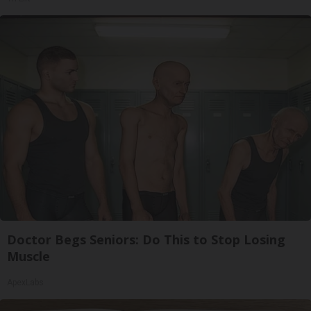
Doctor Begs Seniors: Do This to Stop Losing
Muscle
ApexLabs