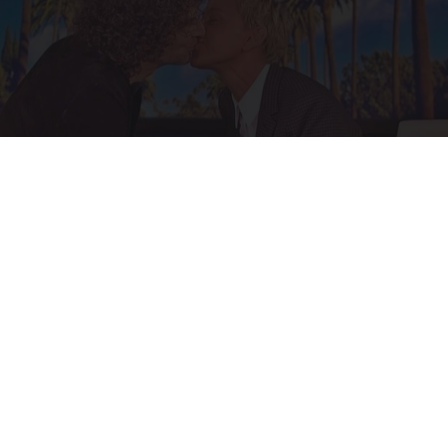
Ellen Degeneres And Her New Partner Who
You'll Easily Recognize
Outlier Model