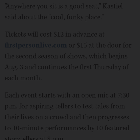
"Anywhere you sit is a good seat," Kastiel
said about the "cool, funky place."
Tickets will cost $12 in advance at
firstpersonlive.com
or $15 at the door for
the second season of shows, which begins
Aug. 3 and continues the first Thursday of
each month.
Each event starts with an open mic at 7:30
p.m. for aspiring tellers to test tales from
their lives on a crowd and then progresses
to 10-minute performances by 10 featured
storytellers at 8 p.m.