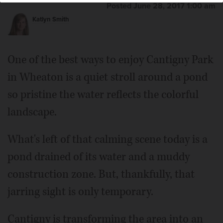
Posted June 28, 2017 1:00 am
Katlyn Smith
One of the best ways to enjoy Cantigny Park
in Wheaton is a quiet stroll around a pond
so pristine the water reflects the colorful
landscape.
What's left of that calming scene today is a
pond drained of its water and a muddy
construction zone. But, thankfully, that
jarring sight is only temporary.
Cantigny is transforming the area into an