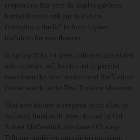
reopen late this year. In display gardens,
horticulturists will put in shrubs
throughout the fall to form a green
backdrop for new flowers.
In spring 2018, 74 trees, a diverse mix of red
oak varieties, will be planted in parallel
rows from the front entrance of the Visitors
Center south to the First Division Museum.
That new feature is inspired by an allée, or
walkway, lined with trees planted by Col.
Robert McCormick, the famed Chicago
Tribune publisher, outside his mansion,