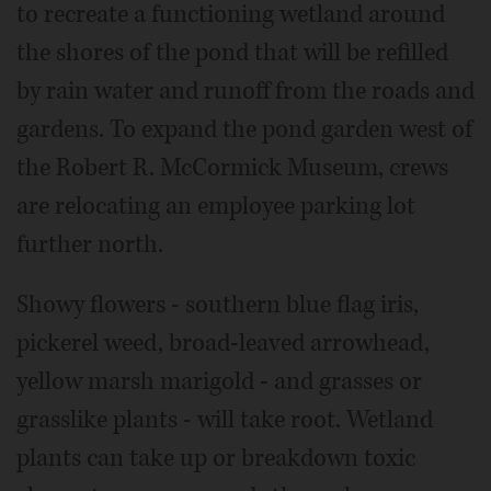
to recreate a functioning wetland around
the shores of the pond that will be refilled
by rain water and runoff from the roads and
gardens. To expand the pond garden west of
the Robert R. McCormick Museum, crews
are relocating an employee parking lot
further north.
Showy flowers - southern blue flag iris,
pickerel weed, broad-leaved arrowhead,
yellow marsh marigold - and grasses or
grasslike plants - will take root. Wetland
plants can take up or breakdown toxic