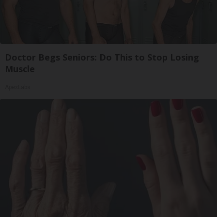
Doctor Begs Seniors: Do This to Stop Losing
Muscle
ApexLabs