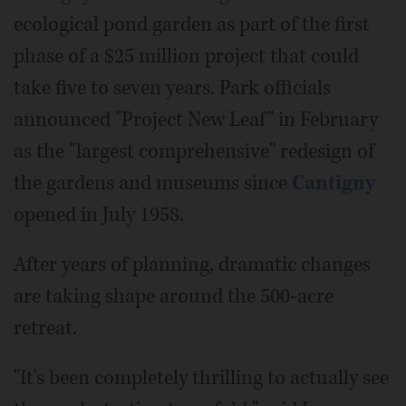
ecological pond garden as part of the first
phase of a $25 million project that could
take five to seven years. Park officials
announced "Project New Leaf" in February
as the "largest comprehensive" redesign of
the gardens and museums since
Cantigny
opened in July 1958.
After years of planning, dramatic changes
are taking shape around the 500-acre
retreat.
"It's been completely thrilling to actually see