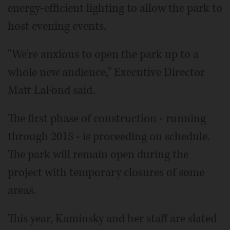
energy-efficient lighting to allow the park to
host evening events.
"We're anxious to open the park up to a
whole new audience," Executive Director
Matt LaFond said.
The first phase of construction - running
through 2018 - is proceeding on schedule.
The park will remain open during the
project with temporary closures of some
areas.
This year, Kaminsky and her staff are slated