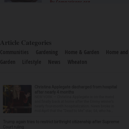
By Comparisons.org
Article Categories
Communities
Gardening
Home & Garden
Home and
Garden
Lifestyle
News
Wheaton
Christina Applegate discharged from hospital
after nearly 4 months
NEW YORK — Christina Applegate is on the mend
and finally back at home after the Emmy winner’s
nearly four-month hospitalization. News broke in
mid-April that the “Dead to Me” star, 54, who ha...
Trump again tries to restrict birthright citizenship after Supreme
Court ruling