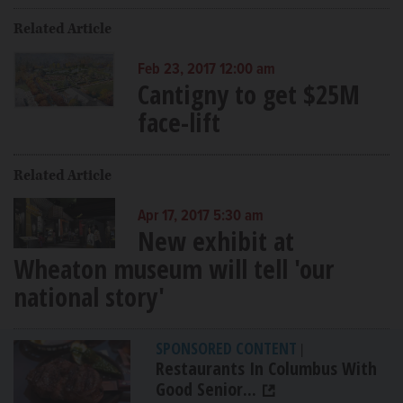
Related Article
Feb 23, 2017 12:00 am
Cantigny to get $25M
face-lift
Related Article
Apr 17, 2017 5:30 am
New exhibit at
Wheaton museum will tell 'our
national story'
SPONSORED CONTENT
|
Restaurants In Columbus With
Good Senior...