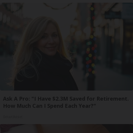
Ask A Pro: "I Have $2.3M Saved for Retirement.
How Much Can I Spend Each Year?"
SmartAsset