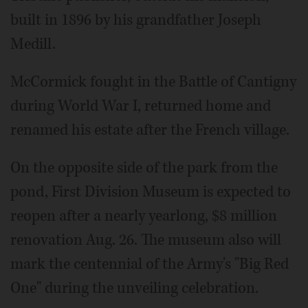
built in 1896 by his grandfather Joseph
Medill.
McCormick fought in the Battle of Cantigny
during World War I, returned home and
renamed his estate after the French village.
On the opposite side of the park from the
pond, First Division Museum is expected to
reopen after a nearly yearlong, $8 million
renovation Aug. 26. The museum also will
mark the centennial of the Army's "Big Red
One" during the unveiling celebration.