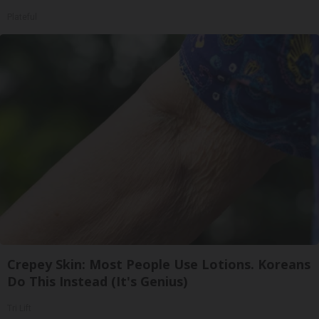
Plateful
Crepey Skin: Most People Use Lotions. Koreans
Do This Instead (It's Genius)
Tri Lift