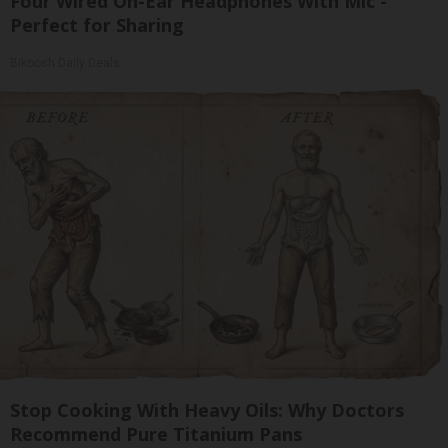
Four Wired On-Ear Headphones With Mic -
Perfect for Sharing
Bikoosh Daily Deals
Stop Cooking With Heavy Oils: Why Doctors
Recommend Pure Titanium Pans