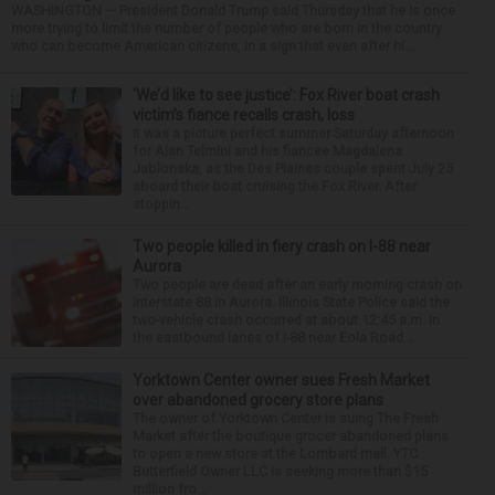
WASHINGTON — President Donald Trump said Thursday that he is once
more trying to limit the number of people who are born in the country
who can become American citizens, in a sign that even after hi...
‘We’d like to see justice’: Fox River boat crash
victim’s fiance recalls crash, loss
It was a picture perfect summer Saturday afternoon
for Alan Telmini and his fiancee Magdalena
Jablonska, as the Des Plaines couple spent July 25
aboard their boat cruising the Fox River. After
stoppin...
Two people killed in fiery crash on I-88 near
Aurora
Two people are dead after an early morning crash on
Interstate 88 in Aurora. Illinois State Police said the
two-vehicle crash occurred at about 12:45 a.m. in
the eastbound lanes of I-88 near Eola Road...
Yorktown Center owner sues Fresh Market
over abandoned grocery store plans
The owner of Yorktown Center is suing The Fresh
Market after the boutique grocer abandoned plans
to open a new store at the Lombard mall. YTC
Butterfield Owner LLC is seeking more than $15
million fro...