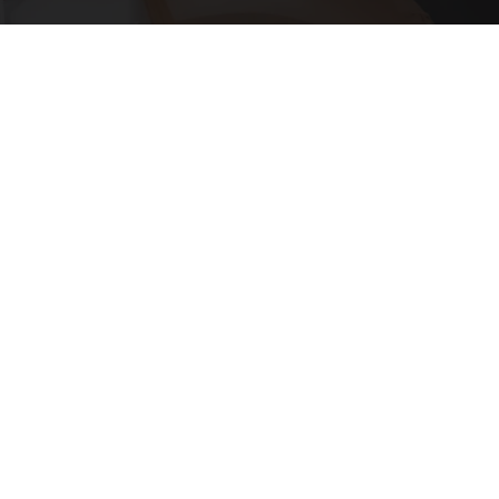
Put Stockings Over Your Toilet (Here's Why)
LifeHacks Insider