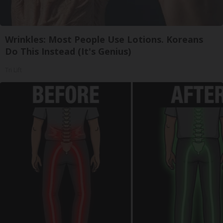
Wrinkles: Most People Use Lotions. Koreans
Do This Instead (It's Genius)
Tri Lift