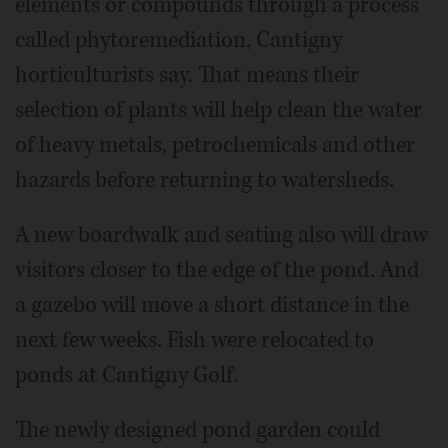
elements or compounds through a process
called phytoremediation, Cantigny
horticulturists say. That means their
selection of plants will help clean the water
of heavy metals, petrochemicals and other
hazards before returning to watersheds.
A new boardwalk and seating also will draw
visitors closer to the edge of the pond. And
a gazebo will move a short distance in the
next few weeks. Fish were relocated to
ponds at Cantigny Golf.
The newly designed pond garden could