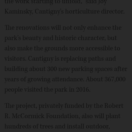
the work starting to unfold," said Joy
Kaminsky, Cantigny's horticulture director.
The renovations will not only enhance the
park's beauty and historic character, but
also make the grounds more accessible to
visitors. Cantigny is replacing paths and
building about 300 new parking spaces after
years of growing attendance. About 367,000
people visited the park in 2016.
The project, privately funded by the Robert
R. McCormick Foundation, also will plant
hundreds of trees and install outdoor,