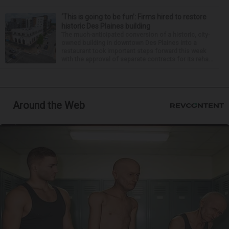
‘This is going to be fun’: Firms hired to restore
historic Des Plaines building
The much-anticipated conversion of a historic, city-
owned building in downtown Des Plaines into a
restaurant took important steps forward this week
with the approval of separate contracts for its reha...
Around the Web