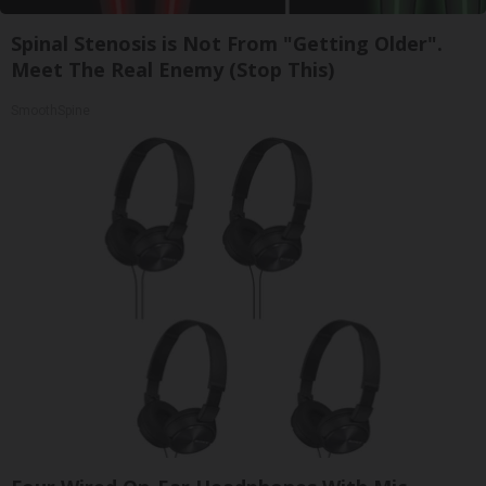
Spinal Stenosis is Not From "Getting Older".
Meet The Real Enemy (Stop This)
SmoothSpine