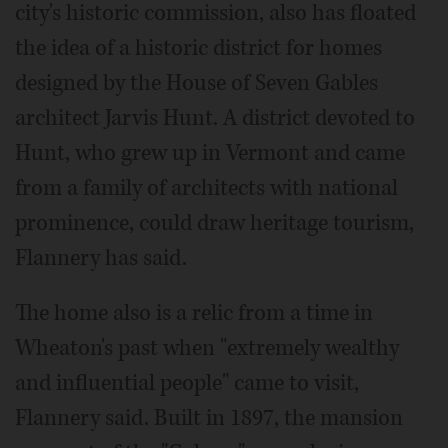
city's historic commission, also has floated
the idea of a historic district for homes
designed by the House of Seven Gables
architect Jarvis Hunt. A district devoted to
Hunt, who grew up in Vermont and came
from a family of architects with national
prominence, could draw heritage tourism,
Flannery has said.
The home also is a relic from a time in
Wheaton's past when "extremely wealthy
and influential people" came to visit,
Flannery said. Built in 1897, the mansion