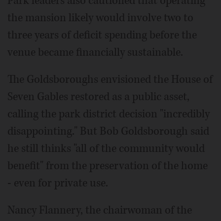
Park leaders also cautioned that operating
the mansion likely would involve two to
three years of deficit spending before the
venue became financially sustainable.
The Goldsboroughs envisioned the House of
Seven Gables restored as a public asset,
calling the park district decision "incredibly
disappointing." But Bob Goldsborough said
he still thinks "all of the community would
benefit" from the preservation of the home
- even for private use.
Nancy Flannery, the chairwoman of the