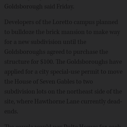
Goldsborough said Friday.
Developers of the Loretto campus planned
to bulldoze the brick mansion to make way
for a new subdivision until the
Goldsboroughs agreed to purchase the
structure for $100. The Goldsboroughs have
applied for a city special-use permit to move
the House of Seven Gables to two
subdivision lots on the northeast side of the
site, where Hawthorne Lane currently dead-
ends.
The couple would pay Pulte Homes for each