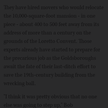
They have hired movers who would relocate
the 10,000-square-foot mansion - in one
piece - about 400 to 500 feet away from its
address of more than a century on the
grounds of the Loretto Convent. Those
experts already have started to prepare for
the precarious job as the Goldsboroughs
await the fate of their last-ditch effort to
save the 19th-century building from the
wrecking ball.
"I think it was pretty obvious that no one
else was going to step up," Bob