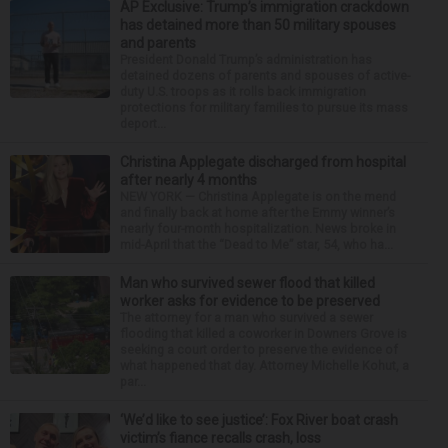
AP Exclusive: Trump’s immigration crackdown
has detained more than 50 military spouses
and parents
President Donald Trump’s administration has
detained dozens of parents and spouses of active-
duty U.S. troops as it rolls back immigration
protections for military families to pursue its mass
deport...
Christina Applegate discharged from hospital
after nearly 4 months
NEW YORK — Christina Applegate is on the mend
and finally back at home after the Emmy winner’s
nearly four-month hospitalization. News broke in
mid-April that the “Dead to Me” star, 54, who ha...
Man who survived sewer flood that killed
worker asks for evidence to be preserved
The attorney for a man who survived a sewer
flooding that killed a coworker in Downers Grove is
seeking a court order to preserve the evidence of
what happened that day. Attorney Michelle Kohut, a
par...
‘We’d like to see justice’: Fox River boat crash
victim’s fiance recalls crash, loss