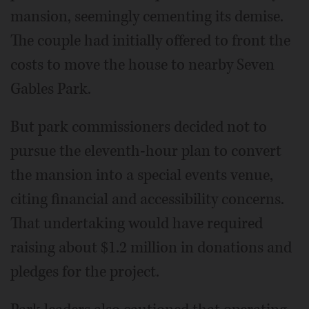
mansion, seemingly cementing its demise.
The couple had initially offered to front the
costs to move the house to nearby Seven
Gables Park.
But park commissioners decided not to
pursue the eleventh-hour plan to convert
the mansion into a special events venue,
citing financial and accessibility concerns.
That undertaking would have required
raising about $1.2 million in donations and
pledges for the project.