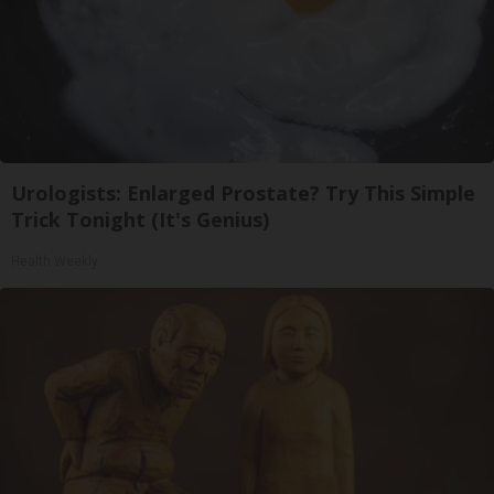
Urologists: Enlarged Prostate? Try This Simple
Trick Tonight (It's Genius)
Health Weekly