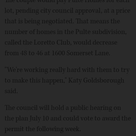
lot, pending city council approval, at a price
that is being negotiated. That means the
number of homes in the Pulte subdivision,
called the Loretto Club, would decrease
from 48 to 46 at 1600 Somerset Lane.
"We're working really hard with them to try
to make this happen," Katy Goldsborough
said.
The council will hold a public hearing on
the plan July 10 and could vote to award the
permit the following week.