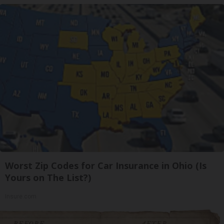
Worst Zip Codes for Car Insurance in Ohio (Is
Yours on The List?)
Insure.com