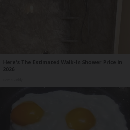
Here's The Estimated Walk-In Shower Price in
2026
HomeBuddy