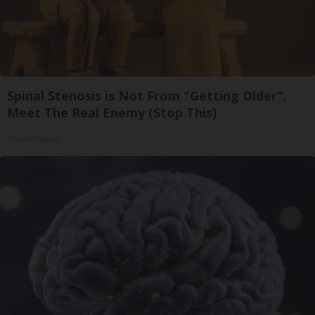
Spinal Stenosis is Not From "Getting Older".
Meet The Real Enemy (Stop This)
SmoothSpine