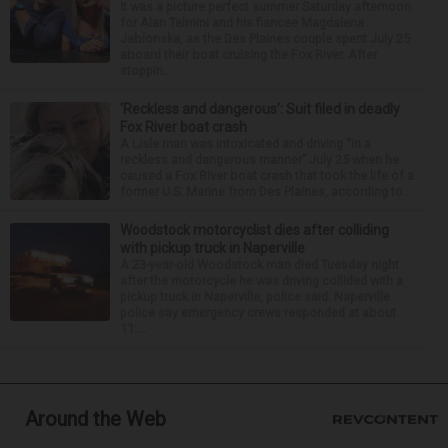
It was a picture perfect summer Saturday afternoon
for Alan Telmini and his fiancee Magdalena
Jablonska, as the Des Plaines couple spent July 25
aboard their boat cruising the Fox River. After
stoppin...
‘Reckless and dangerous’: Suit filed in deadly
Fox River boat crash
A Lisle man was intoxicated and driving “in a
reckless and dangerous manner” July 25 when he
caused a Fox River boat crash that took the life of a
former U.S. Marine from Des Plaines, according to...
Woodstock motorcyclist dies after colliding
with pickup truck in Naperville
A 23-year-old Woodstock man died Tuesday night
after the motorcycle he was driving collided with a
pickup truck in Naperville, police said. Naperville
police say emergency crews responded at about
11:...
Around the Web