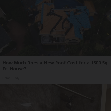
How Much Does a New Roof Cost for a 1500 Sq.
Ft. House?
HomeBuddy