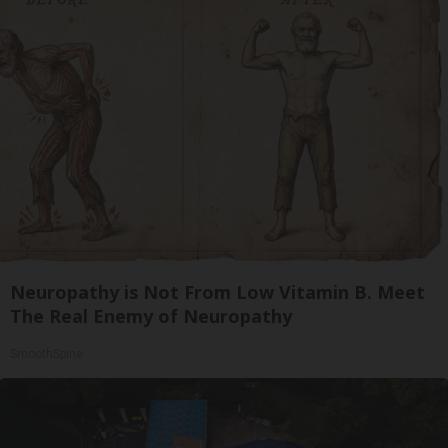
Neuropathy is Not From Low Vitamin B. Meet
The Real Enemy of Neuropathy
SmoothSpine