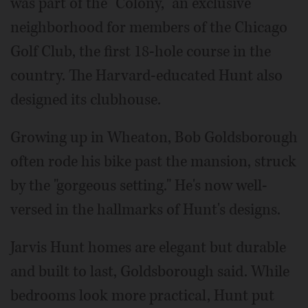
was part of the "Colony," an exclusive
neighborhood for members of the Chicago
Golf Club, the first 18-hole course in the
country. The Harvard-educated Hunt also
designed its clubhouse.
Growing up in Wheaton, Bob Goldsborough
often rode his bike past the mansion, struck
by the "gorgeous setting." He's now well-
versed in the hallmarks of Hunt's designs.
Jarvis Hunt homes are elegant but durable
and built to last, Goldsborough said. While
bedrooms look more practical, Hunt put