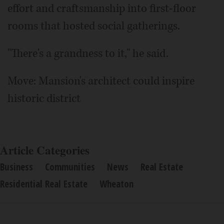
effort and craftsmanship into first-floor
rooms that hosted social gatherings.
"There's a grandness to it," he said.
Move: Mansion's architect could inspire
historic district
Article Categories
Business
Communities
News
Real Estate
Residential Real Estate
Wheaton