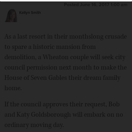
Posted June 16, 2017 1:00 am
Katlyn Smith
As a last resort in their monthslong crusade
to spare a historic mansion from
demolition, a Wheaton couple will seek city
council permission next month to make the
House of Seven Gables their dream family
home.
If the council approves their request, Bob
and Katy Goldsborough will embark on no
ordinary moving day.