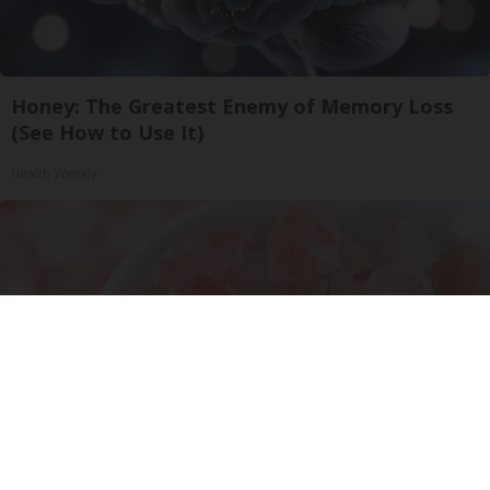
Honey: The Greatest Enemy of Memory Loss
(See How to Use It)
Health Weekly