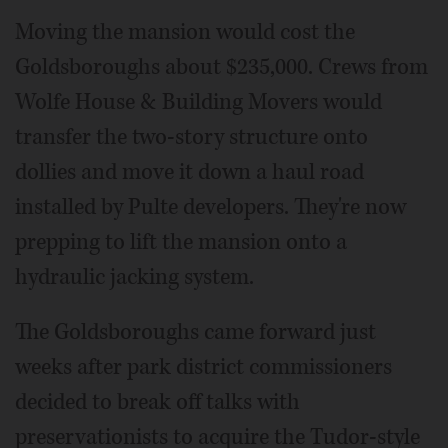
Moving the mansion would cost the
Goldsboroughs about $235,000. Crews from
Wolfe House & Building Movers would
transfer the two-story structure onto
dollies and move it down a haul road
installed by Pulte developers. They're now
prepping to lift the mansion onto a
hydraulic jacking system.
The Goldsboroughs came forward just
weeks after park district commissioners
decided to break off talks with
preservationists to acquire the Tudor-style