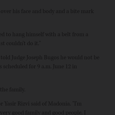
over his face and body and a bite mark
ed to hang himself with a belt from a
st couldn't do it."
 told Judge Joseph Bugos he would not be
s scheduled for 9 a.m. June 12 in
he family.
r Yasir Rizvi said of Madonia. "I'm
 very good family and good people. I