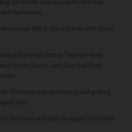
ing his father bleeding in the kitchen
aster bathroom.
donia was still in the kitchen with blood
uthorities their father "had not been
 just before Easter, and they had been
icine.
rlo Madonia was showering and getting
gging him.
 to the floor and then wrapped his hands