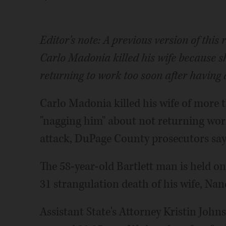
Editor's note: A previous version of this
Carlo Madonia killed his wife because s
returning to work too soon after having 
Carlo Madonia killed his wife of more 
"nagging him" about not returning wor
attack, DuPage County prosecutors say
The 58-year-old Bartlett man is held o
31 strangulation death of his wife, Na
Assistant State's Attorney Kristin Johns