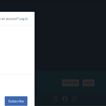
Subscribe
Log In
SSIFIEDS
CALENDAR
Twitter
Facebook
Instagram