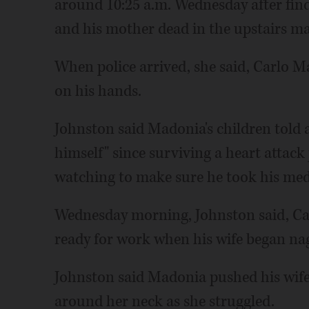
around 10:25 a.m. Wednesday after find
and his mother dead in the upstairs m
When police arrived, she said, Carlo Ma
on his hands.
Johnston said Madonia's children told a
himself" since surviving a heart attack
watching to make sure he took his med
Wednesday morning, Johnston said, Ca
ready for work when his wife began na
Johnston said Madonia pushed his wife
around her neck as she struggled.