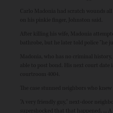
Carlo Madonia had scratch wounds all 
on his pinkie finger, Johnston said.
After killing his wife, Madonia attempt
bathrobe, but he later told police "he ju
Madonia, who has no criminal history,
able to post bond. His next court date i
courtroom 4004.
The case stunned neighbors who knew t
"A very friendly guy," next-door neighbo
supershocked that that happened. ... A