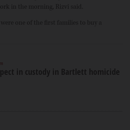
ork in the morning, Rizvi said.
re one of the first families to buy a
am
pect in custody in Bartlett homicide