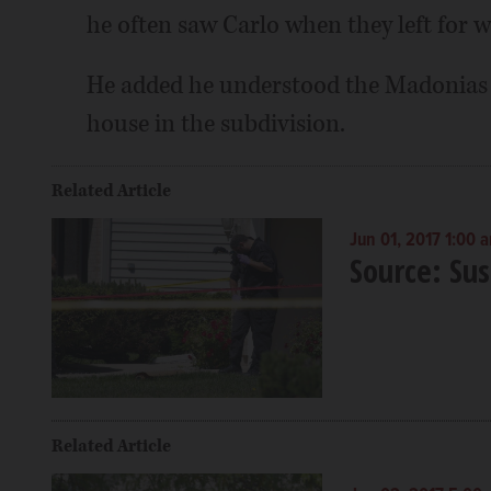
he often saw Carlo when they left for w
He added he understood the Madonias we
house in the subdivision.
Related Article
Jun 01, 2017 1:00 
Source: Sus
Related Article