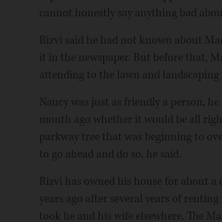
cannot honestly say anything bad about
Rizvi said he had not known about Mad
it in the newspaper. But before that, 
attending to the lawn and landscaping 
Nancy was just as friendly a person, h
month ago whether it would be all right
parkway tree that was beginning to ove
to go ahead and do so, he said.
Rizvi has owned his house for about a
years ago after several years of rentin
took he and his wife elsewhere. The M