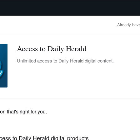
advertisement
OBITUARIES
BUSINESS
ENTERTAINMENT
LIFESTYLE
CLA