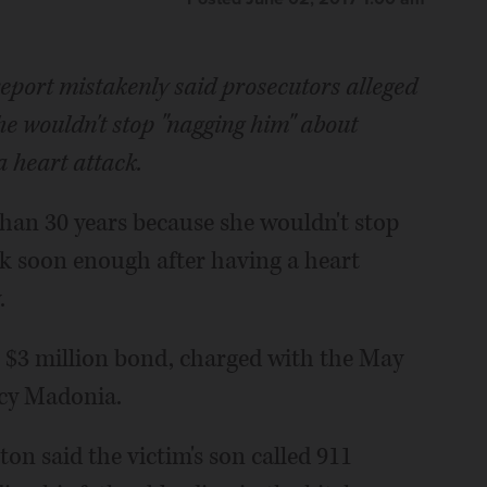
 report mistakenly said prosecutors alleged
he wouldn't stop "nagging him" about
a heart attack.
than 30 years because she wouldn't stop
k soon enough after having a heart
.
n $3 million bond, charged with the May
ncy Madonia.
ton said the victim's son called 911