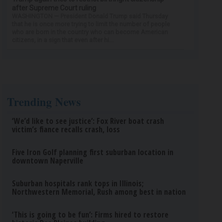
after Supreme Court ruling
WASHINGTON — President Donald Trump said Thursday
that he is once more trying to limit the number of people
who are born in the country who can become American
citizens, in a sign that even after hi...
Trending News
‘We’d like to see justice’: Fox River boat crash
victim’s fiance recalls crash, loss
Five Iron Golf planning first suburban location in
downtown Naperville
Suburban hospitals rank tops in Illinois;
Northwestern Memorial, Rush among best in nation
‘This is going to be fun’: Firms hired to restore