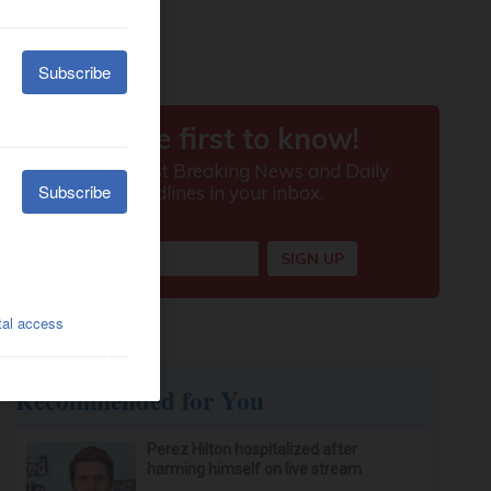
Recommended for You
Perez Hilton hospitalized after
harming himself on live stream