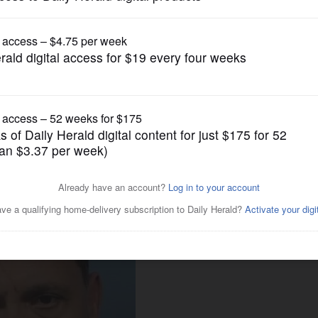
News
strangled wife because she
m'