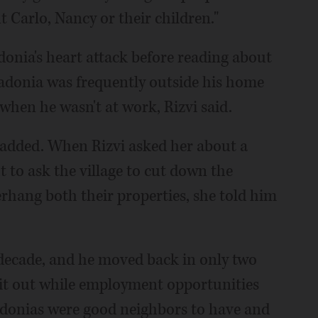
 Carlo, Nancy or their children."
onia's heart attack before reading about
Madonia was frequently outside his home
when he wasn't at work, Rizvi said.
e added. When Rizvi asked her about a
 to ask the village to cut down the
rhang both their properties, she told him
 decade, and he moved back in only two
g it out while employment opportunities
adonias were good neighbors to have and