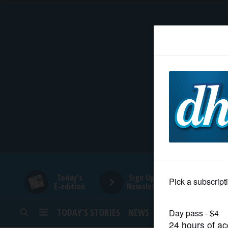
HOME
NEWS
SPORTS
SUBURBAN
BUSINESS
Today's
Sign Up for
E-edition
Newsletters
ENTERTAINMENT
TODAY’S STORIES
NEWS
SPORTS
OPINION
LIFESTYLE