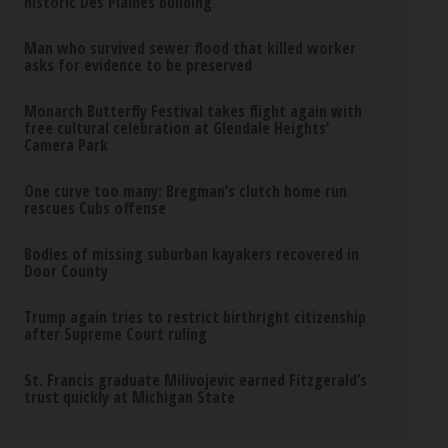
historic Des Plaines building
Man who survived sewer flood that killed worker
asks for evidence to be preserved
Monarch Butterfly Festival takes flight again with
free cultural celebration at Glendale Heights’
Camera Park
One curve too many: Bregman’s clutch home run
rescues Cubs offense
Bodies of missing suburban kayakers recovered in
Door County
Trump again tries to restrict birthright citizenship
after Supreme Court ruling
St. Francis graduate Milivojevic earned Fitzgerald’s
trust quickly at Michigan State