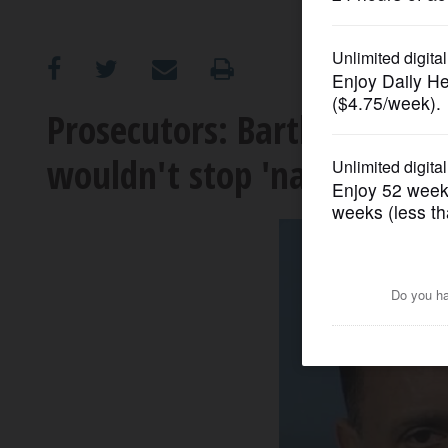
OPINION
CLASSIFIEDS
Prosecutors: Bartlett man 
wouldn't stop 'nagging hi
OBITUARIES
SHOPPING
NEWSPAPER
SERVICES