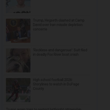
Trump, Hegseth clashed at Camp
David over Iran missile depletion
concerns
‘Reckless and dangerous’: Suit filed
in deadly Fox River boat crash
High school football 2026:
Storylines to watch in DuPage
County
Trump again tries to restrict birthright citizenship