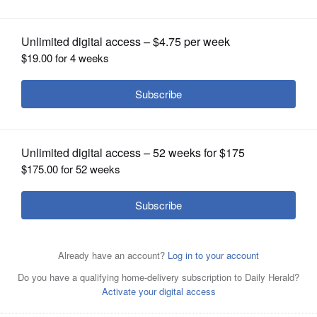
OPINION
CLASSIFIEDS
OBITUARIES
SHOPPING
Looking southeast at the runways of Waukegan National
Airport.
Courtesy of Waukegan National Airport
NEWSPAPER
SERVICES
Posted May 29, 2026 7:52 pm
Mick Zawislak