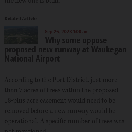
the new one is built.
Related Article
Sep 26, 2023 1:00 am
Why some oppose
proposed new runway at Waukegan
National Airport
According to the Port District, just more
than 7 acres of trees within the proposed
18-plus acre easement would need to be
removed before a new runway would be
operational. A specific number of trees was
not mentioned.