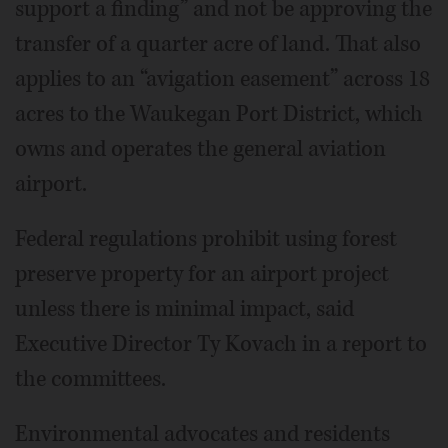
support a finding” and not be approving the
transfer of a quarter acre of land. That also
applies to an “avigation easement” across 18
acres to the Waukegan Port District, which
owns and operates the general aviation
airport.
Federal regulations prohibit using forest
preserve property for an airport project
unless there is minimal impact, said
Executive Director Ty Kovach in a report to
the committees.
Environmental advocates and residents