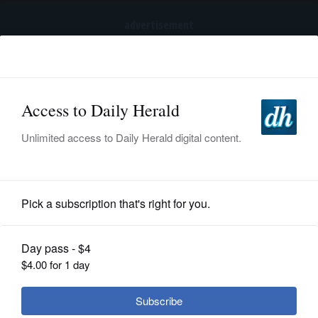
advertisement
Subscribe
HOME
Log In
NEWS
SPORTS
Transportation
SUBURBAN
BUSINESS
Forest preserve commissioners to
consider impact of new runway on
ENTERTAINMENT
Waukegan Savanna
LIFESTYLE