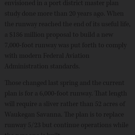
envisioned in a port district master plan
study done more than 20 years ago. When
the runway reached the end of its useful life,
a $186 million proposal to build a new
7,000-foot runway was put forth to comply
with modern Federal Aviation
Administration standards.
Those changed last spring and the current
plan is for a 6,000-foot runway. That length
will require a sliver rather than 52 acres of
Waukegan Savanna. The plan is to replace
runway 5/23 but continue operations while