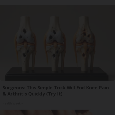
Surgeons: This Simple Trick Will End Knee Pain
& Arthritis Quickly (Try It)
Health Weekly