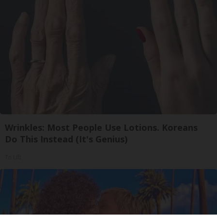
Wrinkles: Most People Use Lotions. Koreans
Do This Instead (It's Genius)
Tri Lift