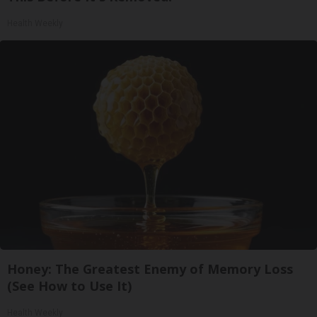
Health Weekly
Honey: The Greatest Enemy of Memory Loss
(See How to Use It)
Health Weekly