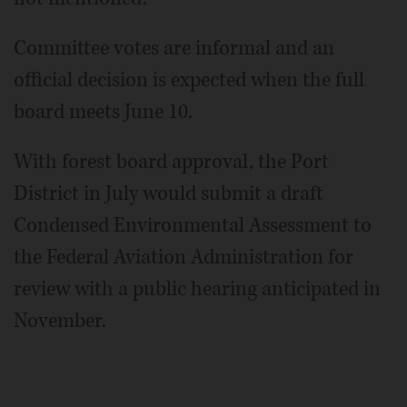
Committee votes are informal and an
official decision is expected when the full
board meets June 10.
With forest board approval, the Port
District in July would submit a draft
Condensed Environmental Assessment to
the Federal Aviation Administration for
review with a public hearing anticipated in
November.