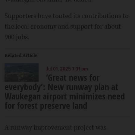
Supporters have touted its contributions to
the local economy and support for about
900 jobs.
Related Article
Jul 01, 2025 7:31 pm
‘Great news for
everybody’: New runway plan at
Waukegan airport minimizes need
for forest preserve land
A runway improvement project was