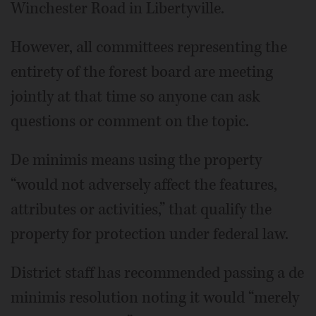
Winchester Road in Libertyville.
However, all committees representing the
entirety of the forest board are meeting
jointly at that time so anyone can ask
questions or comment on the topic.
De minimis means using the property
“would not adversely affect the features,
attributes or activities,” that qualify the
property for protection under federal law.
District staff has recommended passing a de
minimis resolution noting it would “merely