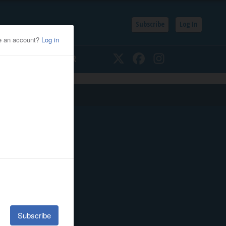
Subscribe
Log In
SSIFIEDS
CALENDAR
Twitter
Facebook
Instagram
Quick Links
E-Edition