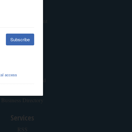
Contests
Calendar
hare Article or Event
Newsletters
Advertising
About our Ads
Advertise
Place a Classified Ad
Contacts
Business Directory
Services
RSS