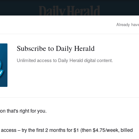
OBITUARIES
BUSINESS
ENTERTAINMENT
LIFESTYLE
CLA
Back To Top
nts