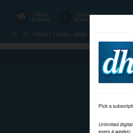
Today's
Sign Up for
E-edition
Newsletters
TODAY’S STORIES
NEWS
SPORTS
OPINION
HOME
NEWS
SPORTS
SUBURBAN
BUSINESS
About Us
ENTERTAINMENT
Daily Herald Eve
LIFESTYLE