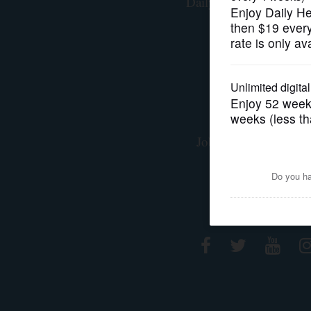
Daily Herald Media G
Privacy Polic
OPINION
Terms of Servi
CLASSIFIEDS
Staff
OBITUARIES
Advertising/Marke
Jobs at Paddock Publ
SHOPPING
Contact Us
NEWSPAPER
Connect With
SERVICES