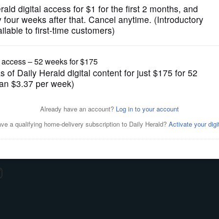
roup News
y
ce
S
ting
ications
 Us