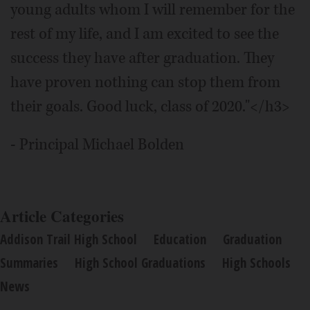
young adults whom I will remember for the
rest of my life, and I am excited to see the
success they have after graduation. They
have proven nothing can stop them from
their goals. Good luck, class of 2020."</h3>
- Principal Michael Bolden
Article Categories
Addison Trail High School
Education
Graduation
Summaries
High School Graduations
High Schools
News