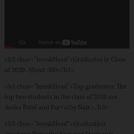
Addison Trail High School 2020
graduate.
Brian Hill/bhill@dailyherald.com
Addison Trail's Nicole Bartosik
celebrates as her team defeats Maine
East in a volleyball game.
Joe
Lewnard/jlewnard@dailyherald.com
<h3 class="breakHead">Graduates in Class
of 2020: About 500</h3>
<h3 class="breakHead">Top graduates: The
top two students in the class of 2020 are
Aesha Patel and Parvathy Nair.</h3>
<h3 class="breakHead">Graduation