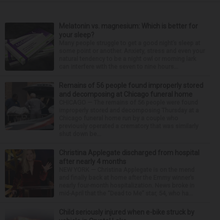
Melatonin vs. magnesium: Which is better for
your sleep?
Many people struggle to get a good night’s sleep at
some point or another. Anxiety, stress and even your
natural tendency to be a night owl or morning lark
can interfere with the seven to nine hours...
Remains of 56 people found improperly stored
and decomposing at Chicago funeral home
CHICAGO — The remains of 56 people were found
improperly stored and decomposing Thursday at a
Chicago funeral home run by a couple who
previously operated a crematory that was similarly
shut down be...
Christina Applegate discharged from hospital
after nearly 4 months
NEW YORK — Christina Applegate is on the mend
and finally back at home after the Emmy winner’s
nearly four-month hospitalization. News broke in
mid-April that the “Dead to Me” star, 54, who ha...
Child seriously injured when e-bike struck by