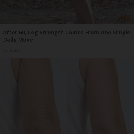
After 60, Leg Strength Comes From One Simple
Daily Move
ApexLabs