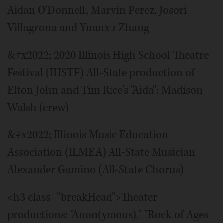
Aidan O'Donnell, Marvin Perez, Josori
Villagrona and Yuanxu Zhang
&#x2022; 2020 Illinois High School Theatre
Festival (IHSTF) All-State production of
Elton John and Tim Rice's "Aida": Madison
Walsh (crew)
&#x2022; Illinois Music Education
Association (ILMEA) All-State Musician
Alexander Gamino (All-State Chorus)
<h3 class="breakHead">Theater
productions: "Anon(ymous)," "Rock of Ages