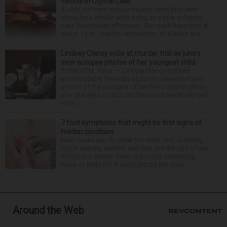
vehicle in Crystal Lake
A child suffered serious injuries when they were
struck by a vehicle while riding an e-bike in Crystal
Lake Wednesday afternoon. The crash happened at
about 1 p.m. near the intersection of Walkup and ...
Lindsay Clancy sobs at murder trial as jurors
view autopsy photos of her youngest child
PLYMOUTH, Mass. — Lindsay Clancy sobbed
uncontrollably Thursday as jurors viewed autopsy
photos of the youngest of her three children whom
she strangled in 2023, until the court eventually had
to ta...
7 foot symptoms that might be first signs of
hidden condition
Feet issues can fly under the radar until, suddenly,
you’re wearing sandals and they see the light of day.
Should you glance down and notice something
looks or feels off, it could just be the resul...
Around the Web