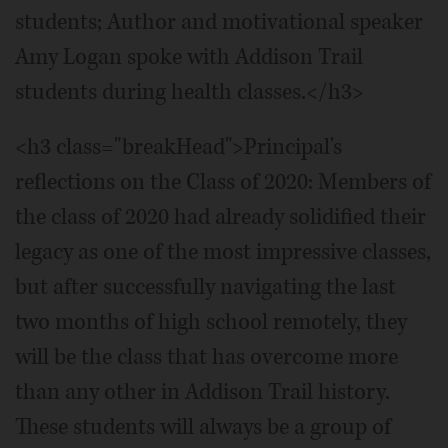
students; Author and motivational speaker
Amy Logan spoke with Addison Trail
students during health classes.</h3>
<h3 class="breakHead">Principal's
reflections on the Class of 2020: Members of
the class of 2020 had already solidified their
legacy as one of the most impressive classes,
but after successfully navigating the last
two months of high school remotely, they
will be the class that has overcome more
than any other in Addison Trail history.
These students will always be a group of