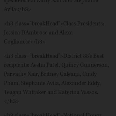
speakers: Parvathy Nair and Stephanie
Avila</h3>
<h3 class="breakHead">Class Presidents:
Jessica D'Ambrose and Alexa
Coglianese</h3>
<h3 class="breakHead">District 88's Best
recipients: Aesha Patel, Quincy Gunnerson,
Parvathy Nair, Britney Galeana, Cindy
Pham, Stephanie Avila, Alexander Eddy,
Teagan Whitaker and Katerina Vassos.
</h3>
<h3 class="breakHead">National Honor