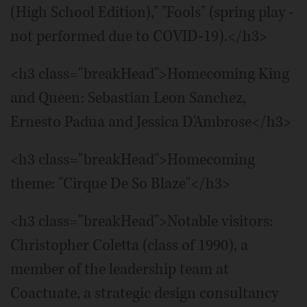
(High School Edition)," "Fools" (spring play -
not performed due to COVID-19).</h3>
<h3 class="breakHead">Homecoming King
and Queen: Sebastian Leon Sanchez,
Ernesto Padua and Jessica D'Ambrose</h3>
<h3 class="breakHead">Homecoming
theme: "Cirque De So Blaze"</h3>
<h3 class="breakHead">Notable visitors:
Christopher Coletta (class of 1990), a
member of the leadership team at
Coactuate, a strategic design consultancy