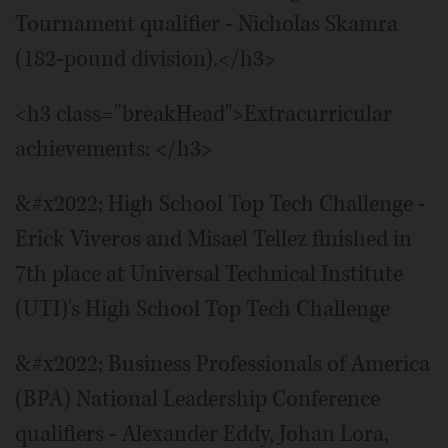
Tournament qualifier - Nicholas Skamra
(182-pound division).</h3>
<h3 class="breakHead">Extracurricular
achievements: </h3>
&#x2022; High School Top Tech Challenge -
Erick Viveros and Misael Tellez finished in
7th place at Universal Technical Institute
(UTI)'s High School Top Tech Challenge
&#x2022; Business Professionals of America
(BPA) National Leadership Conference
qualifiers - Alexander Eddy, Johan Lora,