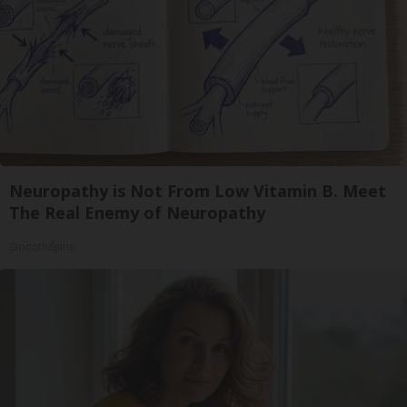
Neuropathy is Not From Low Vitamin B. Meet
The Real Enemy of Neuropathy
SmoothSpine