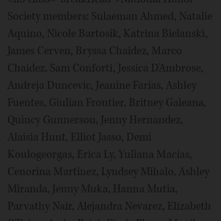
Society members: Sulaeman Ahmed, Natalie
Aquino, Nicole Bartosik, Katrina Bielanski,
James Cerven, Bryssa Chaidez, Marco
Chaidez, Sam Conforti, Jessica D'Ambrose,
Andreja Duncevic, Jeanine Farias, Ashley
Fuentes, Giulian Frontier, Britney Galeana,
Quincy Gunnerson, Jenny Hernandez,
Alaisia Hunt, Elliot Jasso, Demi
Koulogeorgas, Erica Ly, Yuliana Macias,
Cenorina Martinez, Lyndsey Mihalo, Ashley
Miranda, Jenny Muka, Hanna Mutia,
Parvathy Nair, Alejandra Nevarez, Elizabeth