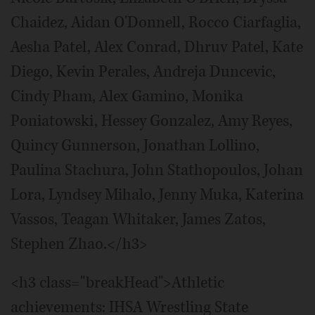
Chaidez, Aidan O'Donnell, Rocco Ciarfaglia,
Aesha Patel, Alex Conrad, Dhruv Patel, Kate
Diego, Kevin Perales, Andreja Duncevic,
Cindy Pham, Alex Gamino, Monika
Poniatowski, Hessey Gonzalez, Amy Reyes,
Quincy Gunnerson, Jonathan Lollino,
Paulina Stachura, John Stathopoulos, Johan
Lora, Lyndsey Mihalo, Jenny Muka, Katerina
Vassos, Teagan Whitaker, James Zatos,
Stephen Zhao.</h3>
<h3 class="breakHead">Athletic
achievements: IHSA Wrestling State