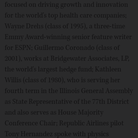
focused on driving growth and innovation
for the world's top health care companies;
Wayne Drehs (class of 1995), a three-time
Emmy Award-winning senior feature writer
for ESPN; Guillermo Coronado (class of
2001), works at Bridgewater Associates, LP,
the world's largest hedge fund; Kathleen
Willis (class of 1980), who is serving her
fourth term in the Illinois General Assembly
as State Representative of the 77th District
and also serves as House Majority
Conference Chair; Republic Airlines pilot
Tony Hernandez spoke with physics