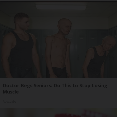
Doctor Begs Seniors: Do This to Stop Losing
Muscle
ApexLabs