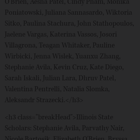
O'Brien, Aesha Patel, Cindy Pham, Monika
Poniatowski, Juliana Sannasardo, Wiktoria
Sitko, Paulina Stachura, John Stathopoulos,
Jaelene Vargas, Katerina Vassos, Josori
Villagrona, Teagan Whitaker, Pauline
Wirbicki, Jenna Wislek, Yuanxu Zhang,
Stephanie Avila, Kevin Cruz, Kate Diego,
Sarah Iskali, Julian Lara, Dhruv Patel,
Valentina Pentrelli, Natalia Slomka,
Aleksandr Strazecki.</h3>
<h3 class="breakHead">Illinois State
Scholars: Stephanie Avila, Parvathy Nair,
Nicole Bartosik, Elizabeth O'Brien, Bryssa