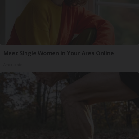
Meet Single Women in Your Area Online
Amoredate