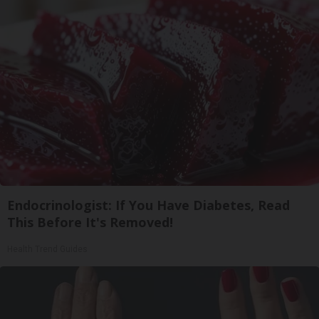
Endocrinologist: If You Have Diabetes, Read
This Before It's Removed!
Health Trend Guides