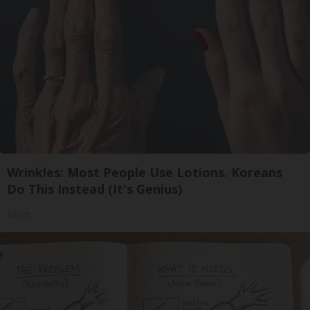
Wrinkles: Most People Use Lotions. Koreans
Do This Instead (It's Genius)
Tri Lift