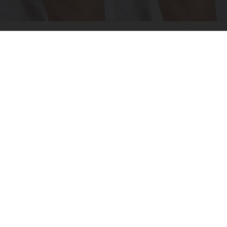
Crepey Skin: Everyone Tries Lotions. Here's
What Koreans Do Instead
Tri Lift Skincare