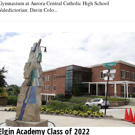
Gymnasium at Aurora Central Catholic High School
Valedictorian: Davin Colo...
Elgin Academy Class of 2022