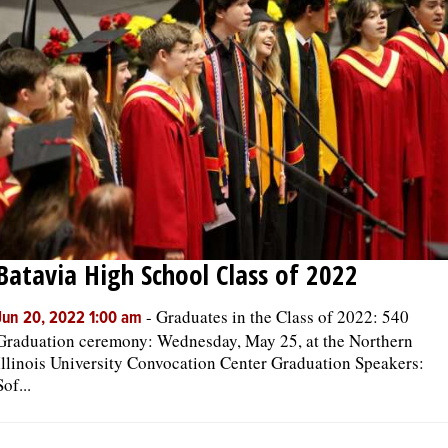
OPINION
CLASSIFIEDS
OBITUARIES
SHOPPING
Batavia High School Class of 2022
NEWSPAPER
SERVICES
-
Graduates in the Class of 2022: 540
Jun 20, 2022 1:00 am
Graduation ceremony: Wednesday, May 25, at the Northern
Illinois University Convocation Center Graduation Speakers:
Sof...