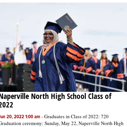
Naperville North High School Class of
2022
-
Graduates in Class of 2022: 720
Jun 20, 2022 1:00 am
Graduation ceremony: Sunday, May 22, Naperville North High