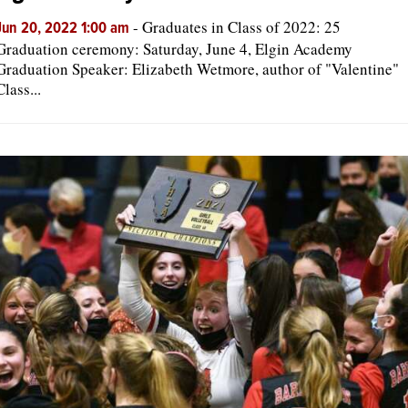
-
Graduates in Class of 2022: 25
Jun 20, 2022 1:00 am
Graduation ceremony: Saturday, June 4, Elgin Academy
Graduation Speaker: Elizabeth Wetmore, author of "Valentine"
Class...