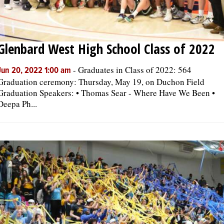
Glenbard West High School Class of 2022
-
Graduates in Class of 2022: 564
Jun 20, 2022 1:00 am
Graduation ceremony: Thursday, May 19, on Duchon Field
Graduation Speakers: • Thomas Sear - Where Have We Been •
Deepa Ph...