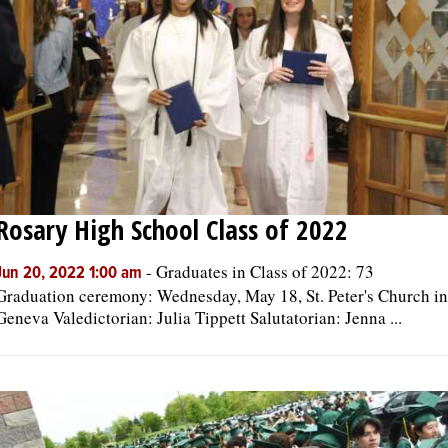
Rosary High School Class of 2022
-
Graduates in Class of 2022: 73
Jun 20, 2022 1:00 am
Graduation ceremony: Wednesday, May 18, St. Peter's Church in
Geneva Valedictorian: Julia Tippett Salutatorian: Jenna ...