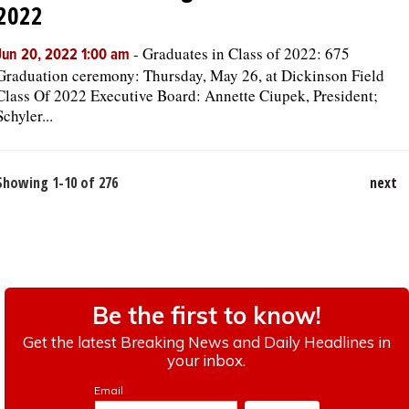
2022
-
Graduates in Class of 2022: 675
Jun 20, 2022 1:00 am
Graduation ceremony: Thursday, May 26, at Dickinson Field
Class Of 2022 Executive Board: Annette Ciupek, President;
Schyler...
Showing 1-10 of 276
next