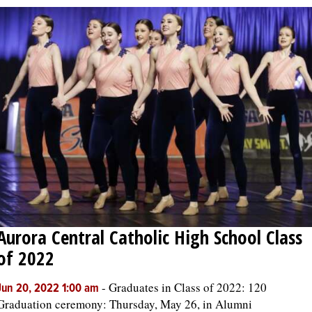
Aurora Central Catholic High School Class
of 2022
-
Graduates in Class of 2022: 120
Jun 20, 2022 1:00 am
Graduation ceremony: Thursday, May 26, in Alumni