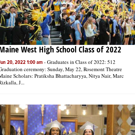
Maine West High School Class of 2022
-
Graduates in Class of 2022: 512
Jun 20, 2022 1:00 am
Graduation ceremony: Sunday, May 22, Rosemont Theatre
Maine Scholars: Pratiksha Bhattacharyya, Nitya Nair, Marc
Rizkalla, J...