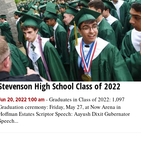
Stevenson High School Class of 2022
-
Graduates in Class of 2022: 1,097
Jun 20, 2022 1:00 am
Graduation ceremony: Friday, May 27, at Now Arena in
Hoffman Estates Scriptor Speech: Aayush Dixit Gubernator
Speech...