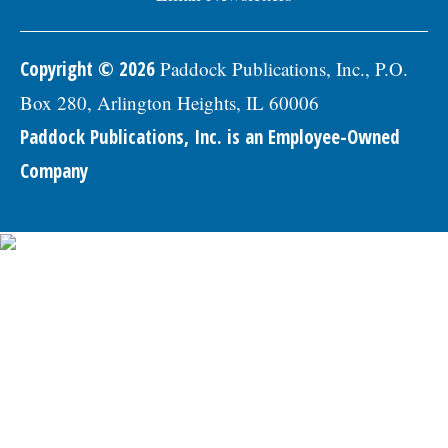
Copyright © 2026
Paddock Publications, Inc., P.O.
Box 280, Arlington Heights, IL 60006
Paddock Publications, Inc. is an Employee-Owned
Company