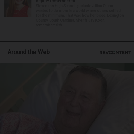
deputy remembered
Stevenson High School graduate Jillian Olson
wanted to do more in a world where others settled
for the minimum. That was how her boss, Lexington
County, South Carolina, Sheriff Jay Koon,
remembered th...
Around the Web