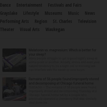
Dance
Entertainment
Festivals and Fairs
Grayslake
Lifestyle
Museums
Music
News
Performing Arts
Region
St. Charles
Television
Theater
Visual Arts
Waukegan
Melatonin vs. magnesium: Which is better for
your sleep?
Many people struggle to get a good night’s sleep at
some point or another. Anxiety, stress and even your
natural tendency to be a night owl or morning lark
can interfere with the seven to nine hours...
Remains of 56 people found improperly stored
and decomposing at Chicago funeral home
CHICAGO — The remains of 56 people were found
improperly stored and decomposing Thursday at a
Chicago funeral home run by a couple who
previously operated a crematory that was similarly
shut down be...