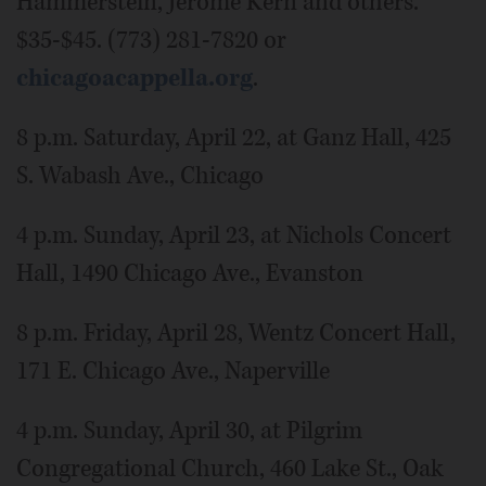
Hammerstein, Jerome Kern and others.
$35-$45. (773) 281-7820 or
chicagoacappella.org
.
8 p.m. Saturday, April 22, at Ganz Hall, 425
S. Wabash Ave., Chicago
4 p.m. Sunday, April 23, at Nichols Concert
Hall, 1490 Chicago Ave., Evanston
8 p.m. Friday, April 28, Wentz Concert Hall,
171 E. Chicago Ave., Naperville
4 p.m. Sunday, April 30, at Pilgrim
Congregational Church, 460 Lake St., Oak