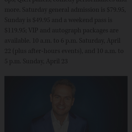
more. Saturday general admission is $79.95,
Sunday is $49.95 and a weekend pass is
$119.95; VIP and autograph packages are
available. 10 a.m. to 6 p.m. Saturday, April
22 (plus after-hours events), and 10 a.m. to
5 p.m. Sunday, April 23