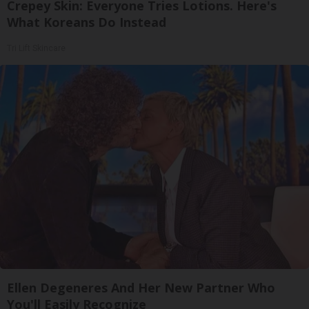
Crepey Skin: Everyone Tries Lotions. Here's
What Koreans Do Instead
Tri Lift Skincare
Ellen Degeneres And Her New Partner Who
You'll Easily Recognize