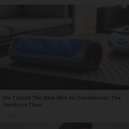
We Tested The New Mini Air Conditioner: The
Verdict is Clear
Peoasis