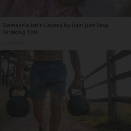
Dementia Isn't Caused by Age: Just Stop
Drinking This
Healthy Life