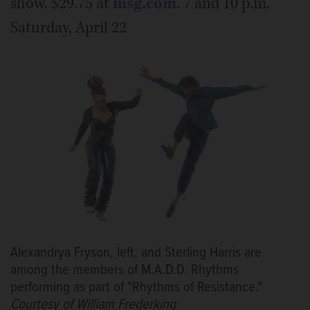
show. $29.75 at
msg.com
. 7 and 10 p.m.
Saturday, April 22
Alexandrya Fryson, left, and Sterling Harris are
among the members of M.A.D.D. Rhythms
performing as part of "Rhythms of Resistance."
Courtesy of William Frederking