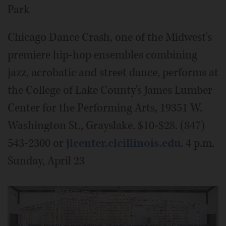
Park
Chicago Dance Crash, one of the Midwest's
premiere hip-hop ensembles combining
jazz, acrobatic and street dance, performs at
the College of Lake County's James Lumber
Center for the Performing Arts, 19351 W.
Washington St., Grayslake. $10-$28. (847)
543-2300 or
jlcenter.clcillinois.edu
. 4 p.m.
Sunday, April 23