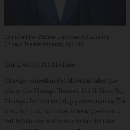
Comedian Pat McGann plays two shows at the
Chicago Theatre Saturday, April 22.
Quick-witted Pat McGann
Chicago comedian Pat McGann takes the
mic at the Chicago Theatre, 175 N. State St.,
Chicago, for two standup performances. The
first, at 7 p.m. Saturday, is nearly sold out,
but tickets are still available for the later