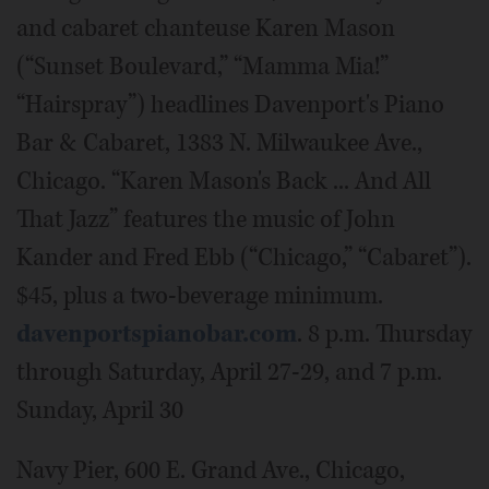
and cabaret chanteuse Karen Mason
(“Sunset Boulevard,” “Mamma Mia!”
“Hairspray”) headlines Davenport's Piano
Bar & Cabaret, 1383 N. Milwaukee Ave.,
Chicago. “Karen Mason's Back ... And All
That Jazz” features the music of John
Kander and Fred Ebb (“Chicago,” “Cabaret”).
$45, plus a two-beverage minimum.
davenportspianobar.com
. 8 p.m. Thursday
through Saturday, April 27-29, and 7 p.m.
Sunday, April 30
Navy Pier, 600 E. Grand Ave., Chicago,