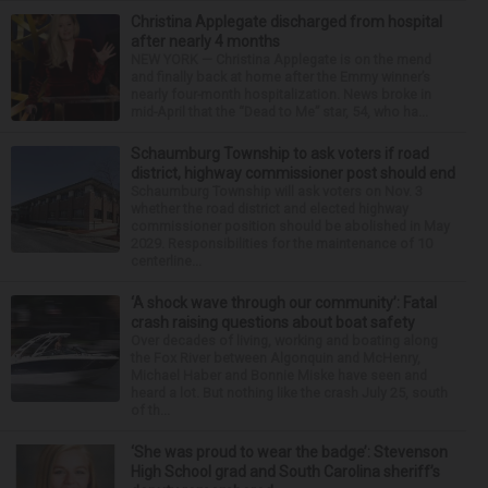
Christina Applegate discharged from hospital
after nearly 4 months
NEW YORK — Christina Applegate is on the mend
and finally back at home after the Emmy winner’s
nearly four-month hospitalization. News broke in
mid-April that the “Dead to Me” star, 54, who ha...
Schaumburg Township to ask voters if road
district, highway commissioner post should end
Schaumburg Township will ask voters on Nov. 3
whether the road district and elected highway
commissioner position should be abolished in May
2029. Responsibilities for the maintenance of 10
centerline...
‘A shock wave through our community’: Fatal
crash raising questions about boat safety
Over decades of living, working and boating along
the Fox River between Algonquin and McHenry,
Michael Haber and Bonnie Miske have seen and
heard a lot. But nothing like the crash July 25, south
of th...
‘She was proud to wear the badge’: Stevenson
High School grad and South Carolina sheriff’s