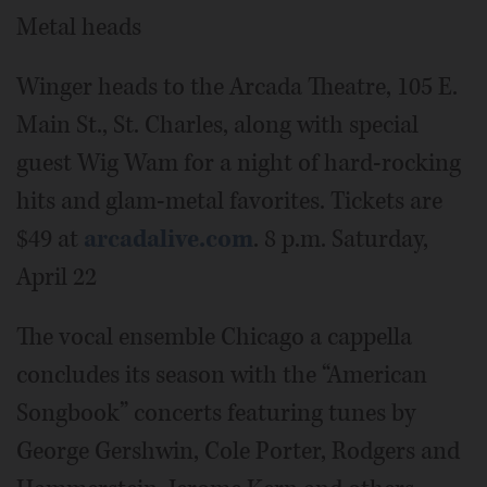
Metal heads
Winger heads to the Arcada Theatre, 105 E.
Main St., St. Charles, along with special
guest Wig Wam for a night of hard-rocking
hits and glam-metal favorites. Tickets are
$49 at
arcadalive.com
. 8 p.m. Saturday,
April 22
The vocal ensemble Chicago a cappella
concludes its season with the “American
Songbook” concerts featuring tunes by
George Gershwin, Cole Porter, Rodgers and