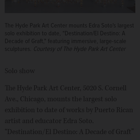
The Hyde Park Art Center mounts Edra Soto's largest
solo exhibition to date, "Destination/El Destino: A
Decade of Graft," featuring immersive, large-scale
sculptures.
Courtesy of The Hyde Park Art Center
Solo show
The Hyde Park Art Center, 5020 S. Cornell
Ave., Chicago, mounts the largest solo
exhibition to date of works by Puerto Rican
artist and educator Edra Soto.
“Destination/El Destino: A Decade of Graft”