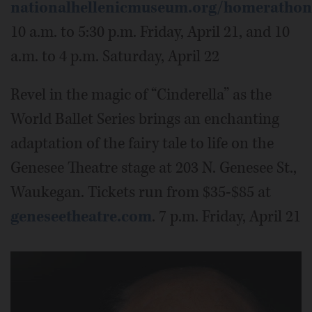
nationalhellenicmuseum.org/homerathon
10 a.m. to 5:30 p.m. Friday, April 21, and 10
a.m. to 4 p.m. Saturday, April 22
Revel in the magic of “Cinderella” as the
World Ballet Series brings an enchanting
adaptation of the fairy tale to life on the
Genesee Theatre stage at 203 N. Genesee St.,
Waukegan. Tickets run from $35-$85 at
geneseetheatre.com
. 7 p.m. Friday, April 21