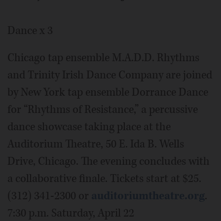
Dance x 3
Chicago tap ensemble M.A.D.D. Rhythms
and Trinity Irish Dance Company are joined
by New York tap ensemble Dorrance Dance
for “Rhythms of Resistance,” a percussive
dance showcase taking place at the
Auditorium Theatre, 50 E. Ida B. Wells
Drive, Chicago. The evening concludes with
a collaborative finale. Tickets start at $25.
(312) 341-2300 or
auditoriumtheatre.org
.
7:30 p.m. Saturday, April 22