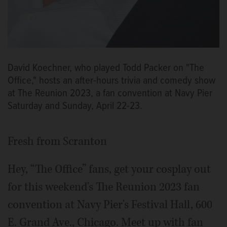
David Koechner, who played Todd Packer on "The
Office," hosts an after-hours trivia and comedy show
at The Reunion 2023, a fan convention at Navy Pier
Saturday and Sunday, April 22-23.
Fresh from Scranton
Hey, “The Office” fans, get your cosplay out
for this weekend's The Reunion 2023 fan
convention at Navy Pier's Festival Hall, 600
E. Grand Ave., Chicago. Meet up with fan