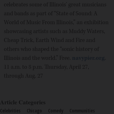
celebrates some of Illinois' great musicians
and bands as part of “State of Sound: A
World of Music From Illinois,” an exhibition
showcasing artists such as Muddy Waters,
Cheap Trick, Earth Wind and Fire and
others who shaped the “sonic history of
Illinois and the world.” Free.
navypier.org
.
11 a.m. to 8 p.m. Thursday, April 27,
through Aug. 27
Article Categories
Celebrities
Chicago
Comedy
Communities