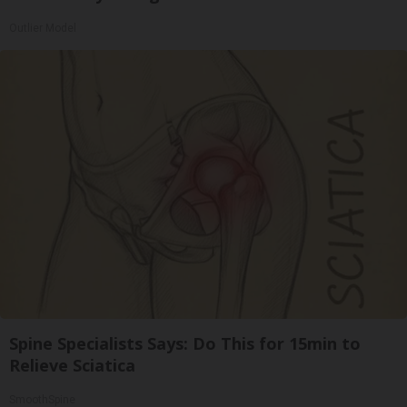
Outlier Model
Spine Specialists Says: Do This for 15min to
Relieve Sciatica
SmoothSpine