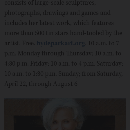
consists of large-scale sculptures,
photographs, drawings and games and
includes her latest work, which features
more than 500 tin stars hand-tooled by the
artist. Free.
hydeparkart.org
. 10 a.m. to 7
p.m. Monday through Thursday; 10 a.m. to
4:30 p.m. Friday; 10 a.m. to 4 p.m. Saturday;
10 a.m. to 1:30 p.m. Sunday; from Saturday,
April 22, through August 6