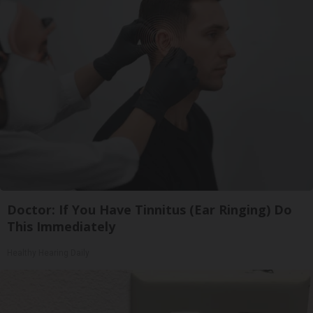
Doctor: If You Have Tinnitus (Ear Ringing) Do
This Immediately
Healthy Hearing Daily