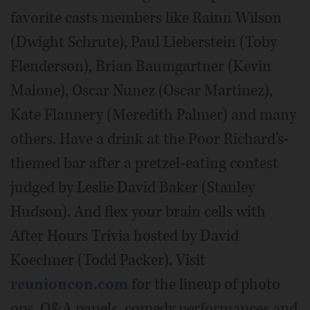
favorite casts members like Rainn Wilson
(Dwight Schrute), Paul Lieberstein (Toby
Flenderson), Brian Baumgartner (Kevin
Malone), Oscar Nunez (Oscar Martinez),
Kate Flannery (Meredith Palmer) and many
others. Have a drink at the Poor Richard's-
themed bar after a pretzel-eating contest
judged by Leslie David Baker (Stanley
Hudson). And flex your brain cells with
After Hours Trivia hosted by David
Koechner (Todd Packer). Visit
reunioncon.com
for the lineup of photo
ops, Q&A panels, comedy performances and