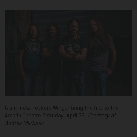
Glam metal rockers Winger bring the hits to the
Arcada Theatre Saturday, April 22.
Courtesy of
Andres Martinez