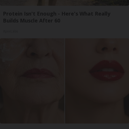
Protein Isn't Enough - Here's What Really
Builds Muscle After 60
ApexLabs