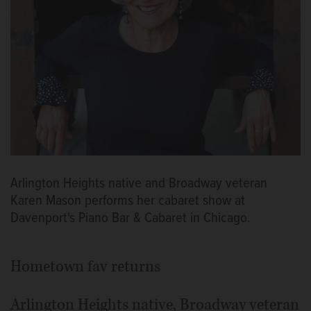
Arlington Heights native and Broadway veteran
Karen Mason performs her cabaret show at
Davenport's Piano Bar & Cabaret in Chicago.
Hometown fav returns
Arlington Heights native, Broadway veteran