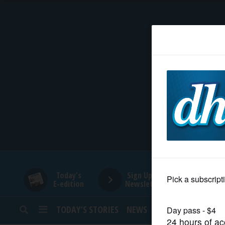
HOME
NEWS
SPORTS
SUBURBAN
BUSINESS
Today's
Sign Up for
E-edition
Newsletters
ENTERTAINMENT
TODAY’S STORIES
NEWS
SPORTS
OPINION
LIFESTYLE