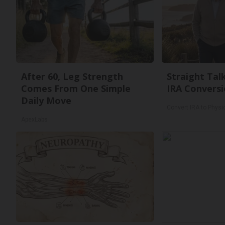
After 60, Leg Strength
Straight Tal
Comes From One Simple
IRA Conversi
Daily Move
Convert IRA to Physi
ApexLabs