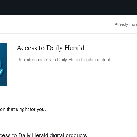
advertisement
OBITUARIES
BUSINESS
ENTERTAINMENT
LIFESTYLE
CLA