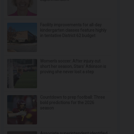
Facility improvements for all-day
kindergarten classes feature highly
in tentative District 62 budget
Women’s soccer: After injury cut
short her season, Stars' Atkinson is
proving she never lost a step
Countdown to prep football: Three
bold predictions for the 2026
season
Associate superintendent identified