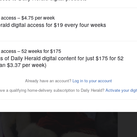
Entertainment
Mall to start holidays