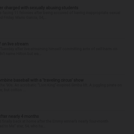
r charged with sexually abusing students
 facing 11 felonies after being accused of having inappropriate sexual
 Friday. Mario Garcia, 54,...
f on live stream
d Tuesday after live-streaming himself committing acts of self-harm on
n’t name Hilton but wa...
ine baseball with a ‘traveling circus’ show
’90s. An acrobatic “Lion King”-inspired Simba lift. A juggling pirate on
e, but cotton ...
after nearly 4 months
finally back at home after the Emmy winner’s nearly four-month
d to Me” star, 54, who ha...