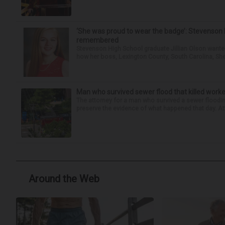
‘She was proud to wear the badge’: Stevenson 
remembered
Stevenson High School graduate Jillian Olson wante
how her boss, Lexington County, South Carolina, She
Man who survived sewer flood that killed worke
The attorney for a man who survived a sewer flooding
preserve the evidence of what happened that day. Att
Around the Web