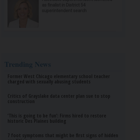
as finalist in District 54
superintendent search
Trending News
Former West Chicago elementary school teacher
charged with sexually abusing students
Critics of Grayslake data center plan sue to stop
construction
‘This is going to be fun’: Firms hired to restore
historic Des Plaines building
7 foot symptoms that might be first signs of hidden