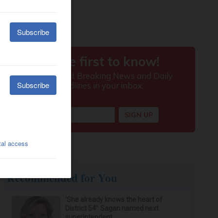
Recommended for You
‘She already knows the heart of
District 54’: Sagan named next
superintendent