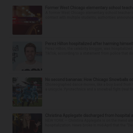
Former West Chicago elementary school teache
A former West Chicago elementary school teacher is
contact with multiple students, authorities announced
Perez Hilton hospitalized after harming himsel
Perez Hilton, the celebrity blogger, was hospitalize
TikTok, according to a statement from police that did
No second bananas: How Chicago Snowballs comb
Choreographed dance moves, like a boy band from the 
a unicycle. Pyrotechnics and a snowball fight (real fir
Christina Applegate discharged from hospital 
NEW YORK — Christina Applegate is on the mend and 
hospitalization. News broke in mid-April that the “Dea