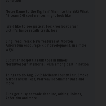
condition
Notre Dame to the Big Ten? Miami to the SEC? What
19-team CFB conferences might look like
‘We’d like to see justice’: Fox River boat crash
victim’s fiance recalls crash, loss
Sing, read, relax: New features at Morton
Arboretum encourage kids’ development, in simple
ways
Suburban hospitals rank tops in Illinois;
Northwestern Memorial, Rush among best in nation
Things to do Aug. 7-13: McHenry County Fair, Smoke
& Irons Music Fest, Warrenville Summer Daze and
more
Cubs get busy at trade deadline, adding Holmes,
Zeferjahn and more