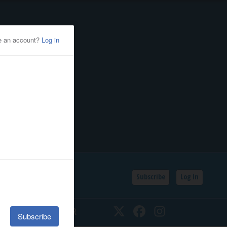
Subscribe
Log In
SSIFIEDS
CALENDAR
Twitter
Facebook
Instagram