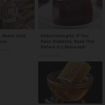
k About Gold
Endocrinologist: If You
ons
Have Diabetes, Read This
Before It's Removed!
cal Gold
Health Weekly