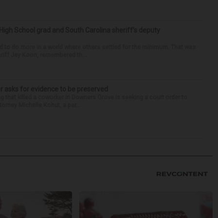
High School grad and South Carolina sheriff’s deputy
d to do more in a world where others settled for the minimum. That was
riff Jay Koon, remembered th...
r asks for evidence to be preserved
 that killed a coworker in Downers Grove is seeking a court order to
orney Michelle Kohut, a par...