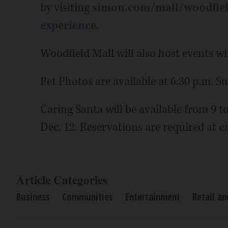
by visiting
simon.com/mall/woodfiel
experience
.
Woodfield Mall will also host events wi
Pet Photos are available at 6:30 p.m. S
Caring Santa will be available from 9 t
Dec. 12. Reservations are required at
c
Article Categories
Business
Communities
Entertainment
Retail a