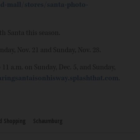
d-mall/stores/santa-photo-
th Santa this season.
unday, Nov. 21 and Sunday, Nov. 28.
o 11 a.m. on Sunday, Dec. 5, and Sunday,
aringsantaisonhisway.splashthat.com
.
nd Shopping
Schaumburg