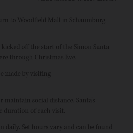
turn to Woodfield Mall in Schaumburg
kicked off the start of the Simon Santa
here through Christmas Eve.
e made by visiting
r maintain social distance. Santa's
 duration of each visit.
n daily. Set hours vary and can be found