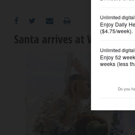
OPINION
CLASSIFIEDS
Santa arrives at Woodfield 
OBITUARIES
SHOPPING
NEWSPAPER
SERVICES