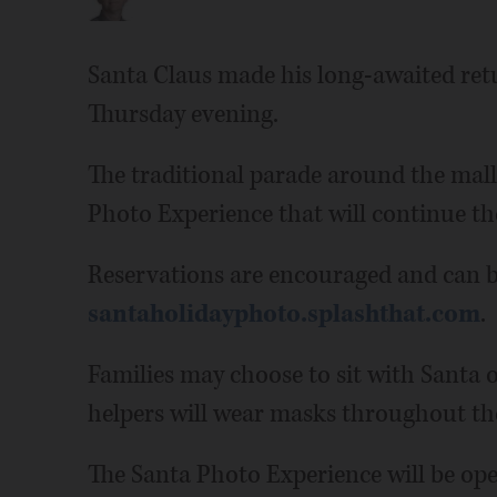
Santa Claus made his long-awaited re
Thursday evening.
The traditional parade around the mall 
Photo Experience that will continue t
Reservations are encouraged and can b
santaholidayphoto.splashthat.com
.
Families may choose to sit with Santa o
helpers will wear masks throughout the
The Santa Photo Experience will be ope