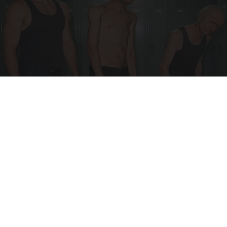
Doctor Begs Seniors: Do This to Stop Losing
Muscle
ApexLabs