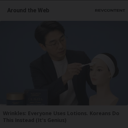
Around the Web
Wrinkles: Everyone Uses Lotions. Koreans Do
This Instead (It's Genius)