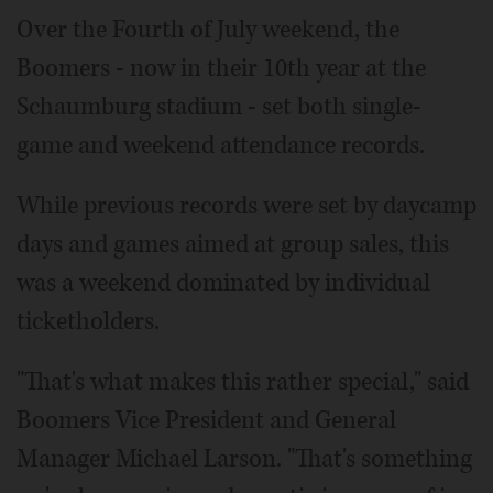
Over the Fourth of July weekend, the
Boomers - now in their 10th year at the
Schaumburg stadium - set both single-
game and weekend attendance records.
While previous records were set by daycamp
days and games aimed at group sales, this
was a weekend dominated by individual
ticketholders.
"That's what makes this rather special," said
Boomers Vice President and General
Manager Michael Larson. "That's something