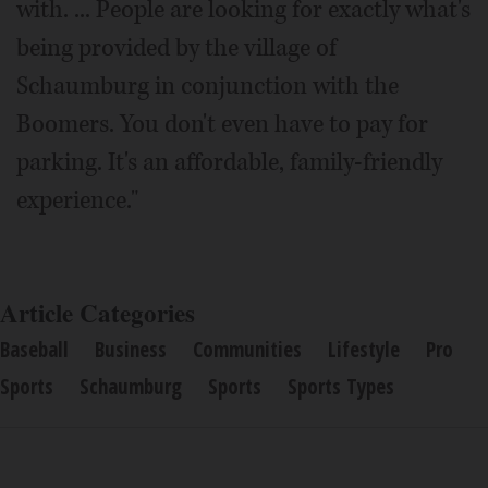
with. ... People are looking for exactly what's
being provided by the village of
Schaumburg in conjunction with the
Boomers. You don't even have to pay for
parking. It's an affordable, family-friendly
experience."
Article Categories
Baseball
Business
Communities
Lifestyle
Pro
Sports
Schaumburg
Sports
Sports Types