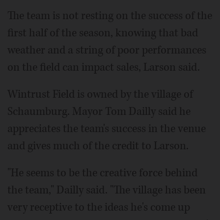
The team is not resting on the success of the
first half of the season, knowing that bad
weather and a string of poor performances
on the field can impact sales, Larson said.
Wintrust Field is owned by the village of
Schaumburg. Mayor Tom Dailly said he
appreciates the team's success in the venue
and gives much of the credit to Larson.
"He seems to be the creative force behind
the team," Dailly said. "The village has been
very receptive to the ideas he's come up