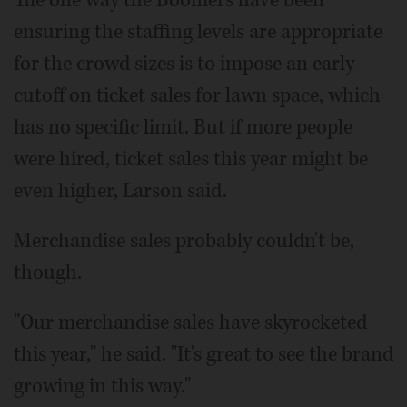
ensuring the staffing levels are appropriate
for the crowd sizes is to impose an early
cutoff on ticket sales for lawn space, which
has no specific limit. But if more people
were hired, ticket sales this year might be
even higher, Larson said.
Merchandise sales probably couldn't be,
though.
"Our merchandise sales have skyrocketed
this year," he said. "It's great to see the brand
growing in this way."