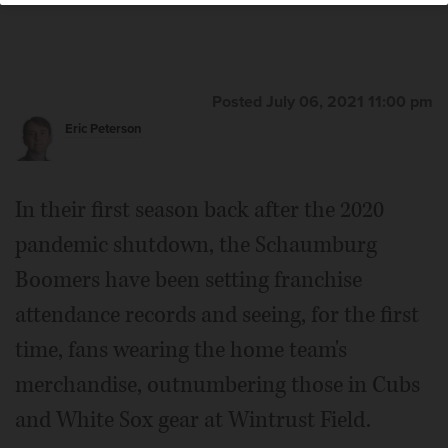
Posted July 06, 2021 11:00 pm
Eric Peterson
In their first season back after the 2020
pandemic shutdown, the Schaumburg
Boomers have been setting franchise
attendance records and seeing, for the first
time, fans wearing the home team's
merchandise, outnumbering those in Cubs
and White Sox gear at Wintrust Field.