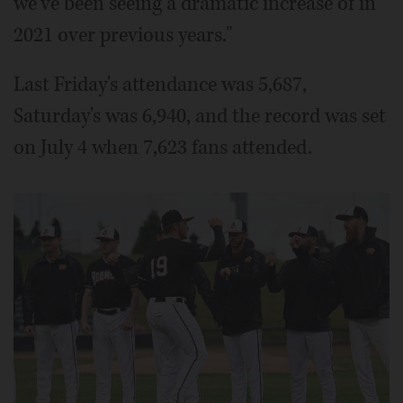
we've been seeing a dramatic increase of in
2021 over previous years."
Last Friday's attendance was 5,687,
Saturday's was 6,940, and the record was set
on July 4 when 7,623 fans attended.