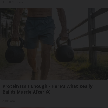
Tri Lift Skincare
Protein Isn't Enough - Here's What Really
Builds Muscle After 60
ApexLabs