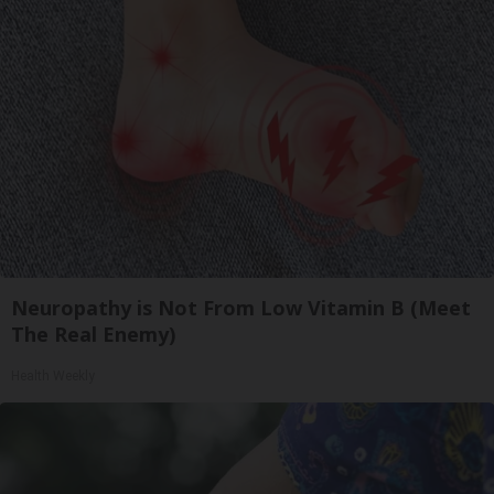
Neuropathy is Not From Low Vitamin B (Meet
The Real Enemy)
Health Weekly