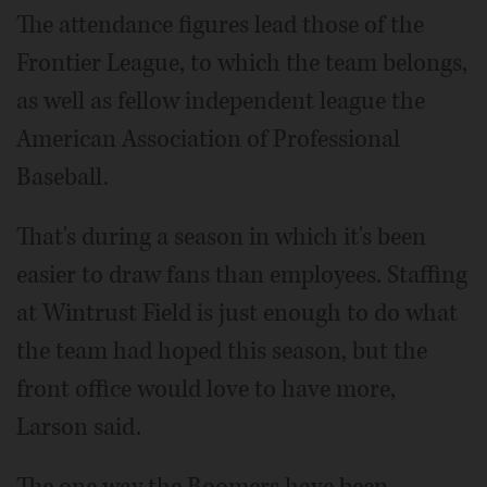
The attendance figures lead those of the
Frontier League, to which the team belongs,
as well as fellow independent league the
American Association of Professional
Baseball.
That's during a season in which it's been
easier to draw fans than employees. Staffing
at Wintrust Field is just enough to do what
the team had hoped this season, but the
front office would love to have more,
Larson said.
The one way the Boomers have been