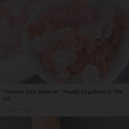
"Potent Pain Reliever" Finally Legalized in The
US
Triple Green Farms