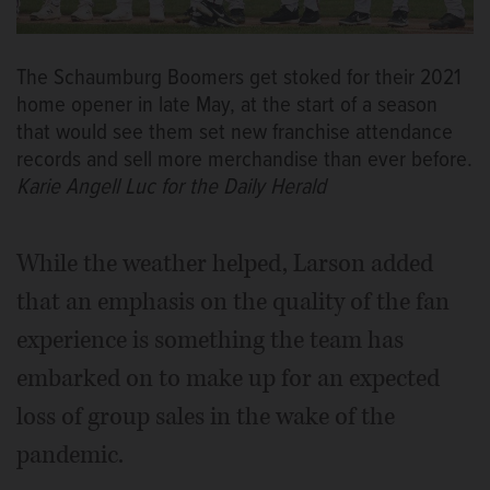
The Schaumburg Boomers get stoked for their 2021
home opener in late May, at the start of a season
that would see them set new franchise attendance
records and sell more merchandise than ever before.
Karie Angell Luc for the Daily Herald
While the weather helped, Larson added
that an emphasis on the quality of the fan
experience is something the team has
embarked on to make up for an expected
loss of group sales in the wake of the
pandemic.