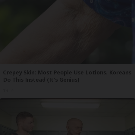
Crepey Skin: Most People Use Lotions. Koreans
Do This Instead (It's Genius)
Tri Lift