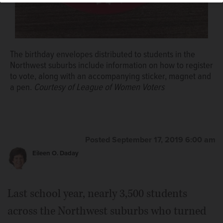
The birthday envelopes distributed to students in the
Northwest suburbs include information on how to register
to vote, along with an accompanying sticker, magnet and
a pen.
Courtesy of League of Women Voters
Posted September 17, 2019 6:00 am
Eileen O. Daday
Last school year, nearly 3,500 students
across the Northwest suburbs who turned