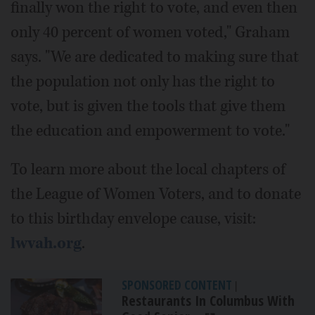
finally won the right to vote, and even then
only 40 percent of women voted," Graham
says. "We are dedicated to making sure that
the population not only has the right to
vote, but is given the tools that give them
the education and empowerment to vote."
To learn more about the local chapters of
the League of Women Voters, and to donate
to this birthday envelope cause, visit:
lwvah.org
.
SPONSORED CONTENT
|
Restaurants In Columbus With