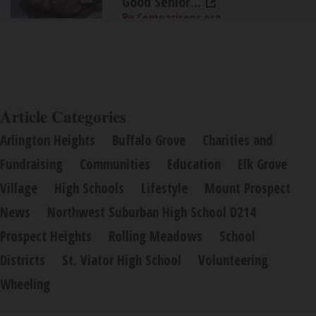
Good Senior...
By Comparisons.org
Article Categories
Arlington Heights
Buffalo Grove
Charities and
Fundraising
Communities
Education
Elk Grove
Village
High Schools
Lifestyle
Mount Prospect
News
Northwest Suburban High School D214
Prospect Heights
Rolling Meadows
School
Districts
St. Viator High School
Volunteering
Wheeling