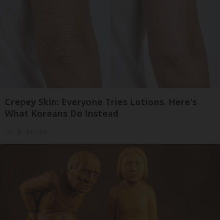
Crepey Skin: Everyone Tries Lotions. Here's
What Koreans Do Instead
Tri Lift Skincare