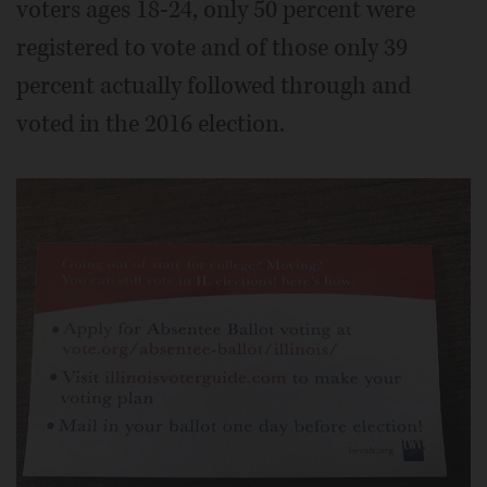
voters ages 18-24, only 50 percent were
registered to vote and of those only 39
percent actually followed through and
voted in the 2016 election.