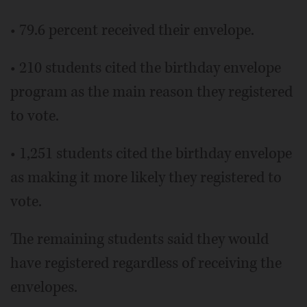
• 79.6 percent received their envelope.
• 210 students cited the birthday envelope
program as the main reason they registered
to vote.
• 1,251 students cited the birthday envelope
as making it more likely they registered to
vote.
The remaining students said they would
have registered regardless of receiving the
envelopes.