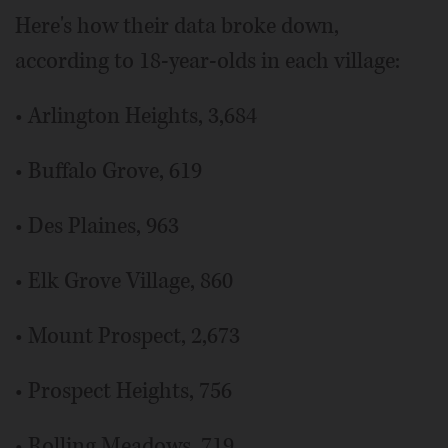
Here's how their data broke down,
according to 18-year-olds in each village:
• Arlington Heights, 3,684
• Buffalo Grove, 619
• Des Plaines, 963
• Elk Grove Village, 860
• Mount Prospect, 2,673
• Prospect Heights, 756
• Rolling Meadows, 719