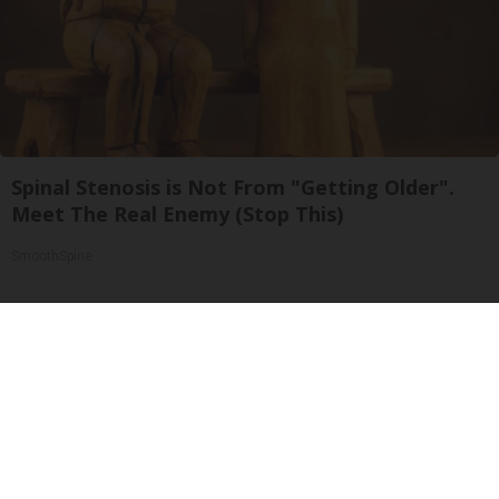
Spinal Stenosis is Not From "Getting Older".
Meet The Real Enemy (Stop This)
SmoothSpine