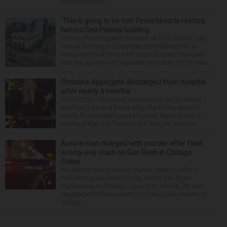
remembered th...
‘This is going to be fun’: Firms hired to restore
historic Des Plaines building
The much-anticipated conversion of a historic, city-
owned building in downtown Des Plaines into a
restaurant took important steps forward this week
with the approval of separate contracts for its reha...
Christina Applegate discharged from hospital
after nearly 4 months
NEW YORK — Christina Applegate is on the mend
and finally back at home after the Emmy winner’s
nearly four-month hospitalization. News broke in
mid-April that the “Dead to Me” star, 54, who ha...
Aurora man charged with murder after fatal
wrong-way crash on Dan Ryan in Chicago
Friday
An Aurora man is facing murder charges after a
fatal wrong-way crash Friday on the Dan Ryan
Expressway in Chicago. Juan Ruiz Huerta, 29, was
charged with three counts of first-degree murder in
additio...