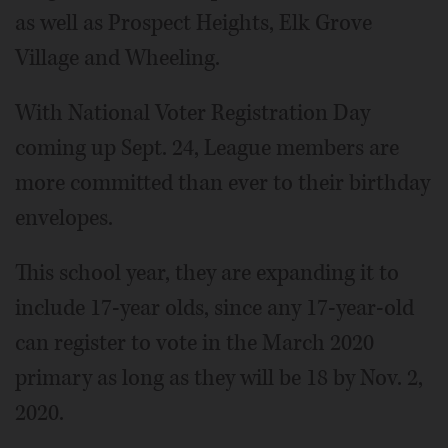
as well as Prospect Heights, Elk Grove
Village and Wheeling.
With National Voter Registration Day
coming up Sept. 24, League members are
more committed than ever to their birthday
envelopes.
This school year, they are expanding it to
include 17-year olds, since any 17-year-old
can register to vote in the March 2020
primary as long as they will be 18 by Nov. 2,
2020.