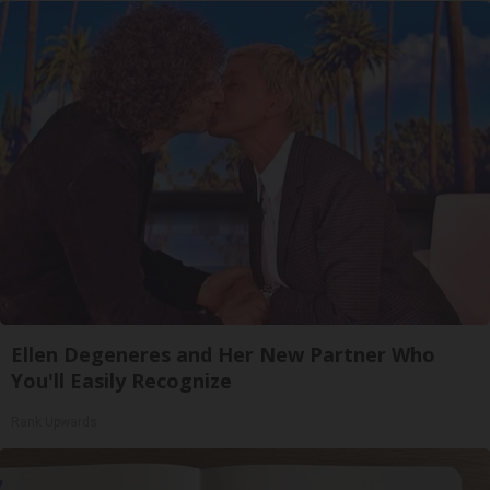
Ellen Degeneres and Her New Partner Who
You'll Easily Recognize
Rank Upwards