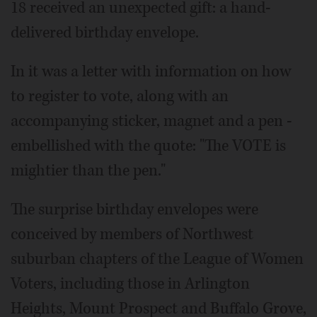
18 received an unexpected gift: a hand-
delivered birthday envelope.
In it was a letter with information on how
to register to vote, along with an
accompanying sticker, magnet and a pen -
embellished with the quote: "The VOTE is
mightier than the pen."
The surprise birthday envelopes were
conceived by members of Northwest
suburban chapters of the League of Women
Voters, including those in Arlington
Heights, Mount Prospect and Buffalo Grove,