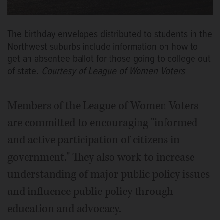
The birthday envelopes distributed to students in the
Northwest suburbs include information on how to
get an absentee ballot for those going to college out
of state.
Courtesy of League of Women Voters
Members of the League of Women Voters
are committed to encouraging "informed
and active participation of citizens in
government." They also work to increase
understanding of major public policy issues
and influence public policy through
education and advocacy.