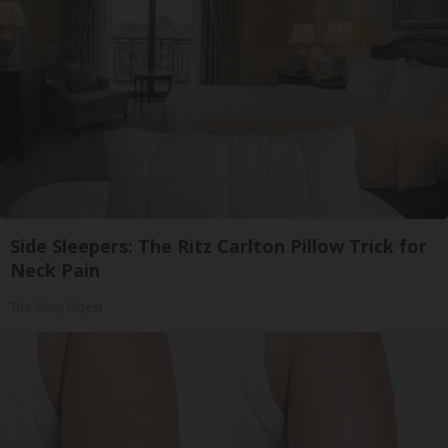
Side Sleepers: The Ritz Carlton Pillow Trick for
Neck Pain
The Sleep Digest