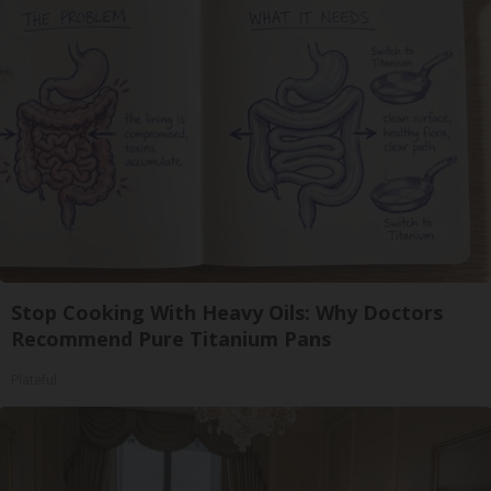
Stop Cooking With Heavy Oils: Why Doctors
Recommend Pure Titanium Pans
Plateful