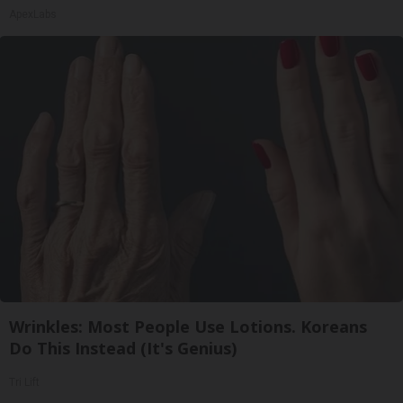
ApexLabs
Wrinkles: Most People Use Lotions. Koreans
Do This Instead (It's Genius)
Tri Lift