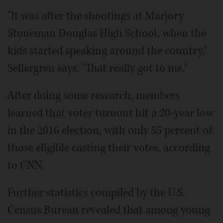
"It was after the shootings at Marjory
Stoneman Douglas High School, when the
kids started speaking around the country,"
Sellergren says. "That really got to me."
After doing some research, members
learned that voter turnout hit a 20-year low
in the 2016 election, with only 55 percent of
those eligible casting their votes, according
to CNN.
Further statistics compiled by the U.S.
Census Bureau revealed that among young