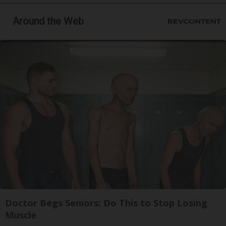
Around the Web
Doctor Begs Seniors: Do This to Stop Losing
Muscle