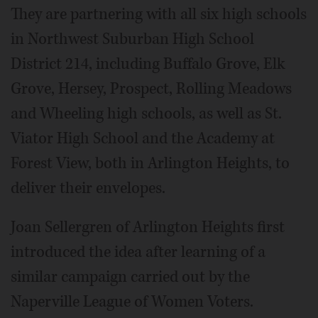
They are partnering with all six high schools
in Northwest Suburban High School
District 214, including Buffalo Grove, Elk
Grove, Hersey, Prospect, Rolling Meadows
and Wheeling high schools, as well as St.
Viator High School and the Academy at
Forest View, both in Arlington Heights, to
deliver their envelopes.
Joan Sellergren of Arlington Heights first
introduced the idea after learning of a
similar campaign carried out by the
Naperville League of Women Voters.