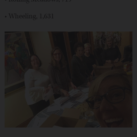
• Wheeling, 1,631