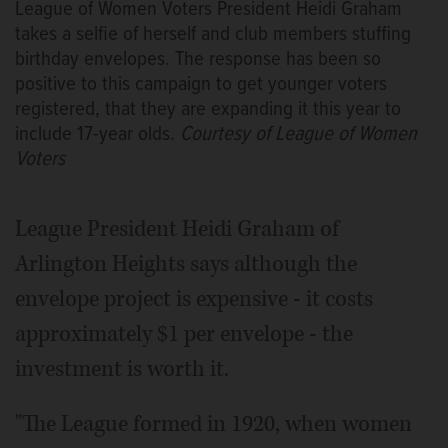
League of Women Voters President Heidi Graham
takes a selfie of herself and club members stuffing
birthday envelopes. The response has been so
positive to this campaign to get younger voters
registered, that they are expanding it this year to
include 17-year olds.
Courtesy of League of Women
Voters
League President Heidi Graham of
Arlington Heights says although the
envelope project is expensive - it costs
approximately $1 per envelope - the
investment is worth it.
"The League formed in 1920, when women