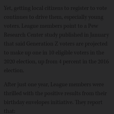
Yet, getting local citizens to register to vote
continues to drive them, especially young
voters. League members point to a Pew
Research Center study published in January
that said Generation Z voters are projected
to make up one in 10 eligible voters in the
2020 election, up from 4 percent in the 2016
election.
After just one year, League members were
thrilled with the positive results from their
birthday envelopes initiative. They report
that: