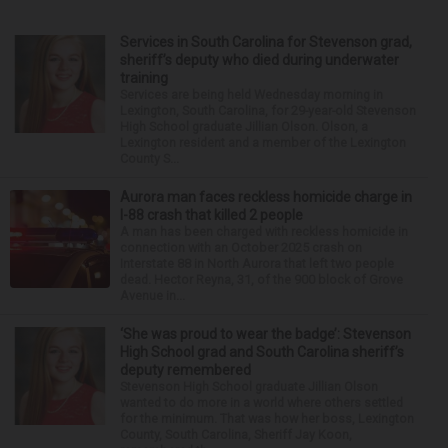
Services in South Carolina for Stevenson grad,
sheriff’s deputy who died during underwater
training
Services are being held Wednesday morning in
Lexington, South Carolina, for 29-year-old Stevenson
High School graduate Jillian Olson. Olson, a
Lexington resident and a member of the Lexington
County S...
Aurora man faces reckless homicide charge in
I-88 crash that killed 2 people
A man has been charged with reckless homicide in
connection with an October 2025 crash on
Interstate 88 in North Aurora that left two people
dead. Hector Reyna, 31, of the 900 block of Grove
Avenue in...
‘She was proud to wear the badge’: Stevenson
High School grad and South Carolina sheriff’s
deputy remembered
Stevenson High School graduate Jillian Olson
wanted to do more in a world where others settled
for the minimum. That was how her boss, Lexington
County, South Carolina, Sheriff Jay Koon,