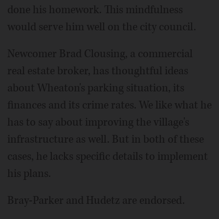
done his homework. This mindfulness
would serve him well on the city council.
Newcomer Brad Clousing, a commercial
real estate broker, has thoughtful ideas
about Wheaton's parking situation, its
finances and its crime rates. We like what he
has to say about improving the village's
infrastructure as well. But in both of these
cases, he lacks specific details to implement
his plans.
Bray-Parker and Hudetz are endorsed.