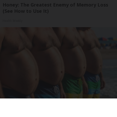
Honey: The Greatest Enemy of Memory Loss
(See How to Use It)
Health Weekly
Cardiologists: These 2 Veggies Will Kill Your