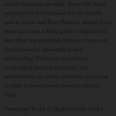
and its finances are solid. There will be no
property tax levy increase for the fourth
year in a row and Bray-Parker's strong fiscal
sense has been a driving force behind that.
Her other top priorities include a focus on
environmental stewardship and
confronting Wheaton's sometimes
challenging parking situation. She
understands the issues Wheaton faces and
is ready to provide solutions to address
them.
Newcomer Frank C. Hudetz hasn't held a