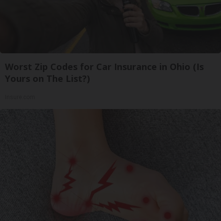
Worst Zip Codes for Car Insurance in Ohio (Is
Yours on The List?)
Insure.com