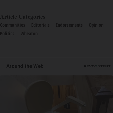
Article Categories
Communities
Editorials
Endorsements
Opinion
Politics
Wheaton
Around the Web