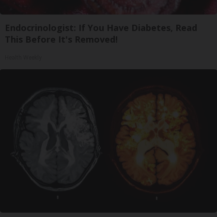
Endocrinologist: If You Have Diabetes, Read
This Before It's Removed!
Health Weekly