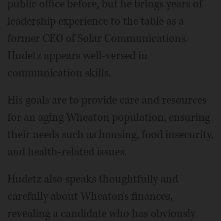
public office before, but he brings years of
leadership experience to the table as a
former CEO of Solar Communications.
Hudetz appears well-versed in
communication skills.
His goals are to provide care and resources
for an aging Wheaton population, ensuring
their needs such as housing, food insecurity,
and health-related issues.
Hudetz also speaks thoughtfully and
carefully about Wheaton's finances,
revealing a candidate who has obviously