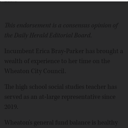
Board
This endorsement is a consensus opinion of
the Daily Herald Editorial Board.
Incumbent Erica Bray-Parker has brought a
wealth of experience to her time on the
Wheaton City Council.
The high school social studies teacher has
served as an at-large representative since
2019.
Wheaton's general fund balance is healthy