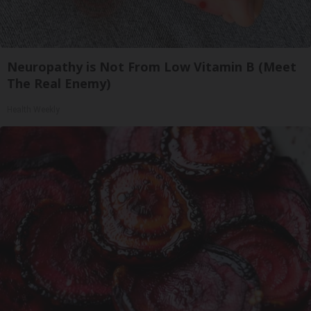
Neuropathy is Not From Low Vitamin B (Meet
The Real Enemy)
Health Weekly