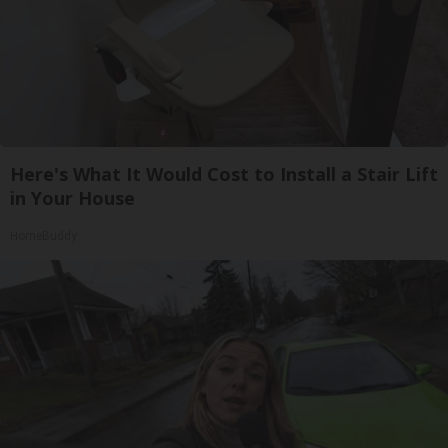
Here's What It Would Cost to Install a Stair Lift
in Your House
HomeBuddy