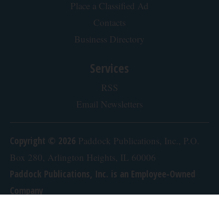
Doctor Begs Seniors: Do This to Stop Losing
Muscle
ApexLabs