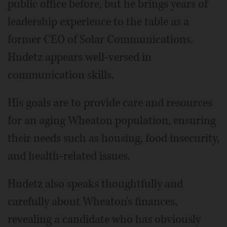
public office before, but he brings years of
leadership experience to the table as a
former CEO of Solar Communications.
Hudetz appears well-versed in
communication skills.
His goals are to provide care and resources
for an aging Wheaton population, ensuring
their needs such as housing, food insecurity,
and health-related issues.
Hudetz also speaks thoughtfully and
carefully about Wheaton's finances,
revealing a candidate who has obviously