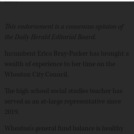
Board
This endorsement is a consensus opinion of
the Daily Herald Editorial Board.
Incumbent Erica Bray-Parker has brought a
wealth of experience to her time on the
Wheaton City Council.
The high school social studies teacher has
served as an at-large representative since
2019.
Wheaton's general fund balance is healthy