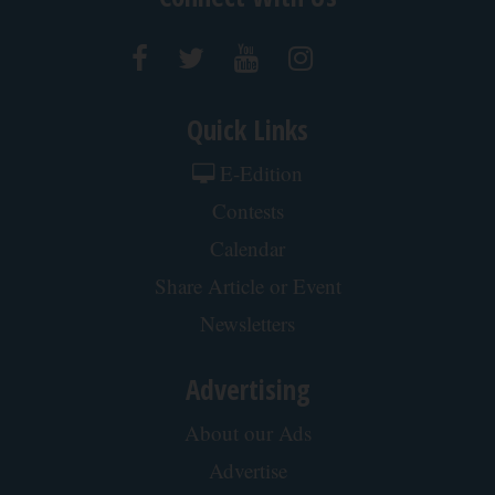
Crepey Skin: Most People Use Lotions. Koreans
Do This Instead (It's Genius)
Tri Lift