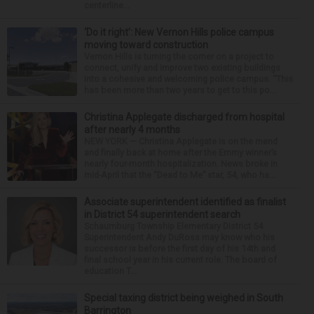
centerline...
‘Do it right’: New Vernon Hills police campus
moving toward construction
Vernon Hills is turning the corner on a project to
connect, unify and improve two existing buildings
into a cohesive and welcoming police campus. “This
has been more than two years to get to this po...
Christina Applegate discharged from hospital
after nearly 4 months
NEW YORK — Christina Applegate is on the mend
and finally back at home after the Emmy winner’s
nearly four-month hospitalization. News broke in
mid-April that the “Dead to Me” star, 54, who ha...
Associate superintendent identified as finalist
in District 54 superintendent search
Schaumburg Township Elementary District 54
Superintendent Andy DuRoss may know who his
successor is before the first day of his 14th and
final school year in his current role. The board of
education T...
Special taxing district being weighed in South
Barrington