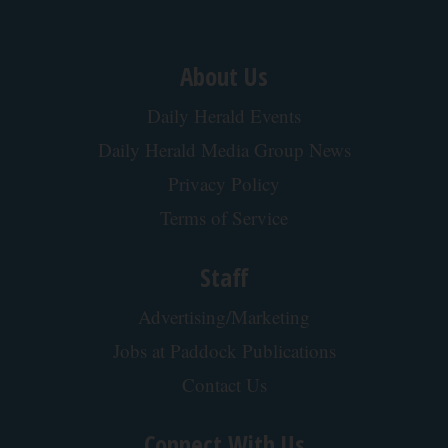
Plateful
Four Wired On-Ear Headphones With Mic -
Perfect for Sharing
Bikoosh Daily Deals