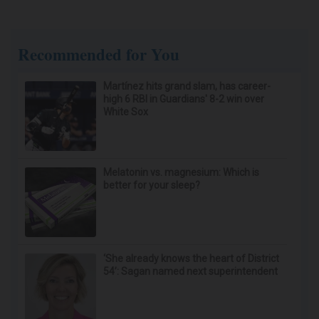
After 60, Leg Strength Comes From One Simple
Daily Move
ApexLabs