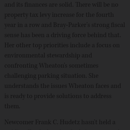
and its finances are solid. There will be no
property tax levy increase for the fourth
year in a row and Bray-Parker's strong fiscal
sense has been a driving force behind that.
Her other top priorities include a focus on
environmental stewardship and
confronting Wheaton's sometimes
challenging parking situation. She
understands the issues Wheaton faces and
is ready to provide solutions to address
them.
Newcomer Frank C. Hudetz hasn't held a