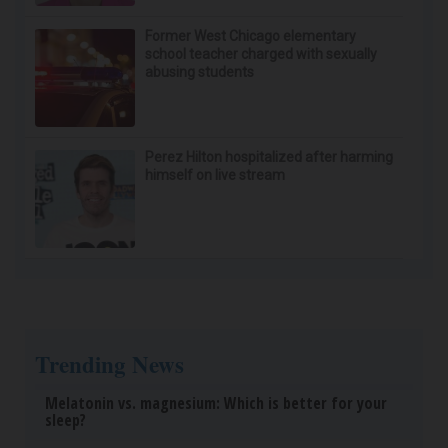
Wrinkles: Most People Use Lotions. Koreans Do
This Instead (It's Genius)
Tri Lift
Spinal Stenosis is Not From "Getting Older". Meet