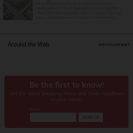
As a redevelopment plan for Allstate’s former
headquarters in South Barrington comes together,
village officials are taking steps to create a special
taxing district that would help fund improvement...
Around the Web