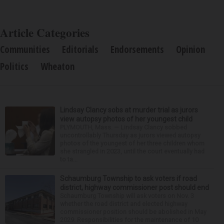
Article Categories
Communities
Editorials
Endorsements
Opinion
Politics
Wheaton
Lindsay Clancy sobs at murder trial as jurors
view autopsy photos of her youngest child
PLYMOUTH, Mass. — Lindsay Clancy sobbed
uncontrollably Thursday as jurors viewed autopsy
photos of the youngest of her three children whom
she strangled in 2023, until the court eventually had
to ta...
Schaumburg Township to ask voters if road
district, highway commissioner post should end
Schaumburg Township will ask voters on Nov. 3
whether the road district and elected highway
commissioner position should be abolished in May
2029. Responsibilities for the maintenance of 10