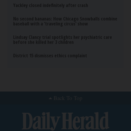
The Real Enemy (Stop This)
SmoothSpine
How to Support Healthy Digestion Just by
Changing Your Frying Pan