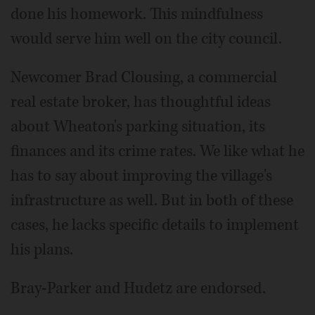
done his homework. This mindfulness
would serve him well on the city council.
Newcomer Brad Clousing, a commercial
real estate broker, has thoughtful ideas
about Wheaton's parking situation, its
finances and its crime rates. We like what he
has to say about improving the village's
infrastructure as well. But in both of these
cases, he lacks specific details to implement
his plans.
Bray-Parker and Hudetz are endorsed.