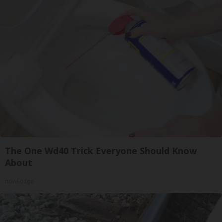
The One Wd40 Trick Everyone Should Know
About
novelodge