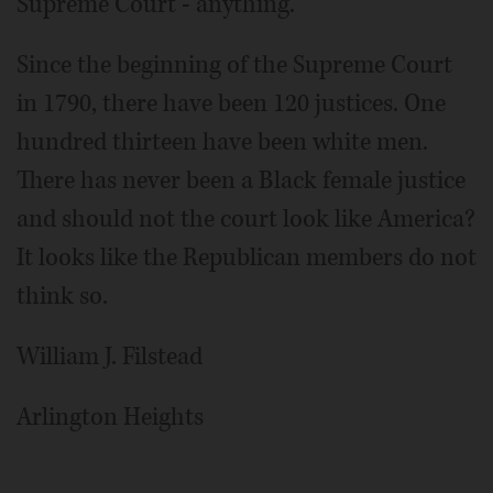
Supreme Court - anything.
Since the beginning of the Supreme Court
in 1790, there have been 120 justices. One
hundred thirteen have been white men.
There has never been a Black female justice
and should not the court look like America?
It looks like the Republican members do not
think so.
William J. Filstead
Arlington Heights