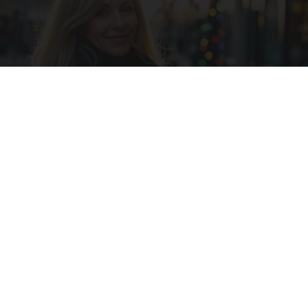
Ask A Pro: "I Have $2.3M Saved for Retirement.
How Much Can I Spend Each Year?"
SmartAsset