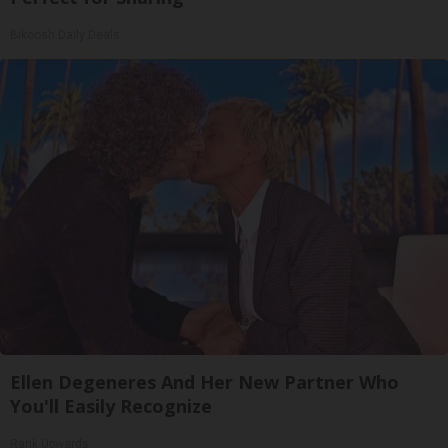
Bikoosh Daily Deals
Ellen Degeneres And Her New Partner Who
You'll Easily Recognize
Rank Upwards