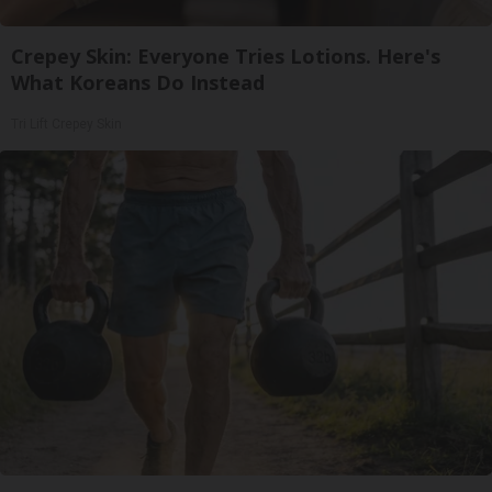
Crepey Skin: Everyone Tries Lotions. Here's
What Koreans Do Instead
Tri Lift Crepey Skin