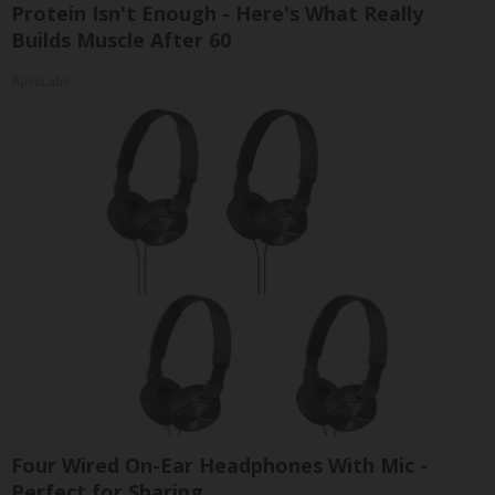
Protein Isn't Enough - Here's What Really
Builds Muscle After 60
ApexLabs
Four Wired On-Ear Headphones With Mic -
Perfect for Sharing