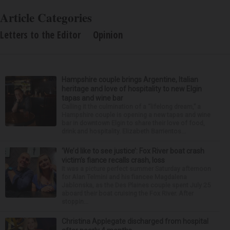
Article Categories
Letters to the Editor
Opinion
Hampshire couple brings Argentine, Italian
heritage and love of hospitality to new Elgin
tapas and wine bar
Calling it the culmination of a “lifelong dream,” a
Hampshire couple is opening a new tapas and wine
bar in downtown Elgin to share their love of food,
drink and hospitality. Elizabeth Barrientos...
‘We’d like to see justice’: Fox River boat crash
victim’s fiance recalls crash, loss
It was a picture perfect summer Saturday afternoon
for Alan Telmini and his fiancee Magdalena
Jablonska, as the Des Plaines couple spent July 25
aboard their boat cruising the Fox River. After
stoppin...
Christina Applegate discharged from hospital