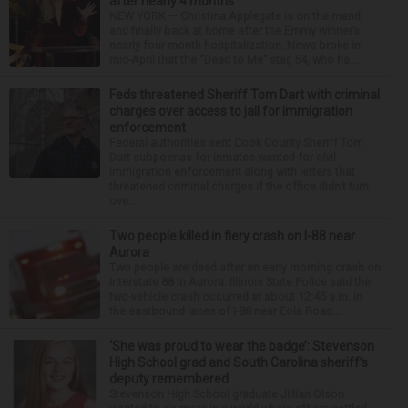
after nearly 4 months
NEW YORK — Christina Applegate is on the mend
and finally back at home after the Emmy winner’s
nearly four-month hospitalization. News broke in
mid-April that the “Dead to Me” star, 54, who ha...
Feds threatened Sheriff Tom Dart with criminal
charges over access to jail for immigration
enforcement
Federal authorities sent Cook County Sheriff Tom
Dart subpoenas for inmates wanted for civil
immigration enforcement along with letters that
threatened criminal charges if the office didn’t turn
ove...
Two people killed in fiery crash on I-88 near
Aurora
Two people are dead after an early morning crash on
Interstate 88 in Aurora. Illinois State Police said the
two-vehicle crash occurred at about 12:45 a.m. in
the eastbound lanes of I-88 near Eola Road...
‘She was proud to wear the badge’: Stevenson
High School grad and South Carolina sheriff’s
deputy remembered
Stevenson High School graduate Jillian Olson