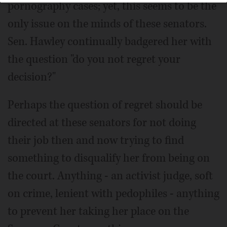
pornography cases; yet, this seems to be the
only issue on the minds of these senators.
Sen. Hawley continually badgered her with
the question "do you not regret your
decision?"
Perhaps the question of regret should be
directed at these senators for not doing
their job then and now trying to find
something to disqualify her from being on
the court. Anything - an activist judge, soft
on crime, lenient with pedophiles - anything
to prevent her taking her place on the