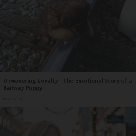
Unwavering Loyalty - The Emotional Story of a
Railway Puppy
beachraider