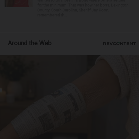
wanted to do more in a world where others settled
for the minimum. That was how her boss, Lexington
County, South Carolina, Sheriff Jay Koon,
remembered th...
Around the Web