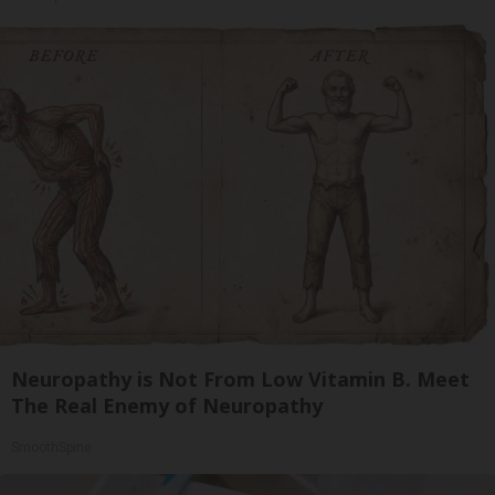
Neuropathy is Not From Low Vitamin B. Meet
The Real Enemy of Neuropathy
SmoothSpine