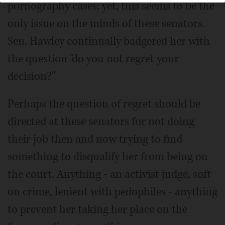
pornography cases; yet, this seems to be the
only issue on the minds of these senators.
Sen. Hawley continually badgered her with
the question "do you not regret your
decision?"
Perhaps the question of regret should be
directed at these senators for not doing
their job then and now trying to find
something to disqualify her from being on
the court. Anything - an activist judge, soft
on crime, lenient with pedophiles - anything
to prevent her taking her place on the