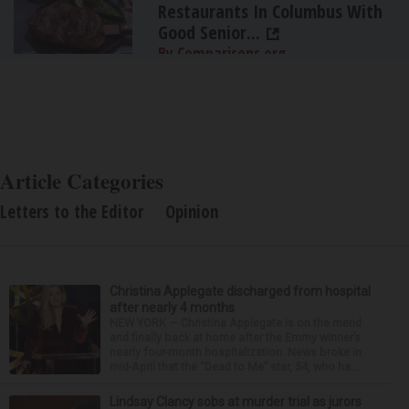
Restaurants In Columbus With
Good Senior...
By Comparisons.org
Article Categories
Letters to the Editor
Opinion
Christina Applegate discharged from hospital
after nearly 4 months
NEW YORK — Christina Applegate is on the mend
and finally back at home after the Emmy winner’s
nearly four-month hospitalization. News broke in
mid-April that the “Dead to Me” star, 54, who ha...
Lindsay Clancy sobs at murder trial as jurors