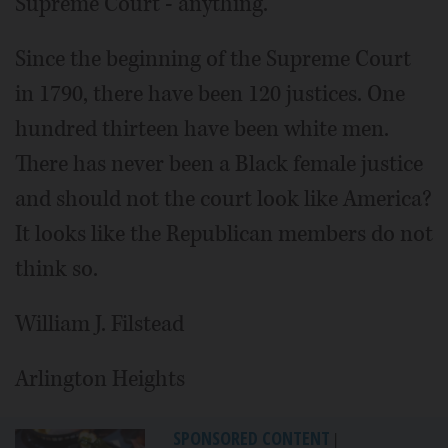
Supreme Court - anything.
Since the beginning of the Supreme Court
in 1790, there have been 120 justices. One
hundred thirteen have been white men.
There has never been a Black female justice
and should not the court look like America?
It looks like the Republican members do not
think so.
William J. Filstead
Arlington Heights
SPONSORED CONTENT
|