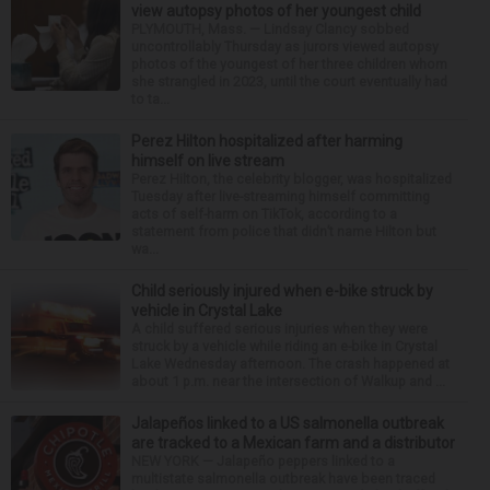
view autopsy photos of her youngest child
PLYMOUTH, Mass. — Lindsay Clancy sobbed
uncontrollably Thursday as jurors viewed autopsy
photos of the youngest of her three children whom
she strangled in 2023, until the court eventually had
to ta...
Perez Hilton hospitalized after harming
himself on live stream
Perez Hilton, the celebrity blogger, was hospitalized
Tuesday after live-streaming himself committing
acts of self-harm on TikTok, according to a
statement from police that didn’t name Hilton but
wa...
Child seriously injured when e-bike struck by
vehicle in Crystal Lake
A child suffered serious injuries when they were
struck by a vehicle while riding an e-bike in Crystal
Lake Wednesday afternoon. The crash happened at
about 1 p.m. near the intersection of Walkup and ...
Jalapeños linked to a US salmonella outbreak
are tracked to a Mexican farm and a distributor
NEW YORK — Jalapeño peppers linked to a
multistate salmonella outbreak have been traced