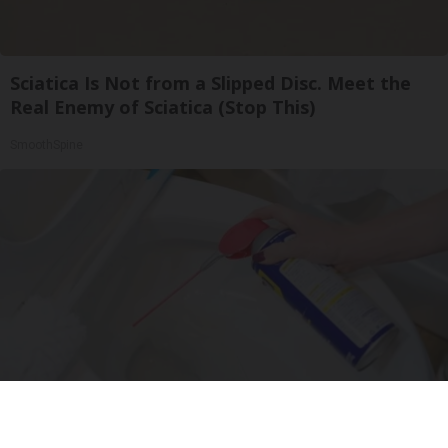
Sciatica Is Not from a Slipped Disc. Meet the
Real Enemy of Sciatica (Stop This)
SmoothSpine