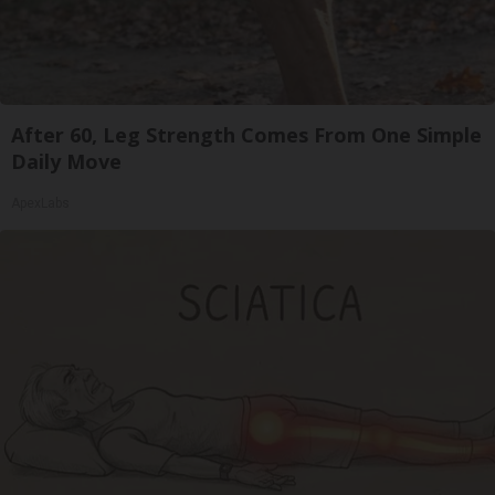
After 60, Leg Strength Comes From One Simple
Daily Move
ApexLabs