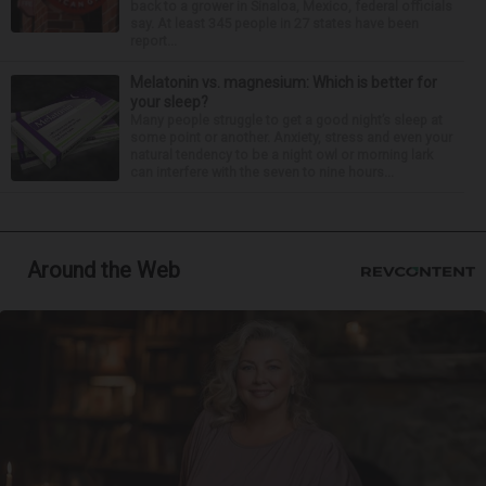
back to a grower in Sinaloa, Mexico, federal officials
say. At least 345 people in 27 states have been
report...
Melatonin vs. magnesium: Which is better for
your sleep?
Many people struggle to get a good night’s sleep at
some point or another. Anxiety, stress and even your
natural tendency to be a night owl or morning lark
can interfere with the seven to nine hours...
Around the Web