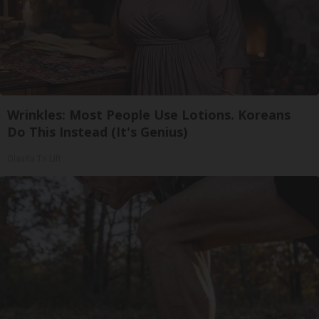
Wrinkles: Most People Use Lotions. Koreans
Do This Instead (It's Genius)
Olavita Tri Lift