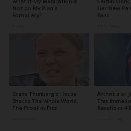
What if My Medication is
Caitlin Clark
Not on My Plan's
Her New Par
Formulary?
Fans
GoodRx
Rank Upwards
Greta Thunberg's House
Arthritis or 
Shocks The Whole World,
This Immedi
The Proof in Pics
Results in 4 
NoBrandName
Healthier Living