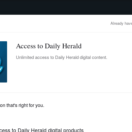
advertisement
OBITUARIES
BUSINESS
ENTERTAINMENT
LIFESTYLE
CLA