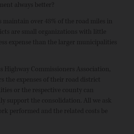
ment always better?
s maintain over 48% of the road miles in
icts are small organizations with little
ess expense than the larger municipalities
nois Highway Commissioners Association,
the expenses of their road district
ities or the respective county can
ly support the consolidation. All we ask
ork performed and the related costs be