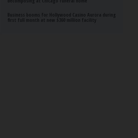
decomposing at Chicago funeral home
Business booms for Hollywood Casino Aurora during
first full month at new $360 million facility