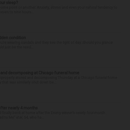
our sleep?
some point or another. Anxiety, stress and even your natural tendency to
seven to nine hours...
idden condition
you’re wearing sandals and they see the light of day. Should you glance
d just be the resul...
d and decomposing at Chicago funeral home
properly stored and decomposing Thursday at a Chicago funeral home
 that was similarly shut down be...
after nearly 4 months
finally back at home after the Emmy winner’s nearly four-month
d to Me” star, 54, who ha...