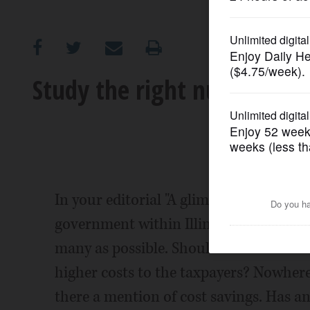
OPINION
CLASSIFIEDS
Study the right numbers on
OBITUARIES
SHOPPING
NEWSPAPER
In your editorial "A glimpse of progress
SERVICES
government within Illinois,; encouragin
many as possible. Should we consolidate
higher costs to the taxpayers? Nowhere 
there a mention of cost savings. Has a