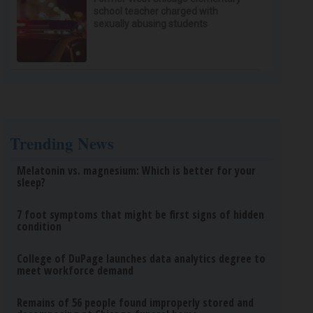
school teacher charged with
sexually abusing students
Trending News
Melatonin vs. magnesium: Which is better for your
sleep?
7 foot symptoms that might be first signs of hidden
condition
College of DuPage launches data analytics degree to
meet workforce demand
Remains of 56 people found improperly stored and