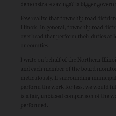
demonstrate savings? Is bigger govern
Few realize that township road district
Illinois. In general, township road distr
overhead that perform their duties at l
or counties.
I write on behalf of the Northern Illi
and each member of the board monitors 
meticulously. If surrounding municipal
perform the work for less, we would ful
is a fair, unbiased comparison of the w
performed.