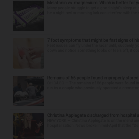
Melatonin vs. magnesium: Which is better for y
Many people struggle to get a good night’s sleep at 
be a night owl or morning lark can interfere with the 
7 foot symptoms that might be first signs of h
Feet issues can fly under the radar until, suddenly, 
down and notice something looks or feels off, it coul
Remains of 56 people found improperly store
CHICAGO — The remains of 56 people were found im
run by a couple who previously operated a crematory
Christina Applegate discharged from hospital 
NEW YORK — Christina Applegate is on the mend and 
hospitalization. News broke in mid-April that the “Dea