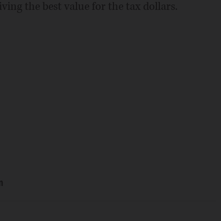
ving the best value for the tax dollars.
n