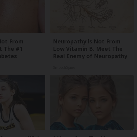
Not From
Neuropathy is Not From
t The #1
Low Vitamin B. Meet The
abetes
Real Enemy of Neuropathy
SmoothSpine