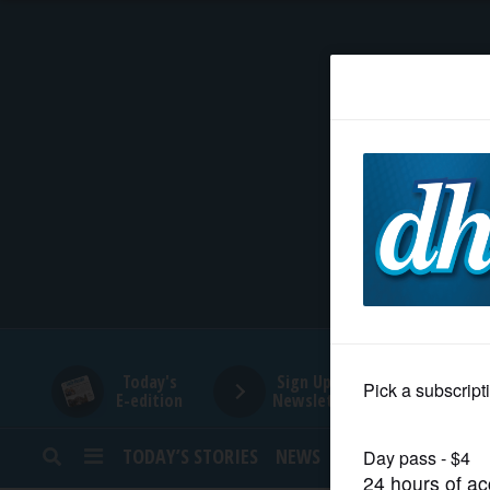
HOME
NEWS
SPORTS
SUBURBAN
BUSINESS
Today's
Sign Up for
E-edition
Newsletters
ENTERTAINMENT
TODAY’S STORIES
NEWS
SPORTS
OPINION
LIFESTYLE