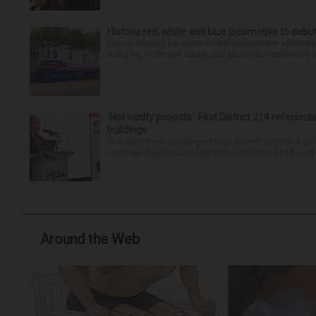
Historic red, white and blue locomotive to debu
Illinois Railway Museum Diesel Department volunteer
Rand 91, in the red, white, and blue color scheme it w
‘Not vanity projects’: First District 214 referend
buildings
The state’s second-largest high school district is goi
Northwest Suburban High School District 214 board h
Around the Web