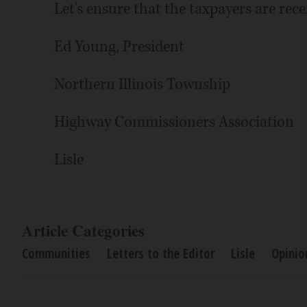
Let's ensure that the taxpayers are recei
Ed Young, President
Northern Illinois Township
Highway Commissioners Association
Lisle
Article Categories
Communities
Letters to the Editor
Lisle
Opinio