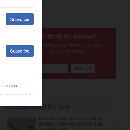
Recommended for You
Gausman shines in his Cubs debut,
pitching 7 sharp innings in a 6-4 win
over the Royals