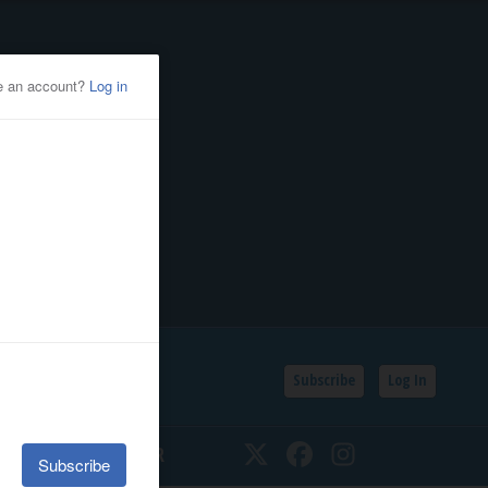
Subscribe
Log In
SSIFIEDS
CALENDAR
Twitter
Facebook
Instagram