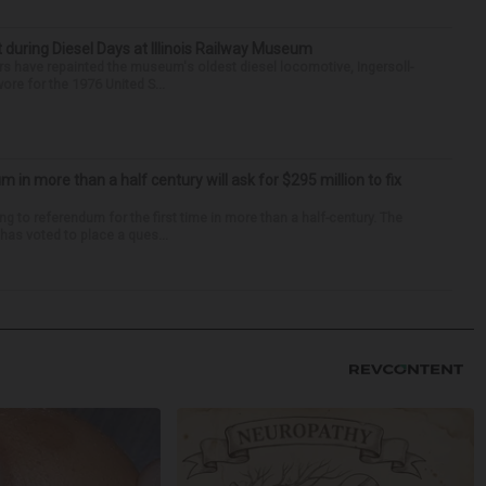
t during Diesel Days at Illinois Railway Museum
s have repainted the museum's oldest diesel locomotive, Ingersoll-
ore for the 1976 United S...
um in more than a half century will ask for $295 million to fix
ng to referendum for the first time in more than a half-century. The
as voted to place a ques...