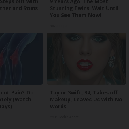
 Steps out With
9 Years Ago: The Most
tner and Stuns
Stunning Twins. Wait Until
You See Them Now!
novelodge
Joint Pain? Do
Taylor Swift, 34, Takes off
ately (Watch
Makeup, Leaves Us With No
Days)
Words
Your Health Agent