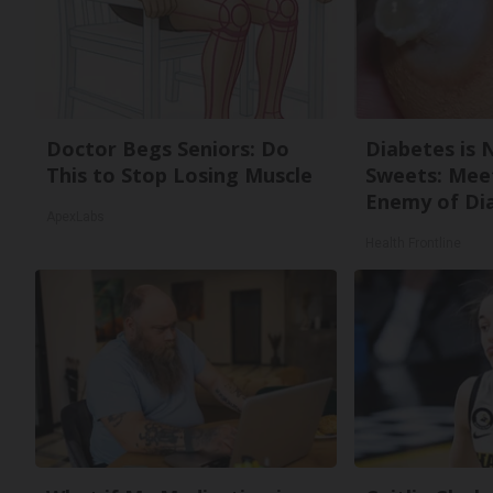
Doctor Begs Seniors: Do
Diabetes is 
This to Stop Losing Muscle
Sweets: Mee
Enemy of Di
ApexLabs
Health Frontline