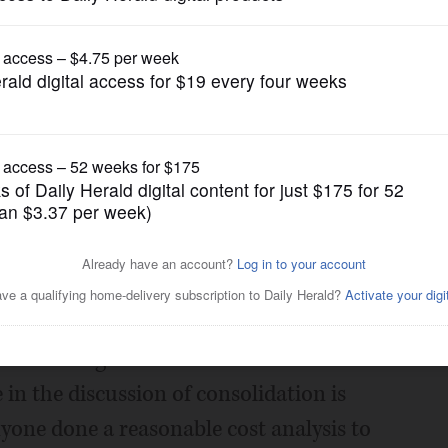
Opinion
 consolidation
Posted August 28, 2019 1:00 am
," your focus is on the number of units of
g the elimination or consolidation of as
 units of government if it results in
in the discussion of consolidation is
nyone done a reasonable cost analysis to