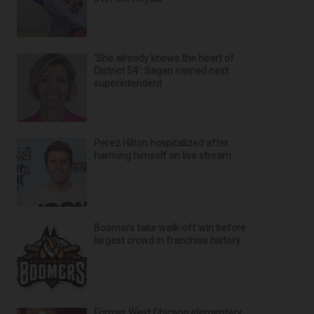
‘She already knows the heart of
District 54’: Sagan named next
superintendent
Perez Hilton hospitalized after
harming himself on live stream
Boomers take walk-off win before
largest crowd in franchise history
Former West Chicago elementary