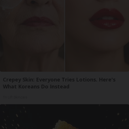
Crepey Skin: Everyone Tries Lotions. Here's
What Koreans Do Instead
Tri Lift Skincare