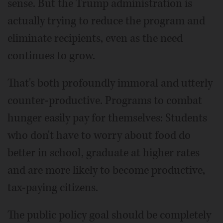
sense. But the Trump administration is
actually trying to reduce the program and
eliminate recipients, even as the need
continues to grow.
That's both profoundly immoral and utterly
counter-productive. Programs to combat
hunger easily pay for themselves: Students
who don't have to worry about food do
better in school, graduate at higher rates
and are more likely to become productive,
tax-paying citizens.
The public policy goal should be completely