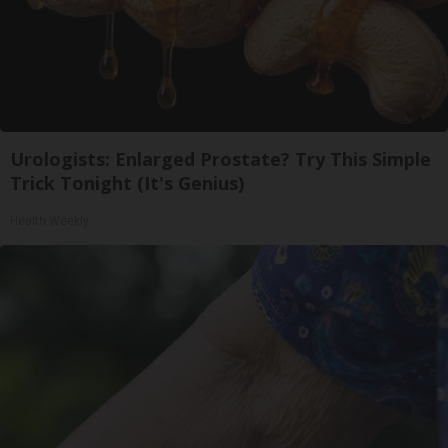
Urologists: Enlarged Prostate? Try This Simple
Trick Tonight (It's Genius)
Health Weekly