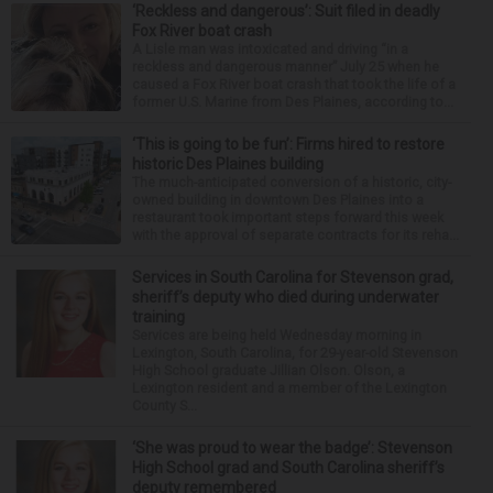
‘Reckless and dangerous’: Suit filed in deadly
Fox River boat crash
A Lisle man was intoxicated and driving “in a
reckless and dangerous manner” July 25 when he
caused a Fox River boat crash that took the life of a
former U.S. Marine from Des Plaines, according to...
‘This is going to be fun’: Firms hired to restore
historic Des Plaines building
The much-anticipated conversion of a historic, city-
owned building in downtown Des Plaines into a
restaurant took important steps forward this week
with the approval of separate contracts for its reha...
Services in South Carolina for Stevenson grad,
sheriff’s deputy who died during underwater
training
Services are being held Wednesday morning in
Lexington, South Carolina, for 29-year-old Stevenson
High School graduate Jillian Olson. Olson, a
Lexington resident and a member of the Lexington
County S...
‘She was proud to wear the badge’: Stevenson
High School grad and South Carolina sheriff’s
deputy remembered