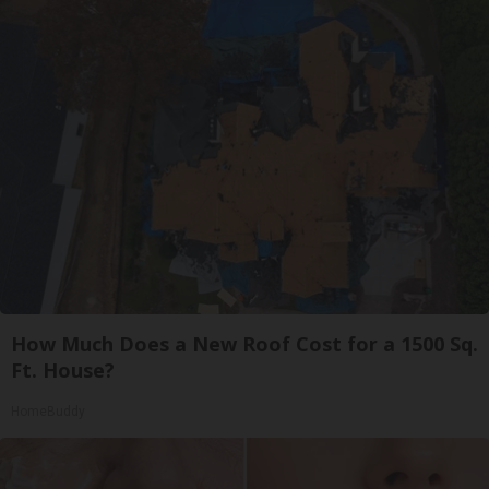
How Much Does a New Roof Cost for a 1500 Sq.
Ft. House?
HomeBuddy