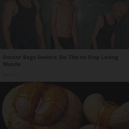
Doctor Begs Seniors: Do This to Stop Losing
Muscle
ApexLabs