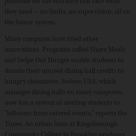
passcode for the entrance can take what
they need -- no limits, no supervision, all on
the honor system.
Many campuses have tried other
innovations. Programs called Share Meals
and Swipe Out Hunger enable students to
donate their unused dining hall credits to
hungry classmates. Sodexo USA, which
manages dining halls on many campuses,
now has a system of alerting students to
"leftovers from catered events," reports the
Times. An urban farm at Kingsborough
Community College in Brooklyn produces