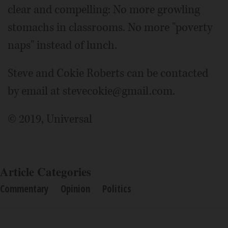
clear and compelling: No more growling
stomachs in classrooms. No more "poverty
naps" instead of lunch.
Steve and Cokie Roberts can be contacted
by email at stevecokie@gmail.com.
© 2019, Universal
Article Categories
Commentary
Opinion
Politics