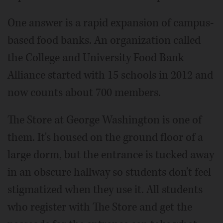
One answer is a rapid expansion of campus-
based food banks. An organization called
the College and University Food Bank
Alliance started with 15 schools in 2012 and
now counts about 700 members.
The Store at George Washington is one of
them. It's housed on the ground floor of a
large dorm, but the entrance is tucked away
in an obscure hallway so students don't feel
stigmatized when they use it. All students
who register with The Store and get the