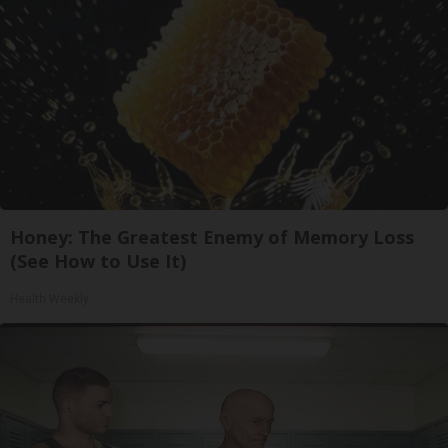
Honey: The Greatest Enemy of Memory Loss
(See How to Use It)
Health Weekly