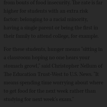
from bouts of food insecurity. The rate is far
higher for students with an extra risk
factor: belonging to a racial minority,
having a single parent or being the first in
their family to attend college, for example.
For these students, hunger means "sitting in
a classroom hoping no one hears your
stomach growl," said Christopher Nellum of
The Education Trust-West to U.S. News. "It
means spending time worrying about where
to get food for the next week rather than
studying for next week's exam."