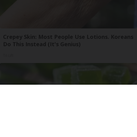
Crepey Skin: Most People Use Lotions. Koreans
Do This Instead (It's Genius)
Tri Lift