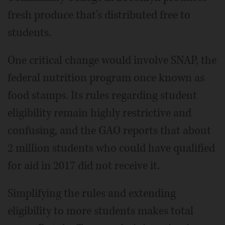
fresh produce that's distributed free to
students.
One critical change would involve SNAP, the
federal nutrition program once known as
food stamps. Its rules regarding student
eligibility remain highly restrictive and
confusing, and the GAO reports that about
2 million students who could have qualified
for aid in 2017 did not receive it.
Simplifying the rules and extending
eligibility to more students makes total