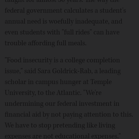
federal government calculates a student's
annual need is woefully inadequate, and
even students with "full rides" can have
trouble affording full meals.
"Food insecurity is a college completion
issue," said Sara Goldrick-Rab, a leading
scholar in campus hunger at Temple
University, to the Atlantic. "We're
undermining our federal investment in
financial aid by not paying attention to this.
We have to stop pretending like living
expenses are not educational expenses."