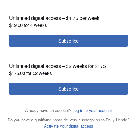
OPINION
CLASSIFIEDS
OBITUARIES
SHOPPING
NEWSPAPER
SERVICES
Columnist name