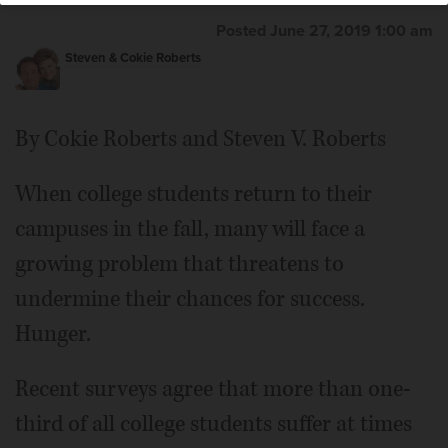
Posted June 27, 2019 1:00 am
Steven & Cokie Roberts
By Cokie Roberts and Steven V. Roberts
When college students return to their
campuses in the fall, many will face a
growing problem that threatens to
undermine their chances for success.
Hunger.
Recent surveys agree that more than one-
third of all college students suffer at times