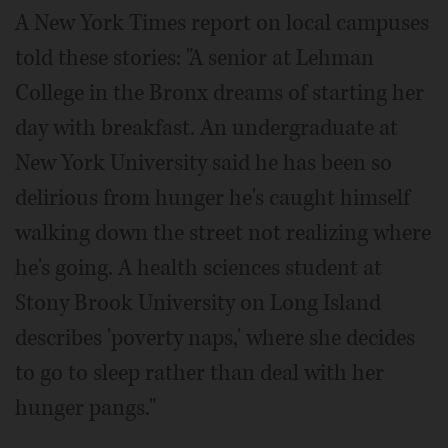
A New York Times report on local campuses
told these stories: "A senior at Lehman
College in the Bronx dreams of starting her
day with breakfast. An undergraduate at
New York University said he has been so
delirious from hunger he's caught himself
walking down the street not realizing where
he's going. A health sciences student at
Stony Brook University on Long Island
describes 'poverty naps,' where she decides
to go to sleep rather than deal with her
hunger pangs."