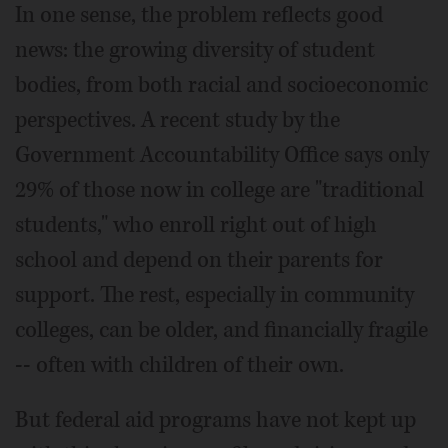
In one sense, the problem reflects good
news: the growing diversity of student
bodies, from both racial and socioeconomic
perspectives. A recent study by the
Government Accountability Office says only
29% of those now in college are "traditional
students," who enroll right out of high
school and depend on their parents for
support. The rest, especially in community
colleges, can be older, and financially fragile
-- often with children of their own.
But federal aid programs have not kept up