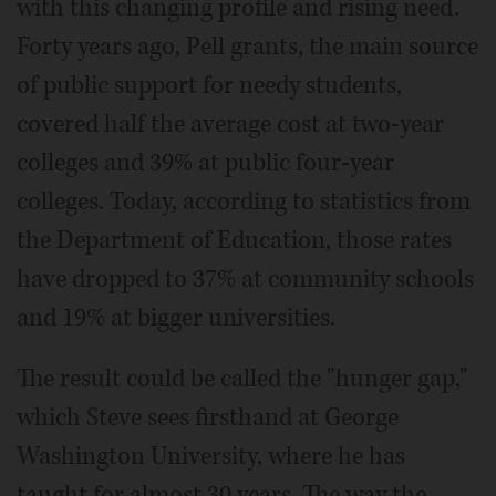
with this changing profile and rising need.
Forty years ago, Pell grants, the main source
of public support for needy students,
covered half the average cost at two-year
colleges and 39% at public four-year
colleges. Today, according to statistics from
the Department of Education, those rates
have dropped to 37% at community schools
and 19% at bigger universities.
The result could be called the "hunger gap,"
which Steve sees firsthand at George
Washington University, where he has
taught for almost 30 years. The way the