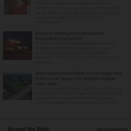
Stevenson High School graduate Jillian Olson
wanted to do more in a world where others settled
for the minimum. That was how her boss, Lexington
County, South Carolina, Sheriff Jay Koon,
remembered th...
Bodies of missing suburban kayakers
recovered in Door County
The search for two suburban kayakers who went
missing Saturday while paddling in Door County,
Wisconsin, ended tragically Monday with the
discovery of their bodies, authorities said. Recovery
personne...
Senior apartment building’s 4-story height next
to homes not ‘going to fly,’ Arlington Heights
mayor says
Though expressing general support for the concept,
some Arlington Heights village board members said
a proposed four-story, 60-unit affordable senior
housing development is too tall and too close to n...
Around the Web