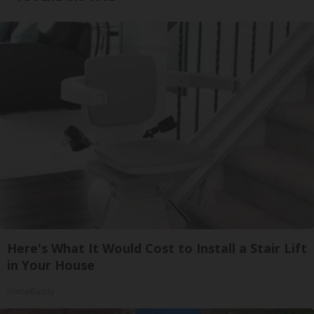
Here's What It Would Cost to Install a Stair Lift
in Your House
HomeBuddy