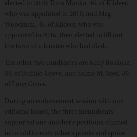
elected in 2015; Dina Manka, 45, of Kildeer,
who was appointed in 2018; and Meg
Woodman, 46, of Kildeer, who was
appointed in 2016, then elected to fill out
the term of a trustee who had died.
The other two candidates are Kelly Roskosz,
34, of Buffalo Grove, and Salma M. Syed, 39,
of Long Grove.
During an endorsement session with our
editorial board, the three incumbents
supported one another's positions, chimed
in to add to each other's points and spoke