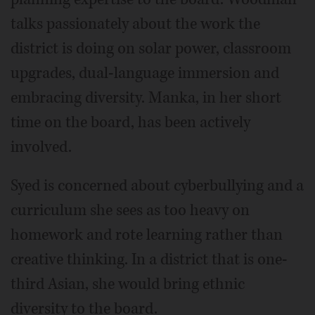
talks passionately about the work the
district is doing on solar power, classroom
upgrades, dual-language immersion and
embracing diversity. Manka, in her short
time on the board, has been actively
involved.
Syed is concerned about cyberbullying and a
curriculum she sees as too heavy on
homework and rote learning rather than
creative thinking. In a district that is one-
third Asian, she would bring ethnic
diversity to the board.