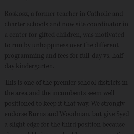
Roskosz, a former teacher in Catholic and
charter schools and now site coordinator in
a center for gifted children, was motivated
to run by unhappiness over the different
programming and fees for full-day vs. half-
day kindergarten.
This is one of the premier school districts in
the area and the incumbents seem well
positioned to keep it that way. We strongly
endorse Burns and Woodman, but give Syed
a slight edge for the third position because