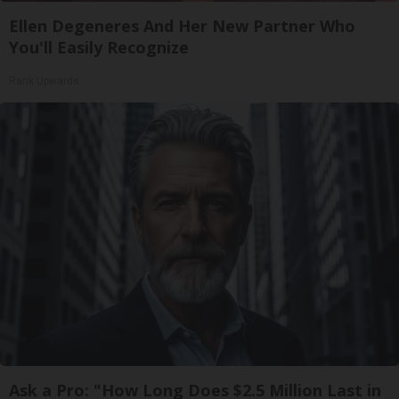
Ellen Degeneres And Her New Partner Who
You'll Easily Recognize
Rank Upwards
Ask a Pro: "How Long Does $2.5 Million Last in