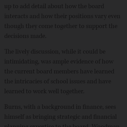
up to add detail about how the board
interacts and how their positions vary even
though they come together to support the
decisions made.
The lively discussion, while it could be
intimidating, was ample evidence of how
the current board members have learned
the intricacies of school issues and have
learned to work well together.
Burns, with a background in finance, sees
himself as bringing strategic and financial
planning expertise to the board. Woodman