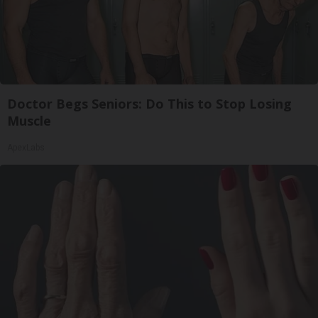
Doctor Begs Seniors: Do This to Stop Losing
Muscle
ApexLabs