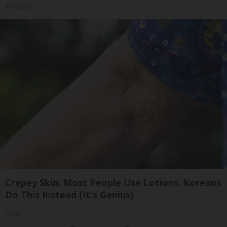
ApexLabs
Crepey Skin: Most People Use Lotions. Koreans
Do This Instead (It's Genius)
Tri Lift