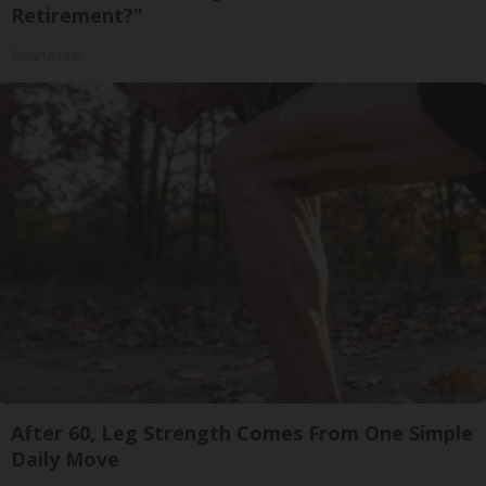
Retirement?"
SmartAsset
After 60, Leg Strength Comes From One Simple
Daily Move