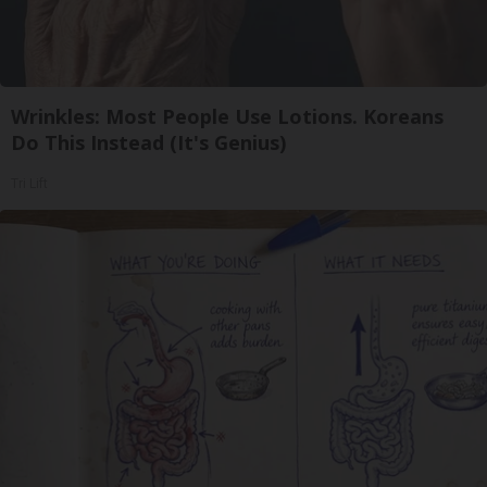
Wrinkles: Most People Use Lotions. Koreans
Do This Instead (It's Genius)
Tri Lift