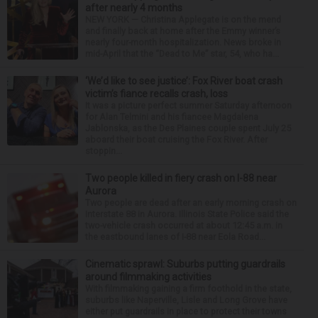
after nearly 4 months
NEW YORK — Christina Applegate is on the mend
and finally back at home after the Emmy winner’s
nearly four-month hospitalization. News broke in
mid-April that the “Dead to Me” star, 54, who ha...
‘We’d like to see justice’: Fox River boat crash
victim’s fiance recalls crash, loss
It was a picture perfect summer Saturday afternoon
for Alan Telmini and his fiancee Magdalena
Jablonska, as the Des Plaines couple spent July 25
aboard their boat cruising the Fox River. After
stoppin...
Two people killed in fiery crash on I-88 near
Aurora
Two people are dead after an early morning crash on
Interstate 88 in Aurora. Illinois State Police said the
two-vehicle crash occurred at about 12:45 a.m. in
the eastbound lanes of I-88 near Eola Road...
Cinematic sprawl: Suburbs putting guardrails
around filmmaking activities
With filmmaking gaining a firm foothold in the state,
suburbs like Naperville, Lisle and Long Grove have
either put guardrails in place to protect their towns