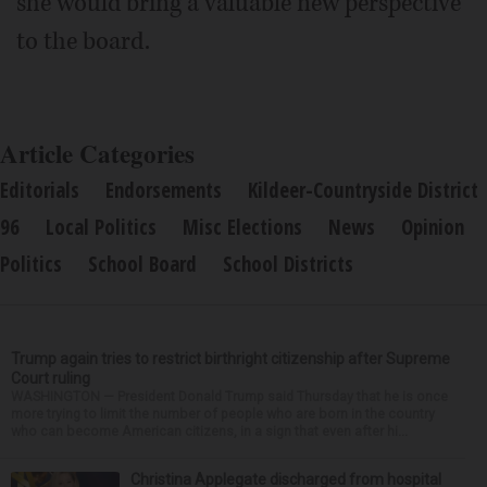
she would bring a valuable new perspective
to the board.
Article Categories
Editorials
Endorsements
Kildeer-Countryside District
96
Local Politics
Misc Elections
News
Opinion
Politics
School Board
School Districts
Trump again tries to restrict birthright citizenship after Supreme
Court ruling
WASHINGTON — President Donald Trump said Thursday that he is once
more trying to limit the number of people who are born in the country
who can become American citizens, in a sign that even after hi...
Christina Applegate discharged from hospital