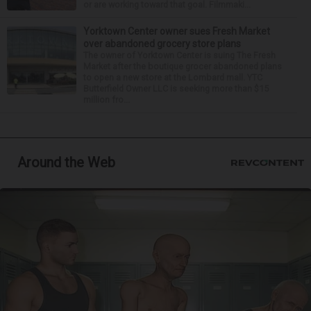
or are working toward that goal. Filmmaki...
Yorktown Center owner sues Fresh Market
over abandoned grocery store plans
The owner of Yorktown Center is suing The Fresh
Market after the boutique grocer abandoned plans
to open a new store at the Lombard mall. YTC
Butterfield Owner LLC is seeking more than $15
million fro...
Around the Web