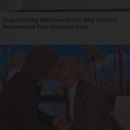
Stop Cooking With Heavy Oils: Why Doctors
Recommend Pure Titanium Pans
Plateful