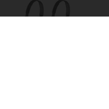
Four Wired On-Ear Headphones With Mic -
Perfect for Sharing
Bikoosh Daily Deals