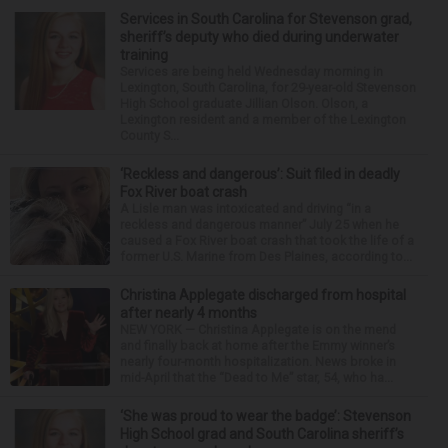
Services in South Carolina for Stevenson grad,
sheriff’s deputy who died during underwater
training
Services are being held Wednesday morning in
Lexington, South Carolina, for 29-year-old Stevenson
High School graduate Jillian Olson. Olson, a
Lexington resident and a member of the Lexington
County S...
‘Reckless and dangerous’: Suit filed in deadly
Fox River boat crash
A Lisle man was intoxicated and driving “in a
reckless and dangerous manner” July 25 when he
caused a Fox River boat crash that took the life of a
former U.S. Marine from Des Plaines, according to...
Christina Applegate discharged from hospital
after nearly 4 months
NEW YORK — Christina Applegate is on the mend
and finally back at home after the Emmy winner’s
nearly four-month hospitalization. News broke in
mid-April that the “Dead to Me” star, 54, who ha...
‘She was proud to wear the badge’: Stevenson
High School grad and South Carolina sheriff’s