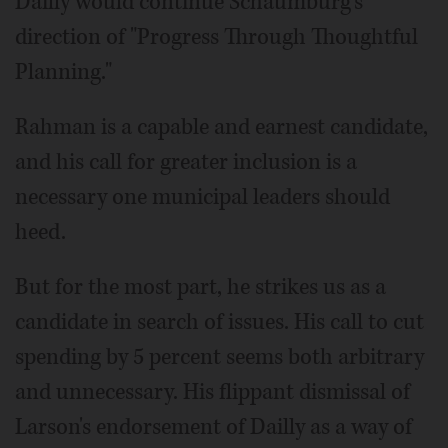
Dailly would continue Schaumburg's
direction of "Progress Through Thoughtful
Planning."
Rahman is a capable and earnest candidate,
and his call for greater inclusion is a
necessary one municipal leaders should
heed.
But for the most part, he strikes us as a
candidate in search of issues. His call to cut
spending by 5 percent seems both arbitrary
and unnecessary. His flippant dismissal of
Larson's endorsement of Dailly as a way of