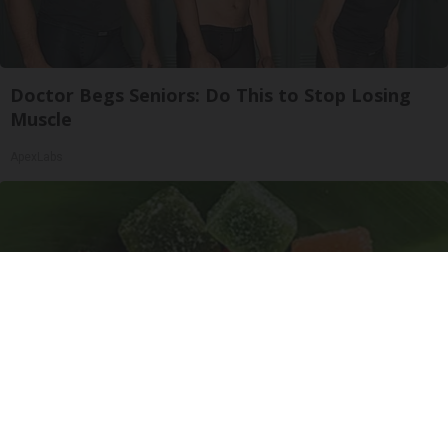
Doctor Begs Seniors: Do This to Stop Losing
Muscle
ApexLabs