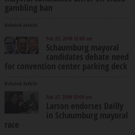
gambling ban
Related Article
Feb 23, 2019 12:00 am
Schaumburg mayoral
candidates debate need
for convention center parking deck
Related Article
Feb 27, 2019 12:00 am
Larson endorses Dailly
in Schaumburg mayoral
race