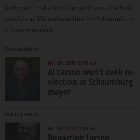
judgment make him, far and away, the best
candidate. We endorse him for Schaumburg
village president.
Related Article
Nov 26, 2018 12:00 am
Al Larson won't seek re-
election as Schaumburg
mayor
Related Article
Dec 08, 2018 12:00 am
Departing Larson