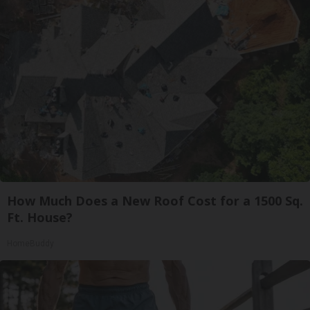
How Much Does a New Roof Cost for a 1500 Sq.
Ft. House?
HomeBuddy