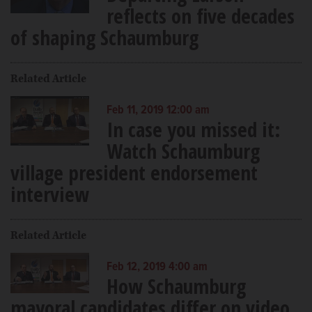
reflects on five decades
of shaping Schaumburg
Related Article
Feb 11, 2019 12:00 am
In case you missed it:
Watch Schaumburg
village president endorsement
interview
Related Article
Feb 12, 2019 4:00 am
How Schaumburg
mayoral candidates differ on video