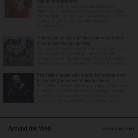
deputy remembered
Stevenson High School graduate Jillian Olson
wanted to do more in a world where others settled
for the minimum. That was how her boss, Lexington
County, South Carolina, Sheriff Jay Koon,
remembered th...
‘This is going to be fun’: Firms hired to restore
historic Des Plaines building
The much-anticipated conversion of a historic, city-
owned building in downtown Des Plaines into a
restaurant took important steps forward this week
with the approval of separate contracts for its reha...
Phil Collins’ brush with death: ‘My organs were
just seizing’ because of alcohol abuse
Phil Collins faced death two years ago and has lived
to tell the tale. The Grammy-winning singer recalled
to the Times of London how his “kidneys were
packing up, my organs were just seizing” when...
Around the Web