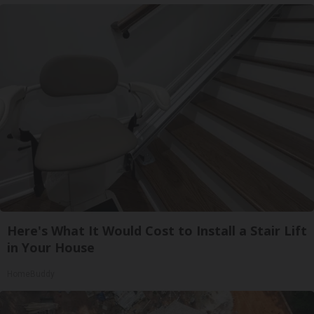
Here's What It Would Cost to Install a Stair Lift
in Your House
HomeBuddy