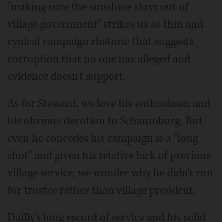
"making sure the sunshine stays out of
village government" strikes us as thin and
cynical campaign rhetoric that suggests
corruption that no one has alleged and
evidence doesn't support.
As for Steward, we love his enthusiasm and
his obvious devotion to Schaumburg. But
even he concedes his campaign is a "long
shot" and given his relative lack of previous
village service, we wonder why he didn't run
for trustee rather than village president.
Dailly's long record of service and his solid