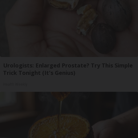
Urologists: Enlarged Prostate? Try This Simple
Trick Tonight (It's Genius)
Health Weekly