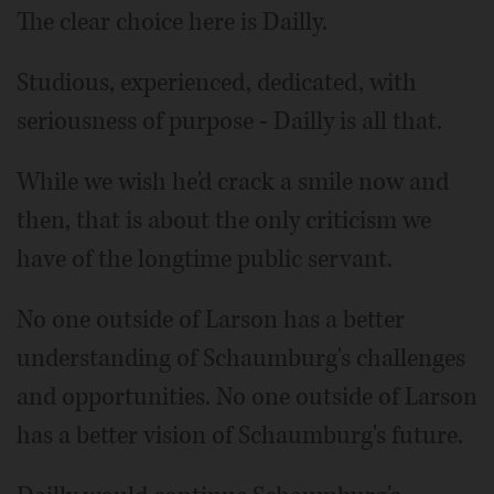
The clear choice here is Dailly.
Studious, experienced, dedicated, with
seriousness of purpose - Dailly is all that.
While we wish he'd crack a smile now and
then, that is about the only criticism we
have of the longtime public servant.
No one outside of Larson has a better
understanding of Schaumburg's challenges
and opportunities. No one outside of Larson
has a better vision of Schaumburg's future.