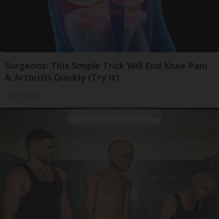
Surgeons: This Simple Trick Will End Knee Pain
& Arthritis Quickly (Try It)
Health Weekly