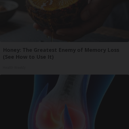
Honey: The Greatest Enemy of Memory Loss
(See How to Use It)
Health Weekly