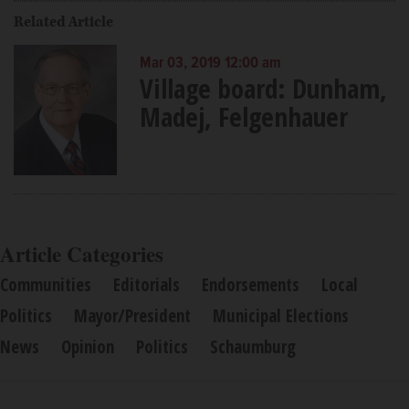
Related Article
Mar 03, 2019 12:00 am
Village board: Dunham,
Madej, Felgenhauer
Article Categories
Communities
Editorials
Endorsements
Local
Politics
Mayor/President
Municipal Elections
News
Opinion
Politics
Schaumburg