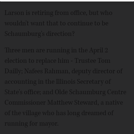
Larson is retiring from office, but who
wouldn't want that to continue to be
Schaumburg's direction?
Three men are running in the April 2
election to replace him - Trustee Tom
Dailly; Nafees Rahman, deputy director of
accounting in the Illinois Secretary of
State's office; and Olde Schaumburg Centre
Commissioner Matthew Steward, a native
of the village who has long dreamed of
running for mayor.