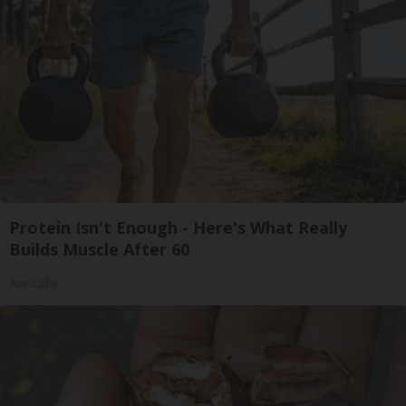
Protein Isn't Enough - Here's What Really
Builds Muscle After 60
ApexLabs