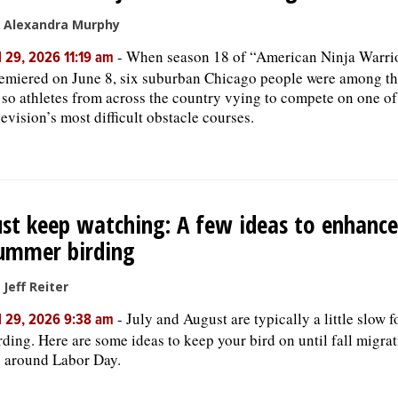
 Alexandra Murphy
-
When season 18 of “American Ninja Warri
l 29, 2026 11:19 am
emiered on June 8, six suburban Chicago people were among t
 so athletes from across the country vying to compete on one of
levision’s most difficult obstacle courses.
ust keep watching: A few ideas to enhance
ummer birding
 Jeff Reiter
-
July and August are typically a little slow f
l 29, 2026 9:38 am
rding. Here are some ideas to keep your bird on until fall migra
 around Labor Day.