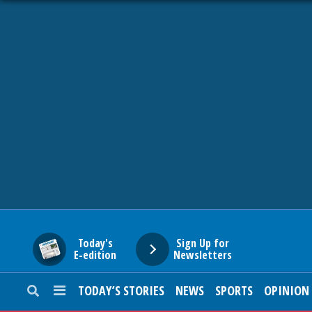
HOME
NEWS
SPORTS
SUBURBAN
BUSINESS
Today's
Sign Up for
E-edition
Newsletters
ENTERTAINMENT
TODAY’S STORIES
NEWS
SPORTS
OPINION
LIFESTYLE