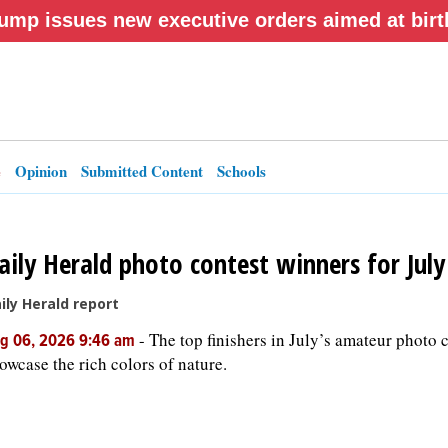
ump issues new executive orders aimed at birth
e
Opinion
Submitted Content
Schools
aily Herald photo contest winners for Jul
ily Herald report
-
The top finishers in July’s amateur photo 
g 06, 2026 9:46 am
owcase the rich colors of nature.