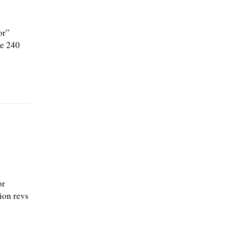
or”
he 240
or
tion revs