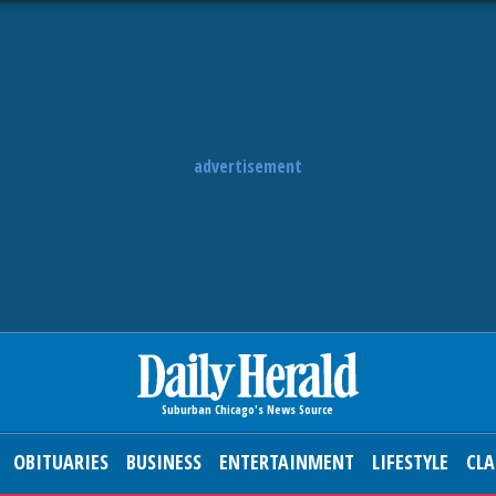
advertisement
OBITUARIES
BUSINESS
ENTERTAINMENT
LIFESTYLE
CLA