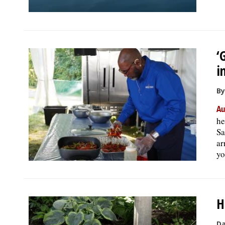
‘
i
By
Au
he
Sa
ar
yo
H
Da