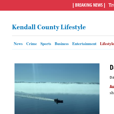
BREAKING NEWS
|
|
Tr
OPINION
Kendall County Lifestyle
CLASSIFIEDS
OBITUARIES
News
Crime
Sports
Business
Entertainment
Lifestyl
SHOPPING
D
NEWSPAPER
Da
SERVICES
Au
sh