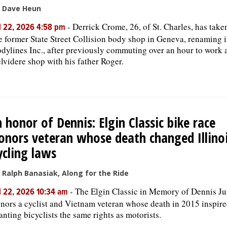
 Dave Heun
-
Derrick Crome, 26, of St. Charles, has take
l 22, 2026 4:58 pm
e former State Street Collision body shop in Geneva, renaming i
dylines Inc., after previously commuting over an hour to work a
lvidere shop with his father Roger.
n honor of Dennis: Elgin Classic bike race
onors veteran whose death changed Illino
ycling laws
 Ralph Banasiak, Along for the Ride
-
The Elgin Classic in Memory of Dennis Ju
l 22, 2026 10:34 am
nors a cyclist and Vietnam veteran whose death in 2015 inspire
anting bicyclists the same rights as motorists.