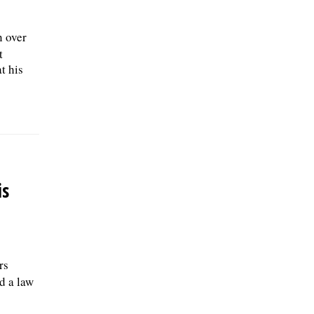
n over
t
t his
is
rs
d a law