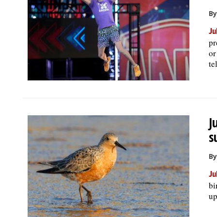
By
Ju
pr
or
te
J
s
By
Ju
bi
up