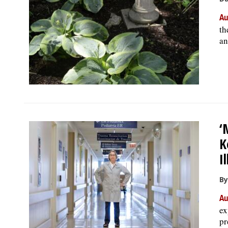
Au
th
an
‘
K
I
By
Au
ex
pr