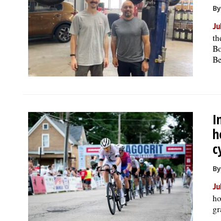
By
Ju
th
Bo
Be
I
h
c
By
Ju
ho
gr