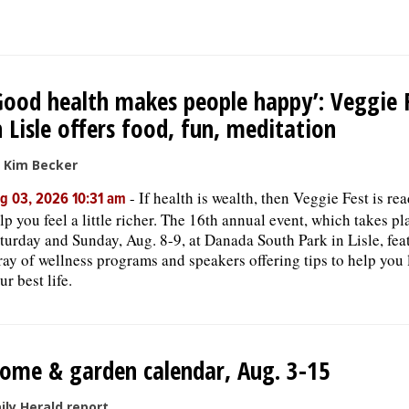
Good health makes people happy’: Veggie 
n Lisle offers food, fun, meditation
 Kim Becker
-
If health is wealth, then Veggie Fest is re
g 03, 2026 10:31 am
lp you feel a little richer. The 16th annual event, which takes pl
turday and Sunday, Aug. 8-9, at Danada South Park in Lisle, fea
ray of wellness programs and speakers offering tips to help you 
ur best life.
ome & garden calendar, Aug. 3-15
ily Herald report