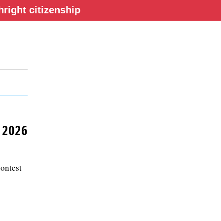
right citizenship
y 2026
contest