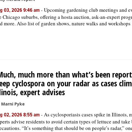
-
Upcoming gardening club meetings and ev
g 03, 2026 9:46 am
e Chicago suburbs, offering a hosta auction, ask-an-expert prog
d more. Also list of garden shows, nature walks and workshops
Much, much more than what’s been report
eep cyclospora on your radar as cases clim
llinois, expert advises
 Marni Pyke
-
As cyclosporiasis cases spike in Illinois, 
g 02, 2026 8:55 am
perts advise residents to avoid certain types of lettuce and take
ecautions. “It’s something that should be on people’s radar,” on