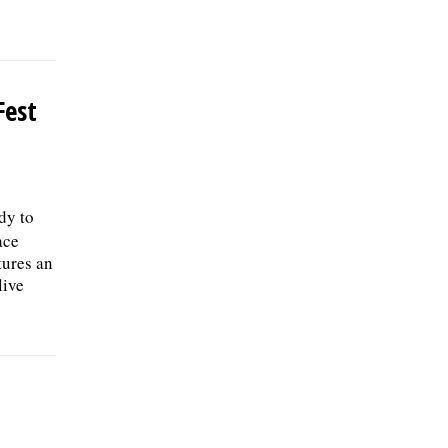
Fest
ady to
ace
tures an
live