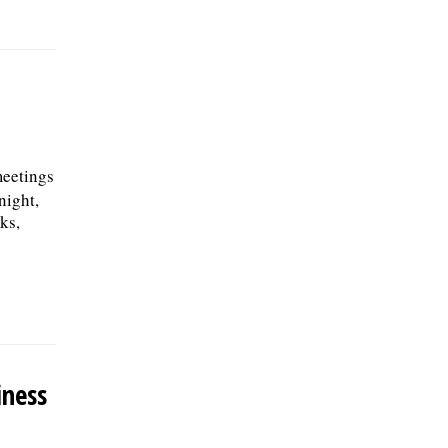
meetings
night,
ks,
iness