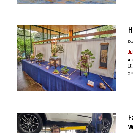
H
Da
Ju
an
Bl
ga
F
w