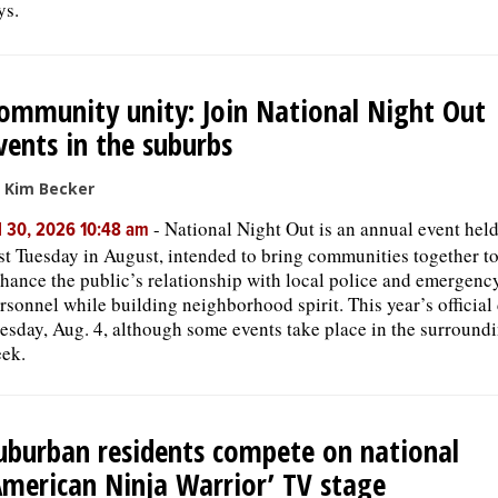
ys.
ommunity unity: Join National Night Out
vents in the suburbs
 Kim Becker
-
National Night Out is an annual event held
l 30, 2026 10:48 am
rst Tuesday in August, intended to bring communities together t
hance the public’s relationship with local police and emergenc
rsonnel while building neighborhood spirit. This year’s official 
esday, Aug. 4, although some events take place in the surround
ek.
uburban residents compete on national
American Ninja Warrior’ TV stage