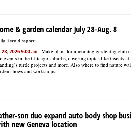
ome & garden calendar July 28-Aug. 8
ily Herald report
-
Make plans for upcoming gardening club 
l 28, 2026 9:00 am
d events in the Chicago suburbs, covering topics like insects at 
anding’s turtle projects and more. Also where to find nature wal
rden shows and workshops.
ather-son duo expand auto body shop bus
ith new Geneva location