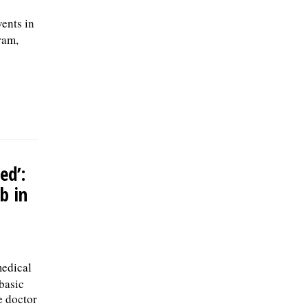
ents in
ram,
ed’:
b in
medical
 basic
e doctor