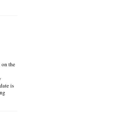
 on the
o
y
date is
ing