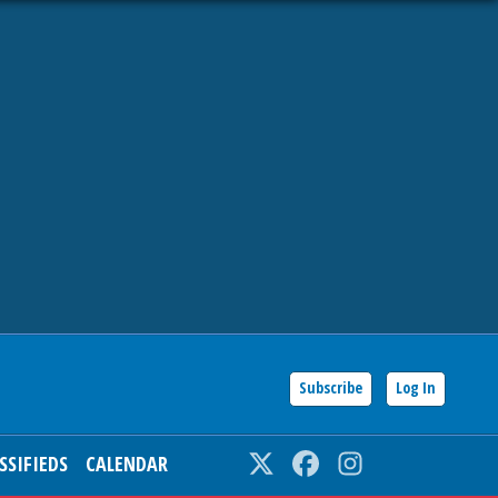
Subscribe
Log In
SSIFIEDS
CALENDAR
Twitter
Facebook
Instagram