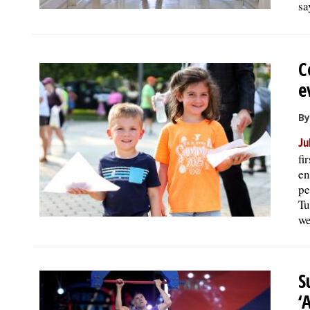
sa
C
e
By
Ju
fi
en
pe
Tu
we
S
‘