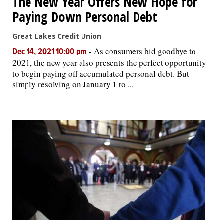
The New Year Offers New Hope for
Paying Down Personal Debt
Great Lakes Credit Union
-
As consumers bid goodbye to
Dec 14, 2021 10:00 pm
2021, the new year also presents the perfect opportunity
to begin paying off accumulated personal debt. But
simply resolving on January 1 to ...