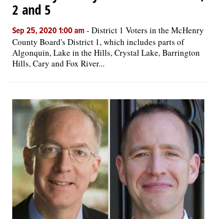
2 and 5
-
District 1 Voters in the McHenry
Sep 25, 2020 1:00 am
County Board's District 1, which includes parts of
Algonquin, Lake in the Hills, Crystal Lake, Barrington
Hills, Cary and Fox River...