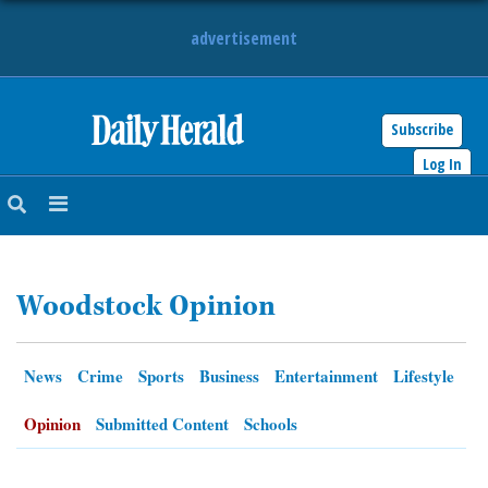
advertisement
Subscribe
HOME
Log In
NEWS
SPORTS
Woodstock Opinion
SUBURBAN
BUSINESS
News
Crime
Sports
Business
Entertainment
Lifestyle
ENTERTAINMENT
Opinion
Submitted Content
Schools
LIFESTYLE