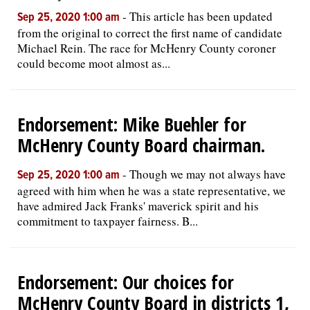
-
This article has been updated
Sep 25, 2020 1:00 am
from the original to correct the first name of candidate
Michael Rein. The race for McHenry County coroner
could become moot almost as...
Endorsement: Mike Buehler for
McHenry County Board chairman.
-
Though we may not always have
Sep 25, 2020 1:00 am
agreed with him when he was a state representative, we
have admired Jack Franks' maverick spirit and his
commitment to taxpayer fairness. B...
Endorsement: Our choices for
McHenry County Board in districts 1,