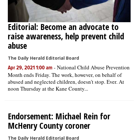
Editorial: Become an advocate to
raise awareness, help prevent child
abuse
The Daily Herald Editorial Board
-
National Child Abuse Prevention
Apr 29, 2021 1:00 am
Month ends Friday. The work, however, on behalf of
abused and neglected children, doesn't stop. Ever. At
noon Thursday at the Kane County...
Endorsement: Michael Rein for
McHenry County coroner
The Daily Herald Editorial Board