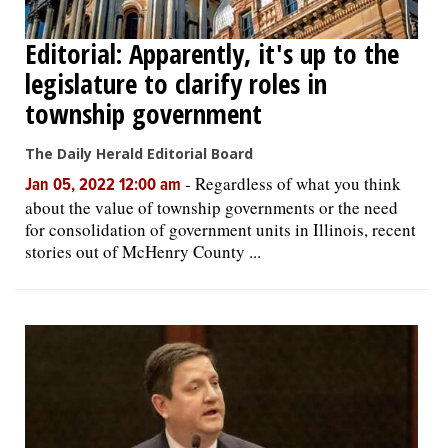
Editorial: Apparently, it's up to the
legislature to clarify roles in
township government
The Daily Herald Editorial Board
-
Regardless of what you think
Jan 05, 2022 12:00 am
about the value of township governments or the need
for consolidation of government units in Illinois, recent
stories out of McHenry County ...