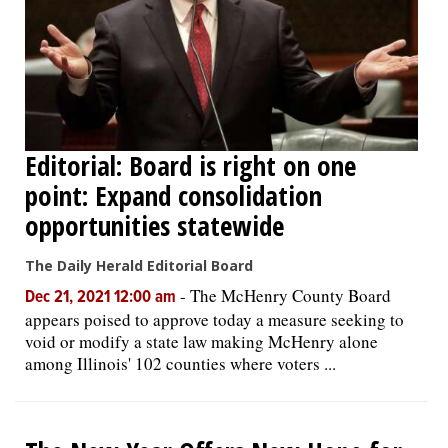
Editorial: Board is right on one
point: Expand consolidation
opportunities statewide
The Daily Herald Editorial Board
-
The McHenry County Board
Dec 21, 2021 12:00 am
appears poised to approve today a measure seeking to
void or modify a state law making McHenry alone
among Illinois' 102 counties where voters ...