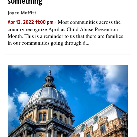
something'
Joyce Moffitt
-
Most communities across the
Apr 12, 2022 11:00 pm
country recognize April as Child Abuse Prevention
Month. This is a reminder to us that there are families
in our communities going through d...