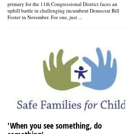
primary for the 11th Congressional District faces an
uphill battle in challenging incumbent Democrat Bill
Foster in November. For one, just ...
'When you see something, do