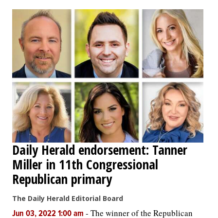
OPINION
CLASSIFIEDS
OBITUARIES
SHOPPING
NEWSPAPER
Daily Herald endorsement: Tanner
SERVICES
Miller in 11th Congressional
Republican primary
The Daily Herald Editorial Board
-
The winner of the Republican
Jun 03, 2022 1:00 am