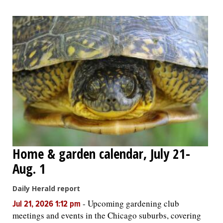
Home & garden calendar, July 21-
Aug. 1
Daily Herald report
-
Upcoming gardening club
Jul 21, 2026 1:12 pm
meetings and events in the Chicago suburbs, covering