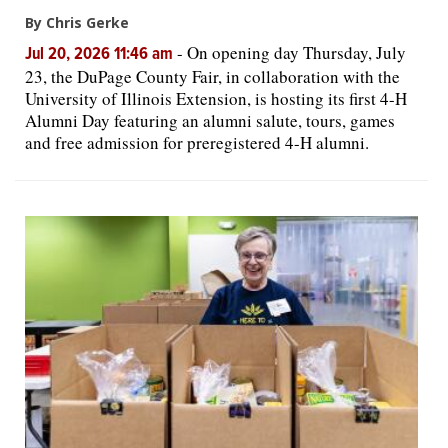
By Chris Gerke
-
On opening day Thursday, July
Jul 20, 2026 11:46 am
23, the DuPage County Fair, in collaboration with the
University of Illinois Extension, is hosting its first 4-H
Alumni Day featuring an alumni salute, tours, games
and free admission for preregistered 4-H alumni.