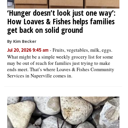
‘Hunger doesn’t look just one way’:
How Loaves & Fishes helps families
get back on solid ground
By Kim Becker
-
Fruits, vegetables, milk, eggs.
Jul 20, 2026 9:45 am
What might be a simple weekly grocery list for some
may be out of reach for families just trying to make
ends meet. That’s where Loaves & Fishes Community
Services in Naperville comes in.