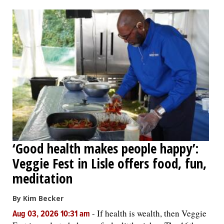
OPINION
CLASSIFIEDS
OBITUARIES
SHOPPING
NEWSPAPER
‘Good health makes people happy’:
SERVICES
Veggie Fest in Lisle offers food, fun,
meditation
By Kim Becker
-
If health is wealth, then Veggie
Aug 03, 2026 10:31 am