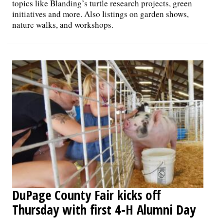
topics like Blanding’s turtle research projects, green
initiatives and more. Also listings on garden shows,
nature walks, and workshops.
DuPage County Fair kicks off
Thursday with first 4-H Alumni Day