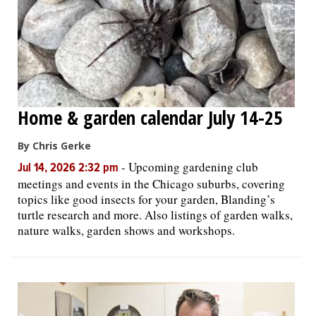
Home & garden calendar July 14-25
By Chris Gerke
-
Upcoming gardening club
Jul 14, 2026 2:32 pm
meetings and events in the Chicago suburbs, covering
topics like good insects for your garden, Blanding’s
turtle research and more. Also listings of garden walks,
nature walks, garden shows and workshops.