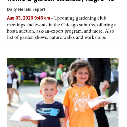
Daily Herald report
-
Upcoming gardening club
Aug 03, 2026 9:46 am
meetings and events in the Chicago suburbs, offering a
hosta auction, ask-an-expert program, and more. Also
list of garden shows, nature walks and workshops