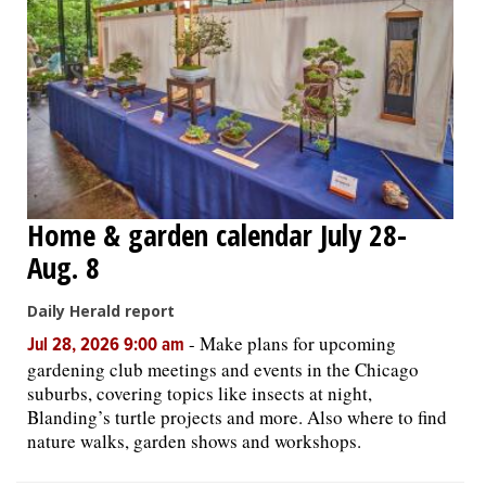
Home & garden calendar July 28-
Aug. 8
Daily Herald report
-
Make plans for upcoming
Jul 28, 2026 9:00 am
gardening club meetings and events in the Chicago
suburbs, covering topics like insects at night,
Blanding’s turtle projects and more. Also where to find
nature walks, garden shows and workshops.