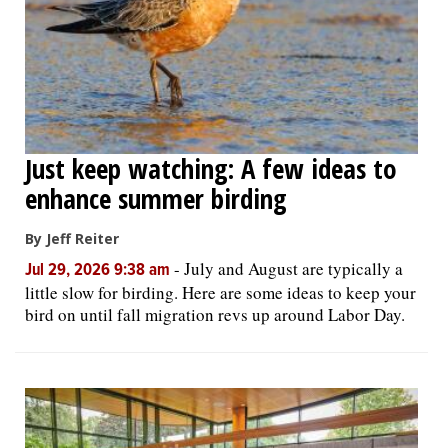
Just keep watching: A few ideas to
enhance summer birding
By Jeff Reiter
-
July and August are typically a
Jul 29, 2026 9:38 am
little slow for birding. Here are some ideas to keep your
bird on until fall migration revs up around Labor Day.