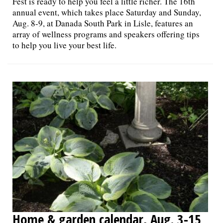
Fest is ready to help you feel a little richer. The 16th
annual event, which takes place Saturday and Sunday,
Aug. 8-9, at Danada South Park in Lisle, features an
array of wellness programs and speakers offering tips
to help you live your best life.
Home & garden calendar, Aug. 3-15