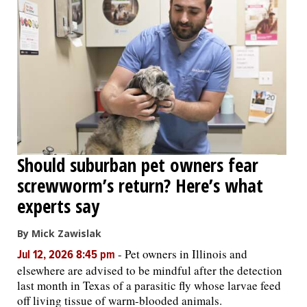
Should suburban pet owners fear
screwworm’s return? Here’s what
experts say
By Mick Zawislak
-
Pet owners in Illinois and
Jul 12, 2026 8:45 pm
elsewhere are advised to be mindful after the detection
last month in Texas of a parasitic fly whose larvae feed
off living tissue of warm-blooded animals.