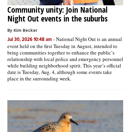
Community unity: Join National
Night Out events in the suburbs
By Kim Becker
-
National Night Out is an annual
Jul 30, 2026 10:48 am
event held on the first Tuesday in August, intended to
bring communities together to enhance the public’s
relationship with local police and emergency personnel
while building neighborhood spirit. This year’s official
date is Tuesday, Aug. 4, although some events take
place in the surrounding week.