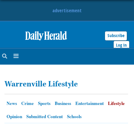
advertisement
Subscribe
HOME
Log In
NEWS
SPORTS
Warrenville Lifestyle
SUBURBAN
BUSINESS
News
Crime
Sports
Business
Entertainment
Lifestyle
ENTERTAINMENT
Opinion
Submitted Content
Schools
LIFESTYLE