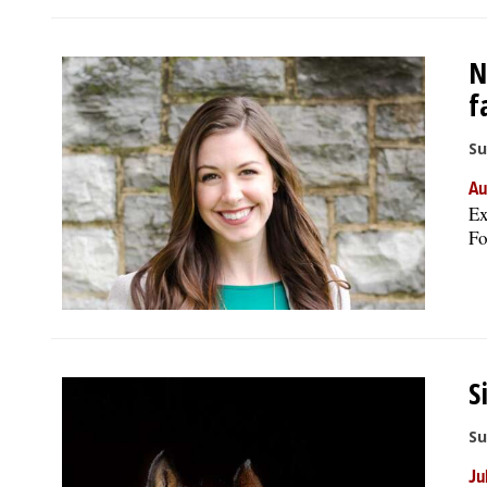
N
f
Su
Au
Ex
Fo
S
Su
Ju