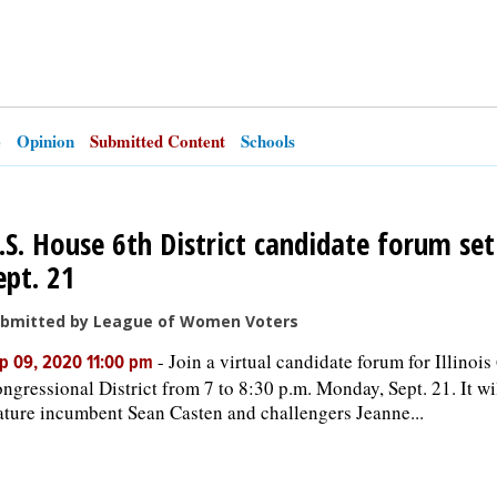
e
Opinion
Submitted Content
Schools
.S. House 6th District candidate forum set
ept. 21
bmitted by League of Women Voters
-
Join a virtual candidate forum for Illinois
p 09, 2020 11:00 pm
ngressional District from 7 to 8:30 p.m. Monday, Sept. 21. It wi
ature incumbent Sean Casten and challengers Jeanne...