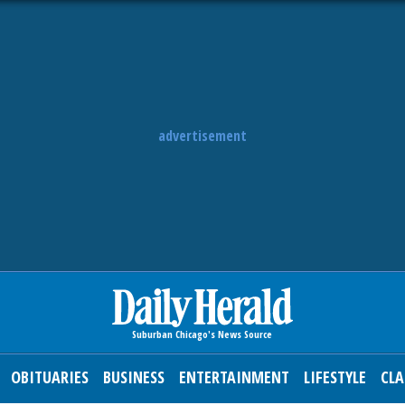
advertisement
OBITUARIES
BUSINESS
ENTERTAINMENT
LIFESTYLE
CLA