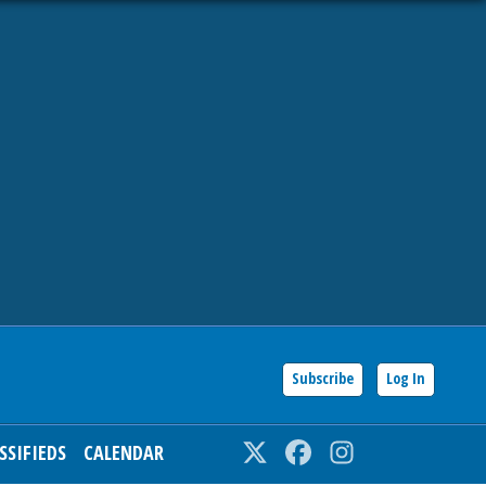
Subscribe
Log In
SSIFIEDS
CALENDAR
Twitter
Facebook
Instagram