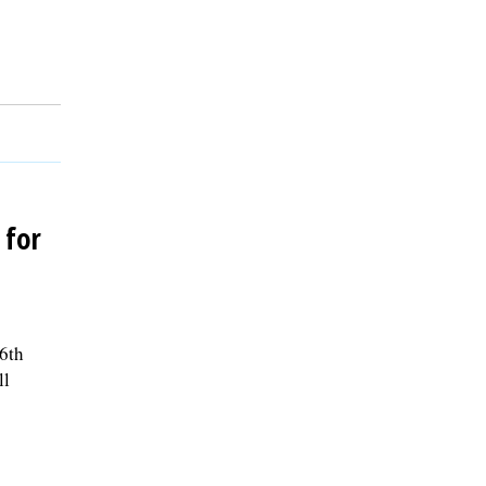
 for
 6th
ll