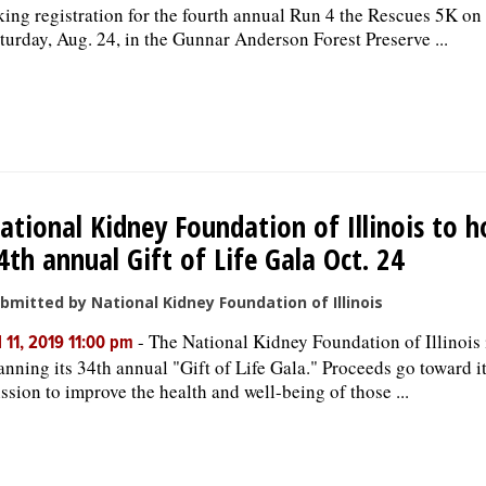
king registration for the fourth annual Run 4 the Rescues 5K on
turday, Aug. 24, in the Gunnar Anderson Forest Preserve ...
ational Kidney Foundation of Illinois to h
4th annual Gift of Life Gala Oct. 24
bmitted by National Kidney Foundation of Illinois
-
The National Kidney Foundation of Illinois 
l 11, 2019 11:00 pm
anning its 34th annual "Gift of Life Gala." Proceeds go toward i
ssion to improve the health and well-being of those ...