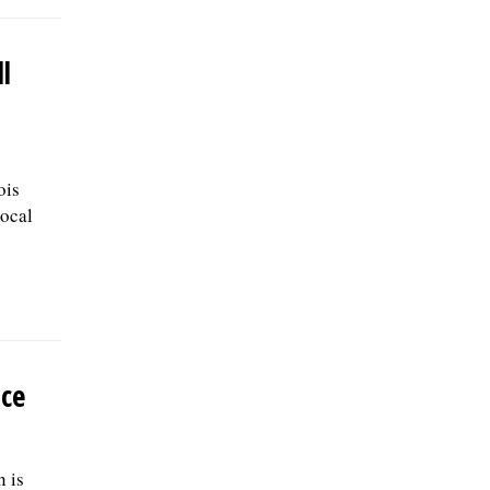
l
ois
ocal
ace
 is