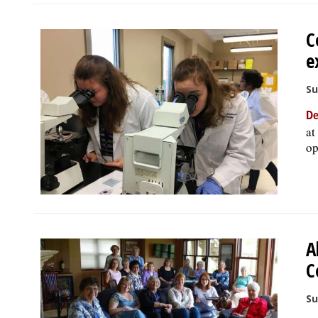
C
e
Su
De
at
op
A
C
Su