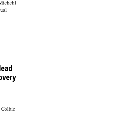
Michehl
ual
 lead
covery
 Colbie