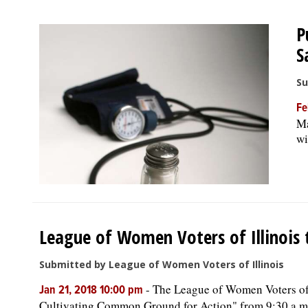
P
S
Su
Fe
Ma
wi
League of Women Voters of Illinois t
Submitted by League of Women Voters of Illinois
-
The League of Women Voters of I
Jan 21, 2018 10:00 pm
Cultivating Common Ground for Action" from 9:30 a.m. t