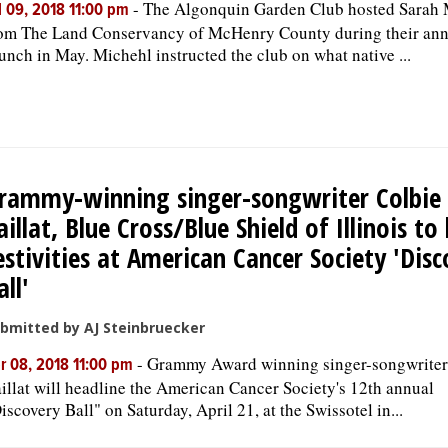
-
The Algonquin Garden Club hosted Sarah 
l 09, 2018 11:00 pm
om The Land Conservancy of McHenry County during their ann
unch in May. Michehl instructed the club on what native ...
rammy-winning singer-songwriter Colbie
aillat, Blue Cross/Blue Shield of Illinois to
estivities at American Cancer Society 'Dis
all'
bmitted by AJ Steinbruecker
-
Grammy Award winning singer-songwriter
r 08, 2018 11:00 pm
illat will headline the American Cancer Society's 12th annual
iscovery Ball" on Saturday, April 21, at the Swissotel in...