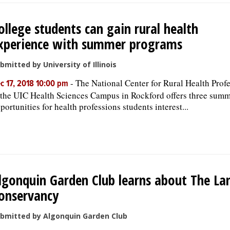
ollege students can gain rural health
xperience with summer programs
bmitted by University of Illinois
-
The National Center for Rural Health Prof
c 17, 2018 10:00 pm
 the UIC Health Sciences Campus in Rockford offers three sum
portunities for health professions students interest...
lgonquin Garden Club learns about The La
onservancy
bmitted by Algonquin Garden Club