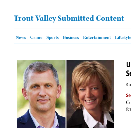
OPINION
Trout Valley Submitted Content
CLASSIFIEDS
News
Crime
Sports
Business
Entertainment
Lifestyl
OBITUARIES
U
SHOPPING
S
NEWSPAPER
Su
SERVICES
Se
Co
fe