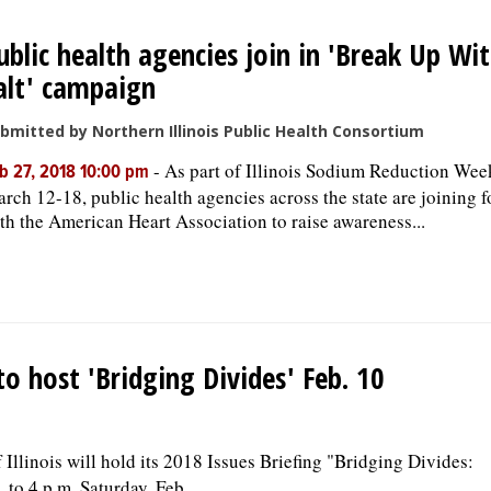
ublic health agencies join in 'Break Up Wi
alt' campaign
bmitted by Northern Illinois Public Health Consortium
-
As part of Illinois Sodium Reduction Wee
b 27, 2018 10:00 pm
rch 12-18, public health agencies across the state are joining f
th the American Heart Association to raise awareness...
o host 'Bridging Divides' Feb. 10
llinois will hold its 2018 Issues Briefing "Bridging Divides:
o 4 p.m. Saturday, Feb...