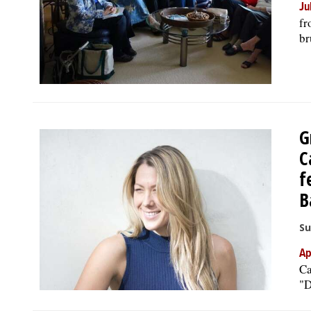
Ju
fr
br
G
C
f
B
Su
Ap
Ca
"D