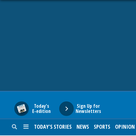
HOME
NEWS
SPORTS
SUBURBAN
BUSINESS
Today's
Sign Up for
E-edition
Newsletters
ENTERTAINMENT
TODAY’S STORIES
NEWS
SPORTS
OPINION
LIFESTYLE