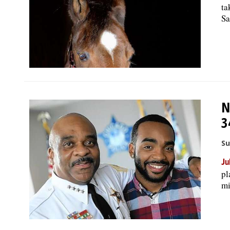
ta
Sa
N
3
Su
Ju
pl
mi