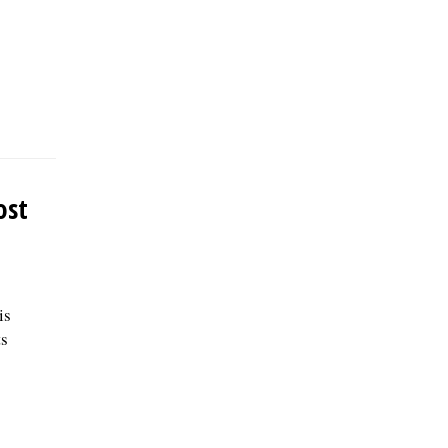
ost
is
ts