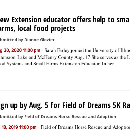
ew Extension educator offers help to smal
arms, local food projects
bmitted by Dianne Glozier
-
Sarah Farley joined the University of Illin
g 30, 2020 11:00 pm
tension-Lake and McHenry County Aug. 17 She serves as the L
od Systems and Small Farms Extension Educator. In her...
ign up by Aug. 5 for Field of Dreams 5K R
bmitted by Field of Dreams Horse Rescue and Adoption
-
Field of Dreams Horse Rescue and Adoption
l 18, 2019 11:00 pm