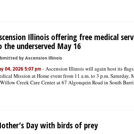
scension Illinois offering free medical serv
o the underserved May 16
bmitted by Ascension Illinois
-
Ascension Illinois will again host its flag
y 04, 2026 5:07 pm
dical Mission at Home event from 11 a.m. to 3 p.m. Saturday, 
 Willow Creek Care Center at 67 Algonquin Road in South Barri
other’s Day with birds of prey