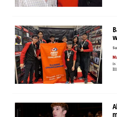
B
w
Su
Ma
is
Il
A
m