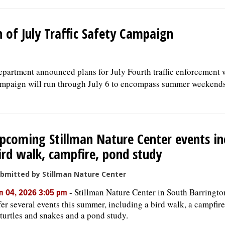
 of July Traffic Safety Campaign
partment announced plans for July Fourth traffic enforcement 
campaign will run through July 6 to encompass summer weekend
pcoming Stillman Nature Center events in
ird walk, campfire, pond study
bmitted by Stillman Nature Center
-
Stillman Nature Center in South Barringto
n 04, 2026 3:05 pm
fer several events this summer, including a bird walk, a campfire
 turtles and snakes and a pond study.