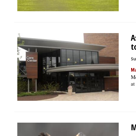
A
t
Su
Ma
Me
at
M