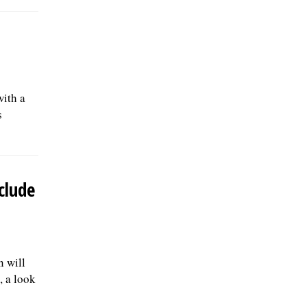
with a
s
clude
n will
, a look