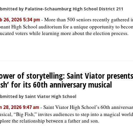
bmitted by Palatine-Schaumburg High School District 211
-
More than 500 seniors recently gathered i
b 26, 2026 5:34 pm
nant High School auditorium for a unique opportunity to beco
ucated voters while learning more about the election process.
ower of storytelling: Saint Viator presents
ish’ for its 60th anniversary musical
bmitted by Saint Viator High School
-
Saint Viator High School’s 60th anniversa
n 28, 2026 9:47 am
sical, “Big Fish,” invites audiences to step into a magical worl
plore the relationship between a father and son.