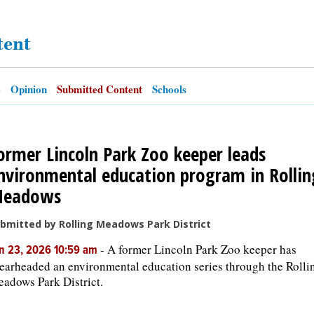
tent
e
Opinion
Submitted Content
Schools
ormer Lincoln Park Zoo keeper leads
nvironmental education program in Rollin
eadows
bmitted by Rolling Meadows Park District
-
A former Lincoln Park Zoo keeper has
n 23, 2026 10:59 am
earheaded an environmental education series through the Rolli
adows Park District.