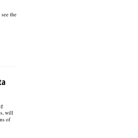
 see the
ta
ng
s, will
ns of