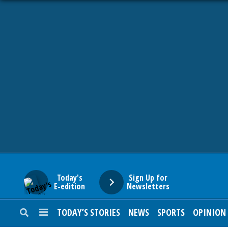
HOME
NEWS
SPORTS
SUBURBAN
BUSINESS
Today's
Sign Up for
E-edition
Newsletters
ENTERTAINMENT
TODAY’S STORIES
NEWS
SPORTS
OPINION
LIFESTYLE