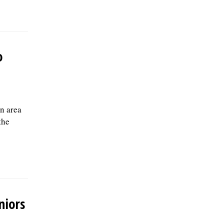
o
n area
the
niors