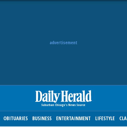
advertisement
OBITUARIES
BUSINESS
ENTERTAINMENT
LIFESTYLE
CLA