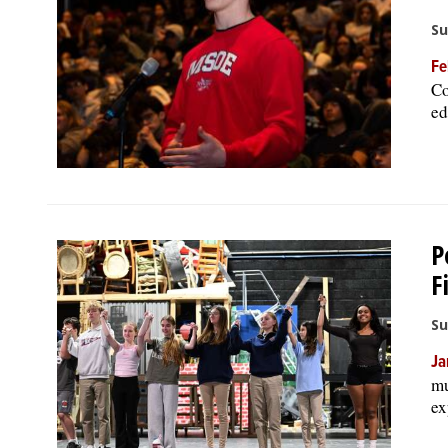
Su
Fe
Co
ed
P
F
Su
Ja
mu
ex