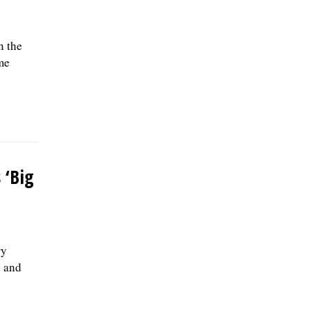
n the
me
 ‘Big
ry
d and