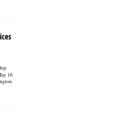
ices
ship
May 16
ngton.