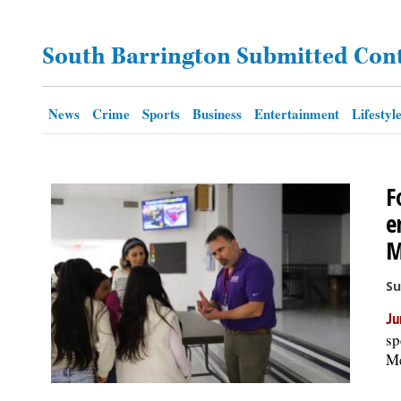
OPINION
South Barrington Submitted Con
CLASSIFIEDS
News
Crime
Sports
Business
Entertainment
Lifestyl
OBITUARIES
F
SHOPPING
e
M
NEWSPAPER
SERVICES
Su
Ju
sp
Me