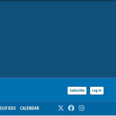
Subscribe
Log In
SSIFIEDS
CALENDAR
Twitter
Facebook
Instagram