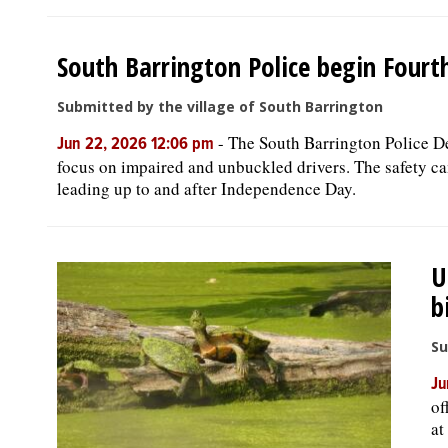
South Barrington Police begin Fourth
Submitted by the village of South Barrington
-
The South Barrington Police De
Jun 22, 2026 12:06 pm
focus on impaired and unbuckled drivers. The safety 
leading up to and after Independence Day.
U
b
Su
Ju
of
at