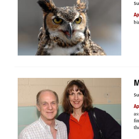
Su
Ap
bi
M
Su
Ap
as
fi
th