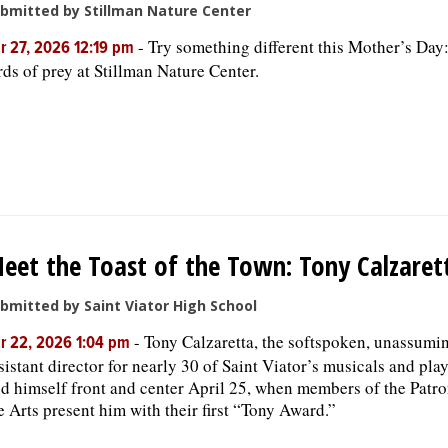
bmitted by Stillman Nature Center
-
Try something different this Mother’s Day:
r 27, 2026 12:19 pm
rds of prey at ​Stillman Nature Center.
eet the Toast of the Town: Tony Calzaret
bmitted by Saint Viator High School
-
Tony Calzaretta, the softspoken, unassumi
r 22, 2026 1:04 pm
sistant director for nearly 30 of Saint Viator’s musicals and play
nd himself front and center April 25, when members of the Patro
e Arts present him with their first “Tony Award.”