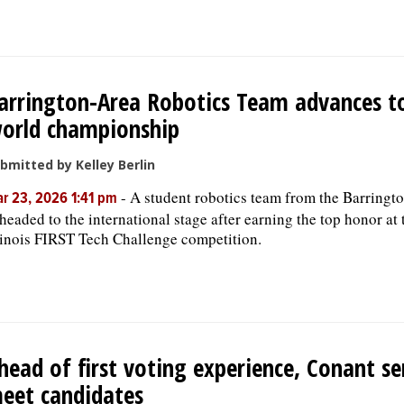
arrington-Area Robotics Team advances t
orld championship
bmitted by Kelley Berlin
-
A student robotics team from the Barringto
r 23, 2026 1:41 pm
 headed to the international stage after earning the top honor at 
linois FIRST Tech Challenge competition.
head of first voting experience, Conant se
eet candidates