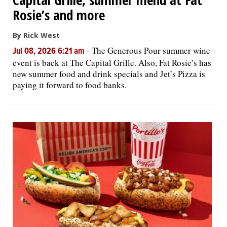
Rosie’s and more
By Rick West
-
The Generous Pour summer wine
Jul 08, 2026 6:21 am
event is back at The Capital Grille. Also, Fat Rosie’s has
new summer food and drink specials and Jet’s Pizza is
paying it forward to food banks.