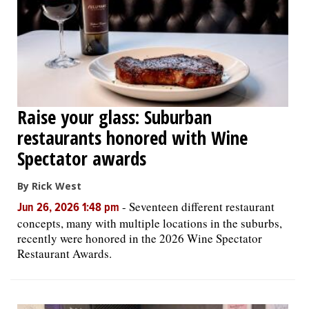
Raise your glass: Suburban
restaurants honored with Wine
Spectator awards
By Rick West
-
Seventeen different restaurant
Jun 26, 2026 1:48 pm
concepts, many with multiple locations in the suburbs,
recently were honored in the 2026 Wine Spectator
Restaurant Awards.