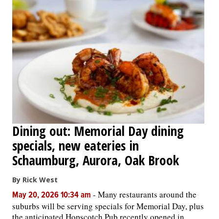
Dining out: Memorial Day dining
specials, new eateries in
Schaumburg, Aurora, Oak Brook
By Rick West
-
Many restaurants around the
May 20, 2026 10:34 am
suburbs will be serving specials for Memorial Day, plus
the anticipated Hopscotch Pub recently opened in