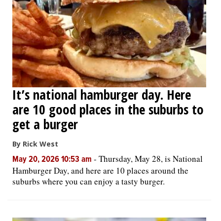
It’s national hamburger day. Here
are 10 good places in the suburbs to
get a burger
By Rick West
-
Thursday, May 28, is National
May 20, 2026 10:53 am
Hamburger Day, and here are 10 places around the
suburbs where you can enjoy a tasty burger.