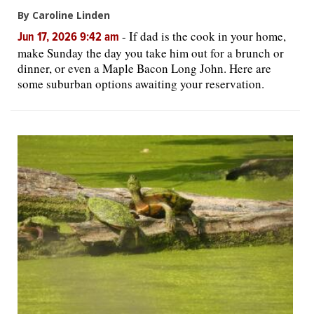
By Caroline Linden
-
If dad is the cook in your home,
Jun 17, 2026 9:42 am
make Sunday the day you take him out for a brunch or
dinner, or even a Maple Bacon Long John. Here are
some suburban options awaiting your reservation.