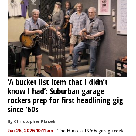
‘A bucket list item that I didn’t
know I had’: Suburban garage
rockers prep for first headlining gig
since ’60s
By Christopher Placek
-
The Huns, a 1960s garage rock
Jun 26, 2026 10:11 am