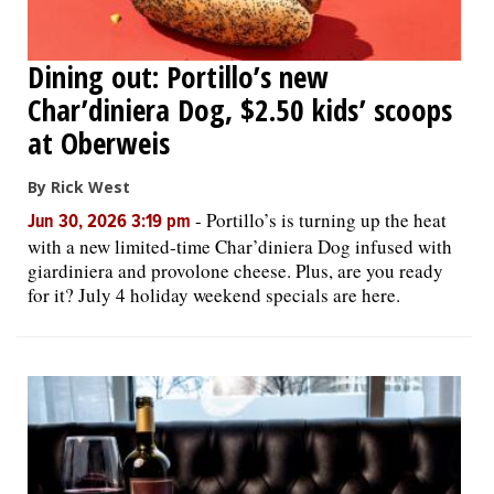
Dining out: Portillo’s new
Char’diniera Dog, $2.50 kids’ scoops
at Oberweis
By Rick West
-
Portillo’s is turning up the heat
Jun 30, 2026 3:19 pm
with a new limited-time Char’diniera Dog infused with
giardiniera and provolone cheese. Plus, are you ready
for it? July 4 holiday weekend specials are here.