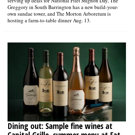
serving up deals for National Filet Mignon Day, The
Greggory in South Barrington has a new build-your-
own sundae tower, and The Morton Arboretum is
hosting a farm-to-table dinner Aug. 13.
Dining out: Sample fine wines at
Capital Grille, summer menu at Fat