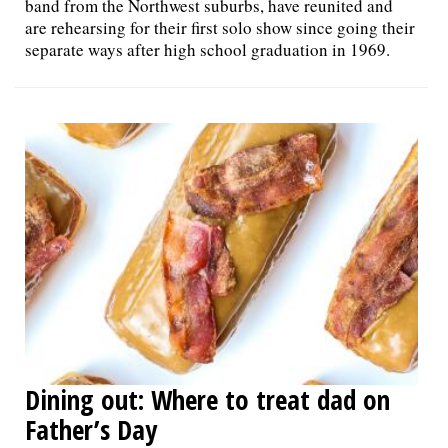
band from the Northwest suburbs, have reunited and
are rehearsing for their first solo show since going their
separate ways after high school graduation in 1969.
Dining out: Where to treat dad on
Father’s Day