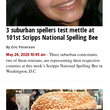
3 suburban spellers test mettle at
101st Scripps National Spelling Bee
By Eric Peterson
-
Three suburban contestants,
May 26, 2026 10:45 am
two of them veterans, are representing their respective
counties at this week’s Scripps National Spelling Bee in
Washington, D.C.