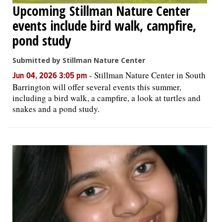
Upcoming Stillman Nature Center
events include bird walk, campfire,
pond study
Submitted by Stillman Nature Center
-
Stillman Nature Center in South
Jun 04, 2026 3:05 pm
Barrington will offer several events this summer,
including a bird walk, a campfire, a look at turtles and
snakes and a pond study.