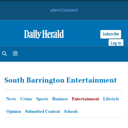
advertisement
Subscribe
HOME
Log In
NEWS
SPORTS
South Barrington Entertainment
SUBURBAN
BUSINESS
News
Crime
Sports
Business
Entertainment
Lifestyle
ENTERTAINMENT
Opinion
Submitted Content
Schools
LIFESTYLE