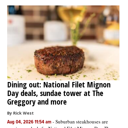
OPINION
CLASSIFIEDS
OBITUARIES
SHOPPING
NEWSPAPER
Dining out: National Filet Mignon
SERVICES
Day deals, sundae tower at The
Greggory and more
By Rick West
-
Suburban steakhouses are
Aug 04, 2026 11:54 am