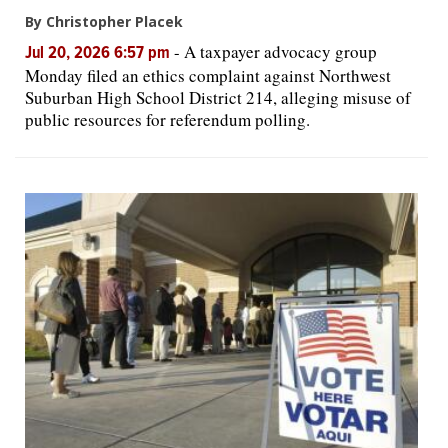
By Christopher Placek
-
A taxpayer advocacy group
Jul 20, 2026 6:57 pm
Monday filed an ethics complaint against Northwest
Suburban High School District 214, alleging misuse of
public resources for referendum polling.