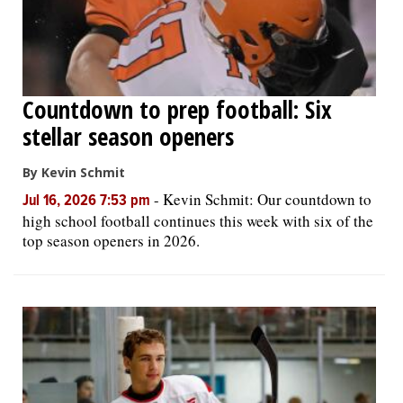
Countdown to prep football: Six
stellar season openers
By Kevin Schmit
-
Kevin Schmit: Our countdown to
Jul 16, 2026 7:53 pm
high school football continues this week with six of the
top season openers in 2026.