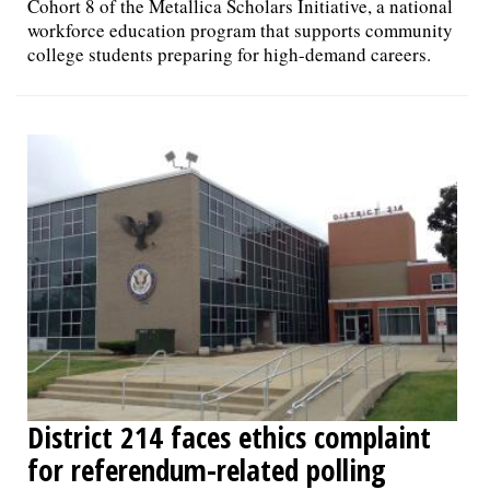
Cohort 8 of the Metallica Scholars Initiative, a national
workforce education program that supports community
college students preparing for high-demand careers.
District 214 faces ethics complaint
for referendum-related polling