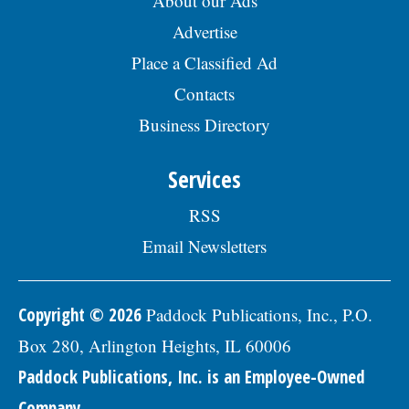
About our Ads
Advertise
Place a Classified Ad
Contacts
Business Directory
Services
RSS
Email Newsletters
Copyright © 2026
Paddock Publications, Inc., P.O.
Box 280, Arlington Heights, IL 60006
Paddock Publications, Inc. is an Employee-Owned
Company