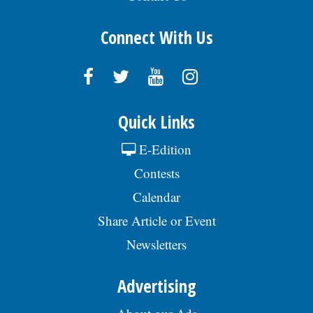
Connect With Us
Quick Links
E-Edition
Contests
Calendar
Share Article or Event
Newsletters
Advertising