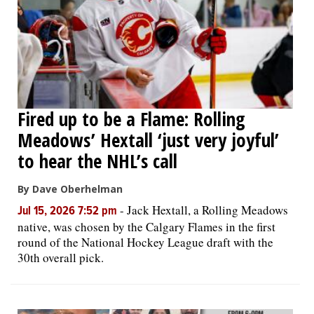
Fired up to be a Flame: Rolling
Meadows’ Hextall ‘just very joyful’
to hear the NHL’s call
By Dave Oberhelman
-
Jack Hextall, a Rolling Meadows
Jul 15, 2026 7:52 pm
native, was chosen by the Calgary Flames in the first
round of the National Hockey League draft with the
30th overall pick.