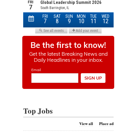
Top Jobs
View all
Place ad