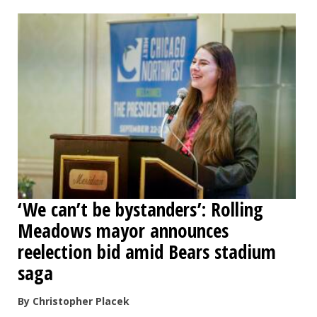
OPINION
CLASSIFIEDS
OBITUARIES
SHOPPING
NEWSPAPER
‘We can’t be bystanders’: Rolling
SERVICES
Meadows mayor announces
reelection bid amid Bears stadium
saga
By Christopher Placek