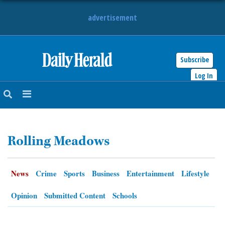
advertisement
Subscribe
HOME
Log In
NEWS
SPORTS
Rolling Meadows
SUBURBAN
BUSINESS
News
Crime
Sports
Business
Entertainment
Lifestyle
ENTERTAINMENT
Opinion
Submitted Content
Schools
LIFESTYLE