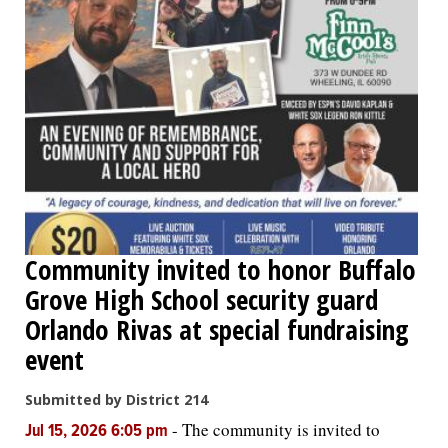
Community invited to honor Buffalo
Grove High School security guard
Orlando Rivas at special fundraising
event
Submitted by District 214
-
The community is invited to
Jul 15, 2026 6:05 pm