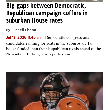
Big gaps between Democratic,
Republican campaign coffers in
suburban House races
By Russell Lissau
-
Democratic congressional
Jul 18, 2026 11:45 am
candidates running for seats in the suburbs are far
better funded than their Republican rivals ahead of the
November election, new reports show.