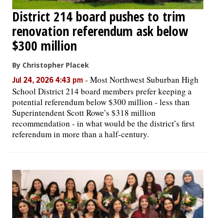
District 214 board pushes to trim
renovation referendum ask below
$300 million
By Christopher Placek
-
Most Northwest Suburban High
Jul 24, 2026 4:43 pm
School District 214 board members prefer keeping a
potential referendum below $300 million - less than
Superintendent Scott Rowe’s $318 million
recommendation - in what would be the district’s first
referendum in more than a half-century.