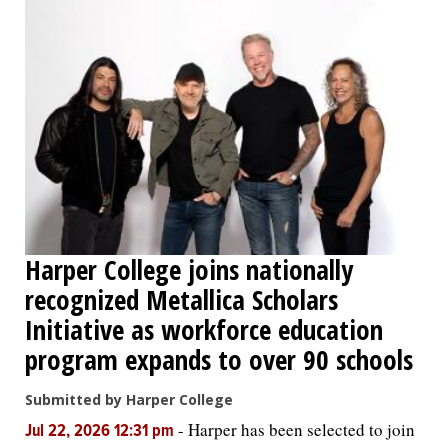
Harper College joins nationally
recognized Metallica Scholars
Initiative as workforce education
program expands to over 90 schools
Submitted by Harper College
-
Harper has been selected to join
Jul 22, 2026 12:31 pm