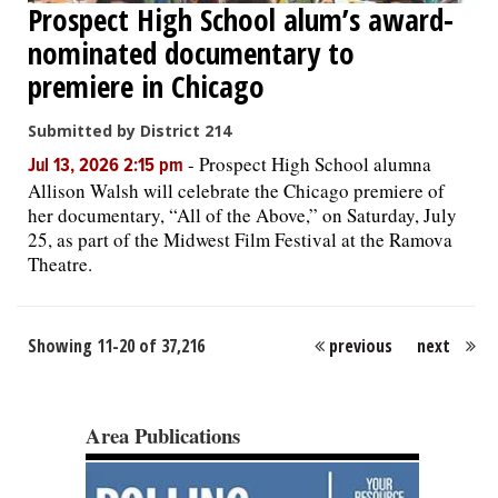
Prospect High School alum’s award-
nominated documentary to
premiere in Chicago
Submitted by District 214
-
Prospect High School alumna
Jul 13, 2026 2:15 pm
Allison Walsh will celebrate the Chicago premiere of
her documentary, “All of the Above,” on Saturday, July
25, as part of the Midwest Film Festival at the Ramova
Theatre.
Showing 11-20 of 37,216
previous
next
Area Publications