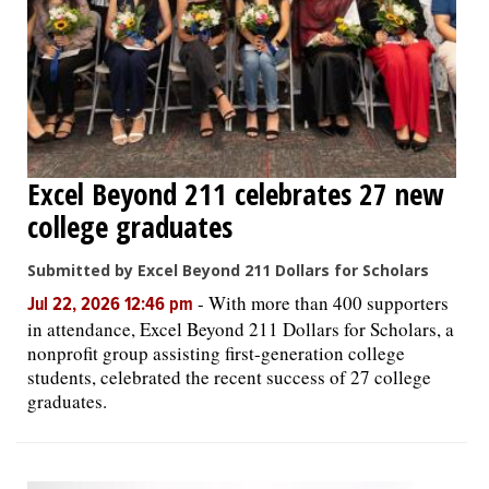
Excel Beyond 211 celebrates 27 new
college graduates
Submitted by Excel Beyond 211 Dollars for Scholars
-
With more than 400 supporters
Jul 22, 2026 12:46 pm
in attendance, Excel Beyond 211 Dollars for Scholars, a
nonprofit group assisting first-generation college
students, celebrated the recent success of 27 college
graduates.