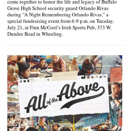
come together to honor the life and legacy of Buffalo
Grove High School security guard Orlando Rivas
during “A Night Remembering Orlando Rivas,” a
special fundraising event from 6-9 p.m. on Tuesday,
July 21, at Finn McCool’s Irish Sports Pub, 373 W.
Dundee Road in Wheeling.