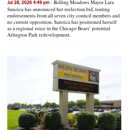
-
Rolling Meadows Mayor Lara
Jul 28, 2026 4:49 pm
Sanoica has announced her reelection bid, touting
endorsements from all seven city council members and
no current opposition. Sanoica has positioned herself
as a regional voice in the Chicago Bears’ potential
Arlington Park redevelopment.