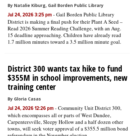
By Natalie Kiburg, Gail Borden Public Library
-
Gail Borden Public Library
Jul 24, 2026 3:25 pm
District is making a final push for their Plant A Seed –
Read 2026 Summer Reading Challenge, with an Aug.
15 deadline approaching. Children have already read
1.7 million minutes toward a 3.5 million minute goal.
District 300 wants tax hike to fund
$355M in school improvements, new
training center
By Gloria Casas
-
Community Unit District 300,
Jul 24, 2026 12:26 pm
which encompasses all or parts of West Dundee,
Carpentersville, Sleepy Hollow and a half dozen other
towns, will seek voter approval of a $355.5 million bond
referendum in the November election.