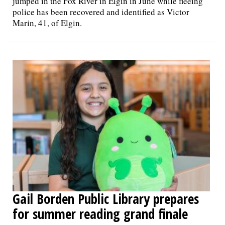
jumped in the Fox River in Elgin in June while fleeing
police has been recovered and identified as Victor
Marin, 41, of Elgin.
Gail Borden Public Library prepares
for summer reading grand finale