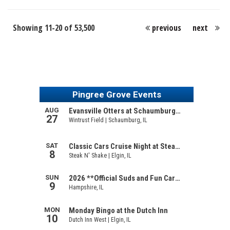
Showing 11-20 of 53,500
previous
next