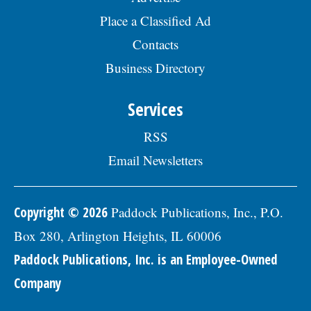
description, please visit the Skokie Jobs
07/24/2026
page at skokie.org and select the
Place a Classified Ad
Economic Vitality Coordinator position.Â
Contacts
The annualized salary range for this
position is $85,473 - $111,815. The starting
Business Directory
salary range is $85,473 - $94,234 (DOQ).
Generous benefits package includes
medical, dental, vision, & life insurance;
Services
Employee Assistance Program, confidential
mental health support, IMRF retirement
RSS
pension plan, paid vacation days, sick
days, & holidays in the first year, and
Email Newsletters
457(b) retirement savings.Â To be
considered for this position, please submit
a Letter of Interest and resumÃ©, along
with three professional references to:
Copyright © 2026
Paddock Publications, Inc., P.O.
Village of Skokie Human Resources
Box 280, Arlington Heights, IL 60006
Division, 5127 Oakton Street, Skokie, IL
60077, or email to
Paddock Publications, Inc. is an Employee-Owned
Human.Resources@skokie.org. EOEÂ
Applications are being accepted until the
Company
position is filled., posted 07/24/2026