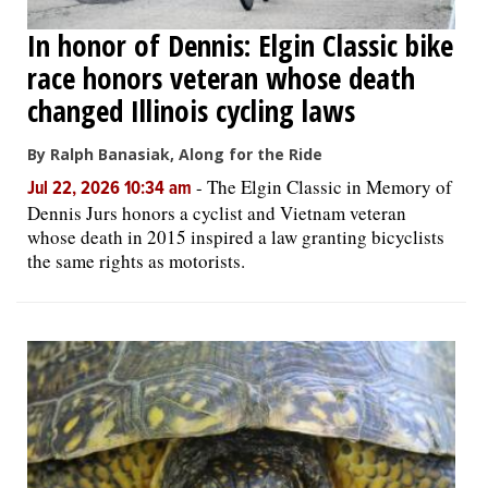
In honor of Dennis: Elgin Classic bike
race honors veteran whose death
changed Illinois cycling laws
By Ralph Banasiak, Along for the Ride
-
The Elgin Classic in Memory of
Jul 22, 2026 10:34 am
Dennis Jurs honors a cyclist and Vietnam veteran
whose death in 2015 inspired a law granting bicyclists
the same rights as motorists.