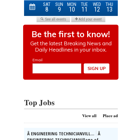
Top Jobs
View all
Place ad
Â ENGINEERING TECHNICIANVILL...
Â
ENGINEERING TECHNICIANVillage of