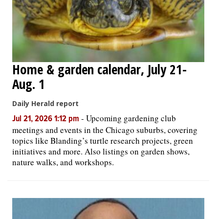
Home & garden calendar, July 21-
Aug. 1
Daily Herald report
-
Upcoming gardening club
Jul 21, 2026 1:12 pm
meetings and events in the Chicago suburbs, covering
topics like Blanding’s turtle research projects, green
initiatives and more. Also listings on garden shows,
nature walks, and workshops.