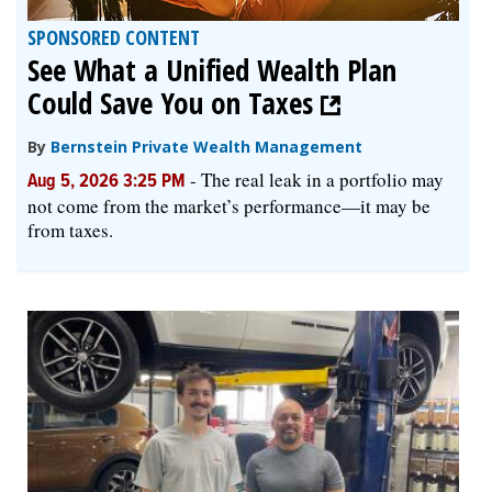
SPONSORED CONTENT
See What a Unified Wealth Plan
Could Save You on Taxes
By
Bernstein Private Wealth Management
-
The real leak in a portfolio may
Aug 5, 2026 3:25 PM
not come from the market’s performance—it may be
from taxes.