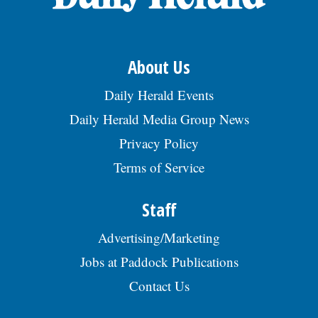
Metallurgical or Materials Eng involved in
Interacts with residents regarding
build a continual data base on local
dev-elopment and/or tech performance or
engineering projects and related matters;
businesses as part of the Business
resolution of steel apps. Exp must include
Must be able to foster and maintain
Retention Program; Assist Economic
microstructural characterization of mat-
positive professional relationships with
Vitality Manager with the study of
About Us
erials, tensile testing, microhardness
other engineering and surveying
economic development issues and
testing & scanning electron micro-scopy.
personnel, internal departments,
implementation of programs; Assist in the
$95,950-$115,000/yr. Benefits include med/
Daily Herald Events
contractors, and the public; Performs other
administration of tax increment finance
dental/life/disability ins, PTO, 401K, HSA,
work-related duties, as assigned; Duties
(TIF) districts, special service areas (SSA),
Daily Herald Media Group News
vehicle allowance, bonus eligible. Email
may vary by season; Must follow all safety
and other financial and technical incentive
resume to
rules of the Village.Â High school diploma
programs; Promote and coordinate the
Privacy Policy
linda.harker@tatasteeleurope.com.,
required; Completion of college course
Villageâs economic incentive programs
posted 07/20/2026
work desired, Engineering or related
Terms of Service
that include, but are not limited to, tax
studies preferred; Three yearsâ experience
increment financing, storefront
in sub-professional civil or traffic
enhancement program, the Villageâs
Staff
engineering, or combination of training &
review process for Cook County incentive
experience; Demonstrated knowledge of
programs such as 6B, 7A, and 7B
mathematics through trigonometry and its
Advertising/Marketing
assessments; Performs other work-related
application to field surveying &
duties, as assigned.Â Bachelorâs degree in
Jobs at Paddock Publications
engineering computations; Must possess
urban planning, public administration,
excellent verbal, written, and
business or related field; Masterâs Degree
Contact Us
interpersonal communication skills; Use of
is preferred; Three years of experience in
AutoCad, GIS, and relevant surveying
municipal local government, not-for-profit,