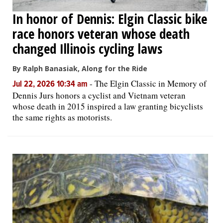
In honor of Dennis: Elgin Classic bike
race honors veteran whose death
changed Illinois cycling laws
By Ralph Banasiak, Along for the Ride
-
The Elgin Classic in Memory of
Jul 22, 2026 10:34 am
Dennis Jurs honors a cyclist and Vietnam veteran
whose death in 2015 inspired a law granting bicyclists
the same rights as motorists.