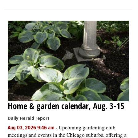
Home & garden calendar, Aug. 3-15
Daily Herald report
-
Upcoming gardening club
Aug 03, 2026 9:46 am
meetings and events in the Chicago suburbs, offering a