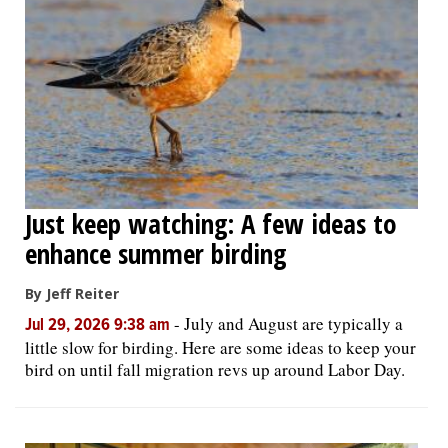
Just keep watching: A few ideas to
enhance summer birding
By Jeff Reiter
-
July and August are typically a
Jul 29, 2026 9:38 am
little slow for birding. Here are some ideas to keep your
bird on until fall migration revs up around Labor Day.