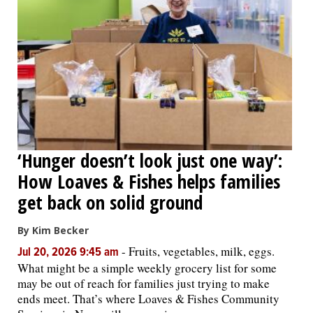
‘Hunger doesn’t look just one way’:
How Loaves & Fishes helps families
get back on solid ground
By Kim Becker
-
Fruits, vegetables, milk, eggs.
Jul 20, 2026 9:45 am
What might be a simple weekly grocery list for some
may be out of reach for families just trying to make
ends meet. That’s where Loaves & Fishes Community