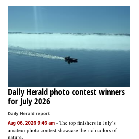
OPINION
CLASSIFIEDS
OBITUARIES
SHOPPING
NEWSPAPER
Daily Herald photo contest winners
SERVICES
for July 2026
Daily Herald report
-
The top finishers in July’s
Aug 06, 2026 9:46 am
amateur photo contest showcase the rich colors of
nature.