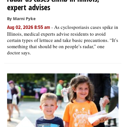
expert advises
By Marni Pyke
-
As cyclosporiasis cases spike in
Aug 02, 2026 8:55 am
Illinois, medical experts advise residents to avoid
certain types of lettuce and take basic precautions. “It’s
something that should be on people’s radar,” one
doctor says.