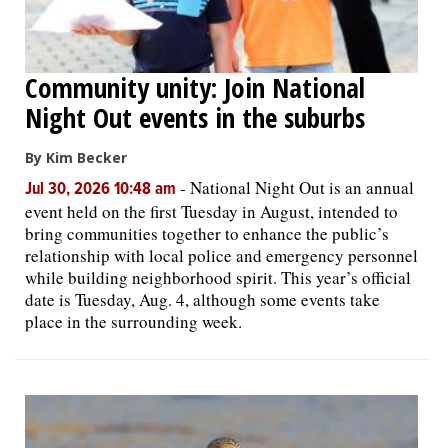
Community unity: Join National
Night Out events in the suburbs
By Kim Becker
-
National Night Out is an annual
Jul 30, 2026 10:48 am
event held on the first Tuesday in August, intended to
bring communities together to enhance the public’s
relationship with local police and emergency personnel
while building neighborhood spirit. This year’s official
date is Tuesday, Aug. 4, although some events take
place in the surrounding week.