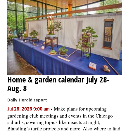
Home & garden calendar July 28-
Aug. 8
Daily Herald report
-
Make plans for upcoming
Jul 28, 2026 9:00 am
gardening club meetings and events in the Chicago
suburbs, covering topics like insects at night,
Blanding’s turtle projects and more. Also where to find