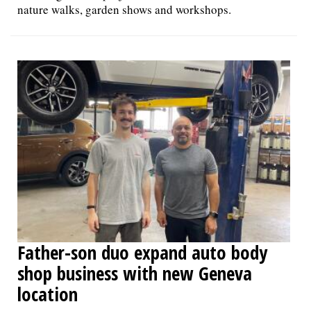
nature walks, garden shows and workshops.
Father-son duo expand auto body
shop business with new Geneva
location