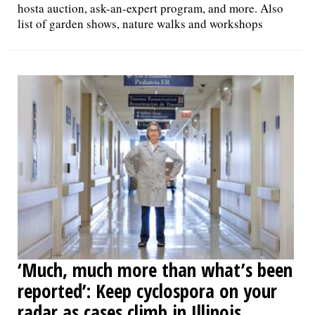
hosta auction, ask-an-expert program, and more. Also
list of garden shows, nature walks and workshops
‘Much, much more than what’s been
reported’: Keep cyclospora on your
radar as cases climb in Illinois,