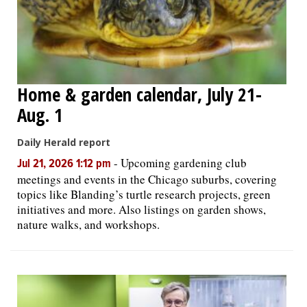
Home & garden calendar, July 21-
Aug. 1
Daily Herald report
-
Upcoming gardening club
Jul 21, 2026 1:12 pm
meetings and events in the Chicago suburbs, covering
topics like Blanding’s turtle research projects, green
initiatives and more. Also listings on garden shows,
nature walks, and workshops.