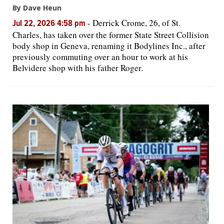
By Dave Heun
-
Derrick Crome, 26, of St.
Jul 22, 2026 4:58 pm
Charles, has taken over the former State Street Collision
body shop in Geneva, renaming it Bodylines Inc., after
previously commuting over an hour to work at his
Belvidere shop with his father Roger.