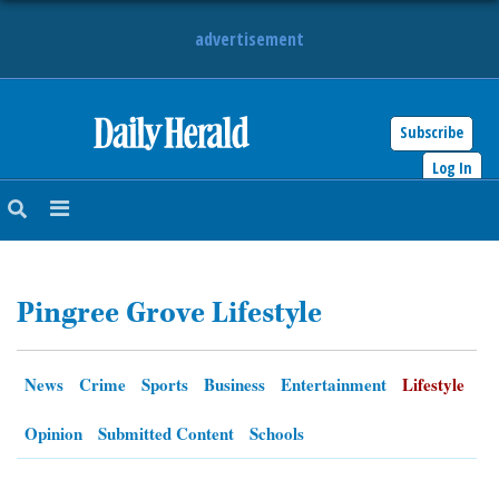
advertisement
Subscribe
HOME
Log In
NEWS
SPORTS
Pingree Grove Lifestyle
SUBURBAN
BUSINESS
News
Crime
Sports
Business
Entertainment
Lifestyle
ENTERTAINMENT
Opinion
Submitted Content
Schools
LIFESTYLE