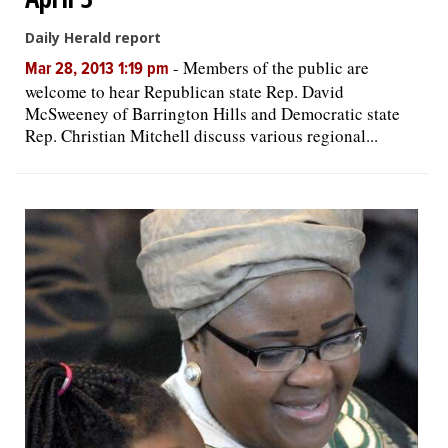
Daily Herald report
-
Members of the public are
Mar 28, 2013 1:19 pm
welcome to hear Republican state Rep. David
McSweeney of Barrington Hills and Democratic state
Rep. Christian Mitchell discuss various regional...