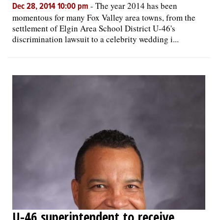
-
The year 2014 has been
Dec 28, 2014 10:00 pm
momentous for many Fox Valley area towns, from the
settlement of Elgin Area School District U-46's
discrimination lawsuit to a celebrity wedding i...
U-46 superintendent to receive