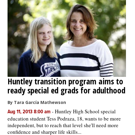
Huntley transition program aims to
ready special ed grads for adulthood
By Tara García Mathewson
-
Huntley High School special
Aug 11, 2013 8:00 am
education student Tess Podraza, 18, wants to be more
independent, but to reach that level she'll need more
confidence and sharper life skills...