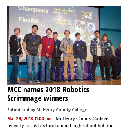
OPINION
CLASSIFIEDS
OBITUARIES
SHOPPING
NEWSPAPER
MCC names 2018 Robotics
SERVICES
Scrimmage winners
Submitted by McHenry County College
-
McHenry County College
Mar 28, 2018 11:00 pm
recently hosted its third annual high school Robotics