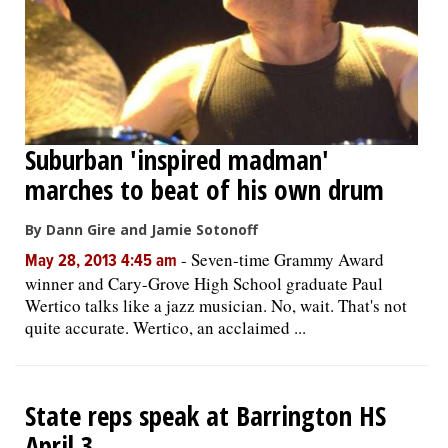
Suburban 'inspired madman'
marches to beat of his own drum
By Dann Gire and Jamie Sotonoff
-
Seven-time Grammy Award
May 28, 2013 4:45 am
winner and Cary-Grove High School graduate Paul
Wertico talks like a jazz musician. No, wait. That's not
quite accurate. Wertico, an acclaimed ...
State reps speak at Barrington HS
April 3