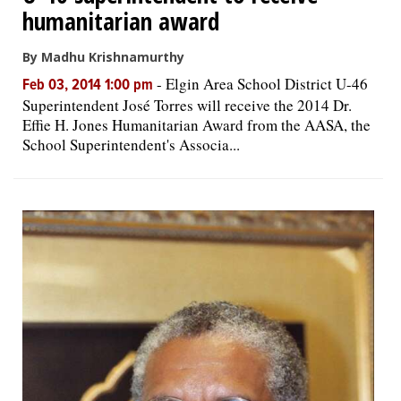
humanitarian award
By Madhu Krishnamurthy
-
Elgin Area School District U-46
Feb 03, 2014 1:00 pm
Superintendent José Torres will receive the 2014 Dr.
Effie H. Jones Humanitarian Award from the AASA, the
School Superintendent's Associa...