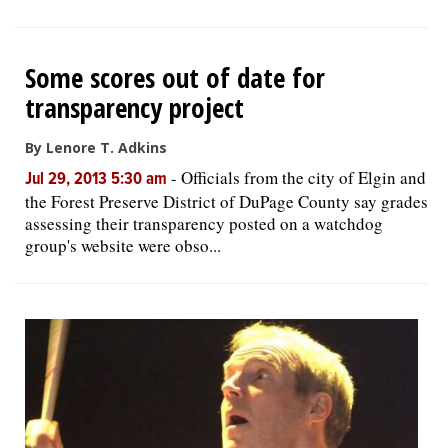
Some scores out of date for
transparency project
By Lenore T. Adkins
-
Officials from the city of Elgin and
Jul 29, 2013 5:30 am
the Forest Preserve District of DuPage County say grades
assessing their transparency posted on a watchdog
group's website were obso...