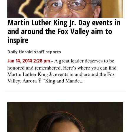
Martin Luther King Jr. Day events in
and around the Fox Valley aim to
inspire
Daily Herald staff reports
-
A great leader deserves to be
Jan 14, 2014 2:28 pm
honored and remembered. Here’s where you can find
Martin Luther King Jr. events in and around the Fox
Valley. Aurora Ÿ “King and Mande...