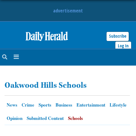
advertisement
Subscribe
HOME
Log In
NEWS
SPORTS
Oakwood Hills Schools
SUBURBAN
BUSINESS
News
Crime
Sports
Business
Entertainment
Lifestyle
ENTERTAINMENT
Opinion
Submitted Content
Schools
LIFESTYLE