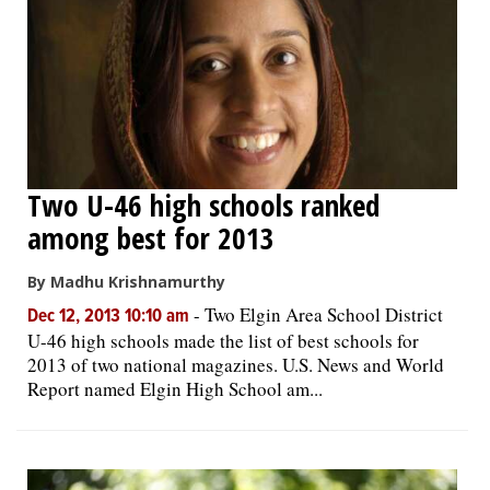
Two U-46 high schools ranked
among best for 2013
By Madhu Krishnamurthy
-
Two Elgin Area School District
Dec 12, 2013 10:10 am
U-46 high schools made the list of best schools for
2013 of two national magazines. U.S. News and World
Report named Elgin High School am...