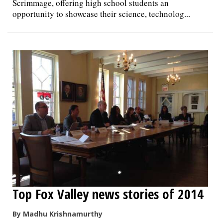
Scrimmage, offering high school students an
opportunity to showcase their science, technolog...
Top Fox Valley news stories of 2014
By Madhu Krishnamurthy