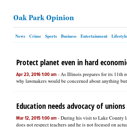
OPINION
Oak Park Opinion
CLASSIFIEDS
News
Crime
Sports
Business
Entertainment
Lifestyl
OBITUARIES
Protect planet even in hard economi
SHOPPING
-
As Illinois prepares for its 11th
Apr 23, 2016 1:00 am
NEWSPAPER
why lawmakers would be concerned about anything but r
SERVICES
Education needs advocacy of unions
-
During his visit to Lake County l
Mar 12, 2015 1:00 am
does not respect teachers and he is not focused on actua