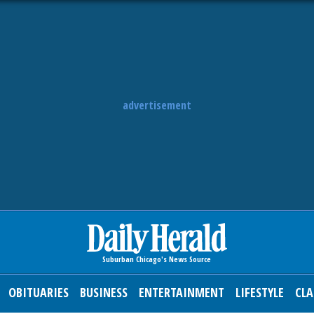
advertisement
OBITUARIES
BUSINESS
ENTERTAINMENT
LIFESTYLE
CLA