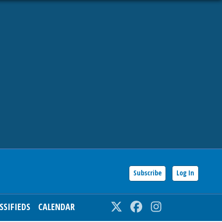
Subscribe
Log In
SSIFIEDS
CALENDAR
Twitter
Facebook
Instagram