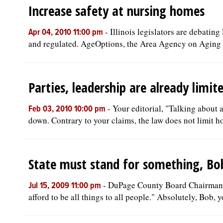
Increase safety at nursing homes
-
Illinois legislators are debatin
Apr 04, 2010 11:00 pm
and regulated. AgeOptions, the Area Agency on Aging o
Parties, leadership are already limit
-
Your editorial, "Talking about 
Feb 03, 2010 10:00 pm
down. Contrary to your claims, the law does not limit h
State must stand for something, Bo
-
DuPage County Board Chairman B
Jul 15, 2009 11:00 pm
afford to be all things to all people." Absolutely, Bob, yo