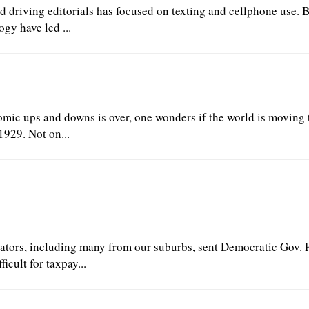
ed driving editorials has focused on texting and cellphone use. 
gy have led ...
mic ups and downs is over, one wonders if the world is moving
1929. Not on...
enators, including many from our suburbs, sent Democratic Gov. 
cult for taxpay...