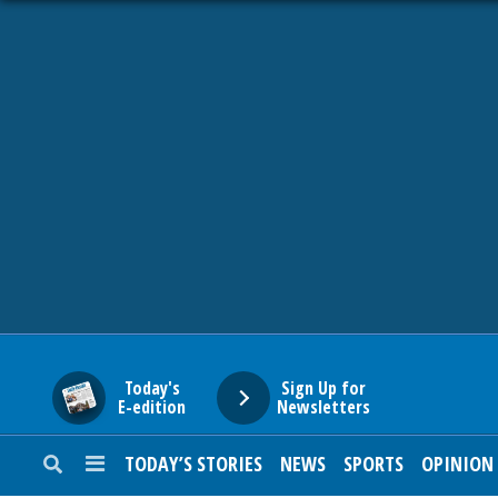
HOME
NEWS
SPORTS
SUBURBAN
BUSINESS
Today's
Sign Up for
E-edition
Newsletters
ENTERTAINMENT
TODAY’S STORIES
NEWS
SPORTS
OPINION
LIFESTYLE