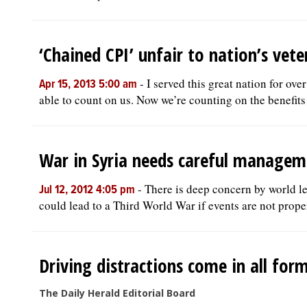
‘Chained CPI’ unfair to nation’s vete
-
I served this great nation for ov
Apr 15, 2013 5:00 am
able to count on us. Now we’re counting on the benefits 
War in Syria needs careful managem
-
There is deep concern by world lea
Jul 12, 2012 4:05 pm
could lead to a Third World War if events are not prope
Driving distractions come in all for
The Daily Herald Editorial Board