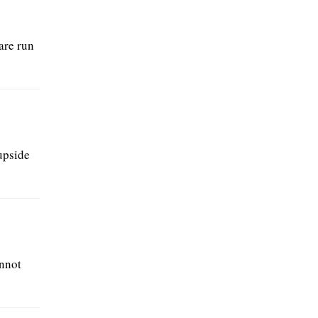
are run
upside
annot