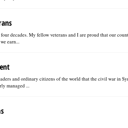
rans
er four decades. My fellow veterans and I are proud that our coun
we earn...
ent
ders and ordinary citizens of the world that the civil war in Sy
rly managed ...
ms