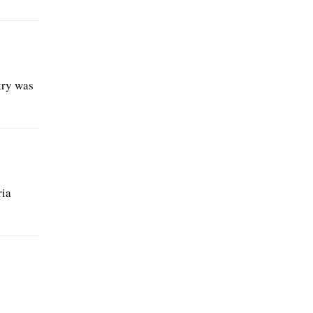
try was
ria