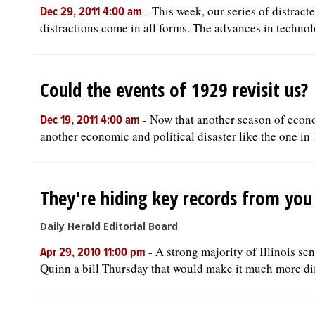
-
This week, our series of distract
Dec 29, 2011 4:00 am
distractions come in all forms. The advances in technolo
Could the events of 1929 revisit us?
-
Now that another season of econo
Dec 19, 2011 4:00 am
another economic and political disaster like the one in 
They're hiding key records from you
Daily Herald Editorial Board
-
A strong majority of Illinois s
Apr 29, 2010 11:00 pm
Quinn a bill Thursday that would make it much more diffi