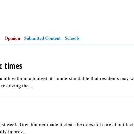
e
Opinion
Submitted Content
Schools
c times
 month without a budget, it's understandable that residents may 
esolving the...
ast week, Gov. Rauner made it clear: he does not care about fact
lly improv...