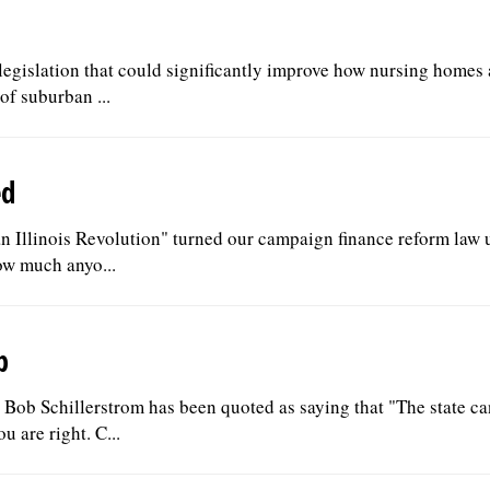
g legislation that could significantly improve how nursing homes 
f suburban ...
ed
an Illinois Revolution" turned our campaign finance reform law 
ow much anyo...
b
ob Schillerstrom has been quoted as saying that "The state c
u are right. C...