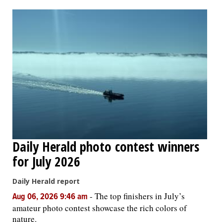
OPINION
CLASSIFIEDS
OBITUARIES
SHOPPING
NEWSPAPER
Daily Herald photo contest winners
SERVICES
for July 2026
Daily Herald report
-
The top finishers in July’s
Aug 06, 2026 9:46 am
amateur photo contest showcase the rich colors of
nature.