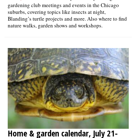
gardening club meetings and events in the Chicago
suburbs, covering topics like insects at night,
Blanding’s turtle projects and more. Also where to find
nature walks, garden shows and workshops.
Home & garden calendar, July 21-