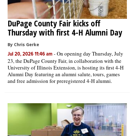
DuPage County Fair kicks off
Thursday with first 4-H Alumni Day
By Chris Gerke
-
On opening day Thursday, July
Jul 20, 2026 11:46 am
23, the DuPage County Fair, in collaboration with the
University of Illinois Extension, is hosting its first 4-H
Alumni Day featuring an alumni salute, tours, games
and free admission for preregistered 4-H alumni.