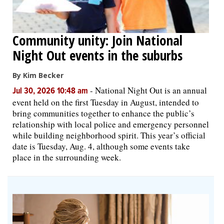
Community unity: Join National
Night Out events in the suburbs
By Kim Becker
-
National Night Out is an annual
Jul 30, 2026 10:48 am
event held on the first Tuesday in August, intended to
bring communities together to enhance the public’s
relationship with local police and emergency personnel
while building neighborhood spirit. This year’s official
date is Tuesday, Aug. 4, although some events take
place in the surrounding week.