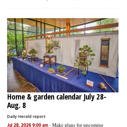
Home & garden calendar July 28-
Aug. 8
Daily Herald report
-
Make plans for upcoming
Jul 28, 2026 9:00 am