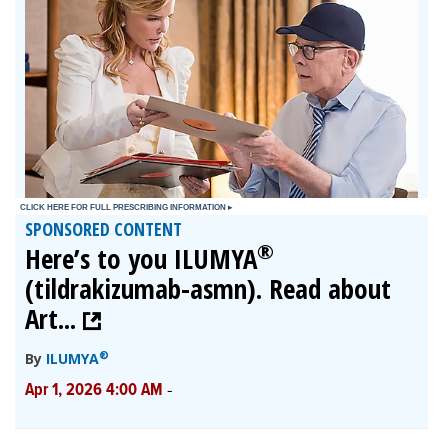
SPONSORED CONTENT
®
Here’s to you ILUMYA
(tildrakizumab-asmn). Read about
Art...
®
By
ILUMYA
-
Apr 1, 2026 4:00 AM