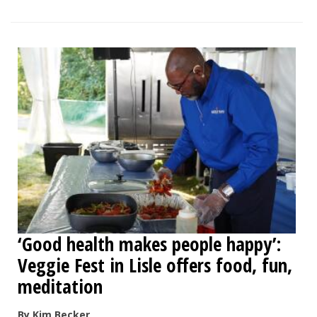
‘Good health makes people happy’:
Veggie Fest in Lisle offers food, fun,
meditation
By Kim Becker