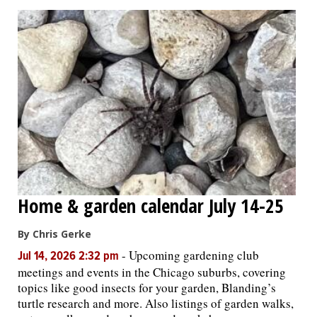
Home & garden calendar July 14-25
By Chris Gerke
-
Upcoming gardening club
Jul 14, 2026 2:32 pm
meetings and events in the Chicago suburbs, covering
topics like good insects for your garden, Blanding’s
turtle research and more. Also listings of garden walks,