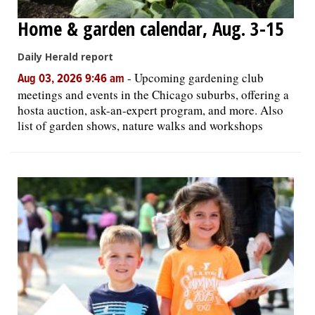
Home & garden calendar, Aug. 3-15
Daily Herald report
-
Upcoming gardening club
Aug 03, 2026 9:46 am
meetings and events in the Chicago suburbs, offering a
hosta auction, ask-an-expert program, and more. Also
list of garden shows, nature walks and workshops