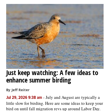
Just keep watching: A few ideas to
enhance summer birding
By Jeff Reiter
-
July and August are typically a
Jul 29, 2026 9:38 am
little slow for birding. Here are some ideas to keep your
bird on until fall migration revs up around Labor Day.