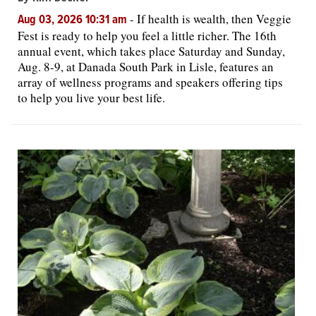
-
If health is wealth, then Veggie
Aug 03, 2026 10:31 am
Fest is ready to help you feel a little richer. The 16th
annual event, which takes place Saturday and Sunday,
Aug. 8-9, at Danada South Park in Lisle, features an
array of wellness programs and speakers offering tips
to help you live your best life.