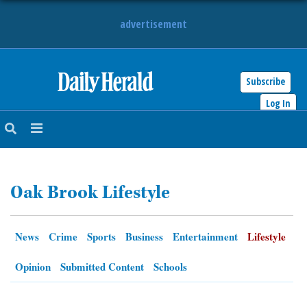
advertisement
Subscribe
HOME
Log In
NEWS
SPORTS
Oak Brook Lifestyle
SUBURBAN
BUSINESS
News
Crime
Sports
Business
Entertainment
Lifestyle
ENTERTAINMENT
Opinion
Submitted Content
Schools
LIFESTYLE