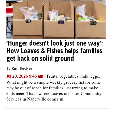
‘Hunger doesn’t look just one way’:
How Loaves & Fishes helps families
get back on solid ground
By Kim Becker
-
Fruits, vegetables, milk, eggs.
Jul 20, 2026 9:45 am
What might be a simple weekly grocery list for some
may be out of reach for families just trying to make
ends meet. That’s where Loaves & Fishes Community
Services in Naperville comes in.