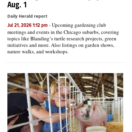
Aug. 1
Daily Herald report
-
Upcoming gardening club
Jul 21, 2026 1:12 pm
meetings and events in the Chicago suburbs, covering
topics like Blanding’s turtle research projects, green
initiatives and more. Also listings on garden shows,
nature walks, and workshops.