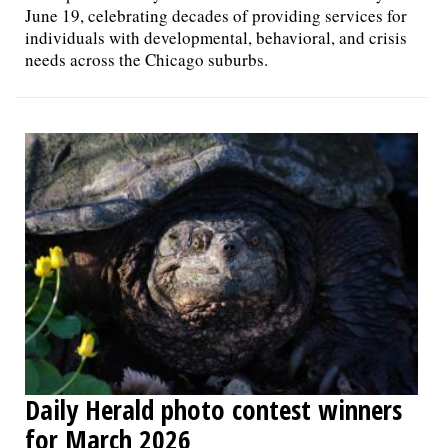
June 19, celebrating decades of providing services for
individuals with developmental, behavioral, and crisis
needs across the Chicago suburbs.
Daily Herald photo contest winners
for March 2026