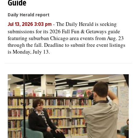
Guide
Daily Herald report
-
The Daily Herald is seeking
Jul 13, 2026 3:03 pm
submissions for its 2026 Fall Fun & Getaways guide
featuring suburban Chicago area events from Aug. 23
through the fall. Deadline to submit free event listings
is Monday, July 13.