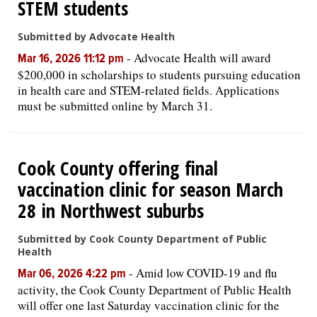
STEM students
Submitted by Advocate Health
-
Advocate Health will award
Mar 16, 2026 11:12 pm
$200,000 in scholarships to students pursuing education
in health care and STEM-related fields. Applications
must be submitted online by March 31.
Cook County offering final
vaccination clinic for season March
28 in Northwest suburbs
Submitted by Cook County Department of Public
Health
-
Amid low COVID-19 and flu
Mar 06, 2026 4:22 pm
activity, the Cook County Department of Public Health
will offer one last Saturday vaccination clinic for the