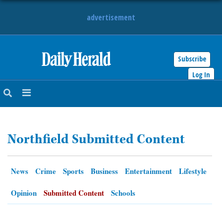
advertisement
Subscribe
HOME
Log In
NEWS
SPORTS
Northfield Submitted Content
SUBURBAN
BUSINESS
News
Crime
Sports
Business
Entertainment
Lifestyle
ENTERTAINMENT
Opinion
Submitted Content
Schools
LIFESTYLE