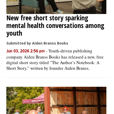
New free short story sparking
mental health conversations among
youth
Submitted by Aiden Branss Books
-
Youth-driven publishing
Jun 03, 2026 2:56 pm
company Aiden Branss Books has released a new, free
digital short story titled “The Author’s Notebook: A
Short Story,” written by founder Aiden Branss.