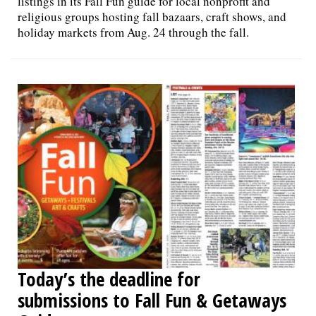
listings in its Fall Fun guide for local nonprofit and
religious groups hosting fall bazaars, craft shows, and
holiday markets from Aug. 24 through the fall.
Today’s the deadline for
submissions to Fall Fun & Getaways