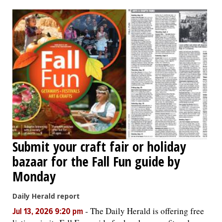
OPINION
CLASSIFIEDS
OBITUARIES
SHOPPING
NEWSPAPER
Submit your craft fair or holiday
SERVICES
bazaar for the Fall Fun guide by
Monday
Daily Herald report
-
The Daily Herald is offering free
Jul 13, 2026 9:20 pm