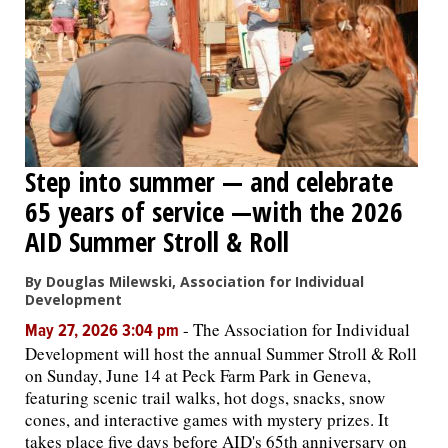
Step into summer — and celebrate
65 years of service —with the 2026
AID Summer Stroll & Roll
By Douglas Milewski, Association for Individual
Development
-
The Association for Individual
May 27, 2026 3:04 pm
Development will host the annual Summer Stroll & Roll
on Sunday, June 14 at Peck Farm Park in Geneva,
featuring scenic trail walks, hot dogs, snacks, snow
cones, and interactive games with mystery prizes. It
takes place five days before AID's 65th anniversary on