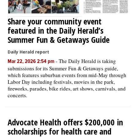
Share your community event
featured in the Daily Herald’s
Summer Fun & Getaways Guide
Daily Herald report
-
The Daily Herald is taking
Mar 22, 2026 2:54 pm
submissions for its Summer Fun & Getaways guide,
which features suburban events from mid-May through
Labor Day including festivals, movies in the park,
fireworks, parades, bike rides, art shows, carnivals, and
concerts.
Advocate Health offers $200,000 in
scholarships for health care and