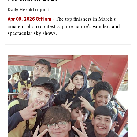
Daily Herald report
-
The top finishers in March’s
Apr 09, 2026 8:11 am
amateur photo contest capture nature’s wonders and
spectacular sky shows.