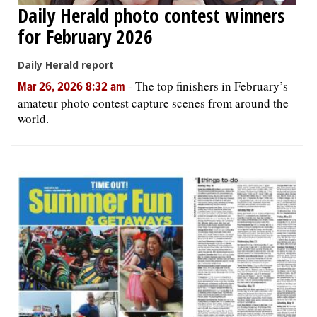
Daily Herald photo contest winners
for February 2026
Daily Herald report
-
The top finishers in February’s
Mar 26, 2026 8:32 am
amateur photo contest capture scenes from around the
world.