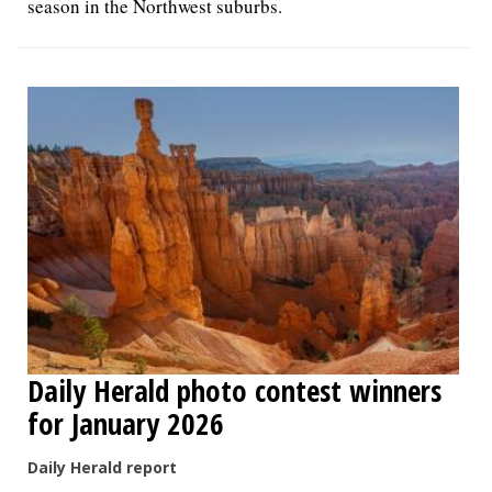
season in the Northwest suburbs.
Daily Herald photo contest winners
for January 2026
Daily Herald report