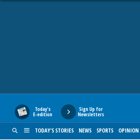
HOME
NEWS
SPORTS
SUBURBAN
BUSINESS
Today's
Sign Up for
E-edition
Newsletters
ENTERTAINMENT
TODAY’S STORIES
NEWS
SPORTS
OPINION
LIFESTYLE