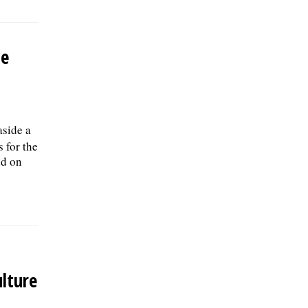
Be
aside a
s for the
ld on
lture