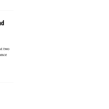
nd
st two
ance