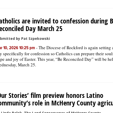
atholics are invited to confession during 
econciled Day March 25
bmitted by Pat Szpekowski
-
The Diocese of Rockford is again setting 
r 10, 2026 10:25 pm
y specifically for confession so Catholics can prepare their soul
pe and joy of Easter. This year, “Be Reconciled Day” will be he
dnesday, March 25.
Our Stories’ film preview honors Latino
ommunity’s role in McHenry County agricu
 Linda Balek, The Land Conservancy of McHenry County