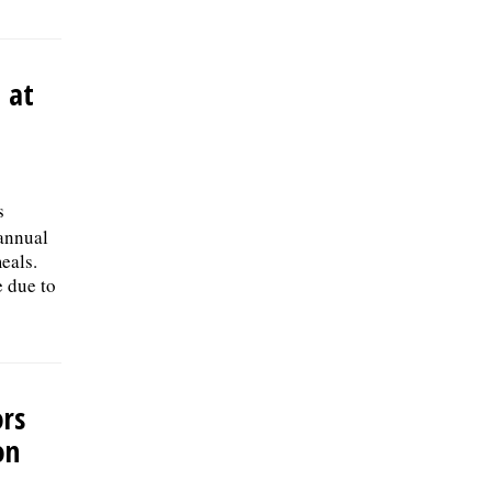
 at
s
 annual
eals.
e due to
ors
on