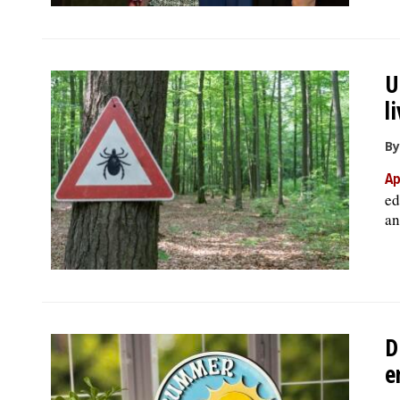
U
l
By
Ap
ed
an
D
e