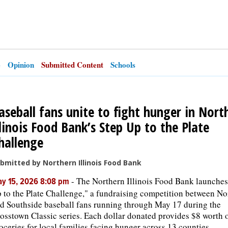
e
Opinion
Submitted Content
Schools
aseball fans unite to fight hunger in Nort
llinois Food Bank’s Step Up to the Plate
hallenge
bmitted by Northern Illinois Food Bank
-
The Northern Illinois Food Bank launches
y 15, 2026 8:08 pm
 to the Plate Challenge," a fundraising competition between No
d Southside baseball fans running through May 17 during the
osstown Classic series. Each dollar donated provides $8 worth 
oceries for local families facing hunger across 13 counties.