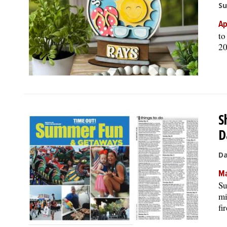
Su
Ap
to
20
S
D
Da
Ma
Su
mi
fi