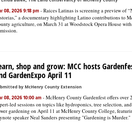
-
Raices Latinas is screening a preview of “
r 08, 2026 9:18 pm
storias,” a documentary highlighting Latino contributions to 
unty agriculture, on March 31 at Woodstock Opera House with
mission.
earn, shop and grow: MCC hosts Gardenfe
nd GardenExpo April 11
bmitted by McHenry County Extension
-
McHenry County Gardenfest offers over 
r 08, 2026 10:00 am
pert-led sessions on topics like hydroponics, tree selection, and
ower gardening on April 11 at McHenry County College, featuri
ynote speaker Neal Sanders presenting "Gardening is Murder."