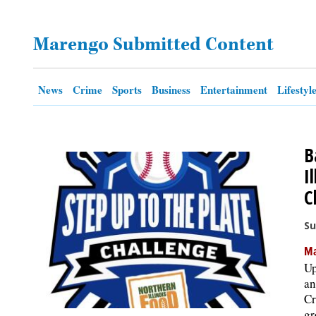
OPINION
Marengo Submitted Content
CLASSIFIEDS
News
Crime
Sports
Business
Entertainment
Lifestyl
OBITUARIES
B
SHOPPING
I
C
NEWSPAPER
SERVICES
Su
Ma
Up
an
Cr
gr