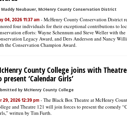
 Maddy Neubauer, McHenry County Conservation District
-
McHenry County Conservation District r
y 04, 2026 11:37 am
nored four individuals for their exceptional contributions to loc
nservation efforts: Wayne Schennum and Steve Weller with the
nservation Legacy Award, and Ders Anderson and Nancy Will
th the Conservation Champion Award.
cHenry County College joins with Theatre
o present ‘Calendar Girls’
bmitted by McHenry County College
-
The Black Box Theatre at McHenry Coun
r 29, 2026 12:39 pm
llege and Theatre 121 will join forces to present the comedy “
rls,” written by Tim Furth.