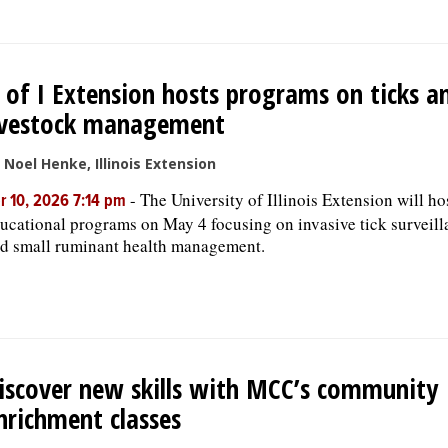
 of I Extension hosts programs on ticks a
ivestock management
 Noel Henke, Illinois Extension
-
The University of Illinois Extension will ho
r 10, 2026 7:14 pm
ucational programs on May 4 focusing on invasive tick surveill
d small ruminant health management.
iscover new skills with MCC’s community
nrichment classes