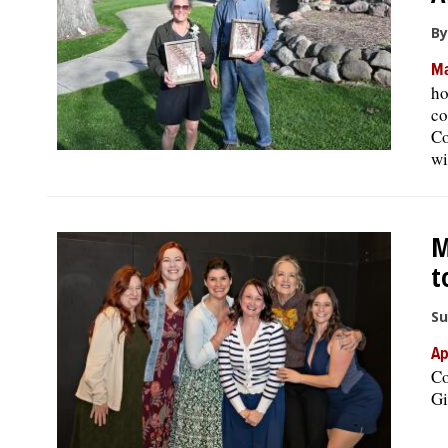
By
Ma
ho
co
Co
wi
M
t
Su
Ap
Co
Gi