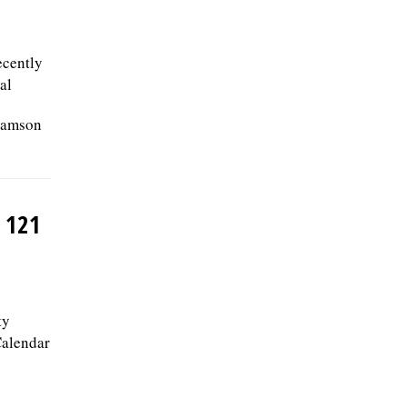
ecently
al
iamson
 121
ty
Calendar