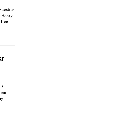
Nuestras
McHenry
 free
st
20
 cut
ng