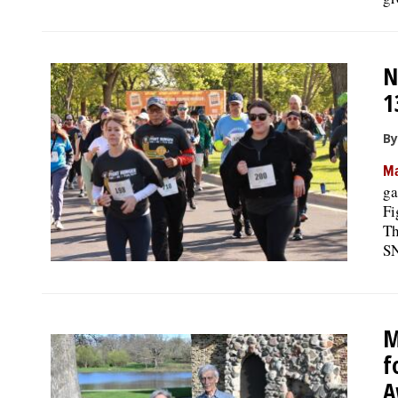
N
1
By
Ma
ga
Fi
Th
SN
M
f
A