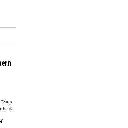
hern
 "Step
rthside
of