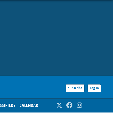
Subscribe
Log In
SSIFIEDS
CALENDAR
Twitter
Facebook
Instagram