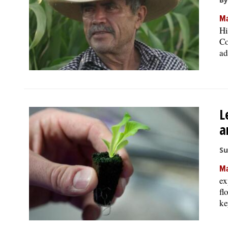
Ma
Hi
Co
ad
L
a
Su
Ma
ex
fl
ke