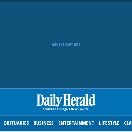
advertisement
OBITUARIES
BUSINESS
ENTERTAINMENT
LIFESTYLE
CLA