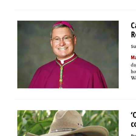
C
R
Su
Ma
da
ho
We
‘
c
By