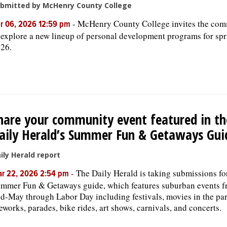
bmitted by McHenry County College
-
McHenry County College invites the co
r 06, 2026 12:59 pm
 explore a new lineup of personal development programs for sp
26.
hare your community event featured in th
aily Herald’s Summer Fun & Getaways Gui
ily Herald report
-
The Daily Herald is taking submissions for
r 22, 2026 2:54 pm
mmer Fun & Getaways guide, which features suburban events 
d-May through Labor Day including festivals, movies in the par
reworks, parades, bike rides, art shows, carnivals, and concerts.