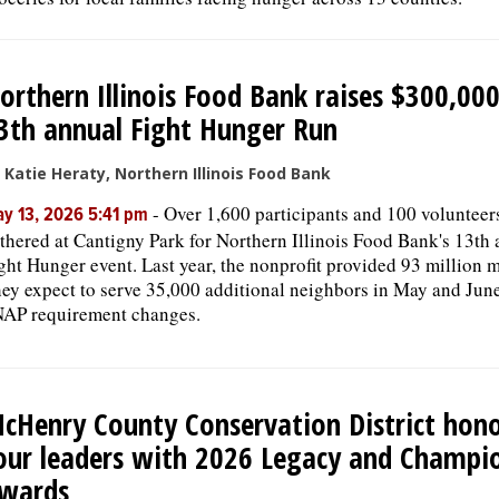
orthern Illinois Food Bank raises $300,000
3th annual Fight Hunger Run
 Katie Heraty, Northern Illinois Food Bank
-
Over 1,600 participants and 100 volunteer
y 13, 2026 5:41 pm
thered at Cantigny Park for Northern Illinois Food Bank's 13th
ght Hunger event. Last year, the nonprofit provided 93 million m
ey expect to serve 35,000 additional neighbors in May and Jun
AP requirement changes.
cHenry County Conservation District hon
our leaders with 2026 Legacy and Champi
wards