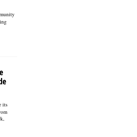
mmunity
ring
e
de
 its
from
k,