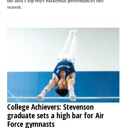
the area’s top boys basketball performances this
season.
College Achievers: Stevenson
graduate sets a high bar for Air
Force gymnasts