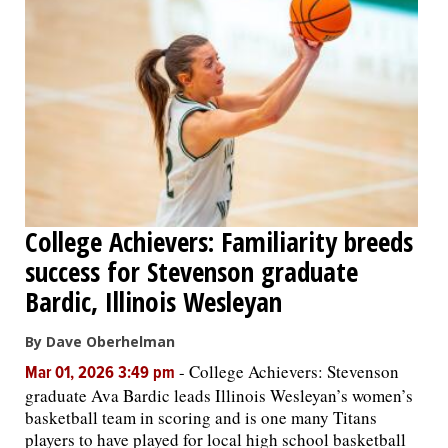
College Achievers: Familiarity breeds
success for Stevenson graduate
Bardic, Illinois Wesleyan
By Dave Oberhelman
-
College Achievers: Stevenson
Mar 01, 2026 3:49 pm
graduate Ava Bardic leads Illinois Wesleyan’s women’s
basketball team in scoring and is one many Titans
players to have played for local high school basketball