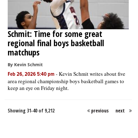
Schmit: Time for some great
regional final boys basketball
matchups
By Kevin Schmit
-
Kevin Schmit writes about five
Feb 26, 2026 5:40 pm
area regional championship boys basketball games to
keep an eye on Friday night.
Showing 31-40 of 9,212
previous
next