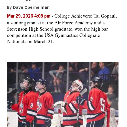
By Dave Oberhelman
-
College Achievers: Tai Gopaul,
Mar 29, 2026 4:08 pm
a senior gymnast at the Air Force Academy and a
Stevenson High School graduate, won the high bar
competition at the USA Gymnastics Collegiate
Nationals on March 21.