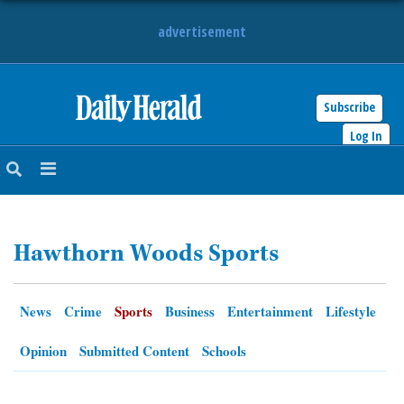
advertisement
Subscribe
HOME
Log In
NEWS
SPORTS
Hawthorn Woods Sports
SUBURBAN
BUSINESS
News
Crime
Sports
Business
Entertainment
Lifestyle
ENTERTAINMENT
Opinion
Submitted Content
Schools
LIFESTYLE