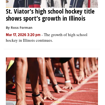
St. Viator’s high school hockey title
shows sport’s growth in Illinois
By Ross Forman
-
The growth of high school
Mar 17, 2026 3:20 pm
hockey in Illinois continues.