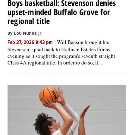
Boys basketball: Stevenson denies
upset-minded Buffalo Grove for
regional title
By Lou Nunez Jr.
-
Will Benson brought his
Feb 27, 2026 9:43 pm
Stevenson squad back to Hoffman Estates Friday
evening as it sought the program's seventh straight
Class 4A regional title. In order to do so, it...