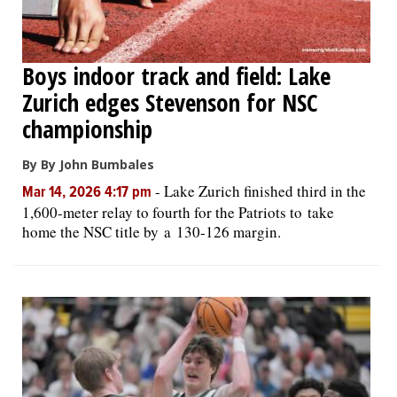
Boys indoor track and field: Lake
Zurich edges Stevenson for NSC
championship
By By John Bumbales
-
Lake Zurich finished third in the
Mar 14, 2026 4:17 pm
1,600-meter relay to fourth for the Patriots to take
home the NSC title by a 130-126 margin.