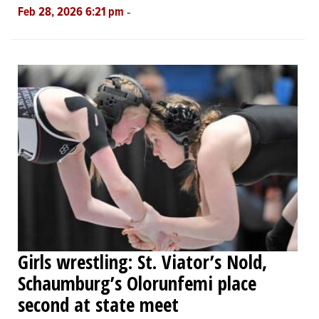
-
Feb 28, 2026 6:21 pm
Girls wrestling: St. Viator’s Nold,
Schaumburg’s Olorunfemi place
second at state meet