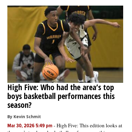
OPINION
CLASSIFIEDS
OBITUARIES
SHOPPING
NEWSPAPER
High Five: Who had the area’s top
SERVICES
boys basketball performances this
season?
By Kevin Schmit
-
High Five: This edition looks at
Mar 30, 2026 5:49 pm