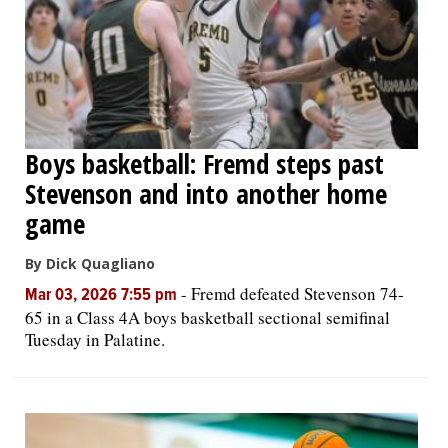
Boys basketball: Fremd steps past
Stevenson and into another home
game
By Dick Quagliano
-
Fremd defeated Stevenson 74-
Mar 03, 2026 7:55 pm
65 in a Class 4A boys basketball sectional semifinal
Tuesday in Palatine.