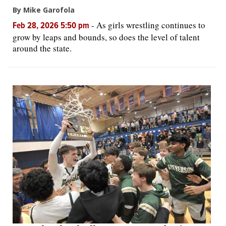
By Mike Garofola
-
As girls wrestling continues to
Feb 28, 2026 5:50 pm
grow by leaps and bounds, so does the level of talent
around the state.