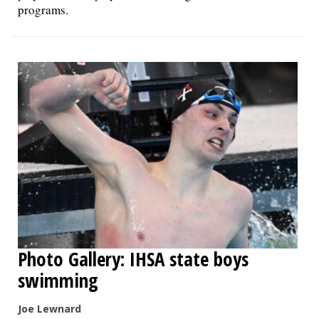
programs.
Photo Gallery: IHSA state boys
swimming
Joe Lewnard