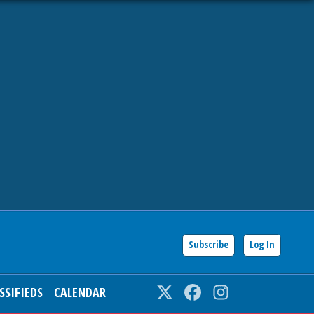
Subscribe
Log In
SSIFIEDS
CALENDAR
Twitter
Facebook
Instagram