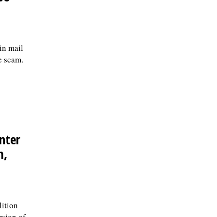
in mail
e scam.
nter
m,
ition
rsion of