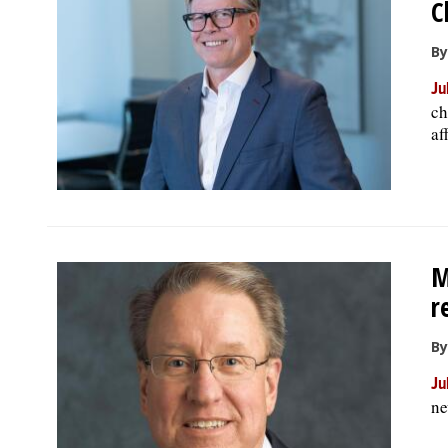
C
By
Ju
ch
af
M
r
By
Ju
ne