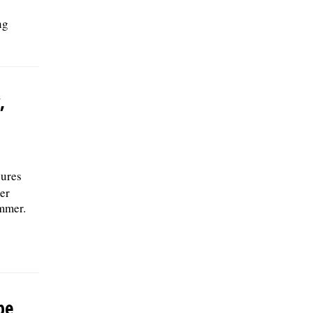
ng
,
sures
er
ummer.
be