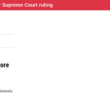
ter Supreme Court ruling
tore
historic