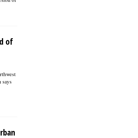
d of
orthwest
n says
urban