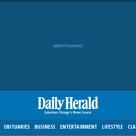
advertisement
OBITUARIES
BUSINESS
ENTERTAINMENT
LIFESTYLE
CLA