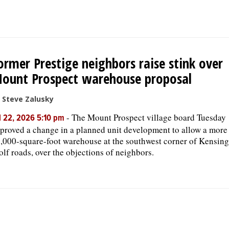
ormer Prestige neighbors raise stink over
ount Prospect warehouse proposal
 Steve Zalusky
-
The Mount Prospect village board Tuesday
l 22, 2026 5:10 pm
proved a change in a planned unit development to allow a more
,000-square-foot warehouse at the southwest corner of Kensin
lf roads, over the objections of neighbors.