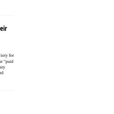
eir
iety for
t “paid
they
nd