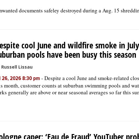
unwanted documents safeley destroyed during a Aug. 15 shreddi
espite cool June and wildfire smoke in July
uburban pools have been busy this season
 Russell Lissau
-
Despite a cool June and smoke-related clo
l 26, 2026 8:30 pm
is month, customer counts at suburban swimming pools and wat
rks generally are above or near seasonal averages so far this s
ologne caper: ‘Eau de Fraud’ YouTuber pro