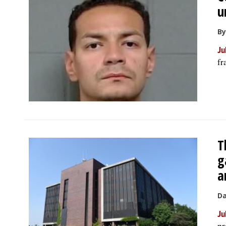
u
By
Ju
fr
T
g
a
Da
Ju
pr