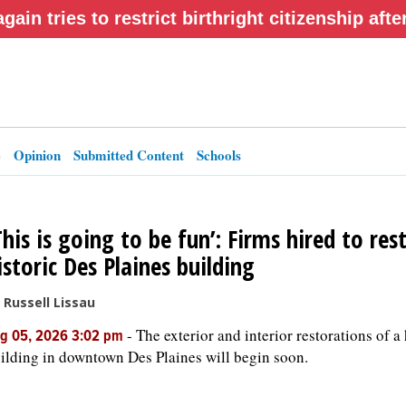
gain tries to restrict birthright citizenship af
e
Opinion
Submitted Content
Schools
This is going to be fun’: Firms hired to res
istoric Des Plaines building
 Russell Lissau
-
The exterior and interior restorations of a 
g 05, 2026 3:02 pm
ilding in downtown Des Plaines will begin soon.