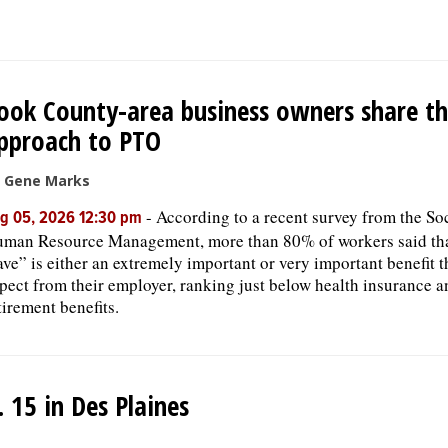
ook County-area business owners share th
pproach to PTO
 Gene Marks
-
According to a recent survey from the Soc
g 05, 2026 12:30 pm
man Resource Management, more than 80% of workers said tha
ave” is either an extremely important or very important benefit 
pect from their employer, ranking just below health insurance a
tirement benefits.
15 in Des Plaines