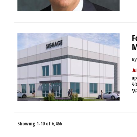
F
M
By
Ju
ap
90
Wo
Showing 1-10 of 6,466