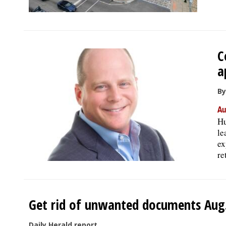
C
a
By
Au
Hu
le
ex
re
Get rid of unwanted documents Aug. 
Daily Herald report