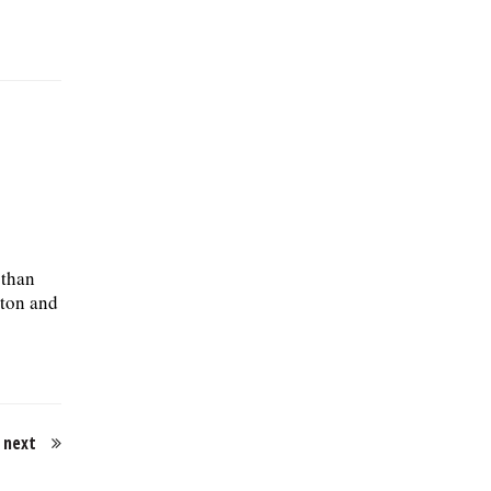
 than
gton and
next