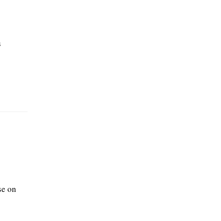
s
se on