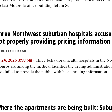
e last Motorola office building left in Sch...
hree Northwest suburban hospitals accuse
ot properly providing pricing information
 Russell Lissau
-
Three behavioral health hospitals in the N
l 24, 2026 3:58 pm
burbs are among the medical facilities the Trump administratio
ve failed to provide the public with basic pricing information.
here the apartments are being built: Sub