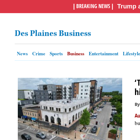
BREAKING NEWS
|
|
Trump a
OPINION
Des Plaines Business
CLASSIFIEDS
OBITUARIES
News
Crime
Sports
Business
Entertainment
Lifestyl
SHOPPING
‘
NEWSPAPER
h
SERVICES
By
Au
bu