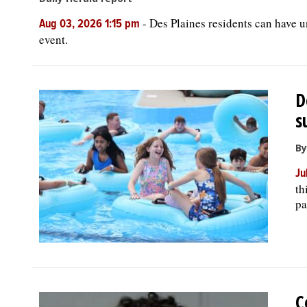
-
Des Plaines residents can have 
Aug 03, 2026 1:15 pm
event.
D
s
By
Ju
th
pa
C