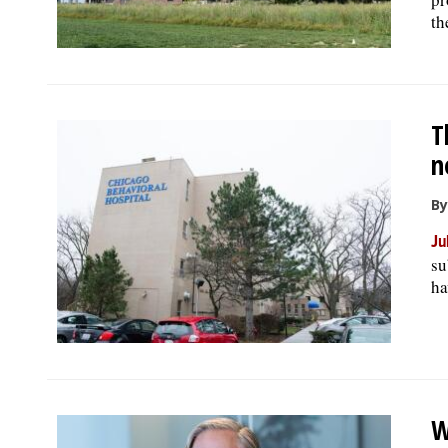
th
T
n
By
Ju
su
ha
W