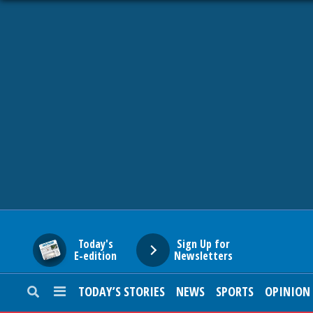
HOME
NEWS
SPORTS
SUBURBAN
BUSINESS
Today's
Sign Up for
E-edition
Newsletters
ENTERTAINMENT
TODAY’S STORIES
NEWS
SPORTS
OPINION
LIFESTYLE