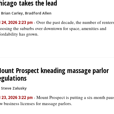
hicago takes the lead
 Brian Carley, Bradford Allen
-
Over the past decade, the number of renter
l 24, 2026 2:23 pm
oosing the suburbs over downtown for space, amenities and
fordability has grown.
ount Prospect kneading massage parlor
egulations
 Steve Zalusky
-
Mount Prospect is putting a six-month pau
l 23, 2026 3:22 pm
w business licenses for massage parlors.