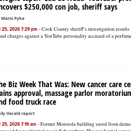
ncovers $250,000 con job, sheriff says
 Marni Pyke
-
Cook County sheriff’s investigation results 
l 25, 2026 7:29 pm
aud charges against a YouTube personality accused of a perfum
he Biz Week That Was: New cancer care ce
ains approval, massage parlor moratoriu
nd food truck race
ily Herald report
-
Former Motorola building saved from demol
l 25, 2026 7:19 am
oposed for residential use in Schaumburg The residential conve