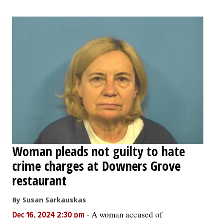
Woman pleads not guilty to hate
crime charges at Downers Grove
restaurant
By Susan Sarkauskas
-
A woman accused of
Dec 16, 2024 2:30 pm