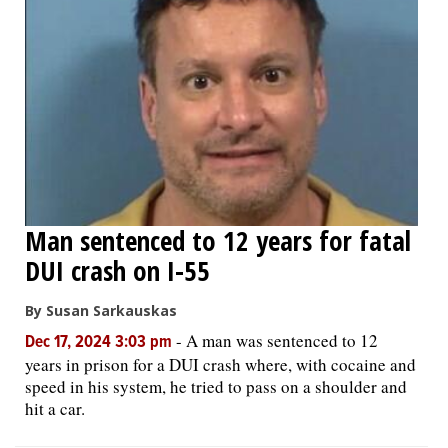
Man sentenced to 12 years for fatal
DUI crash on I-55
By Susan Sarkauskas
-
A man was sentenced to 12
Dec 17, 2024 3:03 pm
years in prison for a DUI crash where, with cocaine and
speed in his system, he tried to pass on a shoulder and
hit a car.