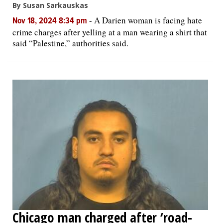
By Susan Sarkauskas
-
A Darien woman is facing hate
Nov 18, 2024 8:34 pm
crime charges after yelling at a man wearing a shirt that
said “Palestine,” authorities said.
Chicago man charged after ‘road-