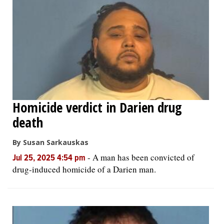
Homicide verdict in Darien drug
death
By Susan Sarkauskas
-
A man has been convicted of
Jul 25, 2025 4:54 pm
drug-induced homicide of a Darien man.