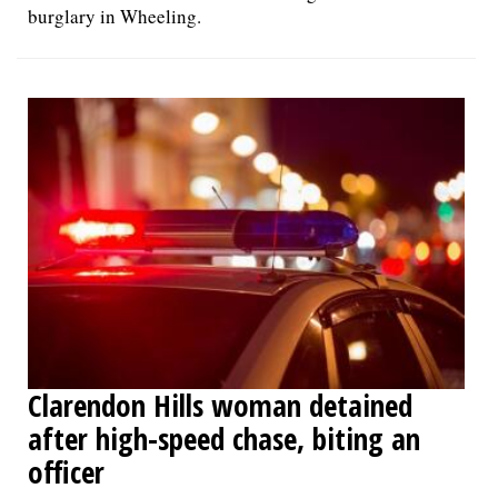
burglary in Wheeling.
Clarendon Hills woman detained
after high-speed chase, biting an
officer