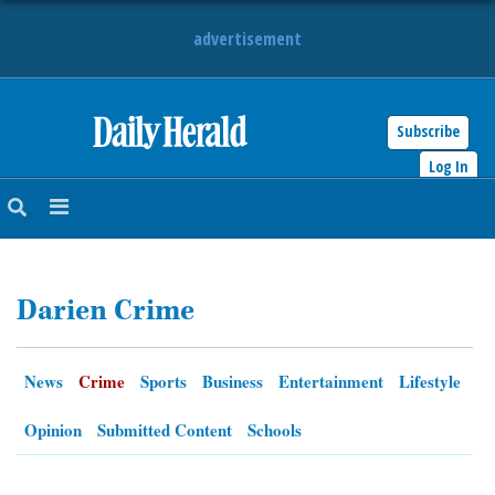
advertisement
Subscribe
HOME
Log In
NEWS
SPORTS
Darien Crime
SUBURBAN
BUSINESS
News
Crime
Sports
Business
Entertainment
Lifestyle
ENTERTAINMENT
Opinion
Submitted Content
Schools
LIFESTYLE