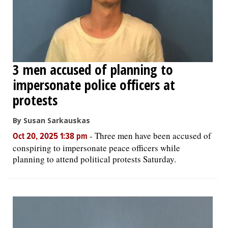
3 men accused of planning to
impersonate police officers at
protests
By Susan Sarkauskas
-
Three men have been accused of
Oct 20, 2025 1:38 pm
conspiring to impersonate peace officers while
planning to attend political protests Saturday.