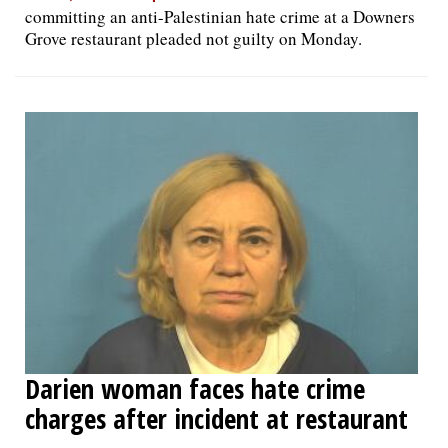
committing an anti-Palestinian hate crime at a Downers
Grove restaurant pleaded not guilty on Monday.
Darien woman faces hate crime
charges after incident at restaurant