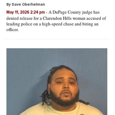
By Dave Oberhelman
-
A DuPage County judge has
May 11, 2026 2:24 pm
denied release for a Clarendon Hills woman accused of
leading police on a high-speed chase and biting an
officer.