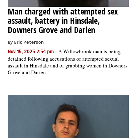
Man charged with attempted sex
assault, battery in Hinsdale,
Downers Grove and Darien
By Eric Peterson
-
A Willowbrook man is being
Nov 15, 2025 2:54 pm
detained following accusations of attempted sexual
assault in Hinsdale and of grabbing women in Downers
Grove and Darien.