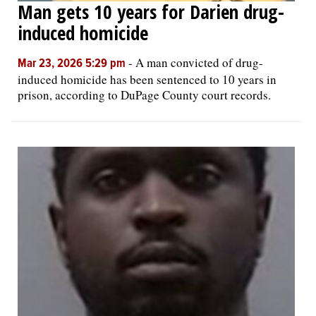
Man gets 10 years for Darien drug-
induced homicide
-
A man convicted of drug-
Mar 23, 2026 5:29 pm
induced homicide has been sentenced to 10 years in
prison, according to DuPage County court records.