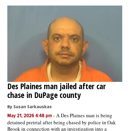
OPINION
CLASSIFIEDS
OBITUARIES
SHOPPING
NEWSPAPER
Des Plaines man jailed after car
SERVICES
chase in DuPage county
By Susan Sarkauskas
-
A Des Plaines man is being
May 21, 2026 4:48 pm
detained pretrial after being chased by police in Oak
Brook in connection with an investigation into a