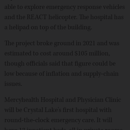
able to explore emergency response vehicles
and the REACT helicopter. The hospital has
a helipad on top of the building.
The project broke ground in 2021 and was
estimated to cost around $105 million,
though officials said that figure could be
low because of inflation and supply-chain
issues.
Mercyhealth Hospital and Physician Clinic
will be Crystal Lake's first hospital with
round-the-clock emergency care. It will