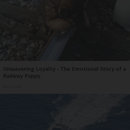
Unwavering Loyalty - The Emotional Story of a
Railway Puppy
beachraider