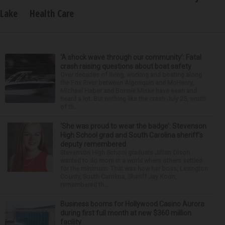
Lake
Health Care
‘A shock wave through our community’: Fatal
crash raising questions about boat safety
Over decades of living, working and boating along
the Fox River between Algonquin and McHenry,
Michael Haber and Bonnie Miske have seen and
heard a lot. But nothing like the crash July 25, south
of th...
‘She was proud to wear the badge’: Stevenson
High School grad and South Carolina sheriff’s
deputy remembered
Stevenson High School graduate Jillian Olson
wanted to do more in a world where others settled
for the minimum. That was how her boss, Lexington
County, South Carolina, Sheriff Jay Koon,
remembered th...
Business booms for Hollywood Casino Aurora
during first full month at new $360 million
facility