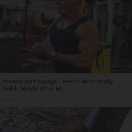
Protein Isn't Enough - Here's What Really
Builds Muscle After 60
ApexLabs