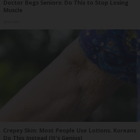
Doctor Begs Seniors: Do This to Stop Losing
Muscle
ApexLabs
Crepey Skin: Most People Use Lotions. Koreans
Do This Instead (It's Genius)