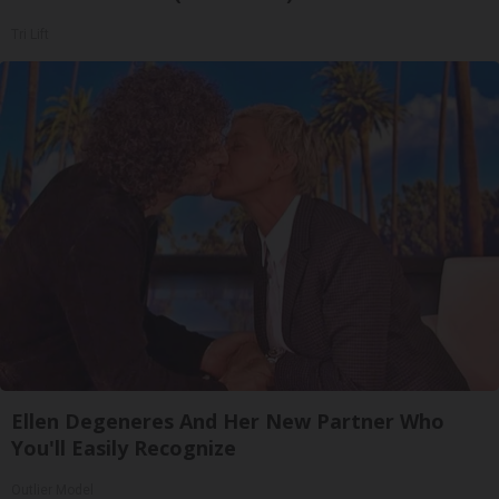
Tri Lift
Ellen Degeneres And Her New Partner Who
You'll Easily Recognize
Outlier Model