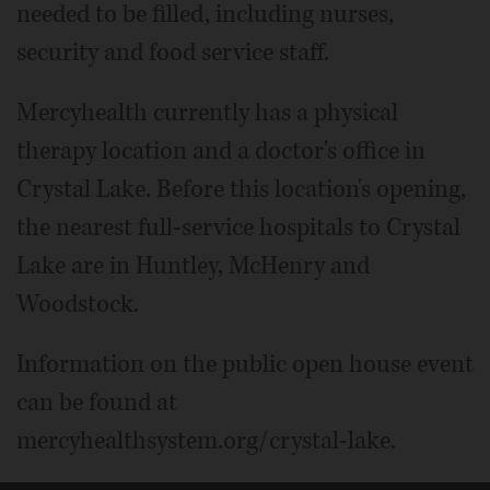
needed to be filled, including nurses,
security and food service staff.
Mercyhealth currently has a physical
therapy location and a doctor's office in
Crystal Lake. Before this location's opening,
the nearest full-service hospitals to Crystal
Lake are in Huntley, McHenry and
Woodstock.
Information on the public open house event
can be found at
mercyhealthsystem.org/crystal-lake.