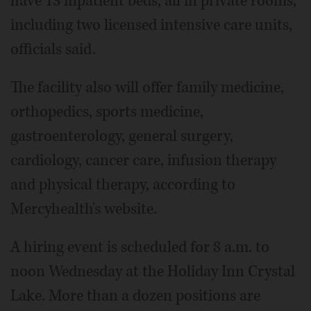
have 13 inpatient beds, all in private rooms,
including two licensed intensive care units,
officials said.
The facility also will offer family medicine,
orthopedics, sports medicine,
gastroenterology, general surgery,
cardiology, cancer care, infusion therapy
and physical therapy, according to
Mercyhealth's website.
A hiring event is scheduled for 8 a.m. to
noon Wednesday at the Holiday Inn Crystal
Lake. More than a dozen positions are