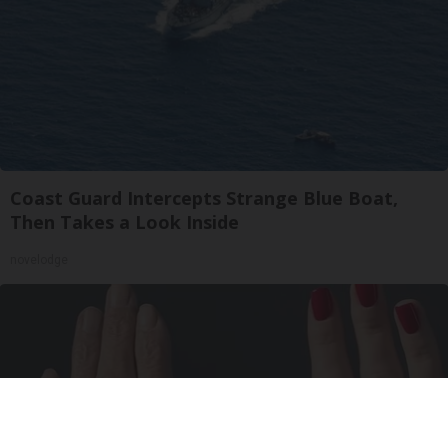
Coast Guard Intercepts Strange Blue Boat,
Then Takes a Look Inside
novelodge