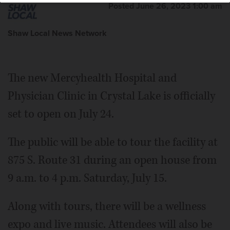
Posted June 26, 2023 1:00 am
Shaw Local News Network
The new Mercyhealth Hospital and
Physician Clinic in Crystal Lake is officially
set to open on July 24.
The public will be able to tour the facility at
875 S. Route 31 during an open house from
9 a.m. to 4 p.m. Saturday, July 15.
Along with tours, there will be a wellness
expo and live music. Attendees will also be