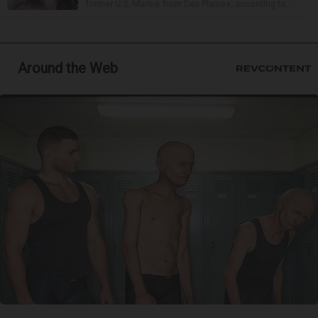
former U.S. Marine from Des Plaines, according to...
Around the Web