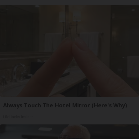
Always Touch The Hotel Mirror (Here's Why)
LifeHacks Insider