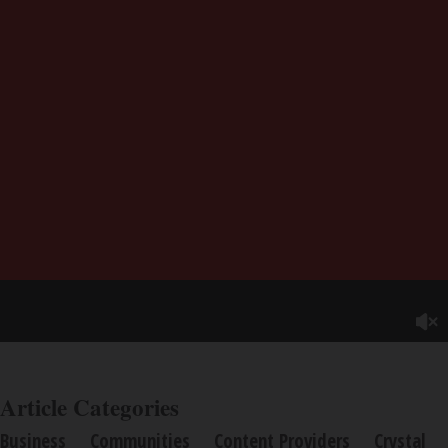
Article Categories
Business
Communities
Content Providers
Crystal