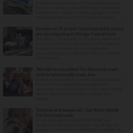
Hollywood Casino Aurora hit the jackpot during its
first full month at its glitzy $360 million land-based
entertainment complex, making huge gains in both
revenue and admissions. The former riverboat ...
Remains of 56 people found improperly stored
and decomposing at Chicago funeral home
CHICAGO — The remains of 56 people were found
improperly stored and decomposing Thursday at a
Chicago funeral home run by a couple who
previously operated a crematory that was similarly
shut down be...
‘We’d like to see justice’: Fox River boat crash
victim’s fiance recalls crash, loss
It was a picture perfect summer Saturday afternoon
for Alan Telmini and his fiancee Magdalena
Jablonska, as the Des Plaines couple spent July 25
aboard their boat cruising the Fox River. After
stoppin...
‘Reckless and dangerous’: Suit filed in deadly
Fox River boat crash
A Lisle man was intoxicated and driving “in a
reckless and dangerous manner” July 25 when he
caused a Fox River boat crash that took the life of a