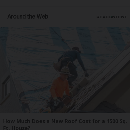
Around the Web
How Much Does a New Roof Cost for a 1500 Sq.
Ft. House?