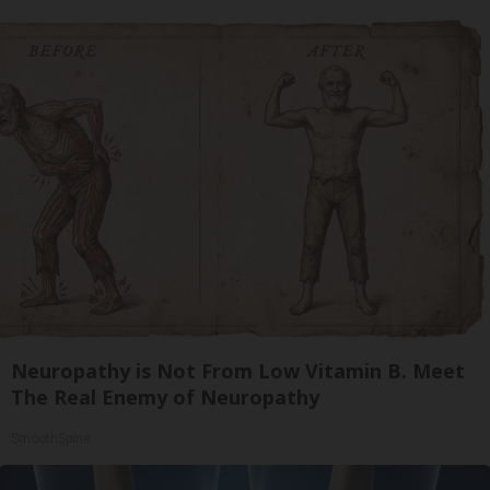
Neuropathy is Not From Low Vitamin B. Meet
The Real Enemy of Neuropathy
SmoothSpine