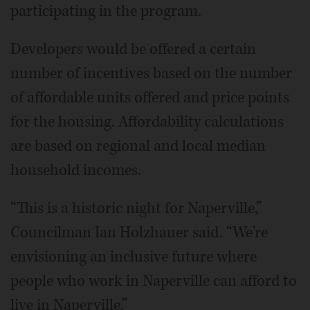
participating in the program.
Developers would be offered a certain
number of incentives based on the number
of affordable units offered and price points
for the housing. Affordability calculations
are based on regional and local median
household incomes.
“This is a historic night for Naperville,”
Councilman Ian Holzhauer said. “We're
envisioning an inclusive future where
people who work in Naperville can afford to
live in Naperville.”