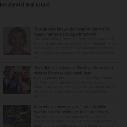
Residential Real Estate
‘She already knows the heart of District 54’:
Sagan named next superintendent
The Schaumburg Township Elementary District 54
board of education made it official Thursday naming
Associate Superintendent of Educational Services
Jillian Sagan as successor to Superintendent Andy
Du...
‘We’d like to see justice’: Fox River boat crash
victim’s fiance recalls crash, loss
It was a picture perfect summer Saturday afternoon
for Alan Telmini and his fiancee Magdalena
Jablonska, as the Des Plaines couple spent July 25
aboard their boat cruising the Fox River. After
stoppin...
Man who survived sewer flood that killed
worker asks for evidence to be preserved
The attorney for a man who survived a sewer
flooding that killed a coworker in Downers Grove is
seeking a court order to preserve the evidence of