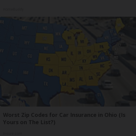
HomeBuddy
Worst Zip Codes for Car Insurance in Ohio (Is
Yours on The List?)
Insure.com