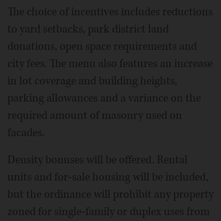
The choice of incentives includes reductions
to yard setbacks, park district land
donations, open space requirements and
city fees. The menu also features an increase
in lot coverage and building heights,
parking allowances and a variance on the
required amount of masonry used on
facades.
Density bonuses will be offered. Rental
units and for-sale housing will be included,
but the ordinance will prohibit any property
zoned for single-family or duplex uses from