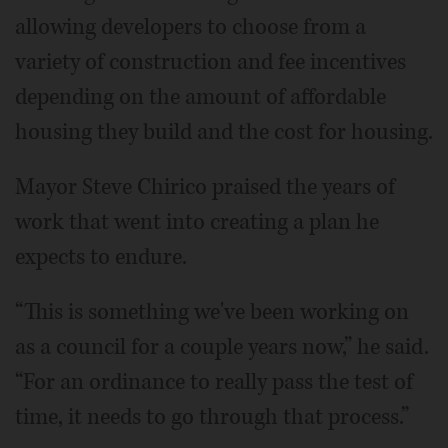
allowing developers to choose from a
variety of construction and fee incentives
depending on the amount of affordable
housing they build and the cost for housing.
Mayor Steve Chirico praised the years of
work that went into creating a plan he
expects to endure.
“This is something we've been working on
as a council for a couple years now,” he said.
“For an ordinance to really pass the test of
time, it needs to go through that process.”