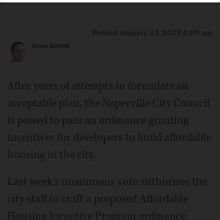
Posted January 27, 2023 4:00 am
Kevin Schmit
After years of attempts to formulate an
acceptable plan, the Naperville City Council
is poised to pass an ordinance granting
incentives for developers to build affordable
housing in the city.
Last week's unanimous vote authorizes the
city staff to craft a proposed Affordable
Housing Incentive Program ordinance