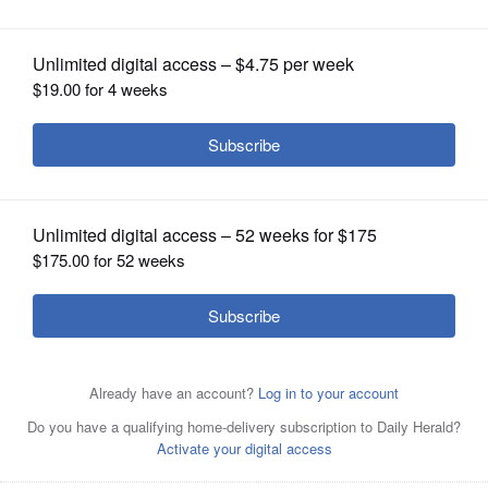
OPINION
CLASSIFIEDS
OBITUARIES
SHOPPING
NEWSPAPER
SERVICES
The Naperville City Council is poised to
pass an ordinance granting incentives
for developers to build affordable housing in the city.
Kevin Schmit/kschmit@dailyherald.com