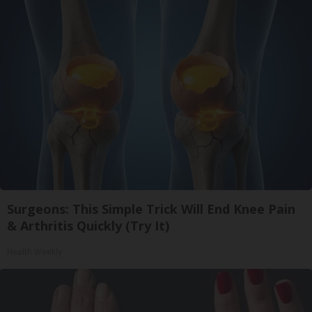
Surgeons: This Simple Trick Will End Knee Pain
& Arthritis Quickly (Try It)
Health Weekly