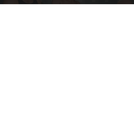
Doctor Begs Seniors: Do This to Stop Losing
Muscle
ApexLabs