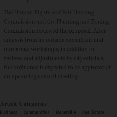
The Human Rights and Fair Housing
Commission and the Planning and Zoning
Commission reviewed the proposal. After
analysis from an outside consultant and
numerous workshops, in addition to
reviews and adjustments by city officials,
the ordinance is expected to be approved at
an upcoming council meeting.
Article Categories
Business
Communities
Naperville
Real Estate