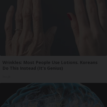
Wrinkles: Most People Use Lotions. Koreans
Do This Instead (It's Genius)
Tri Lift