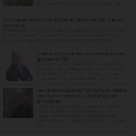
what happened that day. Attorney Michelle Kohut, a
par...
Trump again tries to restrict birthright citizenship after Supreme
Court ruling
WASHINGTON — President Donald Trump said Thursday that he is once
more trying to limit the number of people who are born in the country
who can become American citizens, in a sign that even after hi...
Cook County-area business owners share their
approach to PTO
According to a recent survey from the Society for
Human Resource Management, more than 80% of
workers said that “paid leave” is either an extremely
important or very important benefit they expect ...
Feds threatened Sheriff Tom Dart with criminal
charges over access to jail for immigration
enforcement
Federal authorities sent Cook County Sheriff Tom
Dart subpoenas for inmates wanted for civil
immigration enforcement along with letters that
threatened criminal charges if the office didn’t turn
ove...