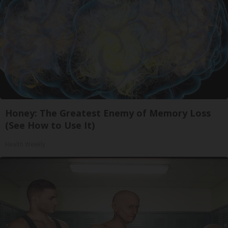
Honey: The Greatest Enemy of Memory Loss
(See How to Use It)
Health Weekly