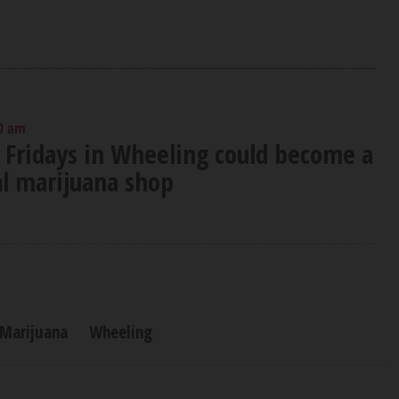
0 am
 Fridays in Wheeling could become a
al marijuana shop
 Marijuana
Wheeling