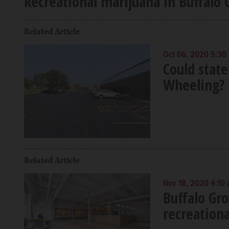
Recreational marijuana in Buffalo G
Related Article
Oct 06, 2020 5:30
Could state
Wheeling?
Related Article
Nov 18, 2020 4:10
Buffalo Gr
recreationa