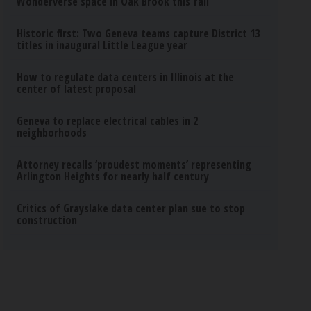
Wonderverse space in Oak Brook this fall
Historic first: Two Geneva teams capture District 13
titles in inaugural Little League year
How to regulate data centers in Illinois at the
center of latest proposal
Geneva to replace electrical cables in 2
neighborhoods
Attorney recalls ‘proudest moments’ representing
Arlington Heights for nearly half century
Critics of Grayslake data center plan sue to stop
construction