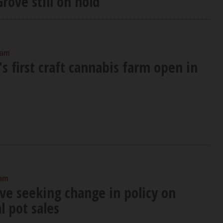
rove still on hold
 am
's first craft cannabis farm open in
 am
ove seeking change in policy on
l pot sales