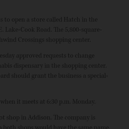
 to open a store called Hatch in the
 E. Lake-Cook Road. The 5,800-square-
Schwind Crossings shopping center.
esday approved requests to change
nabis dispensary in the shopping center.
ard should grant the business a special-
 when it meets at 6:30 p.m. Monday.
pot shop in Addison. The company is
so both shops would have the same name,