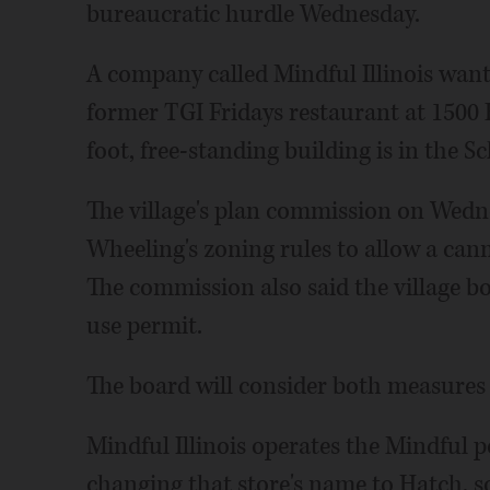
bureaucratic hurdle Wednesday.
A company called Mindful Illinois wants
former TGI Fridays restaurant at 1500
foot, free-standing building is in the 
The village's plan commission on Wedn
Wheeling's zoning rules to allow a can
The commission also said the village bo
use permit.
The board will consider both measures
Mindful Illinois operates the Mindful 
changing that store's name to Hatch, 