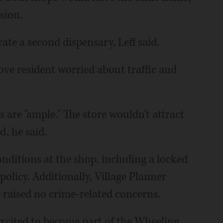
sion.
ate a second dispensary, Leff said.
rove resident worried about traffic and
s are "ample." The store wouldn't attract
, he said.
onditions at the shop, including a locked
olicy. Additionally, Village Planner
 raised no crime-related concerns.
 excited to become part of the Wheeling