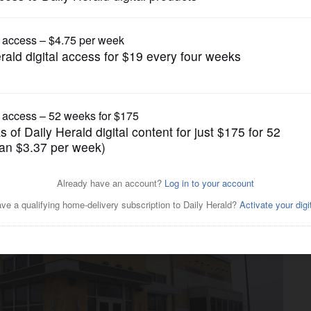
Business
 Wheeling clears procedural