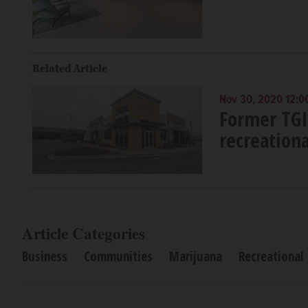
Related Article
Nov 30, 2020 12:0
Former TGI
recreation
Article Categories
Business
Communities
Marijuana
Recreational