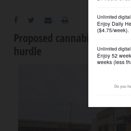
OPINION
CLASSIFIEDS
Proposed cannabis store in
hurdle
OBITUARIES
SHOPPING
NEWSPAPER
SERVICES