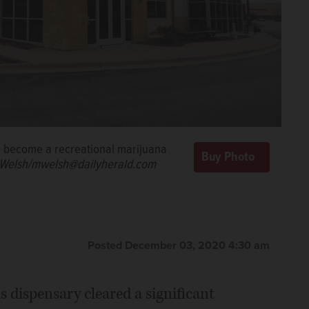
d become a recreational marijuana
Welsh/mwelsh@dailyherald.com
Posted December 03, 2020 4:30 am
s dispensary cleared a significant