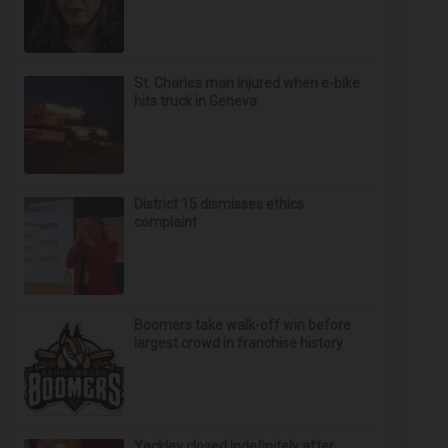
St. Charles man injured when e-bike
hits truck in Geneva
District 15 dismisses ethics
complaint
Boomers take walk-off win before
largest crowd in franchise history
Yackley closed indefinitely after