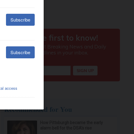
Recommended for You
How Pittsburgh became the early
alarm bell for the DSA’s rise