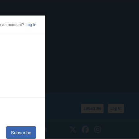
Subscribe
Log In
SSIFIEDS
CALENDAR
Twitter
Facebook
Instagram