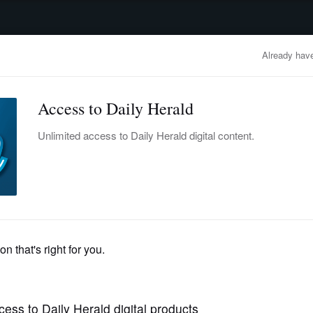
advertisement
OBITUARIES
BUSINESS
ENTERTAINMENT
LIFESTYLE
CLA