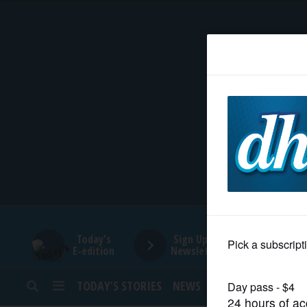
HOME
NEWS
SPORTS
SUBURBAN
BUSINESS
Today's
Sign Up for
E-edition
Newsletters
ENTERTAINMENT
TODAY’S STORIES
NEWS
SPORTS
OPINION
LIFESTYLE