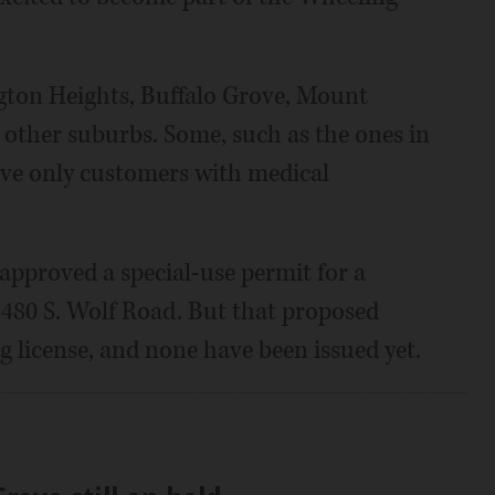
ngton Heights, Buffalo Grove, Mount
ther suburbs. Some, such as the ones in
ve only customers with medical
approved a special-use permit for a
1480 S. Wolf Road. But that proposed
ng license, and none have been issued yet.