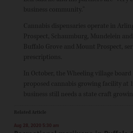
business community."
Cannabis dispensaries operate in Arli
Prospect, Schaumburg, Mundelein and o
Buffalo Grove and Mount Prospect, ser
prescriptions.
In October, the Wheeling village board 
proposed cannabis growing facility at 
business still needs a state craft growi
Related Article
Aug 28, 2020 5:30 am