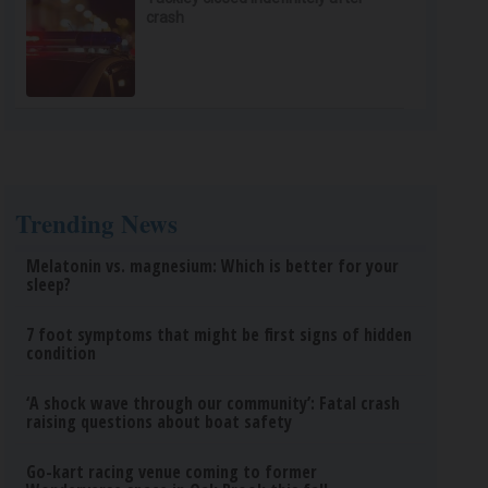
crash
Trending News
Melatonin vs. magnesium: Which is better for your
sleep?
7 foot symptoms that might be first signs of hidden
condition
‘A shock wave through our community’: Fatal crash
raising questions about boat safety
Go-kart racing venue coming to former