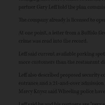
partner Gary Leff told the plan commis
The company already is licensed to oper
At one point, a letter from a Buffalo G
crime was read into the record.
Leff said current available parking spot
more customers than the restaurant did
Leff also described proposed security c
entrance and a 21-and-over admission p
Marcy Knysz said Wheeling police have
Leff said he and his partners are "very