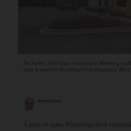
The former TGI Fridays restaurant in Wheeling coul
shop. It would be the village's first dispensary.
Mark 
Russell Lissau
A plan to open Wheeling's first cannabi