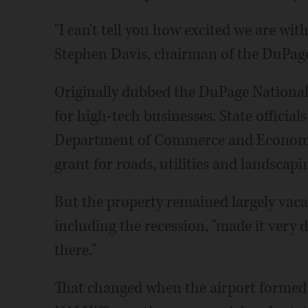
"I can't tell you how excited we are wit
Stephen Davis, chairman of the DuPage
Originally dubbed the DuPage National
for high-tech businesses. State official
Department of Commerce and Economic
grant for roads, utilities and landscapi
But the property remained largely vacan
including the recession, "made it very d
there."
That changed when the airport formed