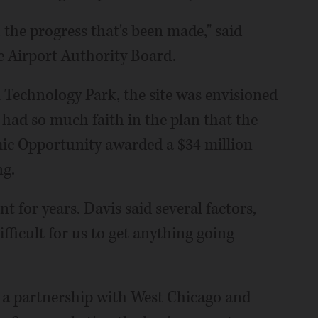
h the progress that's been made," said
 Airport Authority Board.
 Technology Park, the site was envisioned
s had so much faith in the plan that the
 Opportunity awarded a $34 million
ng.
t for years. Davis said several factors,
ifficult for us to get anything going
 a partnership with West Chicago and