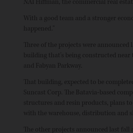
NAI Hiffman, the commercial real estat
With a good team and a stronger econo
happened."
Three of the projects were announced la
building that's being constructed near
and Fabyan Parkway.
That building, expected to be complete
Suncast Corp. The Batavia-based com
structures and resin products, plans 
with the warehouse, distribution and s
The other projects announced last fall 