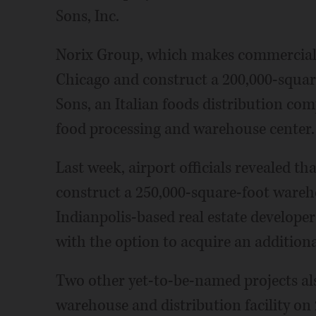
Sons, Inc.
Norix Group, which makes commercial f
Chicago and construct a 200,000-squar
Sons, an Italian foods distribution com
food processing and warehouse center.
Last week, airport officials revealed th
construct a 250,000-square-foot wareho
Indianpolis-based real estate develope
with the option to acquire an additiona
Two other yet-to-be-named projects al
warehouse and distribution facility on 