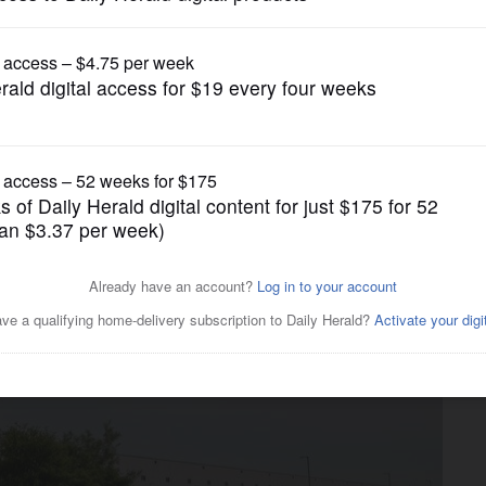
Business
Page Business Center in