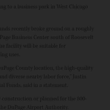
ng to a business park in West Chicago
unds recently broke ground on a roughly
uPage Business Center south of Roosevelt
e facility will be suitable for
ing uses.
DuPage County location, the high-quality
and diverse nearby labor force," Justin
al Funds, said in a statement.
er construction or planned for the 800-
the DuPage Airport Authority.