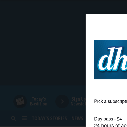
HOME
NEWS
SPORTS
SUBURBAN
BUSINESS
Today's
Sign Up for
E-edition
Newsletters
ENTERTAINMENT
TODAY’S STORIES
NEWS
SPORTS
OPINION
LIFESTYLE