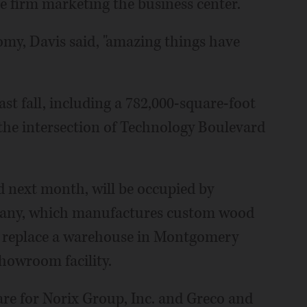
e firm marketing the business center.
my, Davis said, "amazing things have
st fall, including a 782,000-square-foot
 the intersection of Technology Boulevard
d next month, will be occupied by
pany, which manufactures custom wood
to replace a warehouse in Montgomery
howroom facility.
are for Norix Group, Inc. and Greco and