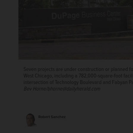
Midwest Industrial Funds has broken ground on a rou
Seven projects are under construction or planned f
DuPage Business Center in West Chicago. The facility,
West Chicago, including a 782,000-square-foot facilit
feature 47 truck docks, 211 car parking spaces and on
intersection of Technology Boulevard and Fabyan Pa
Funds
Bev Horne/bhorne@dailyherald.com
Robert Sanchez