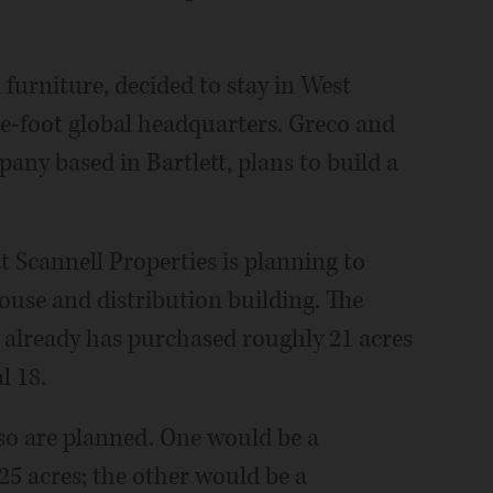
urniture, decided to stay in West
e-foot global headquarters. Greco and
pany based in Bartlett, plans to build a
at Scannell Properties is planning to
use and distribution building. The
r already has purchased roughly 21 acres
l 18.
so are planned. One would be a
25 acres; the other would be a