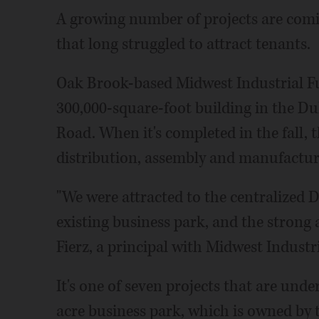
A growing number of projects are comi
that long struggled to attract tenants.
Oak Brook-based Midwest Industrial F
300,000-square-foot building in the D
Road. When it's completed in the fall, th
distribution, assembly and manufactur
"We were attracted to the centralized 
existing business park, and the strong 
Fierz, a principal with Midwest Industri
It's one of seven projects that are und
acre business park, which is owned by 