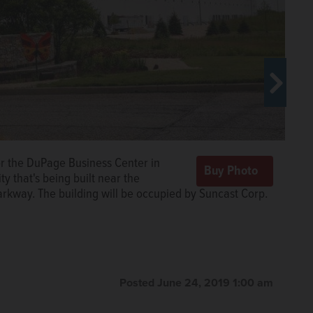
ghly 300,000-square-foot industrial building in the
or the DuPage Business Center in
 which is expected to be completed in the fall, will
y that's being built near the
-site trailer parking.
Courtesy of Midwest Industrial
rkway. The building will be occupied by Suncast Corp.
Posted June 24, 2019 1:00 am