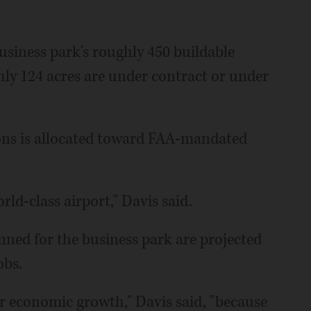
 business park's roughly 450 buildable
hly 124 acres are under contract or under
ns is allocated toward FAA-mandated
rld-class airport," Davis said.
lanned for the business park are projected
obs.
ur economic growth," Davis said, "because