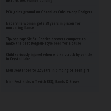
historic Des Plaines building
PCA gains ground on Ohtani as Cubs sweep Dodgers
Naperville woman gets 38 years in prison for
murdering fiance
Tip-top tap: Six St. Charles brewers compete to
make the best Belgian-style beer for a cause
Child seriously injured when e-bike struck by vehicle
in Crystal Lake
Man sentenced to 22 years in pimping of teen girl
Irish Fest kicks off with BBQ, Bands & Brews