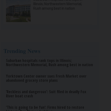
Illinois; Northwestern Memorial,
Rush among best in nation
Trending News
Suburban hospitals rank tops in Illinois;
Northwestern Memorial, Rush among best in nation
Yorktown Center owner sues Fresh Market over
abandoned grocery store plans
‘Reckless and dangerous’: Suit filed in deadly Fox
River boat crash
‘This is going to be fun’: Firms hired to restore