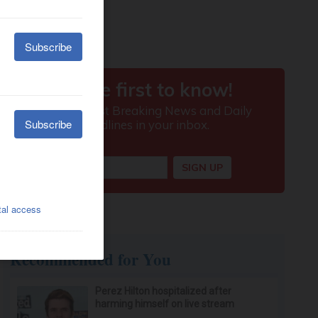
Recommended for You
Perez Hilton hospitalized after
harming himself on live stream