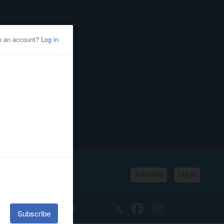
Subscribe
Log In
SSIFIEDS
CALENDAR
Twitter
Facebook
Instagram