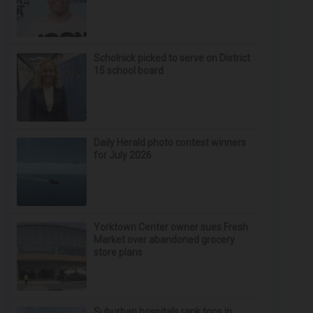
Scholnick picked to serve on District
15 school board
Daily Herald photo contest winners
for July 2026
Yorktown Center owner sues Fresh
Market over abandoned grocery
store plans
Suburban hospitals rank tops in