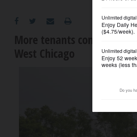
OPINION
CLASSIFIEDS
More tenants coming to Du
West Chicago
OBITUARIES
SHOPPING
NEWSPAPER
SERVICES