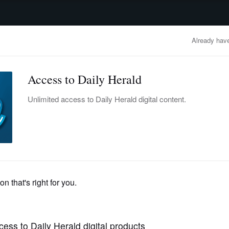
advertisement
OBITUARIES
BUSINESS
ENTERTAINMENT
LIFESTYLE
CLA