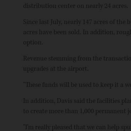
distribution center on nearly 24 acres.
Since last July, nearly 147 acres of the
acres have been sold. In addition, roug
option.
Revenue stemming from the transactio
upgrades at the airport.
"These funds will be used to keep it a wo
In addition, Davis said the facilities p
to create more than 1,000 permanent j
"I'm really pleased that we can help sp